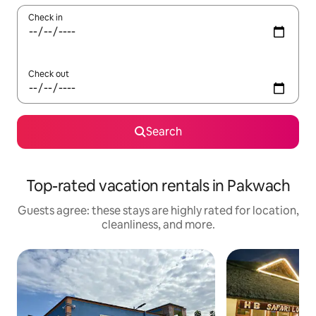
Check in
Check out
Search
Top-rated vacation rentals in Pakwach
Guests agree: these stays are highly rated for location,
cleanliness, and more.