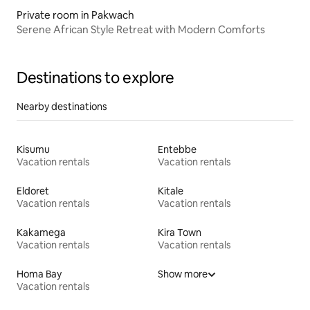
Private room in Pakwach
Serene African Style Retreat with Modern Comforts
Destinations to explore
Nearby destinations
Kisumu
Entebbe
Vacation rentals
Vacation rentals
Eldoret
Kitale
Vacation rentals
Vacation rentals
Kakamega
Kira Town
Vacation rentals
Vacation rentals
Homa Bay
Show more
Vacation rentals