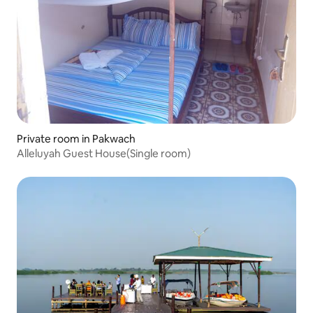
Private room in Pakwach
Alleluyah Guest House(Single room)