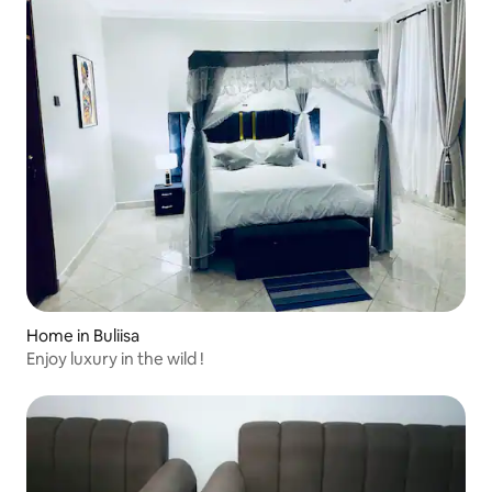
Home in Buliisa
Enjoy luxury in the wild !