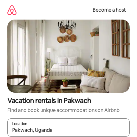
Skip
to
Become a host
content
Vacation rentals in Pakwach
Find and book unique accommodations on Airbnb
Location
When results are available, navigate with up and down arrow ke