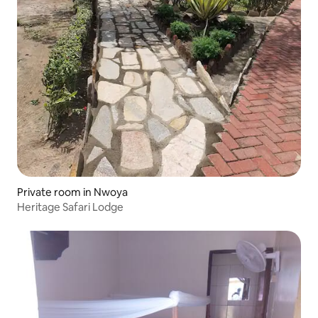
Private room in Nwoya
Heritage Safari Lodge