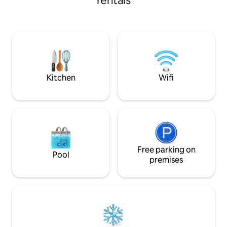
rentals
Kitchen
Wifi
Free parking on
Pool
premises