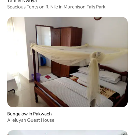
Tent in Nwoya
Spacious Tents on R. Nile in Murchison Falls Park
Bungalow in Pakwach
Alleluyah Guest House