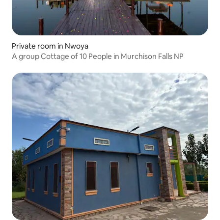
Private room in Nwoya
A group Cottage of 10 People in Murchison Falls NP