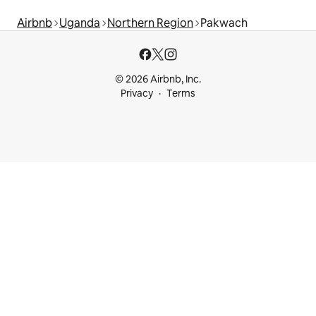
Airbnb
Uganda
Northern Region
Pakwach
© 2026 Airbnb, Inc.
Privacy
Terms