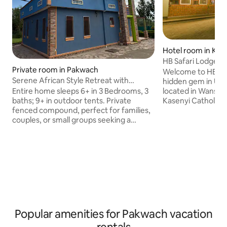
Hotel room in Kas
HB Safari Lodge, Bu
Private room in Pakwach
Welcome to HB-Safa
Serene African Style Retreat with
hidden gem in Uga
Modern Comforts
Entire home sleeps 6+ in 3 Bedrooms, 3
located in Wansek
baths; 9+ in outdoor tents. Private
Kasenyi Catholic 
fenced compound, perfect for families,
from Murchison Fal
couples, or small groups seeking a
cozy lodge offers 
serene getaway. • 🛖 Unique African-
blending tradition
style grass-thatched hut with modern
touches. Enjoy our
ensuite bathroom • 🏠 Spacious two-
stunning swimming
bedroom main house with full kitchen
seating, a rejuven
and dining • 🌿 Large fenced compound
spa, and a welcomi
surrounded by greenery and fresh air •
gatherings under t
☀️ Peaceful, private, and perfect for
unique retreat wit
relaxation or remote work • 🌌 Great
outdoor space for evening chats and
Popular amenities for Pakwach vacation
stargazing.