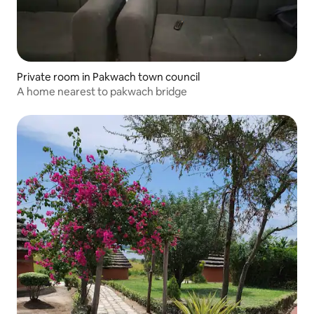
Private room in Pakwach town council
A home nearest to pakwach bridge