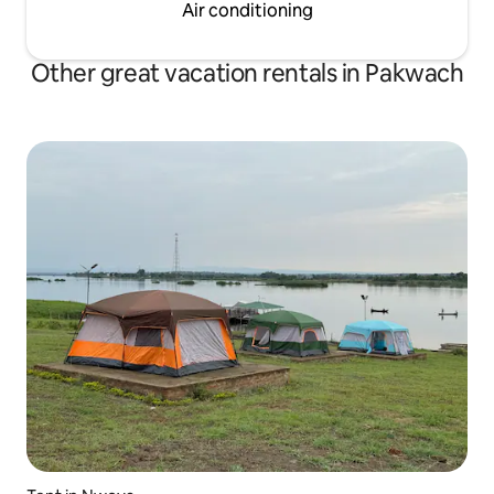
Air conditioning
Other great vacation rentals in Pakwach