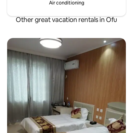
Air conditioning
Other great vacation rentals in Ofu