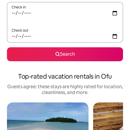
Check in
Check out
Search
Top-rated vacation rentals in Ofu
Guests agree: these stays are highly rated for location,
cleanliness, and more.