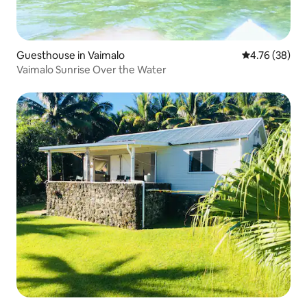
Guesthouse in Vaimalo
4.76 out of 5 
4.76 (38)
Vaimalo Sunrise Over the Water