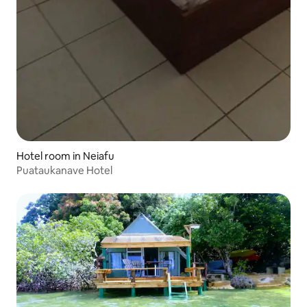
Hotel room in Neiafu
Puataukanave Hotel