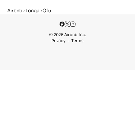
Airbnb
Tonga
Ofu
© 2026 Airbnb, Inc.
Privacy
Terms