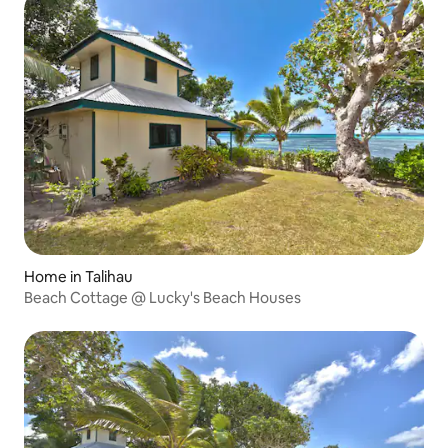
Home in Talihau
Beach Cottage @ Lucky's Beach Houses