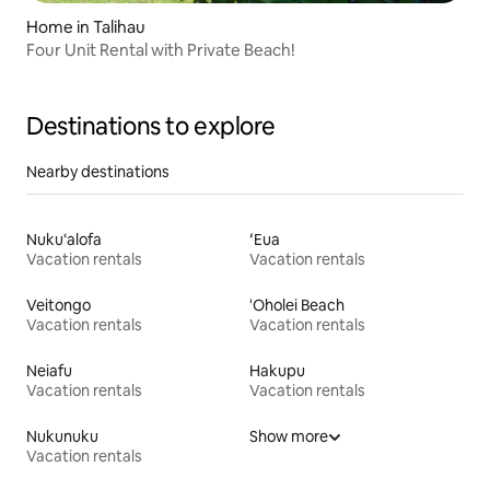
Home in Talihau
Four Unit Rental with Private Beach!
Destinations to explore
Nearby destinations
Nuku‘alofa
ʻEua
Vacation rentals
Vacation rentals
Veitongo
'Oholei Beach
Vacation rentals
Vacation rentals
Neiafu
Hakupu
Vacation rentals
Vacation rentals
Nukunuku
Show more
Vacation rentals