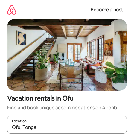
Skip
to
Become a host
content
Vacation rentals in Ofu
Find and book unique accommodations on Airbnb
Location
When results are available, navigate with up and down arrow ke