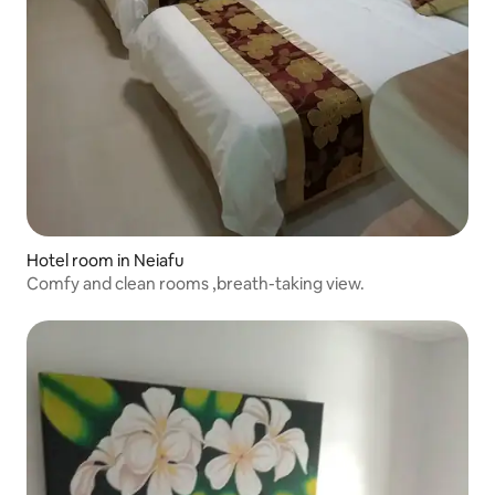
Hotel room in Neiafu
Comfy and clean rooms ,breath-taking view.