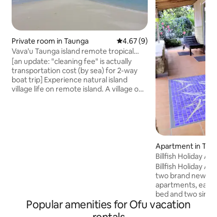
Private room in Taunga
4.67 out of 5 average rating, 
4.67 (9)
Vava'u Taunga island remote tropical
village life
[an update: "cleaning fee" is actually
transportation cost (by sea) for 2-way
boat trip] Experience natural island
village life on remote island. A village on
a pristine island-tropical forests and
beaches around, a sand-walk to nearby
uninhabited island. During your stay
experience all of local village natural
simple life. Fishing with locals,ask for
excursions to nearby islands,explore the
Apartment in Toula
nature,enjoy beaches,join to Sunday
Billfish Holiday Ap
feast(traditional natural Tongan food
Billfish Holiday Apa
prepared in underground oven)
two brand new sel
apartments, each f
bed and two single
Popular amenities for Ofu vacation
kitchen, BBQ, full 
outdoor table and 