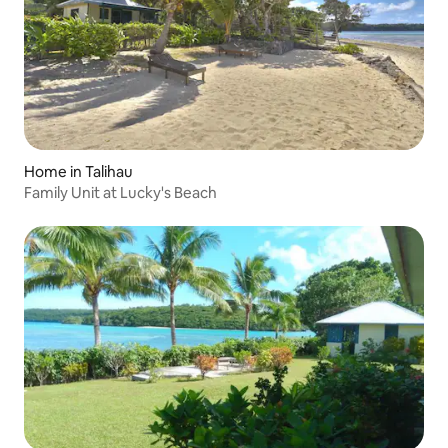
Home in Talihau
Family Unit at Lucky's Beach