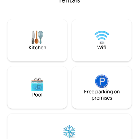
rentals
kayak, harbor-vie
Ideally situated on
Refuge Harbour fo
wharf, private, 5 m
Neiafu township. B
be your home awa
vacation, adventu
getaway.
Kitchen
Wifi
Free parking on
Pool
premises