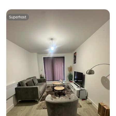
Superhost
Superhost