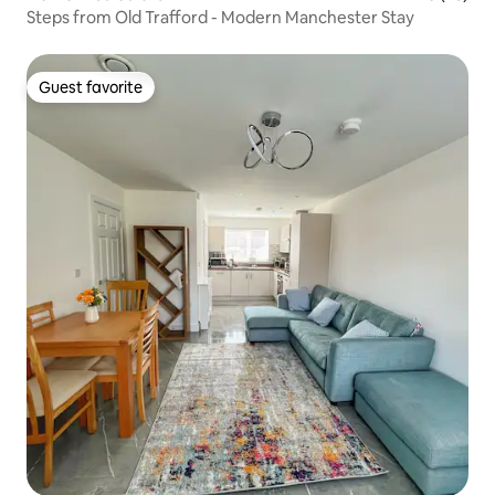
Steps from Old Trafford - Modern Manchester Stay
Guest favorite
Guest favorite