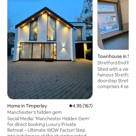
Townhouse in Stre
Stretford End Ro
en suite
Sited with a view 
famous Stretford End from your
doorstep Stretfo
comprises 4 separ
This is room 4. Each room provides
private bedroom +
accommodation ideal for visiting Old
Home in Timperley
4.95 out of 5 average rating, 16
4.95 (167)
Trafford, Victori
Manchester's hidden gem
City & easy access
Social Media: 'Manchester Hidden Gem'
Trafford Centre, C
for direct booking Luxury Private
Just the basics yo
Retreat – Ultimate WOW Factor! Step
with beds, en sui
into indulgence at this stunning gated