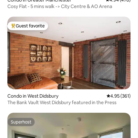
Cosy Flat - 5 mins walk -> City Centre & AO Arena
Guest favorite
Top guest favorite
Condo in West Didsbury
4.95 out of 5 a
4.95 (361)
The Bank Vault West Didsbury featured in the Press
Superhost
Superhost