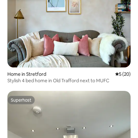
Home in Stretford
5 out of 5
5 (20)
Stylish 4 bed home in Old Trafford next to MUFC
Superhost
Superhost