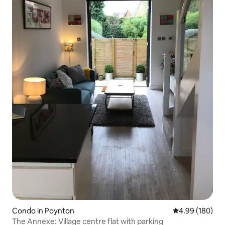
Condo in Poynton
4.99 out of 5 a
4.99 (180)
The Annexe: Village centre flat with parking