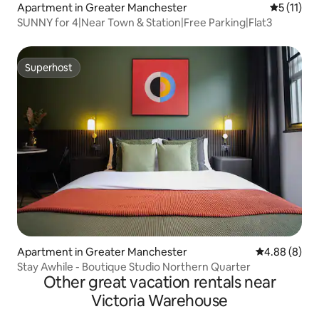
Apartment in Greater Manchester
5 out of 5
5 (11)
SUNNY for 4|Near Town & Station|Free Parking|Flat3
Superhost
Superhost
Apartment in Greater Manchester
4.88 out of 5
4.88 (8)
Stay Awhile - Boutique Studio Northern Quarter
Other great vacation rentals near
Victoria Warehouse