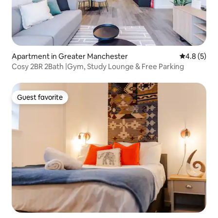
Apartment in Greater Manchester
4.8 out of 
4.8 (5)
Cosy 2BR 2Bath |Gym, Study Lounge & Free Parking
Guest favorite
Guest favorite