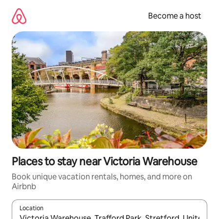
Skip
to
Become a host
content
Places to stay near Victoria Warehouse
Book unique vacation rentals, homes, and more on
Airbnb
Location
When results are available, navigate with up and down arrow ke