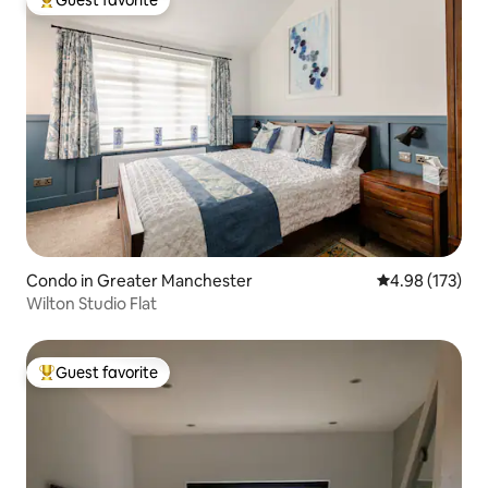
Top guest favorite
Condo in Greater Manchester
4.98 out of 5 a
4.98 (173)
Wilton Studio Flat
Guest favorite
Top guest favorite