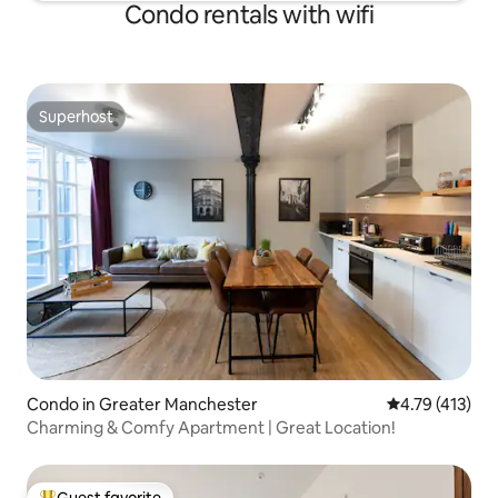
Condo rentals with wifi
Superhost
Superhost
Condo in Greater Manchester
4.79 out of 5 
4.79 (413)
Charming & Comfy Apartment | Great Location!
Guest favorite