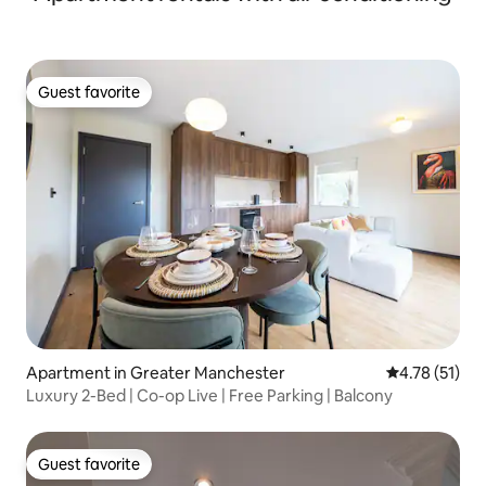
Guest favorite
Guest favorite
Apartment in Greater Manchester
4.78 out of 5
4.78 (51)
Luxury 2-Bed | Co-op Live | Free Parking | Balcony
Guest favorite
Guest favorite