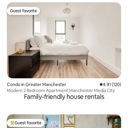
Guest favorite
Guest favorite
Condo in Greater Manchester
4.91 out of 5 
4.91 (120)
Modern 2 Bedroom Apartment Manchester Media City
Family-friendly house rentals
Guest favorite
Top guest favorite