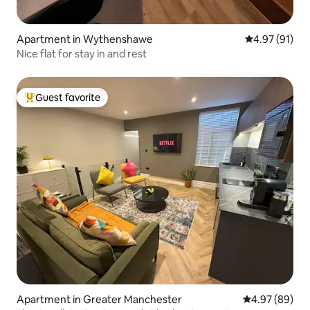
Apartment in Wythenshawe
4.97 out of 5
4.97 (91)
Nice flat for stay in and rest
Guest favorite
Top guest favorite
Apartment in Greater Manchester
4.97 out of 5 
4.97 (89)