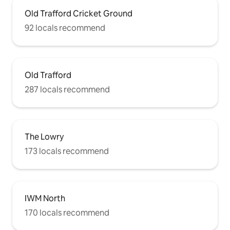
Old Trafford Cricket Ground
92 locals recommend
Old Trafford
287 locals recommend
The Lowry
173 locals recommend
IWM North
170 locals recommend