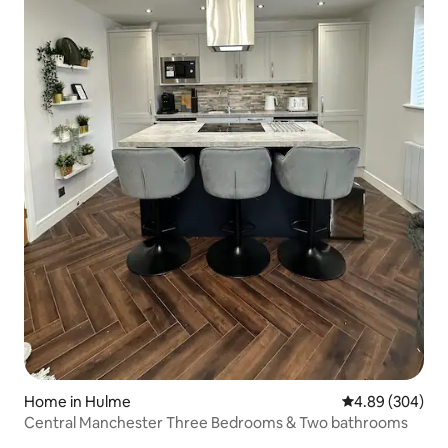
Home in Hulme
4.89 out of 5 a
4.89 (304)
Central Manchester Three Bedrooms & Two bathrooms