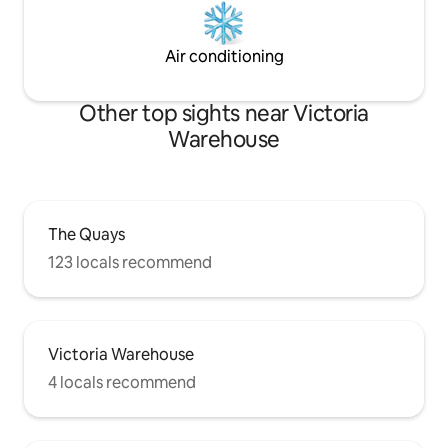
Air conditioning
Other top sights near Victoria
Warehouse
The Quays
123 locals recommend
Victoria Warehouse
4 locals recommend