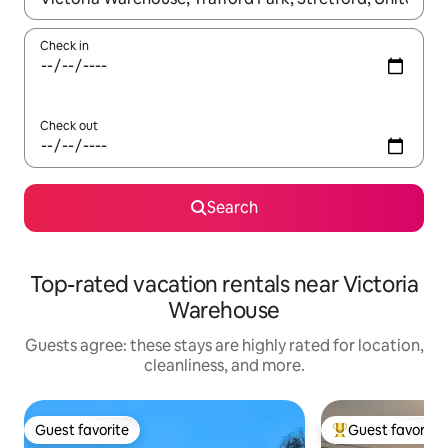
Check in
Check out
Search
Top-rated vacation rentals near Victoria
Warehouse
Guests agree: these stays are highly rated for location,
cleanliness, and more.
Guest favorite
Guest favorite
Guest favorite
Top guest favorit