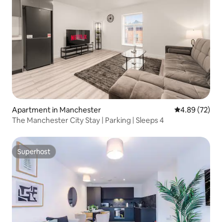
Apartment in Manchester
4.89 out of 5 
4.89 (72)
The Manchester City Stay | Parking | Sleeps 4
Superhost
Superhost