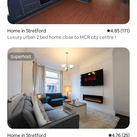
Home in Stretford
4.85 out of 5 
4.85 (171)
Luxury urban 2 bed home close to MCR city centre !
Superhost
Superhost
Home in Stretford
4.76 out of 5
4.76 (25)