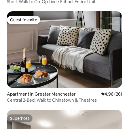
Short Walk to Co-Op Live / Etihad. Entire Unit.
Guest favorite
Guest favorite
Apartment in Greater Manchester
4.96 out of 5 
4.96 (26)
Central 2-Bed, Walk to Chinatown & Theatres
Superhost
Superhost