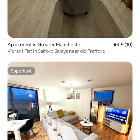
Apartment in Greater Manchester
4.9 out of 5
4.9 (10)
Vibrant Flat In Salford Quays near old Trafford
Superhost
Superhost