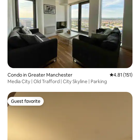
Condo in Greater Manchester
4.81 out of 5 
4.81 (151)
Media City | Old Trafford | City Skyline | Parking
Guest favorite
Guest favorite