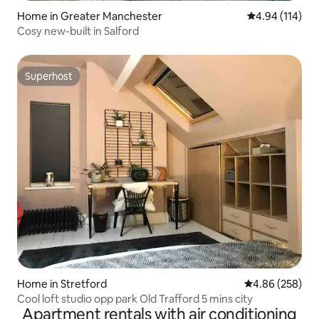
Home in Greater Manchester
4.94 out of 5 a
4.94 (114)
Cosy new-built in Salford
Superhost
Superhost
Home in Stretford
4.86 out of 5 a
4.86 (258)
Cool loft studio opp park Old Trafford 5 mins city
Apartment rentals with air conditioning