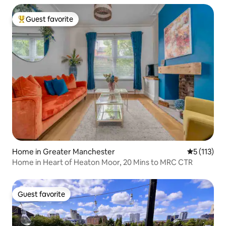
Guest favorite
Top guest favorite
Home in Greater Manchester
5 out of 5 
5 (113)
Home in Heart of Heaton Moor, 20 Mins to MRC CTR
Guest favorite
Guest favorite