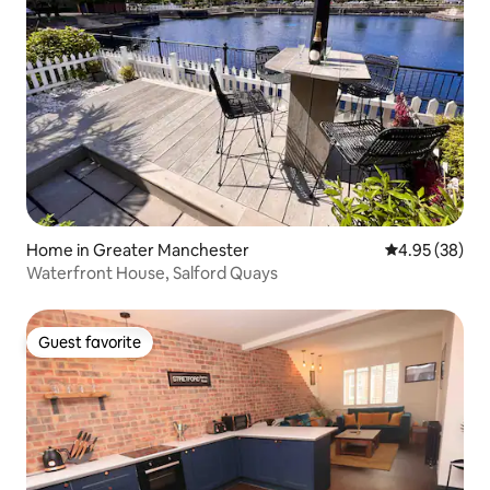
Home in Greater Manchester
4.95 out of 5 
4.95 (38)
Waterfront House, Salford Quays
Guest favorite
Guest favorite