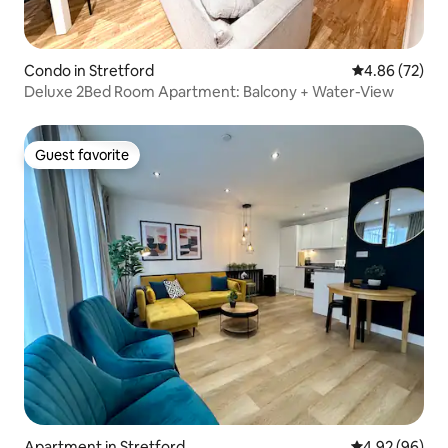
Condo in Stretford
4.86 out of 5 
4.86 (72)
Deluxe 2Bed Room Apartment: Balcony + Water-View
Guest favorite
Guest favorite
Apartment in Stretford
4.92 out of 5 
4.92 (96)