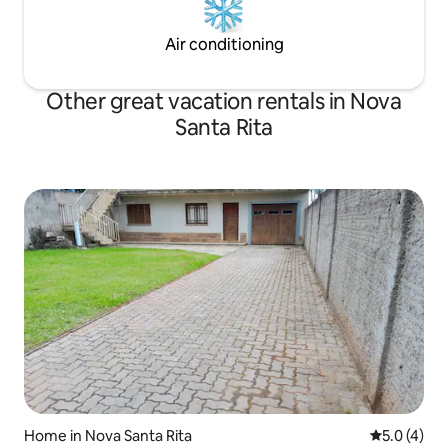
Air conditioning
Other great vacation rentals in Nova
Santa Rita
Home in Nova Santa Rita
5.0 out of 
5.0 (4)