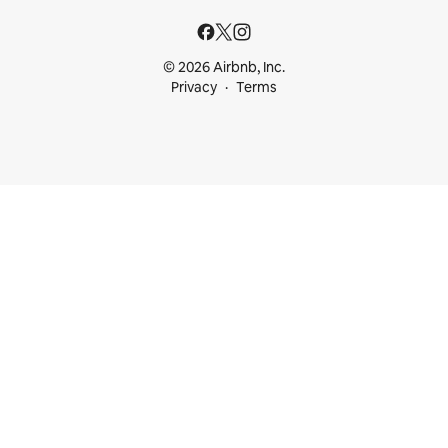
© 2026 Airbnb, Inc.
Privacy
Terms