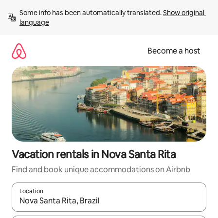
Skip
Some info has been automatically translated. 
Show original 
to
language
content
Become a host
Vacation rentals in Nova Santa Rita
Find and book unique accommodations on Airbnb
Location
When results are available, navigate with up and down arrow ke