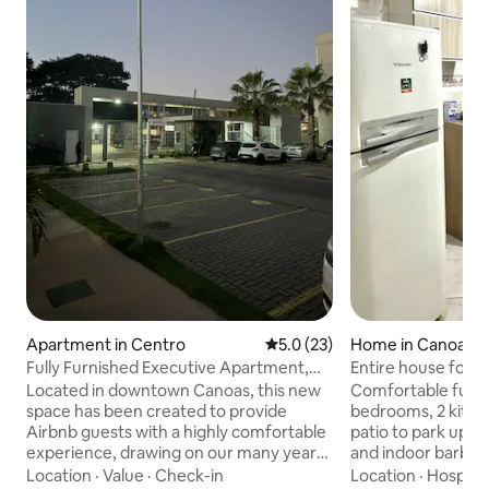
Apartment in Centro
5.0 out of 5 average rating, 2
5.0 (23)
Home in Canoas
Fully Furnished Executive Apartment,
Entire house for t
Downtown Canoas, Near the Airport
patio.
Located in downtown Canoas, this new
Comfortable furni
space has been created to provide
bedrooms, 2 kitche
Airbnb guests with a highly comfortable
patio to park up to
experience, drawing on our many years
and indoor barbecue. Accomm
of experience as hosts in various parts of
up to 6 people wit
Location
·
Value
·
Check-in
Location
·
Hospital