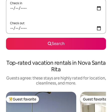
Check in
Check out
Search
Top-rated vacation rentals in Nova Santa
Rita
Guests agree: these stays are highly rated for location,
cleanliness, and more.
Guest favorite
Guest favorite
Top guest favorite
Guest favorite