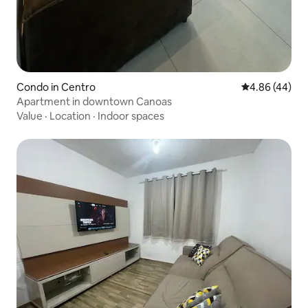
Condo in Centro
4.86 out of 5 
4.86 (44)
Apartment in downtown Canoas
Value
·
Location
·
Indoor spaces