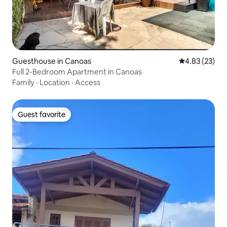
Guesthouse in Canoas
4.83 out of 5 
4.83 (23)
Full 2-Bedroom Apartment in Canoas
Family
·
Location
·
Access
Guest favorite
Guest favorite