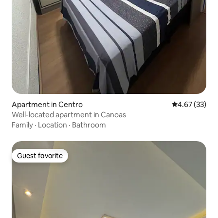
Apartment in Centro
4.67 out of 5 
4.67 (33)
Well-located apartment in Canoas
Family
·
Location
·
Bathroom
Guest favorite
Guest favorite