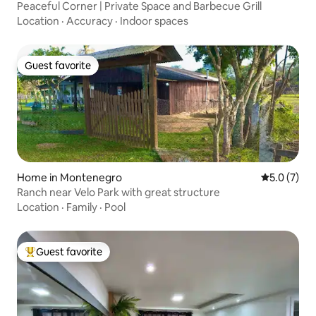
Peaceful Corner | Private Space and Barbecue Grill
Location
·
Accuracy
·
Indoor spaces
Guest favorite
Guest favorite
Home in Montenegro
5.0 out of 
5.0 (7)
Ranch near Velo Park with great structure
Location
·
Family
·
Pool
Guest favorite
Top guest favorite