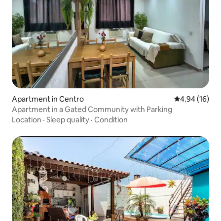
Apartment in Centro
4.94 out of 5 
4.94 (16)
Apartment in a Gated Community with Parking
Location
·
Sleep quality
·
Condition