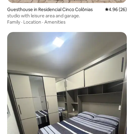
Guesthouse in Residencial Cinco Colônias
4.96 out of 5 
4.96 (26)
studio with leisure area and garage.
Family
·
Location
·
Amenities