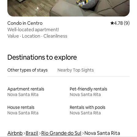
Condo in Centro
4.78 out of 
4.78 (9)
Well-located apartment!
Value
·
Location
·
Cleanliness
Destinations to explore
Other types of stays
Nearby Top Sights
Apartment rentals
Pet-friendly rentals
Nova Santa Rita
Nova Santa Rita
House rentals
Rentals with pools
Nova Santa Rita
Nova Santa Rita
Airbnb
Brazil
Rio Grande do Sul
Nova Santa Rita