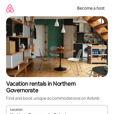
Skip
to
Become a host
content
Vacation rentals in Northern
Governorate
Find and book unique accommodations on Airbnb
Location