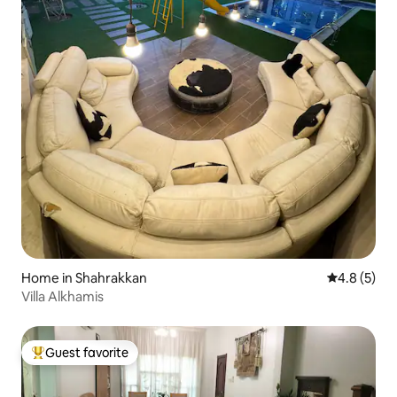
Home in Shahrakkan
4.8 out of 
4.8 (5)
Villa Alkhamis
Guest favorite
Top guest favorite