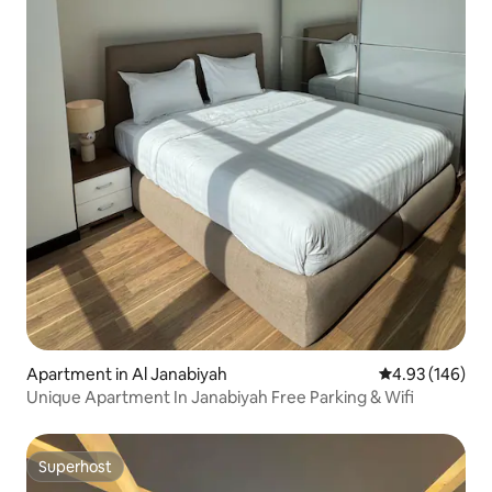
Apartment in Al Janabiyah
4.93 out of 5 a
4.93 (146)
Unique Apartment In Janabiyah Free Parking & Wifi
Superhost
Superhost