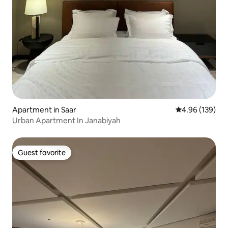
Apartment in Saar
4.96 out of 5 a
4.96 (139)
Urban Apartment In Janabiyah
Guest favorite
Guest favorite