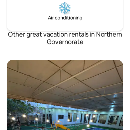
Air conditioning
Other great vacation rentals in Northern
Governorate