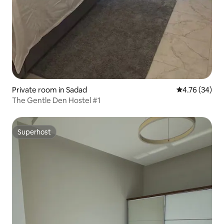
Private room in Sadad
4.76 out of 5 
4.76 (34)
The Gentle Den Hostel #1
Superhost
Superhost