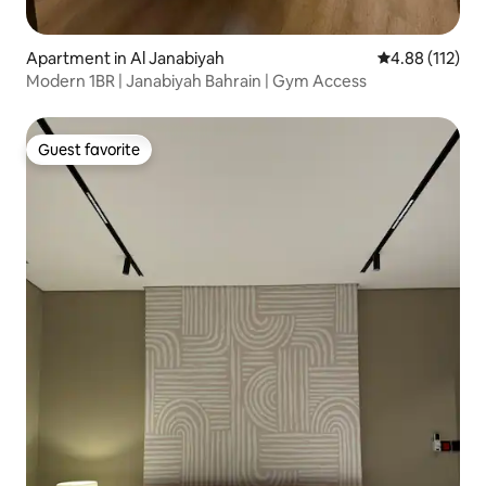
Apartment in Al Janabiyah
4.88 out of 5 
4.88 (112)
Modern 1BR | Janabiyah Bahrain | Gym Access
Guest favorite
Guest favorite