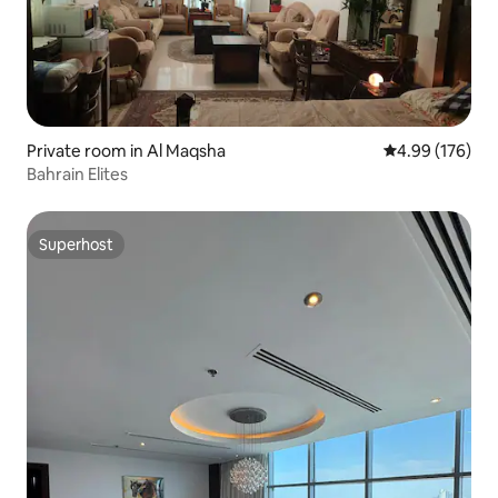
Private room in Al Maqsha
4.99 out of 5 a
4.99 (176)
Bahrain Elites
Superhost
Superhost