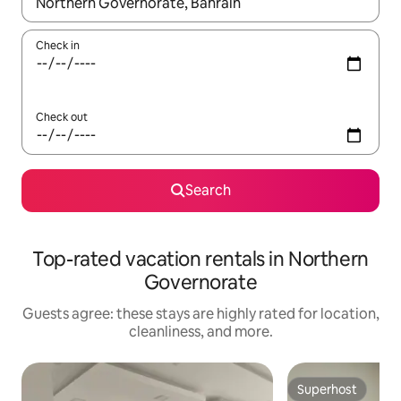
When results are available, navigate with up and down arrow ke
Check in
Check out
Search
Top-rated vacation rentals in Northern
Governorate
Guests agree: these stays are highly rated for location,
cleanliness, and more.
Superhost
Superhost