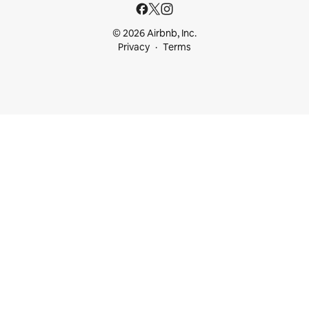
© 2026 Airbnb, Inc.
Privacy
Terms