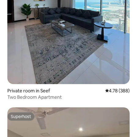
Private room in Seef
4.78 out of 5 a
4.78 (388)
Two Bedroom Apartment
Superhost
Superhost