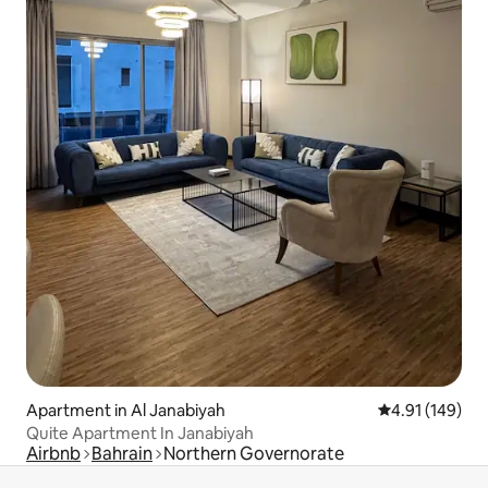
Apartment in Al Janabiyah
4.91 out of 5 a
4.91 (149)
Quite Apartment In Janabiyah
Airbnb
Bahrain
Northern Governorate