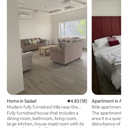
Home in Sadad
4.83 out of 5 average rating, 1
4.83 (18)
Apartment in Al J
Modern fully furnished Villa near the
little apartment i
Highway
Fully furnished house that includes a
The apartment is 
dining room, bathroom, living room,
area It is a quiet 
large kitchen, house maid room with its
disturbance of the 