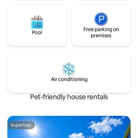
Free parking on
Pool
premises
Air conditioning
Pet-friendly house rentals
Superhost
Superhost