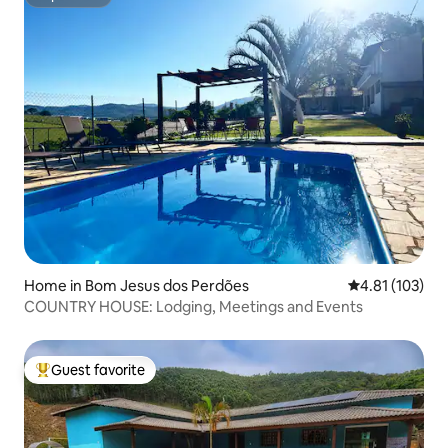
Superhost
Home in Bom Jesus dos Perdões
4.81 out of 5 
4.81 (103)
COUNTRY HOUSE: Lodging, Meetings and Events
Guest favorite
Top guest favorite