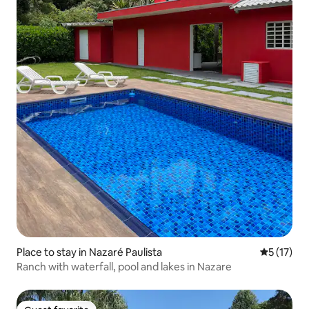
Place to stay in Nazaré Paulista
5 out of 5
5 (17)
Ranch with waterfall, pool and lakes in Nazare