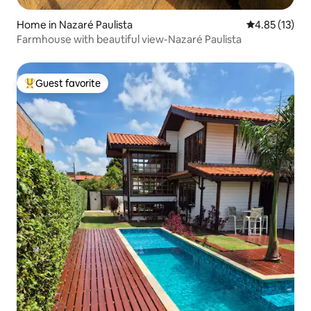
Home in Nazaré Paulista
4.85 out of 5
4.85 (13)
Farmhouse with beautiful view-Nazaré Paulista
Guest favorite
Top guest favorite