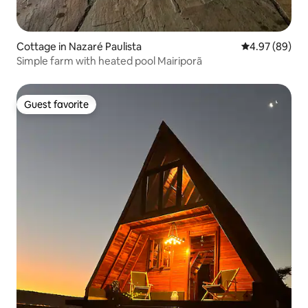
Cottage in Nazaré Paulista
4.97 out of 5 
4.97 (89)
Simple farm with heated pool Mairiporã
Guest favorite
Guest favorite