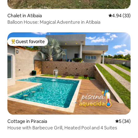
Chalet in Atibaia
4.94 out of 5 
4.94 (33)
Balloon House: Magical Adventure in Atibaia
Guest favorite
Top guest favorite
Cottage in Piracaia
5 out of 5
5 (34)
House with Barbecue Grill, Heated Pool and 4 Suites