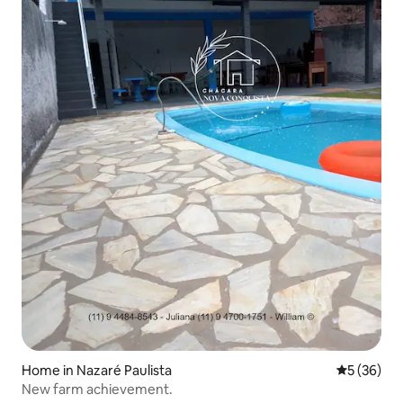
Home in Nazaré Paulista
5 out of 5
5 (36)
New farm achievement.