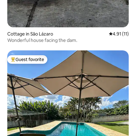
Cottage in São Lázaro
4.91 out of 5
4.91 (11)
Wonderful house facing the dam.
Guest favorite
Top guest favorite