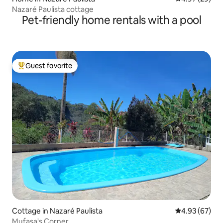
Nazaré Paulista cottage
Pet-friendly home rentals with a pool
Guest favorite
Top guest favorite
Cottage in Nazaré Paulista
4.93 out of 5 
4.93 (67)
Mufasa's Corner