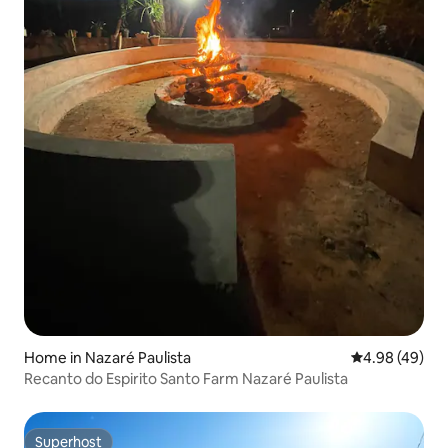
Home in Nazaré Paulista
4.98 out of 5 
4.98 (49)
Recanto do Espirito Santo Farm Nazaré Paulista
Superhost