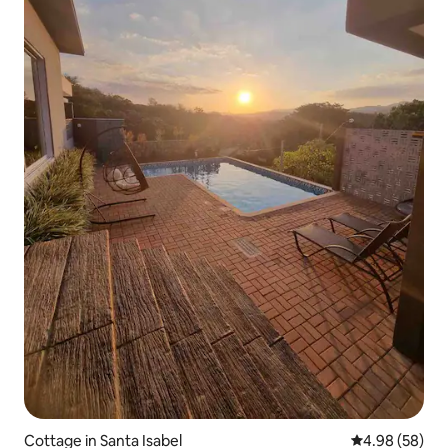
Cottage in Santa Isabel
4.98 out of 5 
4.98 (58)