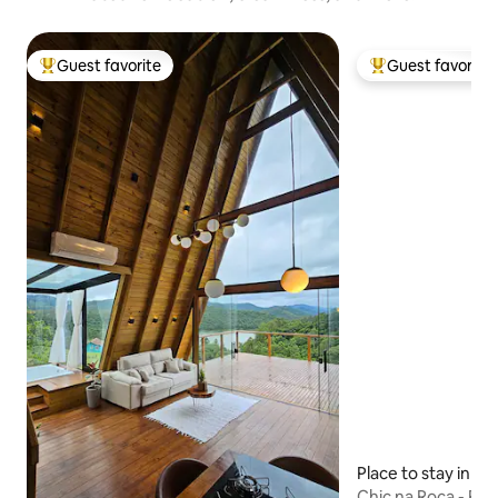
Guest favorite
Guest favorite
Top guest favorite
Top guest favorit
Place to stay in Na
Chic na Roça - R