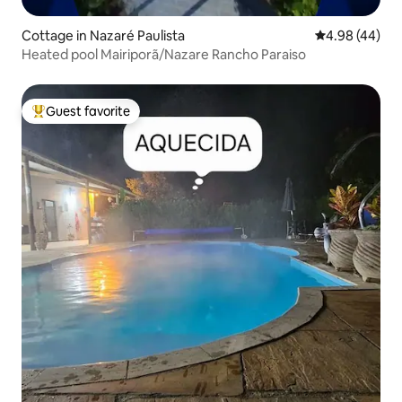
Cottage in Nazaré Paulista
4.98 out of 5 
4.98 (44)
Heated pool Mairiporã/Nazare Rancho Paraiso
Guest favorite
Top guest favorite