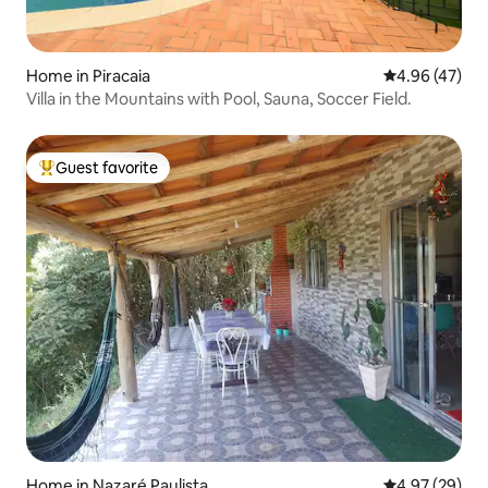
Home in Piracaia
4.96 out of 5 
4.96 (47)
Villa in the Mountains with Pool, Sauna, Soccer Field.
Guest favorite
Top guest favorite
Home in Nazaré Paulista
4.97 out of 5 
4.97 (29)