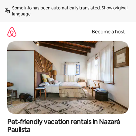
Skip
Some info has been automatically translated. 
Show original 
to
language
content
Become a host
Pet-friendly vacation rentals in Nazaré
Paulista