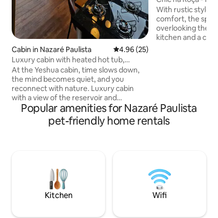
With rustic style 
comfort, the space
overlooking the g
kitchen and a charmi
you can drink fres
Cabin in Nazaré Paulista
4.96 out of 5 average rating, 2
4.96 (25)
the cow, enjoy ho
Luxury cabin with heated hot tub,
request), and expe
fireplace and lake
At the Yeshua cabin, time slows down,
of the countryside
the mind becomes quiet, and you
from São Paulo. We are close to the
reconnect with nature. Luxury cabin
reservoir, in an a
with a view of the reservoir and
native vegetation.
Popular amenities for Nazaré Paulista
mountains, with a heated bathtub,
outsourced and op
whirlpool, chromotherapy, and a surreal
pet-friendly home rentals
those seeking peac
view, a fireplace heater, and air
touch of rural cha
conditioning (heating and cooling).
Private natural lake pool for swimming
with fish, deck with hanging hammock,
hanging fire pit, views of mountains and
dam, 2 bedrooms with 1 suite, full
kitchen integrated with nature and wine
cellar, easy access, pet friendly
Kitchen
Wifi