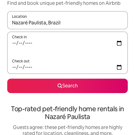
Find and book unique pet-friendly homes on Airbnb
Location
When results are available, navigate with up and down arrow ke
Check in
Check out
Search
Top-rated pet-friendly home rentals in
Nazaré Paulista
Guests agree: these pet-friendly homes are highly
rated for location, cleanliness, and more.