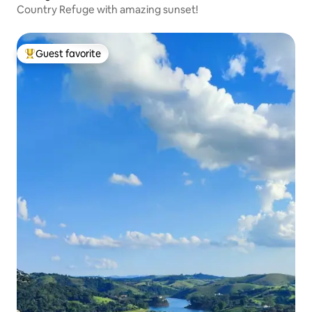
Country Refuge with amazing sunset!
Guest favorite
Top guest favorite