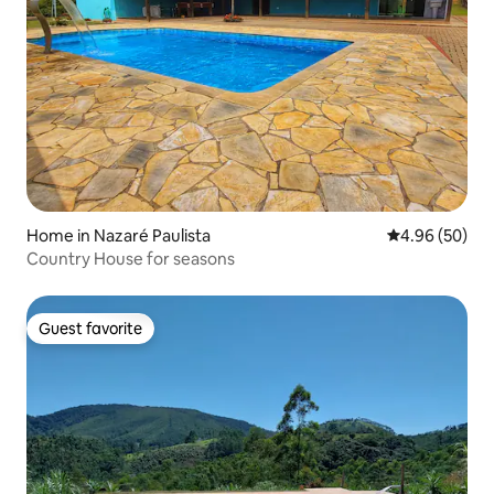
Home in Nazaré Paulista
4.96 out of 5 
4.96 (50)
Country House for seasons
Guest favorite
Guest favorite