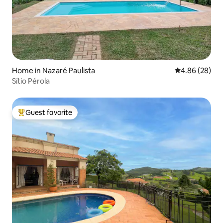
Home in Nazaré Paulista
4.86 out of 5 
4.86 (28)
Sítio Pérola
Guest favorite
Top guest favorite