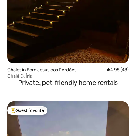
Chalet in Bom Jesus dos Perdões
4.98 out of 5 
4.98 (48)
Chalé D. Íris
Private, pet-friendly home rentals
Guest favorite
Top guest favorite