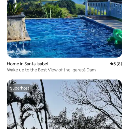
Home in Santa Isabel
5 out of 
5 (8)
Wake up to the Best View of the Igaratá Dam
Superhost
Superhost