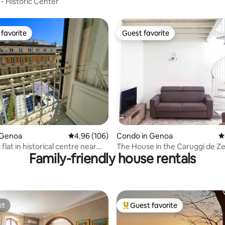
- Historic Center
favorite
Guest favorite
t favorite
Guest favorite
ting, 224 reviews
 Genoa
4.96 out of 5 average rating, 106 reviews
4.96 (106)
Condo in Genoa
4
lat in historical centre near
The House in the Caruggi de Z
Family-friendly house rentals
st
Guest favorite
st
Top guest favorite