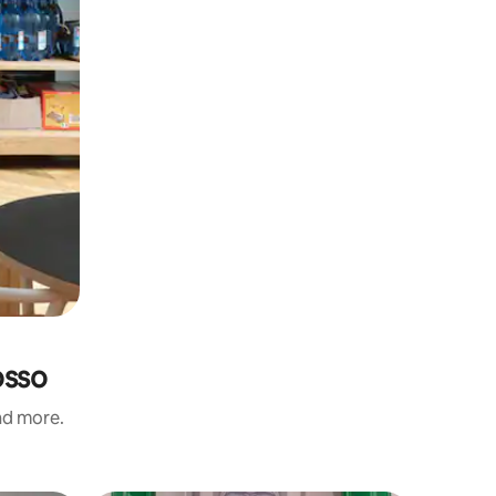
osso
and more.