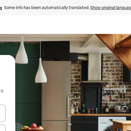
Some info has been automatically translated. 
Show original langua
re
 down arrow keys or explore by touch or swipe gestures.