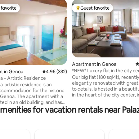
favorite
Guest favorite
t favorite
Top guest favorite
Apartment in Genoa
4
*NEW* Luxury flat in the city ce
ting, 349 reviews
t in Genoa
4.96 out of 5 average rating, 332 reviews
4.96 (332)
W/car parking
Our big flat (180 sqMt), recentl
a – Artistic Residence
elegantly renovated with great
-artistic residence is an
to details, is hosted in a beautif
accommodation for the historic
in the heart of the city center, 
 Genoa. The apartment with a
most elegant street of Genoa.
cated in an old building, and has
attractions, museums, shops,
menities for vacation rentals near Pal
vated with attention to detail,
restaurants, and public transpo
g modern style and tradition. It
within walking distance as well 
 in an excellent position, 50
wonderful historic center, the b
om Via San Lorenzo, the main
Europe. A private car parking in a fenced
 street in the heart of the
garage nearby (3 min. on foot) i
enter that houses the city