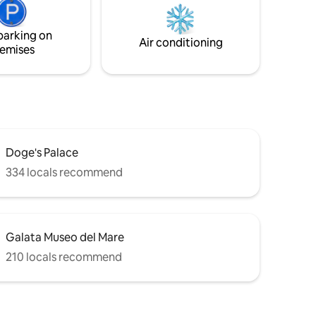
bathroom with shower. It is ideal for
couples and families.
parking on
Air conditioning
emises
Doge's Palace
334 locals recommend
Galata Museo del Mare
210 locals recommend