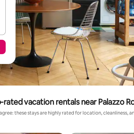
-rated vacation rentals near Palazzo R
gree: these stays are highly rated for location, cleanliness, 