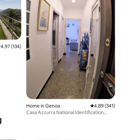
.97 out of 5 average rating, 134 reviews
4.97 (134)
Home in Genoa
4.89 out of 5 average r
4.89 (341)
Casa Azzurra National Identification
g
Code (CIN) 010025C25YVS7J80