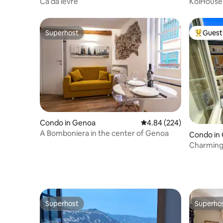
Cà da lèvre
KoiHouse 
Superhost
Guest 
Superhost
Top gues
Condo in Genoa
4.84 out of 5 average ra
4.84 (224)
A Bomboniera in the center of Genoa
Condo in
Charming f
Acquario
Superhost
Superho
Superhost
Superho