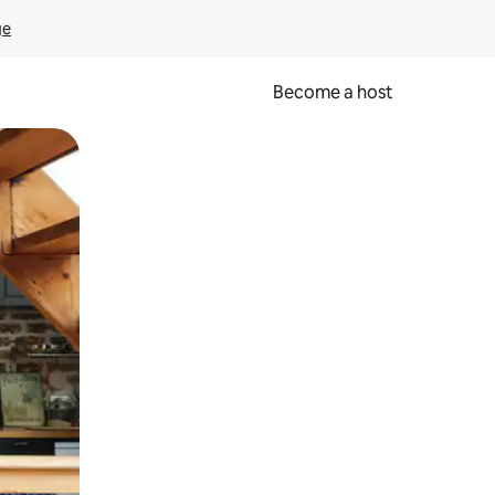
ge
Become a host