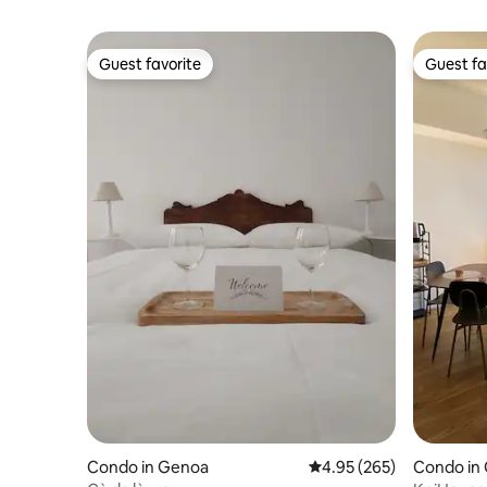
Guest favorite
Guest fa
Guest favorite
Guest fa
Condo in Genoa
4.95 out of 5 average ra
4.95 (265)
Condo in