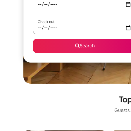
Check out
Search
Top
Guests a