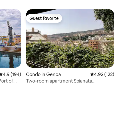
Guest favorite
Guest favorite
4.9 out of 5 average rating, 194 reviews
4.9 (194)
Condo in Genoa
4.92 out of 5 average r
4.92 (122)
ort of
Two-room apartment Spianata
Castelletto