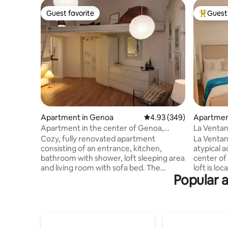
Guest favorite
Guest 
Guest favorite
Top gues
Apartment in Genoa
4.93 out of 5 average ra
4.93 (349)
Apartmen
Apartment in the center of Genoa,
La Ventan
iT010025C2KKEMAZWL
Cozy, fully renovated apartment
La Ventana
consisting of an entrance, kitchen,
atypical 
bathroom with shower, loft sleeping area
center of
and living room with sofa bed. The
loft is lo
Popular a
accommodation is located in the center
been reno
of Genoa, a few steps (180 meters) from
contrastin
the charming Via Garibaldi known for the
is located
historic Palazzi dei Rolli, located in a
meters fr
strategic position that allows you to walk
pedestrian
to all the main attractions of Genoa in
historic c