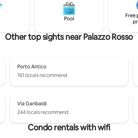
for our guests. Citra: 010025-LT-1359
, and 350 meters from the
CIN: IT010025C26PDFVZ89
 (010025-LT-1490; National
Free 
tion Code [CIN]:
Pool
pr
C2E46GNBPJ)
Other top sights near Palazzo Rosso
Porto Antico
161 locals recommend
Via Garibaldi
244 locals recommend
Condo rentals with wifi