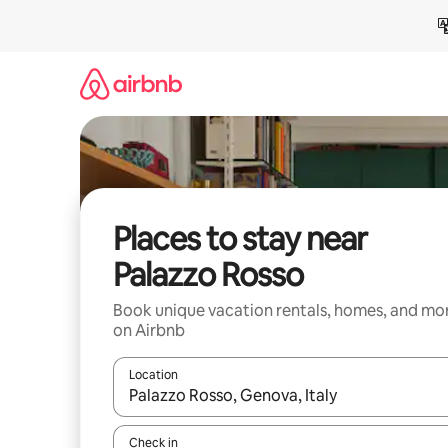
Skip
to
content
Places to stay near
Palazzo Rosso
Book unique vacation rentals, homes, and mo
on Airbnb
Location
When results are available, navigate with up and
Check in