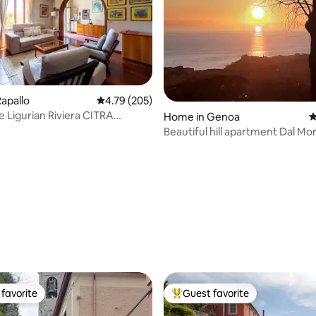
apallo
4.79 out of 5 average rating, 205 reviews
4.79 (205)
he Ligurian Riviera CITRA
Home in Genoa
4
T-0534
Beautiful hill apartment Dal Mo
ting, 457 reviews
favorite
Guest favorite
t favorite
Top guest favorite