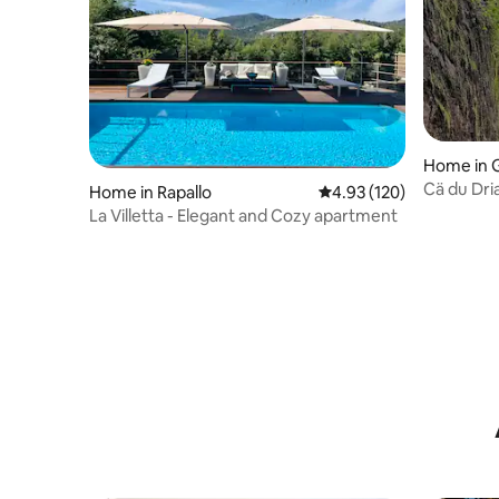
Home in 
Cä du Dri
Home in Rapallo
4.93 out of 5 average r
4.93 (120)
La Villetta - Elegant and Cozy apartment