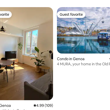
vorite
Guest favorite
vorite
Guest favorite
Condo in Genoa
4 MURA, your home in the Old P
Genoa
ting, 265 reviews
 Genoa
4.99 out of 5 average rating, 109 reviews
4.99 (109)