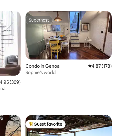
Superhost
Superhost
Condo in Genoa
4.87 out of 5 average r
4.87 (178)
Sophie’s world
.95 out of 5 average rating, 309 reviews
4.95 (309)
ena
Guest favorite
Top guest favorite