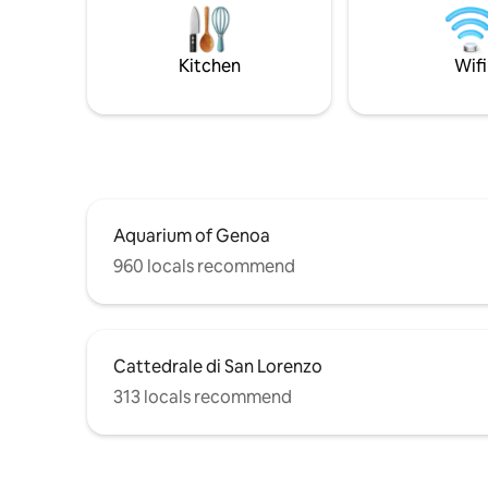
just 10 minutes (Aquarium, Piazza De
cathedral
Ferrari, Via xx Settembre, Via Roma, the
Aquarium.
Cathedral of San Lorenzo, the Alleys), it
Identifica
Kitchen
Wifi
is also located next to the Sant'Anna
IT010025
Cable Car and the elevator that allows
you to reach Spianata Castelletto where
you can enjoy a fantastic view of the city.
Aquarium of Genoa
960 locals recommend
Cattedrale di San Lorenzo
313 locals recommend