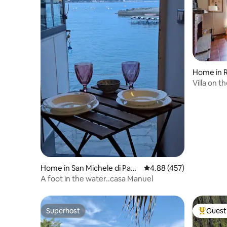
Home in R
Villa on t
010046-L
Home in San Michele di Paga
4.88 out of 5 average ra
4.88 (457)
na, Rapallo
A foot in the water..casa Manuel
Superhost
Guest 
Superhost
Top gues