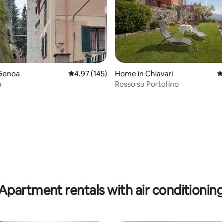
Genoa
4.97 out of 5 average rating, 145 reviews
4.97 (145)
Home in Chiavari
4
a
Rosso su Portofino
ating, 120 reviews
Apartment rentals with air conditionin