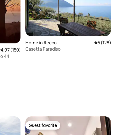
Home in Recco
5 out of 5 average r
5 (128)
Casetta Paradiso
.97 out of 5 average rating, 150 reviews
4.97 (150)
ro 44
Guest favorite
Guest favorite