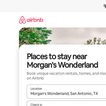
Skip
to
content
Places to stay near
Morgan's Wonderland
Book unique vacation rentals, homes, and mo
on Airbnb
Location
When results are available, navigate with up and
Check in