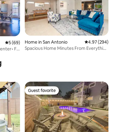
Home in San Antonio
4.97 out of 5 average r
4.97 (294)
5 out of 5 average rating, 69 reviews
5 (69)
Spacious Home Minutes From Everything
nter• Ft.
- sleeps 10
g
Guest favorite
Guest favorite