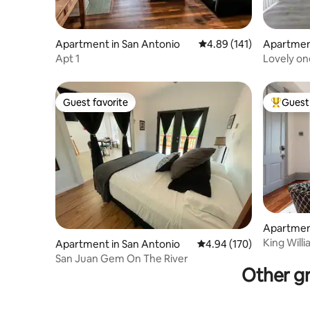
Apartment in San Antonio
4.89 out of 5 average r
4.89 (141)
Apartment
Apt 1
Lovely on
Guest favorite
Guest 
Guest favorite
Top gues
Apartment
King Will
Apartment in San Antonio
4.94 out of 5 average ra
4.94 (170)
San Juan Gem On The River
Other gr