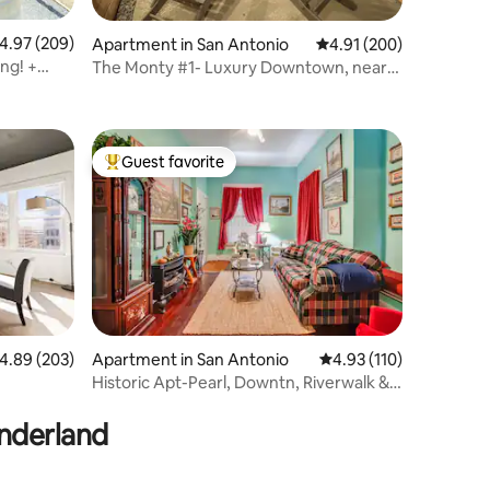
.97 out of 5 average rating, 209 reviews
4.97 (209)
Apartment in San Antonio
4.91 out of 5 average r
4.91 (200)
ng! +
The Monty #1- Luxury Downtown, near
the River Walk
Guest favorite
Top guest favorite
.89 out of 5 average rating, 203 reviews
4.89 (203)
Apartment in San Antonio
4.93 out of 5 average r
4.93 (110)
Historic Apt-Pearl, Downtn, Riverwalk &
Ft. Sam-#3
onderland