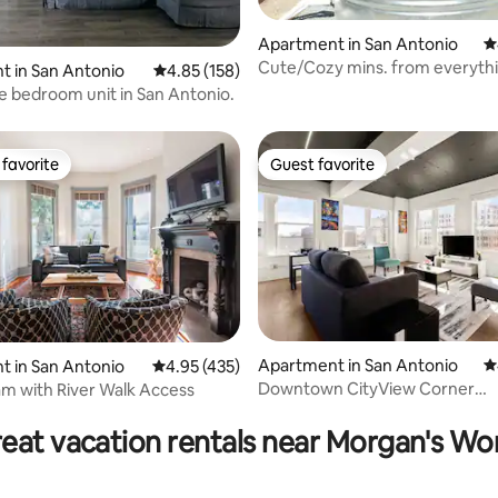
Apartment in San Antonio
4
Cute/Cozy mins. from everythi
ating, 141 reviews
 in San Antonio
4.85 out of 5 average rating, 158 reviews
4.85 (158)
Cowboy pool
e bedroom unit in San Antonio.
favorite
Guest favorite
t favorite
Guest favorite
Apartment in San Antonio
4
 in San Antonio
4.95 out of 5 average rating, 435 reviews
4.95 (435)
Downtown CityView Corner
iam with River Walk Access
ting, 170 reviews
Gem:Riverwalk/King,Arcade
eat vacation rentals near Morgan's W