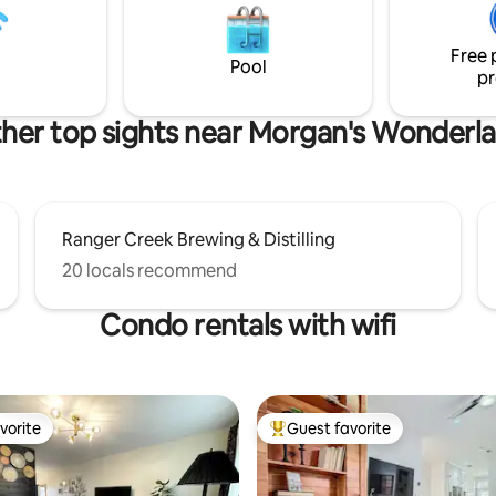
Museum, Doseum, Breweries, 
convenience. Plus, stay
everything San Antonio has to o
effortlessly with ultra-fast
Free 
powered by Google Fiber.
Pool
pr
her top sights near Morgan's Wonderl
Ranger Creek Brewing & Distilling
20 locals recommend
Condo rentals with wifi
vorite
Guest favorite
vorite
Top guest favorite