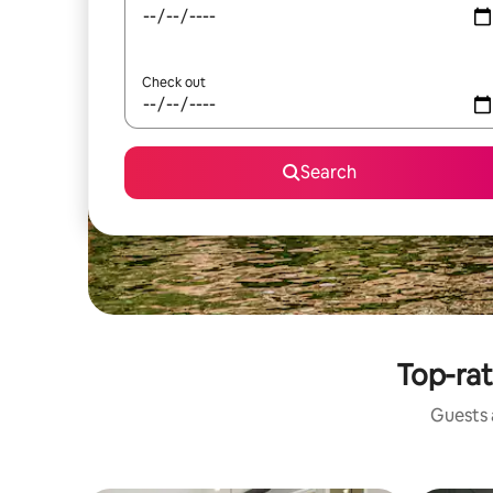
Check out
Search
Top-rat
Guests a