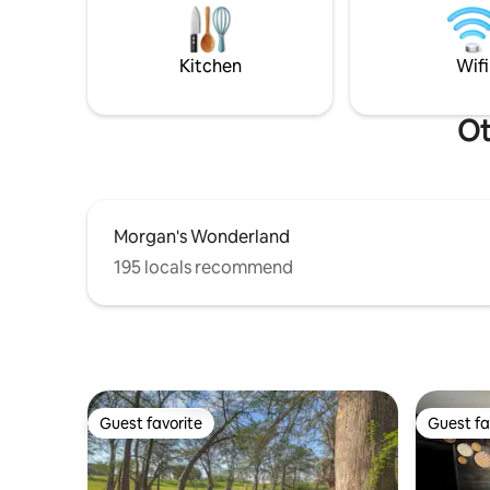
Please note: This property is on the 2nd
for your 
floor & requires stairs to access.
connected 
internet 
Kitchen
Wifi
Ot
Morgan's Wonderland
195 locals recommend
Guest favorite
Guest fa
Guest favorite
Guest fa