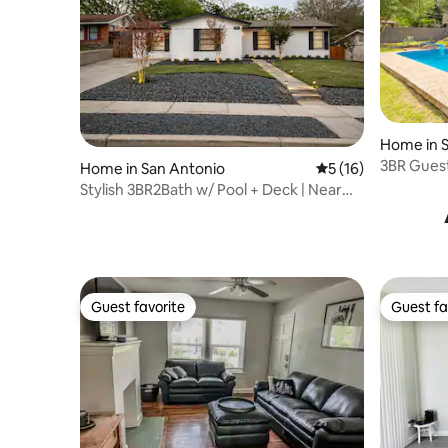
Home in 
3BR Guest 
Home in San Antonio
5 out of 5 average 
5 (16)
Alamo
Stylish 3BR2Bath w/ Pool + Deck | Near
Everything
Guest favorite
Guest fa
Guest favorite
Guest fa