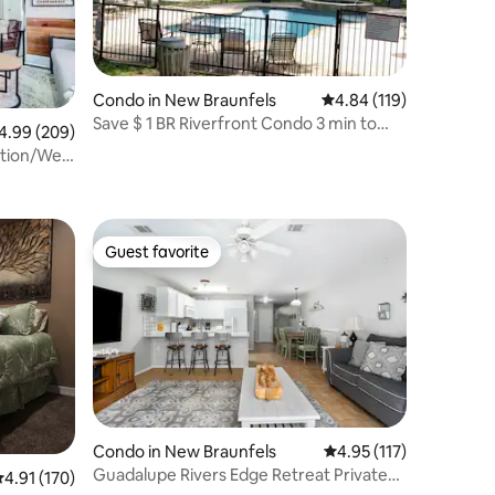
Condo in New Braunfels
4.84 out of 5 average r
4.84 (119)
Save $ 1 BR Riverfront Condo 3 min to
99 out of 5 average rating, 209 reviews
4.99 (209)
Schlitterban
tion/Well
Guest favorite
Guest favorite
Condo in New Braunfels
4.95 out of 5 average r
4.95 (117)
Guadalupe Rivers Edge Retreat Private
.91 out of 5 average rating, 170 reviews
4.91 (170)