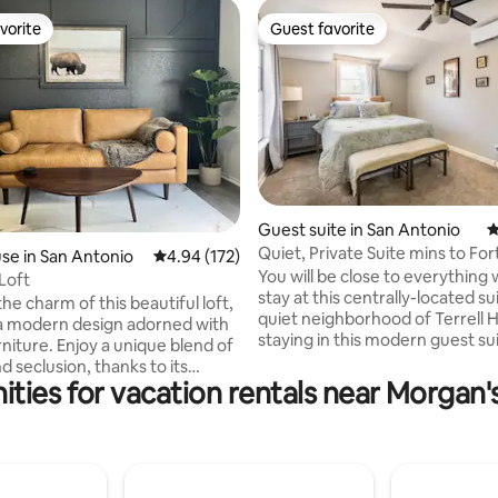
vorite
Guest favorite
vorite
Guest favorite
ating, 277 reviews
Guest suite in San Antonio
4
Quiet, Private Suite mins to Fo
e in San Antonio
4.94 out of 5 average rating, 172 reviews
4.94 (172)
DowntownSA
You will be close to everything
Loft
stay at this centrally-located su
he charm of this beautiful loft,
quiet neighborhood of Terrell Hills! 
a modern design adorned with
staying in this modern guest su
rniture. Enjoy a unique blend of
sleep comfortably on a high 
d seclusion, thanks to its
foam mattress with an adjustab
ities for vacation rentals near Morgan
 connection to the main house
Refresh yourself in a beautiful
le only through a private
shower under a rainfall shower
oor. Perfectly sized for solo
would love to host you! You will be
rs or cozy couples, this space
minutes from Fort Sam Housto
ipped with a Smart TV (Netflix
Pearl, The San Antonio Zoo, Wi
, a mini-fridge and a microwave