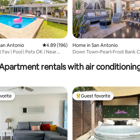
San Antonio
4.89 out of 5 average rating, 196 reviews
4.89 (196)
Home in San Antonio
Fav | Pool | Pets OK | Near
Down Town•Pearl•Frost Bank Ce
rating, 16 reviews
Sam•Airport
Apartment rentals with air conditionin
vorite
Guest favorite
vorite
Top guest favorite