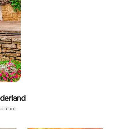
nderland
and more.