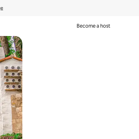
ge
Become a host