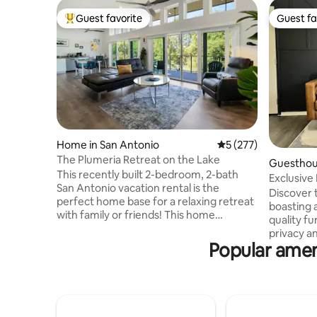
Guest favorite
Guest fa
Top guest favorite
Guest fa
Home in San Antonio
5 out of 5 average r
5 (277)
The Plumeria Retreat on the Lake
Guesthous
This recently built 2-bedroom, 2-bath
Exclusive 
San Antonio vacation rental is the
Discover t
perfect home base for a relaxing retreat
boasting 
with family or friends! This home
quality fu
features FREE Level-2 EV (CCS) charging,
privacy an
3 Smart TVs & a fully equipped kitchen.
Popular amen
exclusive
Sip your coffee from the deck & enjoy
—accessib
the lake and plumeria garden views. Hike
exterior d
local trails before heading out for
adventure
shopping/sightseeing. *** Ask us about
comes equ
booking our optional retreat space**
included)