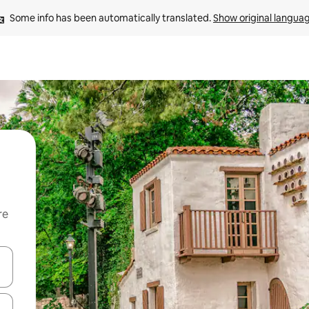
Some info has been automatically translated. 
Show original langua
re
 down arrow keys or explore by touch or swipe gestures.