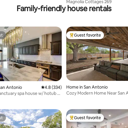
ndo in GRUENE
Magnolia Cottages 269
Family-friendly house rentals
st
Guest favorite
st
Top guest favorite
ting, 228 reviews
Home in San Antonio
San Antonio
4.8 out of 5 average rating, 334 reviews
4.8 (334)
Cozy Modern Home Near San A
anctuary spa house w/ hotub &
Airport
ers
st
Guest favorite
st
Top guest favorite