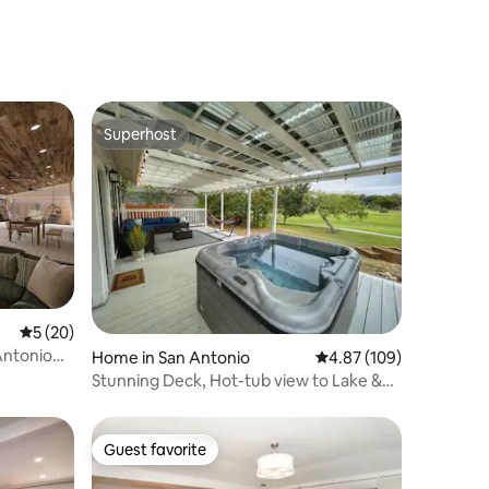
River Access
Superhost
Superhost
5 out of 5 average rating, 20 reviews
5 (20)
ntonio
Home in San Antonio
4.87 out of 5 average r
4.87 (109)
Stunning Deck, Hot-tub view to Lake &
Golf course
Guest favorite
Guest favorite