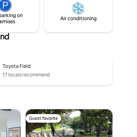
and
seen in the valley below. Enjoy your
ffer.
coffee under the covered deck.
parking on
Air conditioning
emises
and
Toyota Field
17 locals recommend
Guest favorite
Guest favorite