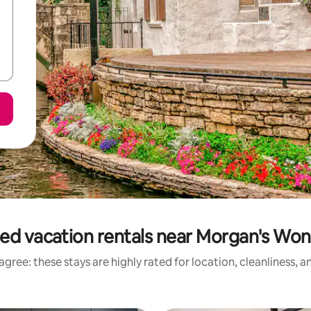
ed vacation rentals near Morgan's Wo
gree: these stays are highly rated for location, cleanliness, 