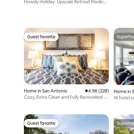
river,Co
Howdy Holiday: Upscale Retreat Medical
Center
Guest favorite
Superho
Guest favorite
Superho
Home in San Antonio
4.96 out of 5 average ra
4.96 (228)
Home in 
Cozy, Extra Clean and Fully Renovated -
W hotel s
Sleeps 2
$30kshow
Guest favorite
Superho
Guest favorite
Superho