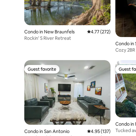
Condo in New Braunfels
4.77 out of 5 average r
4.77 (272)
Rockin' S River Retreat
Condo in 
Cozy 2BR
Guest favorite
Guest fa
Guest favorite
Guest fa
Condo in 
Tucked a
Condo in San Antonio
4.95 out of 5 average r
4.95 (137)