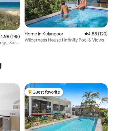
Home in Kulangoor
4.88 out of 5 average r
4.88 (120)
.98 out of 5 average rating, 195 reviews
4.98 (195)
Wilderness House l Infinity Pool & Views
gs, Surf,
g
Guest favorite
Top guest favorite