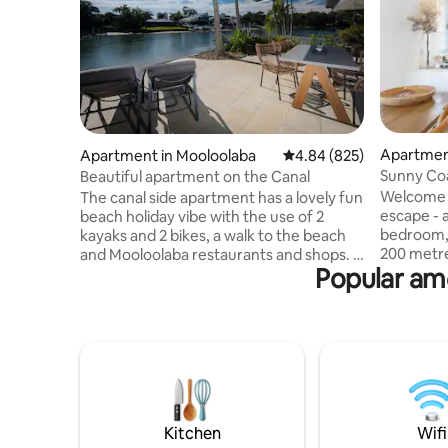
Apartmen
Apartment in Mooloolaba
4.84 out of 5 average ra
4.84 (825)
Sunny Coa
Beautiful apartment on the Canal
Beach!
Welcome t
The canal side apartment has a lovely fun
escape - 
beach holiday vibe with the use of 2
bedroom,
kayaks and 2 bikes, a walk to the beach
200 metre
and Mooloolaba restaurants and shops. A
Popular ame
Beach. Thi
funky apartment, where you can even
retreat bo
fish from the back yard and cook on the
air condi
weber bbq, a very relaxing place. This is a
and a spa
ground floor apartment with a loft
surrounds
bedroom and ensuite upstairs. A
River. Wit
beautiful and unique way to enjoy your
site swim
holiday in Mooloolaba. Newly renovated
parking, 
bathrooms and air conditioning installed.
holiday b
Enjoy Your Holiday in Mooloolaba
Kitchen
Wifi
Coast.