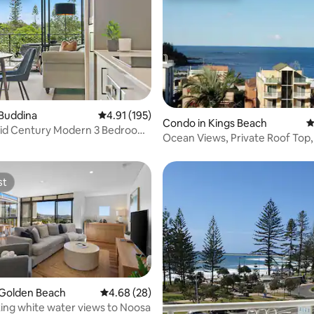
ating, 149 reviews
 Buddina
4.91 out of 5 average rating, 195 reviews
4.91 (195)
Condo in Kings Beach
4
Mid Century Modern 3 Bedroom
Ocean Views, Private Roof Top
each
Kings Beach
st
st
 Golden Beach
4.68 out of 5 average rating, 28 reviews
4.68 (28)
ing white water views to Noosa