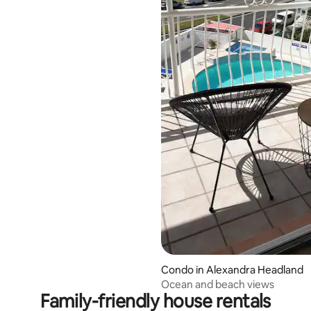
ating, 80 reviews
Condo in Alexandra Headland
Ocean and beach views
Family-friendly house rentals