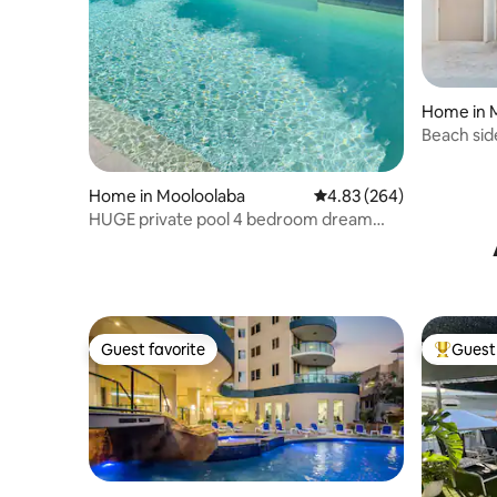
Home in 
Beach side
Home in Mooloolaba
4.83 out of 5 average ra
4.83 (264)
HUGE private pool 4 bedroom dream
destination
Guest favorite
Guest 
Guest favorite
Top gues