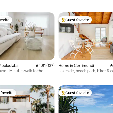
vorite
Guest favorite
vorite
Top guest favorite
ating, 225 reviews
Mooloolaba
4.91 out of 5 average rating, 127 reviews
4.91 (127)
Home in Currimundi
4
use - Minutes walk to the
Lakeside, beach path, bikes & 
favorite
Guest favorite
t favorite
Top guest favorite