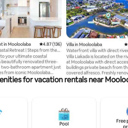
t in Mooloolaba
4.87 out of 5 average rating, 136 reviews
4.87 (136)
ting, 825 reviews
Villa in Mooloolaba
4
stal Retreat | Steps from the
Waterfront villa with direct riv
o your ultimate coastal
Villa Liakada is located on the r
a beautifully renovated three-
at Mooloolaba with direct acces
 two-bathroom apartment just
buildings private beach from t
s from iconic Mooloolaba
covered alfresco. Freshly reno
nities for vacation rentals near Mool
s light-filled second-level
light-filled this 2 level villa conta
asts stylish coastal furnishings,
bedrooms and 1.5 bathrooms. 
tioning, complimentary Wi-Fi,
bedrooms and main living area 
cious balcony with leafy
airconditioned for those war
 and glimpses of the Mooloolah
days and cool coastal evenings
h a fully equipped kitchen, on-
perfect location for a couple or
ming pool, and off-street
family 900m walk to the beach,
this apartment is your dream
bars, and restaurants. Enjoy fi
Free 
ase in the heart of the Sunshine
the complex private pontoon a
Pool
pr
ramp.