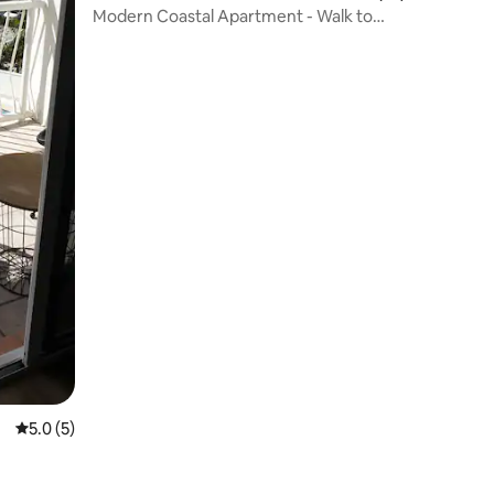
Modern Coastal Apartment - Walk to
beach and shops
5.0 out of 5 average rating, 5 reviews
5.0 (5)