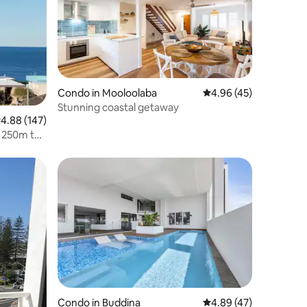
Condo in Mooloolaba
4.96 out of 5 average 
4.96 (45)
Stunning coastal getaway
.88 out of 5 average rating, 147 reviews
4.88 (147)
, 250m to
Condo in Buddina
4.89 out of 5 average 
4.89 (47)