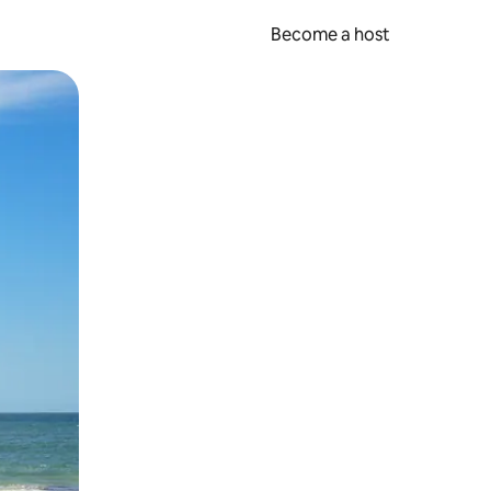
Become a host