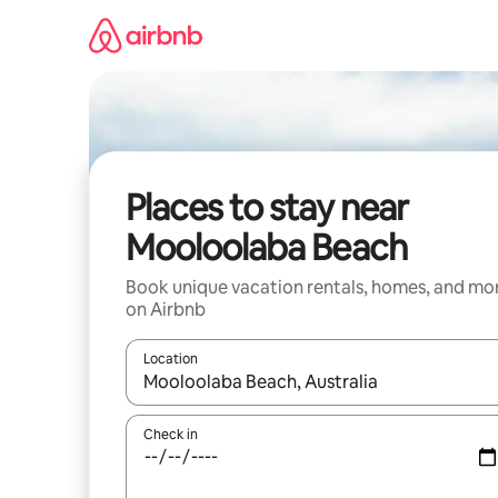
Skip
to
content
Places to stay near
Mooloolaba Beach
Book unique vacation rentals, homes, and mo
on Airbnb
Location
When results are available, navigate with up and
Check in