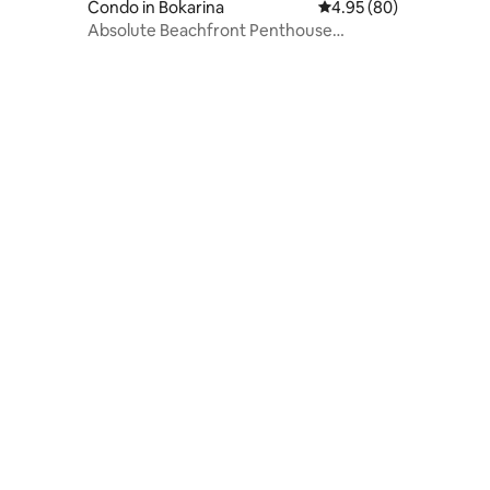
Condo in Bokarina
4.95 out of 5 average r
4.95 (80)
Absolute Beachfront Penthouse
Sunshine Coast