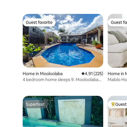
Guest favorite
Guest fa
Guest favorite
Guest fa
Home in Mooloolaba
4.91 out of 5 average r
4.91 (225)
Home in 
4 bedroom home sleeps 9. Mooloolaba
Malolo Ho
Beach
beach
Superhost
Guest 
Superhost
Top gues