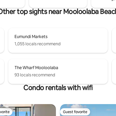
Other top sights near Mooloolaba Beac
Eumundi Markets
1,055 locals recommend
The Wharf Mooloolaba
93 locals recommend
Condo rentals with wifi
vorite
Guest favorite
vorite
Guest favorite