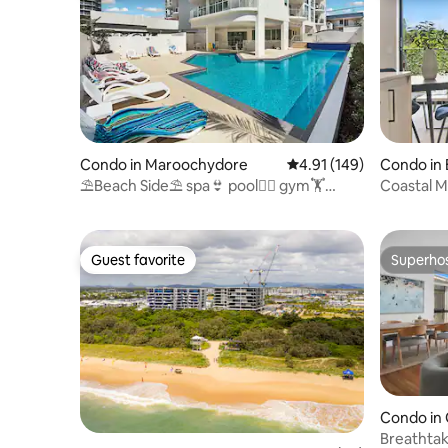
Condo in Maroochydore
4.91 out of 5 average r
4.91 (149)
Condo in
⛱Beach Side⛱ spa👙 pool🏊‍♀️ gym🏋️
Coastal 
sauna 🛏 king master
By The B
Guest favorite
Superho
Guest favorite
Superho
Condo in
Breathtak