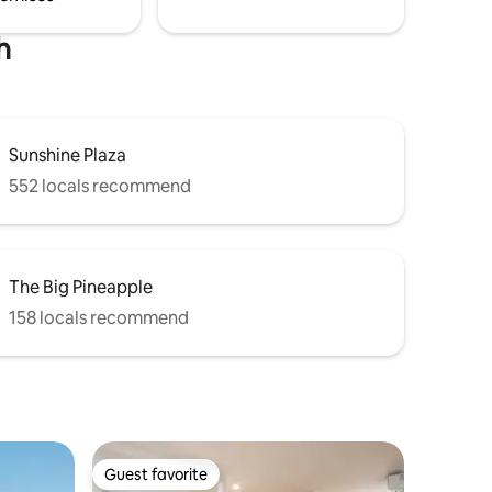
h
Sunshine Plaza
552 locals recommend
The Big Pineapple
158 locals recommend
Guest favorite
Guest favorite