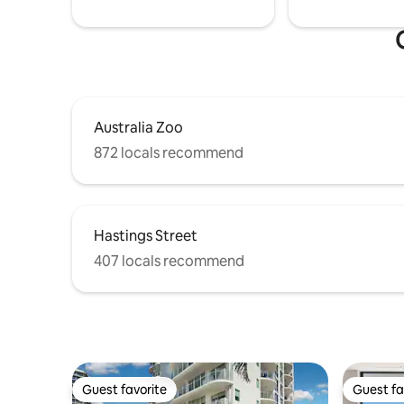
Australia Zoo
872 locals recommend
Hastings Street
407 locals recommend
Guest favorite
Guest fa
Guest favorite
Guest fa