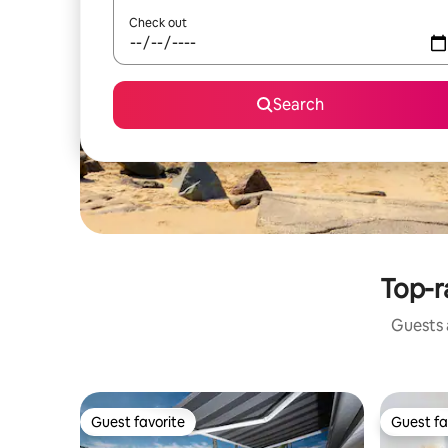
Check out
Search
Top-r
Guests a
Guest favorite
Guest fa
Guest favorite
Guest fa