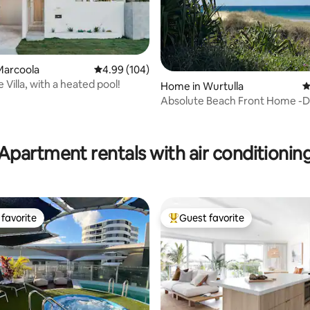
Marcoola
4.99 out of 5 average rating, 104 reviews
4.99 (104)
 Villa, with a heated pool!
Home in Wurtulla
4
Absolute Beach Front Home -Do
Relax, Bush
ting, 264 reviews
Apartment rentals with air conditionin
favorite
Guest favorite
t favorite
Top guest favorite