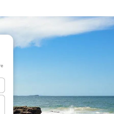
re
 down arrow keys or explore by touch or swipe gestures.