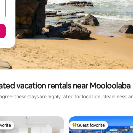
ated vacation rentals near Mooloolaba
gree: these stays are highly rated for location, cleanliness, 
vorite
Guest favorite
vorite
Top guest favorite