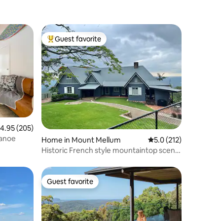
Guest favorite
Top guest favorite
.95 out of 5 average rating, 205 reviews
4.95 (205)
canoe
Home in Mount Mellum
5.0 out of 5 average r
5.0 (212)
Historic French style mountaintop scenic
homestead
Guest favorite
Guest favorite