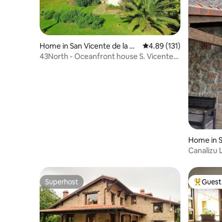
Home in San Vicente de la Ba
4.89 out of 5 average r
4.89 (131)
rquera
43North - Oceanfront house S. Vicente
Barquera
Home in 
Canalizu 
Superhost
Guest 
Superhost
Top gues