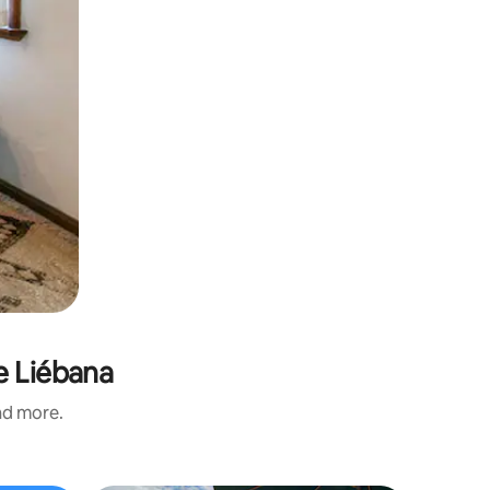
e Liébana
and more.