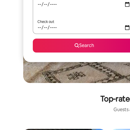
Check out
Search
Top-rate
Guests a