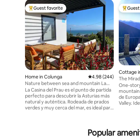
Guest favorite
Guest 
Top guest favorite
Top gues
Cottage 
Home in Colunga
4.98 out of 5 average ra
4.98 (244)
The Mirad
Nature between sea and mountain La
Liébana in
One-story
Casina del Prau
La Casina del Prau es el punto de partida
mountain 
perfecto para descubrir la Asturias más
de Europa
natural y auténtica. Rodeada de prados
Valley. Id
verdes y muy cerca del mar, es ideal para
contact wi
amantes del senderismo, el surf y la
Potes, is 
gastronomía local, con acceso rápido a
Fuente Dé
playas y rutas espectaculares. A pocos
to Picos 
Popular amenit
minutos encontrarás el Museo Jurásico
of San Vicent
de Asturias, y pueblos marineros con
and comf