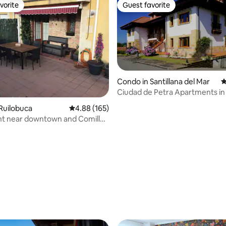
vorite
Guest favorite
vorite
Guest favorite
Condo in Santillana del Mar
4
Ciudad de Petra Apartments in 
del Mar
Ruilobuca
4.88 out of 5 average rating, 165 reviews
4.88 (165)
t near downtown and Comillas
ting, 240 reviews