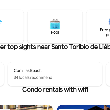
equipped with a ceramic stove
r, living room - kitchen,
microwave, washing machine,
orch and private parking.
dishwasher, refrigerator, small
 toilet are provided. Wifi.
appliances, dishes, bed linens, 
towels. It has a closed patio wi
from the kitchen to relax or ea
Free 
and a balcony overlooking the s
Pool
pr
er top sights near Santo Toribio de Lié
Comillas Beach
34 locals recommend
Condo rentals with wifi