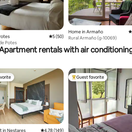
ating, 101 reviews
Home in Armaño
4
Potes
5 out of 5 average rating, 50 reviews
5 (50)
Rural Armaño (g-10069)
 de Potes
Apartment rentals with air conditionin
vorite
Guest favorite
vorite
Top guest favorite
t in Nestares
4.78 out of 5 average rating, 149 reviews
4.78 (149)