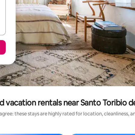
d vacation rentals near Santo Toribio d
gree: these stays are highly rated for location, cleanliness, 