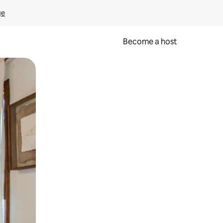
ge
Become a host