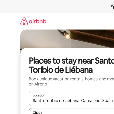
Skip
to
content
Places to stay near Sant
Toribio de Liébana
Book unique vacation rentals, homes, and mo
on Airbnb
Location
When results are available, navigate with up and
Check in