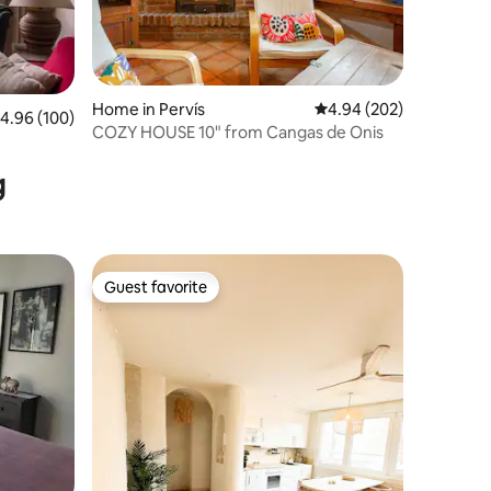
Home in Pervís
4.94 out of 5 average r
4.94 (202)
.96 out of 5 average rating, 100 reviews
4.96 (100)
COZY HOUSE 10" from Cangas de Onis
g
Guest favorite
Guest favorite