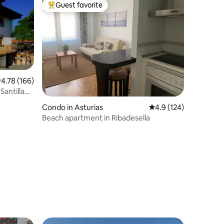
Guest favorite
Top guest favorite
.78 out of 5 average rating, 166 reviews
4.78 (166)
Santillana
Condo in Asturias
4.9 out of 5 average r
4.9 (124)
Beach apartment in Ribadesella