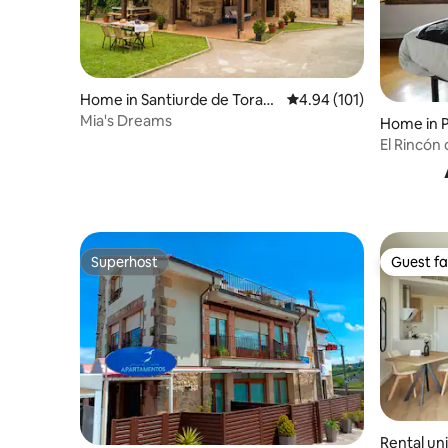
Home in Santiurde de Toran
4.94 out of 5 average r
4.94 (101)
zo
Mia's Dreams
Home in 
El Rincón
Superhost
Guest fa
Superhost
Guest fa
Rental uni