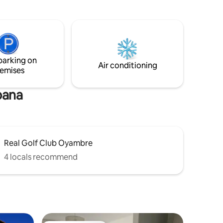
top, oven,
blend harmoniously, offering an ideal
place to disconnect and enjoy the serene
surroundings.
and
th access
t outside
parking on
treet.
Air conditioning
emises
bana
Real Golf Club Oyambre
4 locals recommend