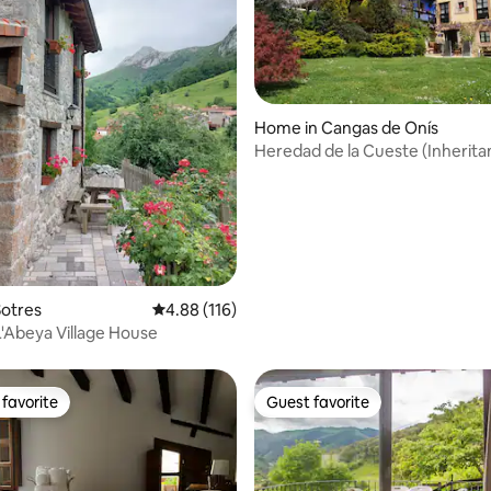
ating, 131 reviews
Home in Cangas de Onís
Heredad de la Cueste (Inherita
Hill)
Sotres
4.88 out of 5 average rating, 116 reviews
4.88 (116)
L'Abeya Village House
favorite
Guest favorite
t favorite
Guest favorite