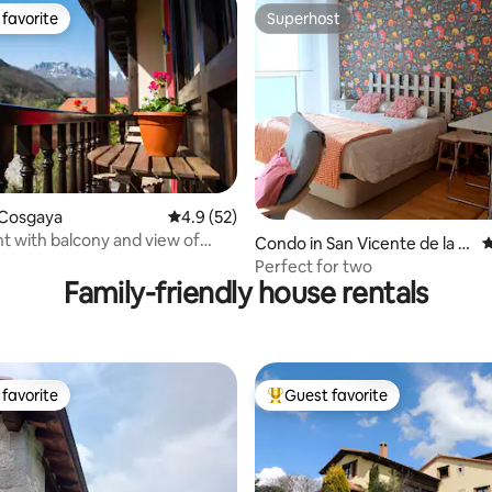
favorite
Superhost
t favorite
Superhost
ting, 154 reviews
 Cosgaya
4.9 out of 5 average rating, 52 reviews
4.9 (52)
 with balcony and view of
Condo in San Vicente de la B
4
Río Cubo
arquera
Perfect for two
Family-friendly house rentals
favorite
Guest favorite
t favorite
Top guest favorite