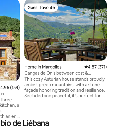
Windmill 
Guest favorite
Guest
Guest favorite
Top gue
Bicentenn
Experienc
accommod
and on th
mill was 
corn. It 
but witho
atmospher
its diffe
the river
Home in Margolles
4.87 out of 5 average r
4.87 (371)
become pe
The route
Cangas de Onis between cost &
local gas
Mountains - scenic
This cozy Asturian house stands proudly
unforgett
amidst green mountains, with a stone
.96 out of 5 average rating, 159 reviews
4.96 (159)
façade honoring tradition and resilience.
pa
Secluded and peaceful, it’s perfect for a
 three
retreat. Inside, the fireplace's warmth
kitchen, a
invites family gatherings, while solid
a
wood furniture and handcrafted details
th an en-
create a warm, historical atmosphere.
ibio de Liébana
ding that
More than just a refuge, this house is a
d and
home where tradition and modernity