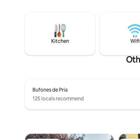
sidrerías y restaurantes tradicionales y
with showe
de vanguardia. Un alojamiento tranquilo
terrace/p
para descansar tras un día activo entre
Linens and
mar, montaña y buena mesa.
Kitchen
Wifi
Oth
Bufones de Pria
125 locals recommend