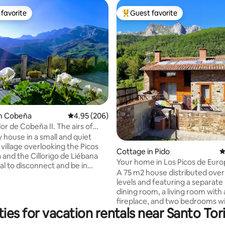
favorite
Guest favorite
t favorite
Top guest favorite
in Cobeña
4.95 out of 5 average rating, 206 reviews
4.95 (206)
ting, 244 reviews
or de Cobeña II. The airs of
 Picos
 house in a small and quiet
village overlooking the Picos
Cottage in Pido
4
 and the Cillorigo de Liébana
Your home in Los Picos de Euro
eal to disconnect and be in
A 75 m2 house distributed over
th nature. The area's capital,
levels and featuring a separate 
7 km away. 35 km away is the
dining room, a living room with 
 Cable Car that takes you up
fireplace, and two bedrooms wi
and 50 km away are the beaches
ies for vacation rentals near Santo Tor
suite bathroom. It is an old buil
e de la Barquera. 2 spacious
has been completely renovate
ortable bedrooms, bathroom