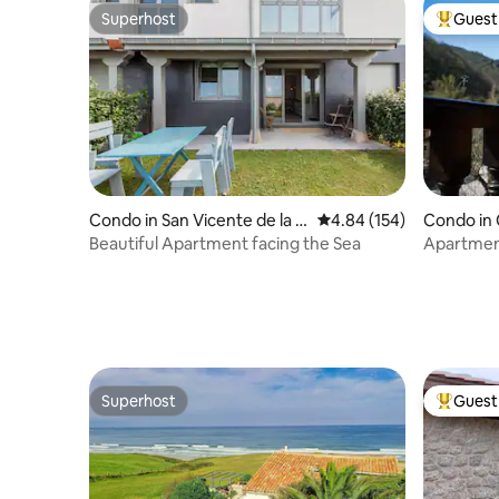
Superhost
Guest 
Superhost
Top gues
Condo in San Vicente de la B
4.84 out of 5 average ra
4.84 (154)
Condo in
arquera
Beautiful Apartment facing the Sea
Apartment
Picos by 
Superhost
Guest 
Superhost
Top gues