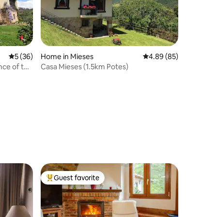
5 out of 5 average rating, 36 reviews
5 (36)
Home in Mieses
4.89 out of 5 average 
4.89 (85)
nce of the
Casa Mieses (1.5km Potes)
Guest favorite
Top guest favorite