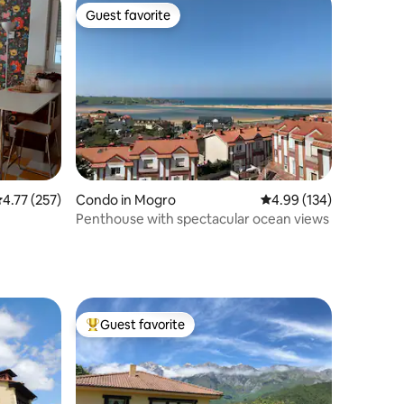
Guest favorite
Guest favorite
.77 out of 5 average rating, 257 reviews
4.77 (257)
Condo in Mogro
4.99 out of 5 average r
4.99 (134)
Penthouse with spectacular ocean views
Guest favorite
Top guest favorite