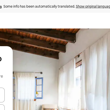
Some info has been automatically translated. 
Show original langua
o
re
 down arrow keys or explore by touch or swipe gestures.