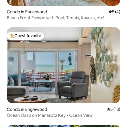
Condo in Englewood
5 out of 
5 (4)
Beach Front Escape with Pool, Tennis, Kayaks, etc!
Guest favorite
Top guest favorite
Condo in Englewood
5 out of 5
5 (13)
Ocean Oasis on Manasota Key - Ocean View