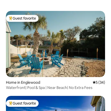
Guest favorite
Top guest favorite
Home in Englewood
5 out of 5
5 (34)
Waterfront| Pool & Spa | Near Beach| No Extra Fees
Guest favorite
Top guest favorite