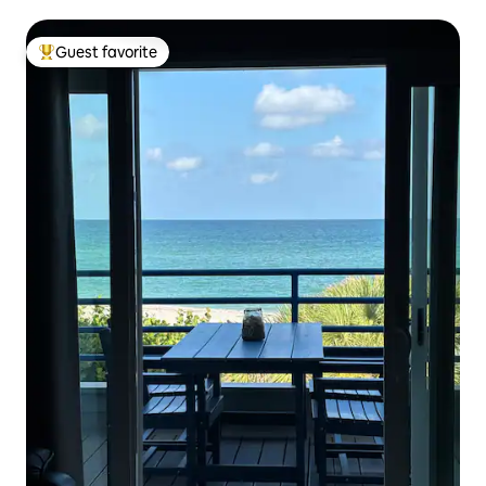
Guest favorite
Top guest favorite