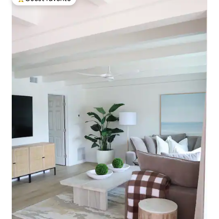
Top guest favorite