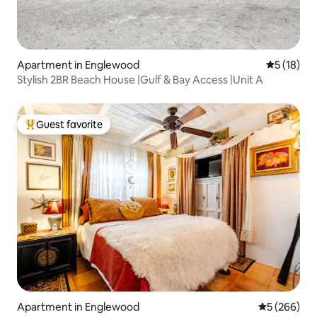
Apartment in Englewood
5 out of 5
5 (18)
Stylish 2BR Beach House |Gulf & Bay Access |Unit A
Guest favorite
Top guest favorite
Apartment in Englewood
5 out of 5 a
5 (266)