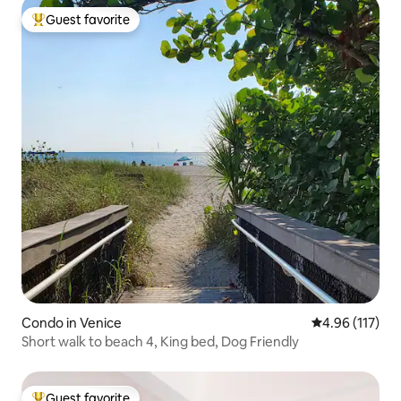
Guest favorite
Top guest favorite
Condo in Venice
4.96 out of 5 
4.96 (117)
Short walk to beach 4, King bed, Dog Friendly
Guest favorite