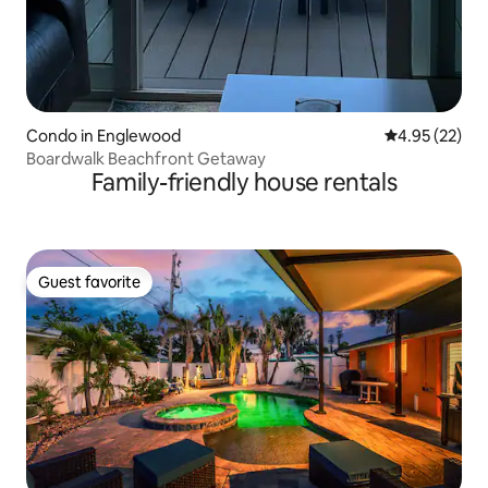
Condo in Englewood
4.95 out of 5 
4.95 (22)
Boardwalk Beachfront Getaway
Family-friendly house rentals
Guest favorite
Guest favorite