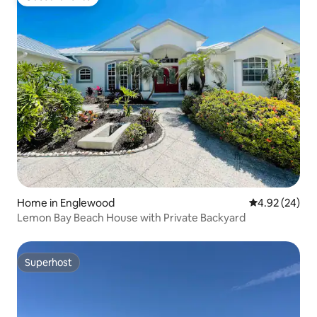
Guest favorite
Home in Englewood
4.92 out of 5 
4.92 (24)
Lemon Bay Beach House with Private Backyard
Superhost
Superhost