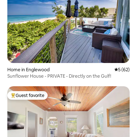
Home in Englewood
5 out of 5
5 (62)
Sunflower House - PRIVATE - Directly on the Gulf!
Guest favorite
Top guest favorite