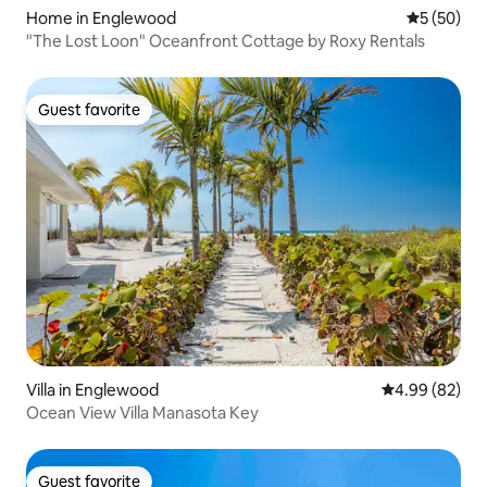
Home in Englewood
5 out of 5
5 (50)
"The Lost Loon" Oceanfront Cottage by Roxy Rentals
Guest favorite
Guest favorite
Villa in Englewood
4.99 out of 5 
4.99 (82)
Ocean View Villa Manasota Key
Guest favorite