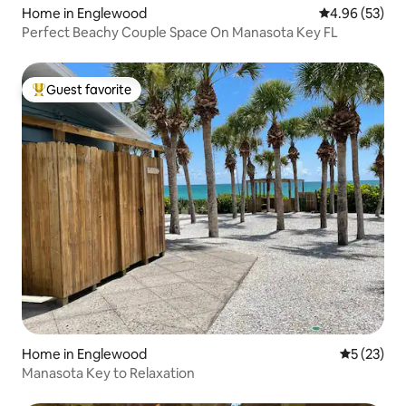
Home in Englewood
4.96 out of 5 
4.96 (53)
Perfect Beachy Couple Space On Manasota Key FL
Guest favorite
Top guest favorite
Home in Englewood
5 out of 5
5 (23)
Manasota Key to Relaxation