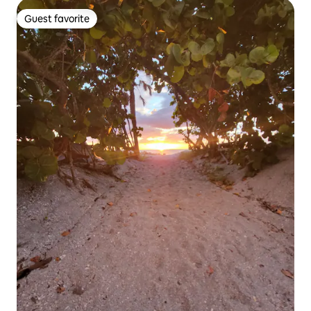
Guest favorite
Guest favorite