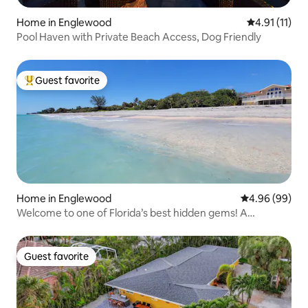
Home in Englewood
4.91 out of 5
4.91 (11)
Pool Haven with Private Beach Access, Dog Friendly
Guest favorite
Top guest favorite
Home in Englewood
4.96 out of 5 
4.96 (99)
Welcome to one of Florida’s best hidden gems! A
beautiful beach home with private beach access, a
butterfly garden and a game room. Enjoy a dream stay by
the sea in one of most beautiful Keys in Florida.
Guest favorite
Guest favorite