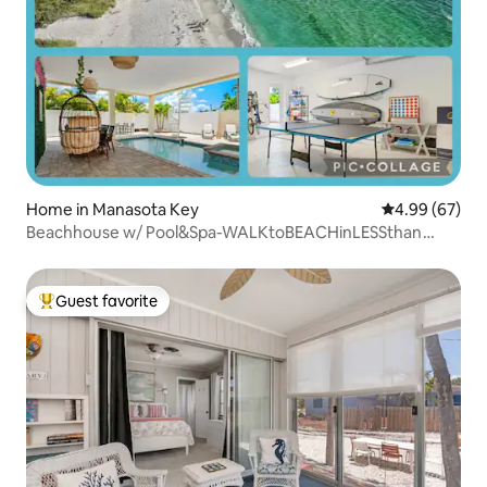
Home in Manasota Key
4.99 out of 5 
4.99 (67)
Beachhouse w/ Pool&Spa-WALKtoBEACHinLESSthan
1MIN
Guest favorite
Top guest favorite