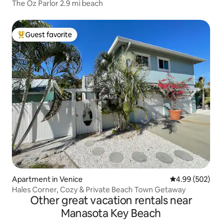
The Oz Parlor 2.9 mi beach
Guest favorite
Top guest favorite
Apartment in Venice
4.99 out of 5 a
4.99 (502)
Hales Corner, Cozy & Private Beach Town Getaway
Other great vacation rentals near
Manasota Key Beach