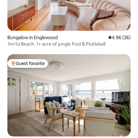
Bungalow in Englewood
4.96 out of 5 
4.96 (26)
1mi to Beach. 1+ acre of jungle Pool & Pickleball
Guest favorite
Top guest favorite