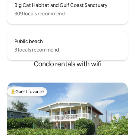
Big Cat Habitat and Gulf Coast Sanctuary
309 locals recommend
Public beach
3 locals recommend
Condo rentals with wifi
Guest favorite
Top guest favorite