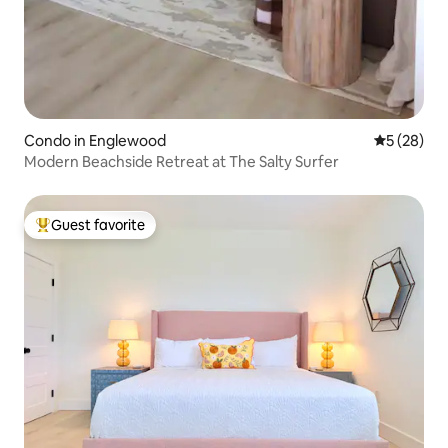
Condo in Englewood
5 out of 5
5 (28)
Modern Beachside Retreat at The Salty Surfer
Guest favorite
Top guest favorite