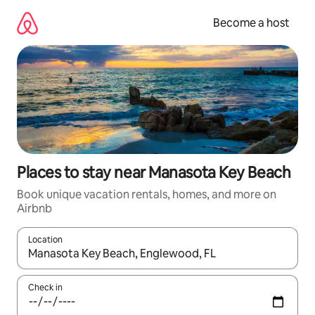
Skip
to
Become a host
content
Places to stay near Manasota Key Beach
Book unique vacation rentals, homes, and more on
Airbnb
Location
When results are available, navigate with up and down arrow ke
Check in