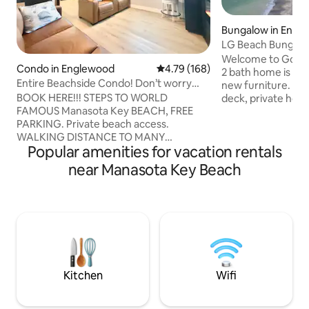
Bungalow in Engl
LG Beach Bungalo
Access & deck too
Welcome to Golde
Condo in Englewood
4.79 out of 5 average rating, 16
4.79 (168)
2 bath home is tota
Entire Beachside Condo! Don’t worry
new furniture. A 2
Beach Happy!
BOOK HERE!!! STEPS TO WORLD
deck, private hot
FAMOUS Manasota Key BEACH, FREE
6, two bdrms with
PARKING. Private beach access.
sofa in LR, laundry, high speed WIFI, all
WALKING DISTANCE TO MANY
new appliances, s
Popular amenities for vacation rentals
RESTAURANTS. 2 Bedroom, 1 Bathroom,
more! Lanai opens
beach themed condo with HEATED
beach and a quiet
near Manasota Key Beach
POOL access across street.
single family home
Complimentary grill and Gulf sunsets.
too. Kayaks availab
Your morning coffee is on us! Beach
separate apartmen
chairs, towels, and sand toys supplied.
The location canno
Kitchen is updated with filtered water,
ice, and utensils supplied. Master
Bedroom has a queen sized bed, pull out
drawers and fireplace. Boat dock slip
Kitchen
Wifi
available upon request.