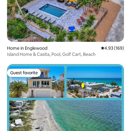
Home in Englewood
4.93 out of 5 a
4.93 (169)
Island Home & Casita, Pool, Golf Cart, Beach
Guest favorite
Guest favorite