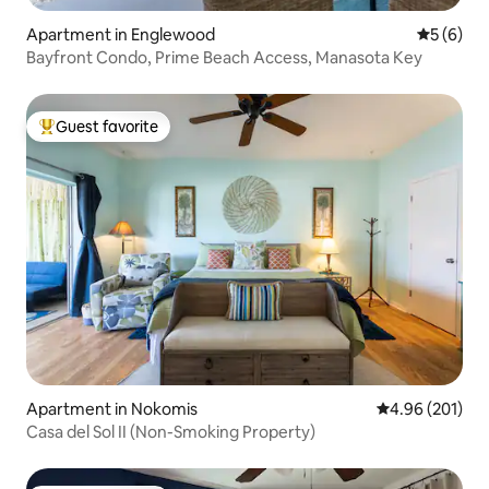
Apartment in Englewood
5 out of 
5 (6)
Bayfront Condo, Prime Beach Access, Manasota Key
Guest favorite
Top guest favorite
Apartment in Nokomis
4.96 out of 5 a
4.96 (201)
Casa del Sol II (Non-Smoking Property)