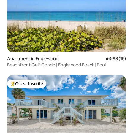
Apartment in Englewood
4.93 out of 5
4.93 (15)
Beachfront Gulf Condo | Englewood Beach| Pool
Guest favorite
Top guest favorite