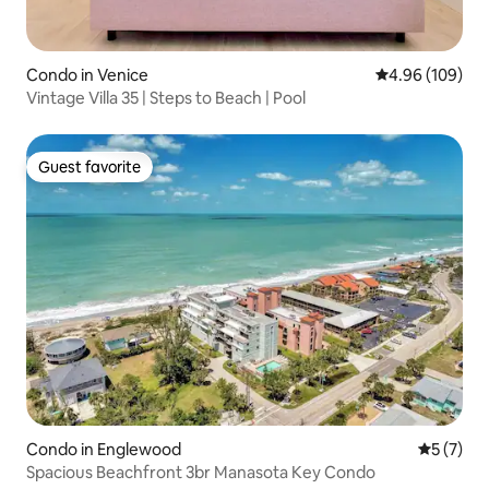
Condo in Venice
4.96 out of 5 a
4.96 (109)
Vintage Villa 35 | Steps to Beach | Pool
Guest favorite
Guest favorite
Condo in Englewood
5 out of 
5 (7)
Spacious Beachfront 3br Manasota Key Condo