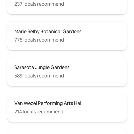
237 locals recommend
Marie Selby Botanical Gardens
775 locals recommend
Sarasota Jungle Gardens
589 locals recommend
Van Wezel Performing Arts Hall
214 locals recommend