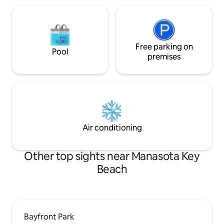
Free parking on
Pool
premises
Air conditioning
Other top sights near Manasota Key
Beach
Bayfront Park