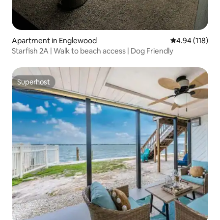
Apartment in Englewood
4.94 out of 5 a
4.94 (118)
Starfish 2A | Walk to beach access | Dog Friendly
Superhost
Superhost