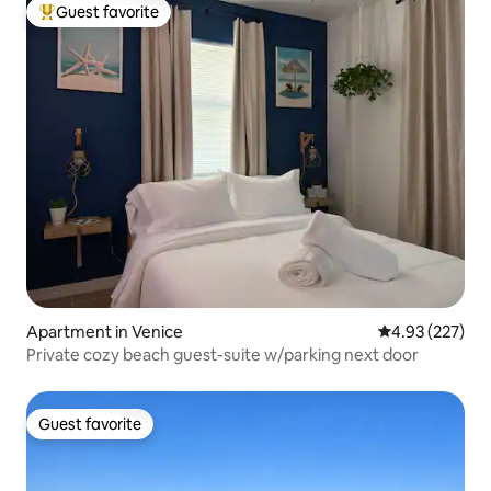
Guest favorite
Top guest favorite
Apartment in Venice
4.93 out of 5 a
4.93 (227)
Private cozy beach guest-suite w/parking next door
Guest favorite
Guest favorite