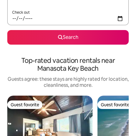
Check out
Search
Top-rated vacation rentals near
Manasota Key Beach
Guests agree: these stays are highly rated for location,
cleanliness, and more.
Guest favorite
Guest favorite
Guest favorite
Guest favorite