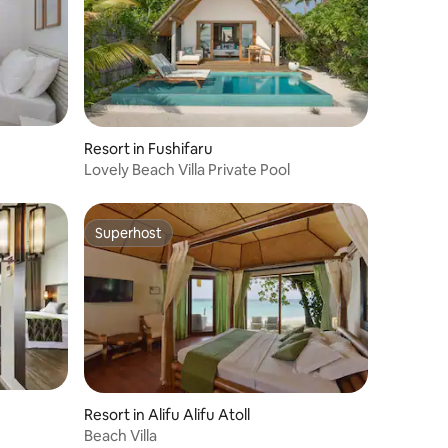
Resort in Fushifaru
Lovely Beach Villa Private Pool
Superhost
Superhost
Resort in Alifu Alifu Atoll
Beach Villa