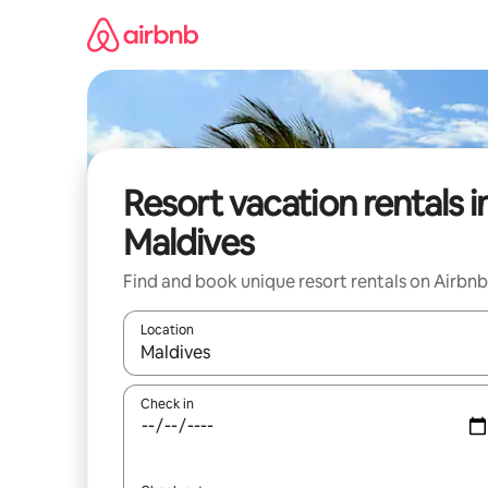
Skip
to
content
Resort vacation rentals i
Maldives
Find and book unique resort rentals on Airbnb
Location
When results are available, navigate with up and
Check in