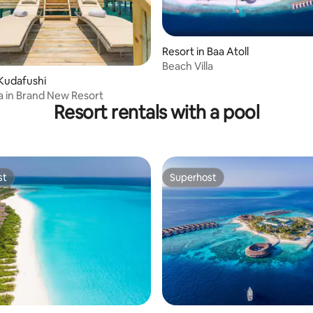
Resort in Baa Atoll
Beach Villa
 Kudafushi
la in Brand New Resort
Resort rentals with a pool
st
Superhost
st
Superhost