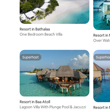
Resort in Bathalaa
One Bedroom Beach Villa
Resort in
Over Wate
Superhost
Superho
Superhost
Superho
Resort in Baa Atoll
Lagoon Villa With Plunge Pool & Jacuzzi
Resort in 