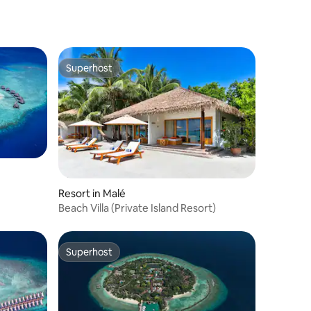
Superhost
Superhost
Resort in Malé
Beach Villa (Private Island Resort)
Superhost
Superhost