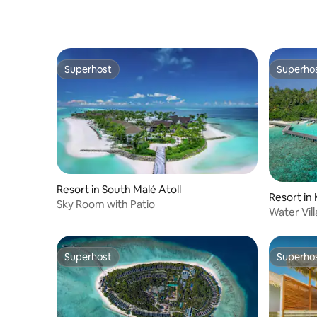
Superhost
Superho
Superhost
Superho
Resort in South Malé Atoll
Resort in 
Sky Room with Patio
Water Vil
Airport
Superhost
Superho
Superhost
Superho