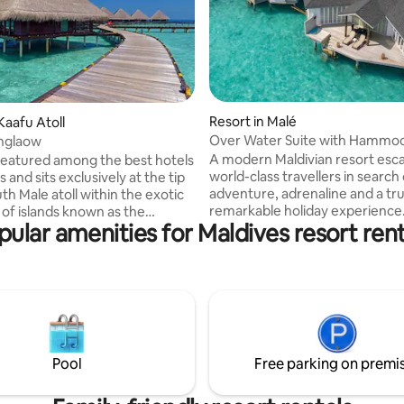
Resort in Malé
Kaafu Atoll
Over Water Suite with Hammo
nglaow
A modern Maldivian resort esc
 featured among the best hotels
world-class travellers in search 
s and sits exclusively at the tip
adventure, adrenaline and a tru
th Male atoll within the exotic
remarkable holiday experience. > Wate
 of islands known as the
pular amenities for Maldives resort rent
Bungalow at 4 star private Islan
Entire Place > 95 SQM > Place is
peedboat ride > All inclusive
accessible by 45 minutes speed
 ( additional charges ) > 56 SQM
> A number of Excursions & acti
Occupancy 2 Adults > Meal
available > Maximum Occupanc
tivities (
1 Child or 3 Adults > Kindly, ping me
s ) Kindly, ping me
before sending reservation req
nding reservation request to
arrange transportation to & fr
ransportation to & from Male
Pool
Free parking on premi
International Airport.
nal Airport.