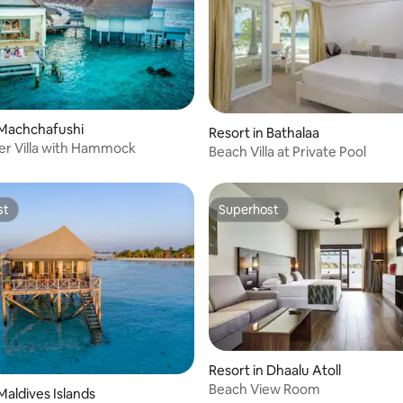
 Machchafushi
Resort in Bathalaa
r Villa with Hammock
Beach Villa at Private Pool
st
Superhost
st
Superhost
Resort in Dhaalu Atoll
Beach View Room
Maldives Islands