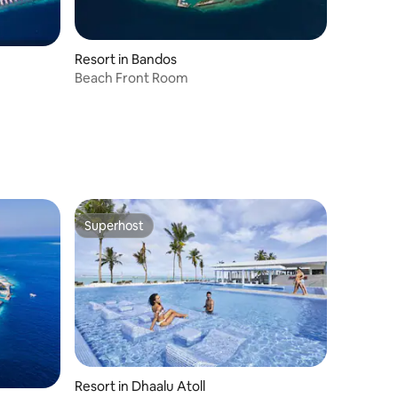
Resort in Bandos
Beach Front Room
Superhost
Superhost
Resort in Dhaalu Atoll