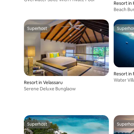
Resort in
Beach Bun
Superhost
Superho
Superhost
Superho
Resort in
Water Vill
Resort in Velassaru
Serene Deluxe Bunglaow
Superhost
Superho
Superhost
Superho