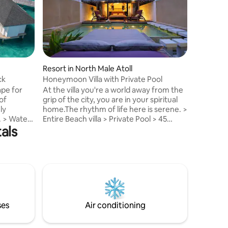
comforti
welcomin
explorati
marine wi
Entire Wat
Resort > 
Speedboa
Resort in North Male Atoll
SQM > Spli
ck
Honeymoon Villa with Private Pool
possible Kindly, ping me before sending
ape for
At the villa you're a world away from the
reservat
of
grip of the city, you are in your spiritual
transport
ly
home.The rhythm of life here is serene. >
Internati
r
Entire Beach villa > Private Pool > 45
als
d Resort >
minutes speedboat ride, > Maximum
2adults 3 kids or 3A > 188 SQM > Split stay
boat ride,
in different types of villa possible > Meal
vities
plans, airport transfer, activities (
y 2 Adults
additional charges apply ) Kindly, ping me
before sending reservation request to
uest to
arrange transportation to & from Male
om Male
International Airport.
ses
Air conditioning