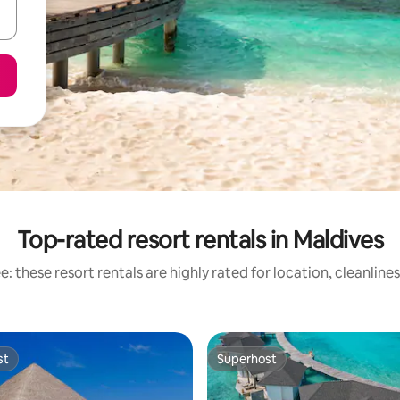
Top-rated resort rentals in Maldives
: these resort rentals are highly rated for location, cleanline
st
Superhost
st
Superhost