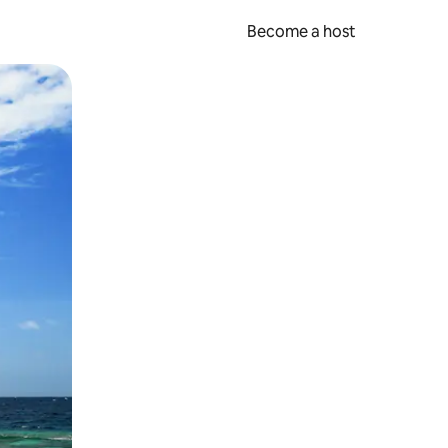
Become a host