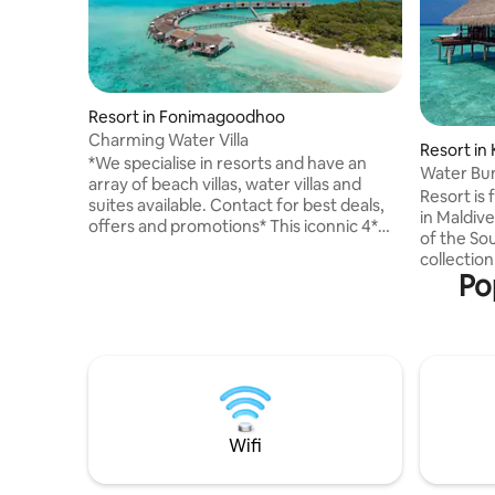
Resort in Fonimagoodhoo
Charming Water Villa
Resort in 
*We specialise in resorts and have an
Water Bu
array of beach villas, water villas and
Resort is
suites available. Contact for best deals,
in Maldive
offers and promotions* This iconnic 4*
of the Sou
Resort is part of a UNESCO Biosphere
collection
Reserve which hosts the world famous
Po
Maldives. > Place is accessible by 45
Hanifaru Bay, home of the majestic
minutes s
manta rays during the months of June till
meal plan
October. Indulge in a rustic Robinson
> Maximum 
Crusoe feeling combined with a relaxed
plans, airport transfer, ac
atmosphere. Built on stilts over the
additional charge
pristine waters of the lagoon, this is a
before se
must-see for every ocean lover.
arrange t
Wifi
Internatio