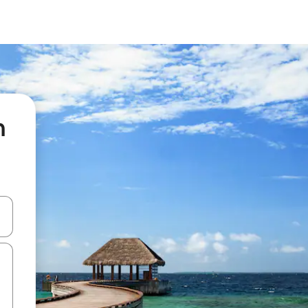
n
 down arrow keys or explore by touch or swipe gestures.