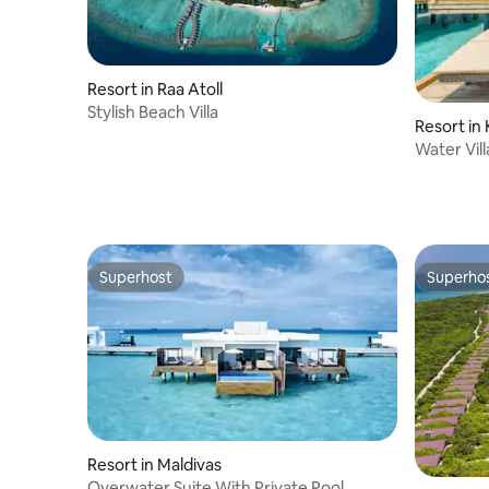
Resort in Raa Atoll
Stylish Beach Villa
Resort in
Water Vil
Superhost
Superho
Superhost
Superho
Resort in Maldivas
Overwater Suite With Private Pool