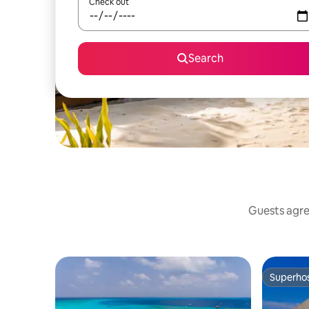
Check out
Search
Guests agree
Superho
Superho