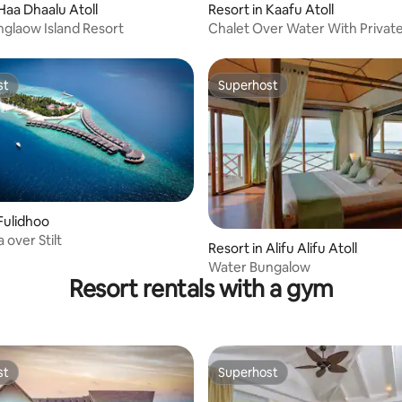
 Haa Dhaalu Atoll
Resort in Kaafu Atoll
glaow Island Resort
Chalet Over Water With Private
st
Superhost
st
Superhost
 Fulidhoo
a over Stilt
Resort in Alifu Alifu Atoll
Water Bungalow
Resort rentals with a gym
st
Superhost
st
Superhost