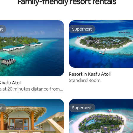
Family-friendly resort rentals
st
Superhost
st
Superhost
Resort in Kaafu Atoll
Standard Room
Kaafu Atoll
la at 20 minutes distance from
st
Superhost
st
Superhost