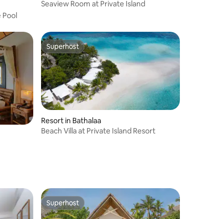
Seaview Room at Private Island
 Pool
Superhost
Superhost
Resort in Bathalaa
Beach Villa at Private Island Resort
Superhost
Superhost