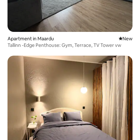
Apartment in Maardu
New place
New
Tallinn -Edge Penthouse: Gym, Terrace, TV Tower vw