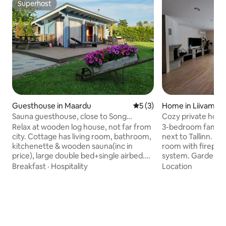
Superhost
Superhost
Guesthouse in Maardu
5 out of 5 average rating, 
5 (3)
Home in Liivamäe
Sauna guesthouse, close to Song
Cozy private house
Festival Grounds
Relax at wooden log house, not far from
3-bedroom family-
city. Cottage has living room, bathroom,
next to Tallinn. Enj
kitchenette & wooden sauna(inc in
room with firepla
price), large double bed+single airbed.
system. Garden wi
Sauna with outside shower Delonghi
view to a small for
Breakfast
·
Hospitality
Location
coffee maker Grill&sunny terrace Large
area. Private park
parking Shops/bus walking distance.
kids' playground a
Tallinn center 25min away(bus 34).
Experience village 
Tallinn Song Ground/Pirita beach 15min.
min drive from Tall
Restaurants&bakeries around. No
and public transpor
parties, its a quiet residential area. Direct
30 min to beaches 