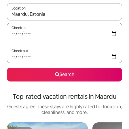
Location
When results are available, navigate with up and down arrow ke
Check in
Check out
Search
Top-rated vacation rentals in Maardu
Guests agree: these stays are highly rated for location,
cleanliness, and more.