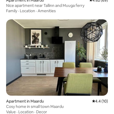
Apartment in Maardu
4.62 out of 5 
4.62 (69)
Nice apartment near Tallinn and Muuga ferry
Family
·
Location
·
Amenities
Apartment in Maardu
4.4 out of 5
4.4 (10)
Cosy home in small town Maardu
Value
·
Location
·
Decor