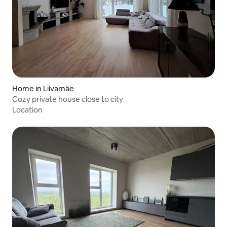
Home in Liivamäe
Cozy private house close to city
Location