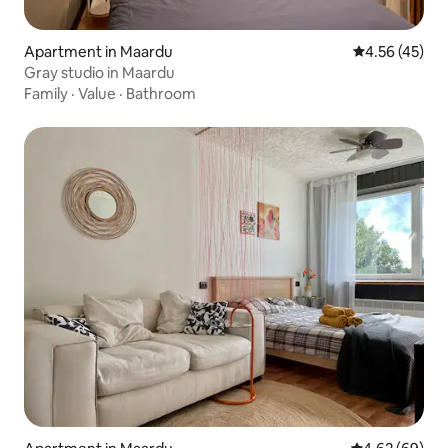
Apartment in Maardu
4.56 out of 5 
4.56 (45)
Gray studio in Maardu
Family
·
Value
·
Bathroom