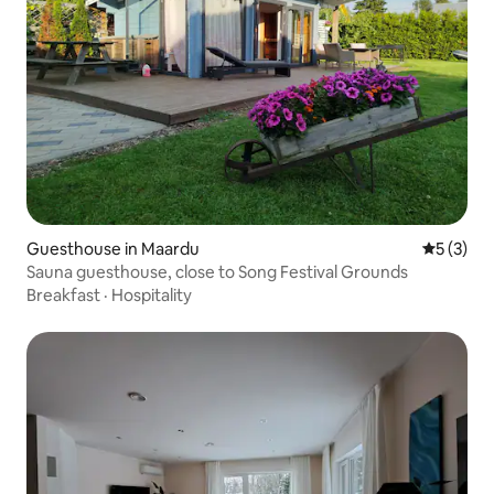
Guesthouse in Maardu
5 out of 
5 (3)
Sauna guesthouse, close to Song Festival Grounds
Breakfast
·
Hospitality