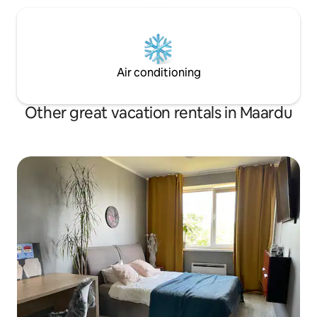
Air conditioning
Other great vacation rentals in Maardu