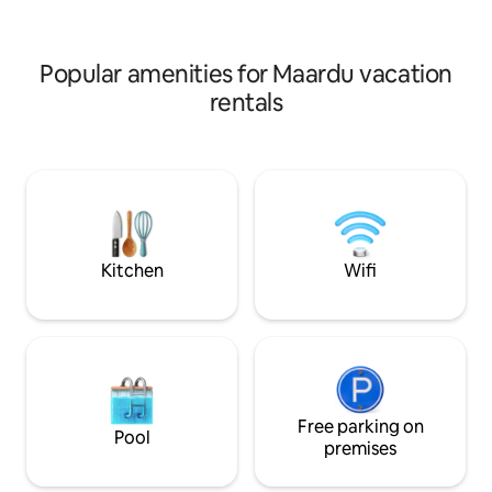
price 60€/fri-mon 75€/event days on
Perfect for famili
request. Sauna wood 1bag inc, extra
for calm place to s
+8€.
Popular amenities for Maardu vacation
rentals
Kitchen
Wifi
Free parking on
Pool
premises