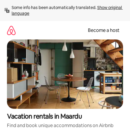
Skip
Some info has been automatically translated. 
Show original 
to
language
content
Become a host
Vacation rentals in Maardu
Find and book unique accommodations on Airbnb