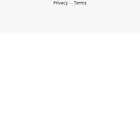
Privacy
Terms