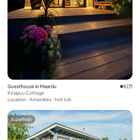
Guesthouse in Maardu
5 out of 
5 (7)
Kirsipuu Cottage
Location
·
Amenities
·
Hot tub
Superhost
Superhost