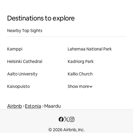
Destinations to explore
Nearby Top Sights
Kamppi
Lahemaa National Park
Helsinki Cathedral
Kadriorg Park
Aalto University
Kallio Church
Kaivopuisto
Show more
Airbnb
Estonia
Maardu
© 2026 Airbnb, Inc.