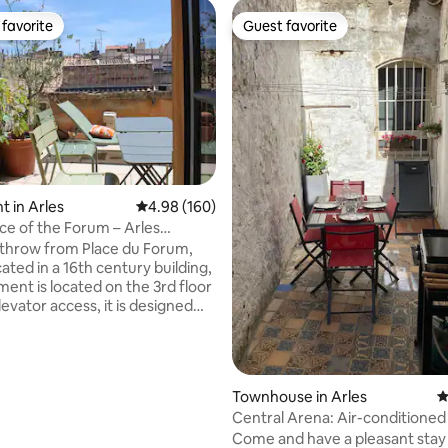
favorite
Guest favorite
t favorite
Guest favorite
ating, 127 reviews
 in Arles
4.98 out of 5 average rating, 160 reviews
4.98 (160)
ce of the Forum – Arles
l Center
 throw from Place du Forum,
cated in a 16th century building,
ment is located on the 3rd floor
evator access, it is designed
le or single person who ideally
isit the city. With a terrace
e towers of Saint Trophime, you
breakfast and sunbathe. A
Townhouse in Arles
4
ght, air-conditioned room
Central Arena: Air-conditione
 can cook and relax,
with patio
Come and have a pleasant stay i
ates with a bedroom with a