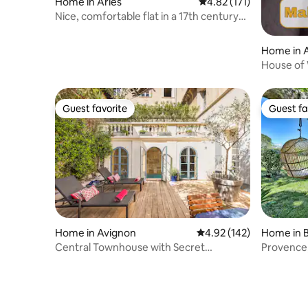
Home in Arles
4.82 out of 5 average r
4.82 (171)
Nice, comfortable flat in a 17th century
house
Home in A
House of 
condition
Guest favorite
Guest fa
Guest favorite
Guest fa
Home in Avignon
4.92 out of 5 average r
4.92 (142)
Home in 
Central Townhouse with Secret
Provence,
Courtyard and Pool
and bicyc