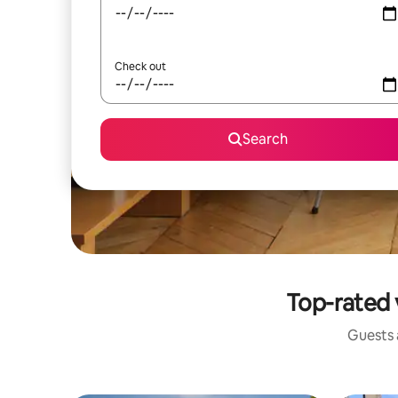
Check out
Search
Top-rated 
Guests a