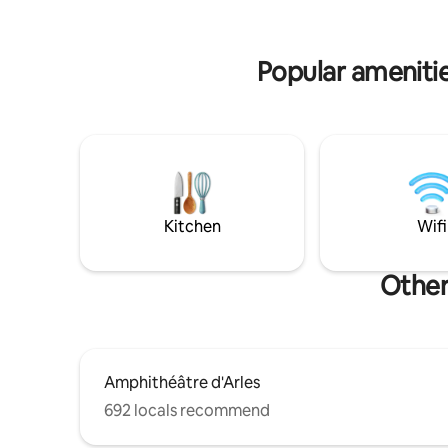
walk-in sh
la_terra
Popular amenitie
Kitchen
Wifi
Other
Amphithéâtre d'Arles
692 locals recommend