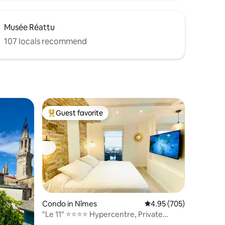
Musée Réattu
107 locals recommend
Guest favorite
Top guest favorite
Condo in Nîmes
4.95 out of 5 average r
4.95 (705)
"Le 11" ⭐️⭐️⭐️⭐️ Hypercentre, Private
Parking, Netflix