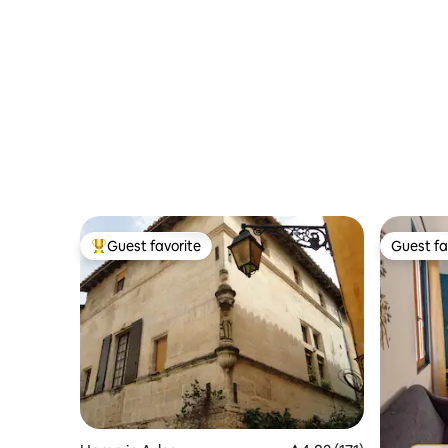
Guest favorite
Guest fa
Top guest favorite
Guest fa