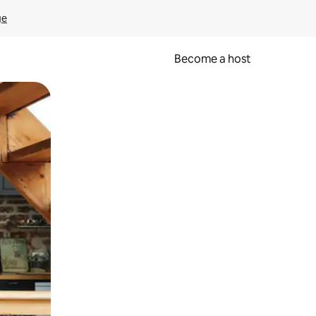
ge
Become a host