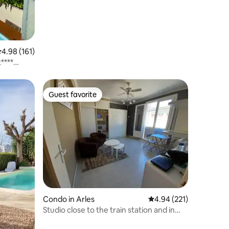
.98 out of 5 average rating, 161 reviews
4.98 (161)
****
Guest favorite
Guest favorite
Condo in Arles
4.94 out of 5 average r
4.94 (221)
Studio close to the train station and in
the historic center