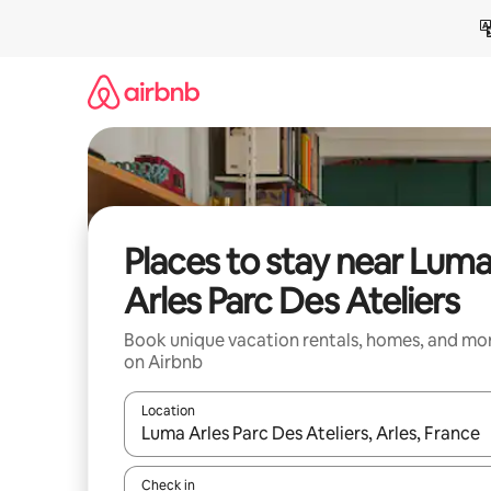
Skip
to
content
Places to stay near Lum
Arles Parc Des Ateliers
Book unique vacation rentals, homes, and mo
on Airbnb
Location
When results are available, navigate with up and
Check in