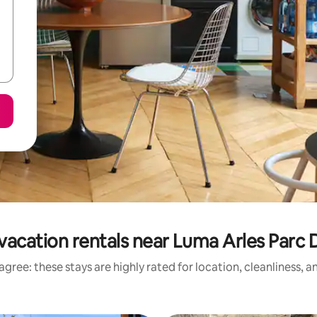
vacation rentals near Luma Arles Parc D
gree: these stays are highly rated for location, cleanliness, 