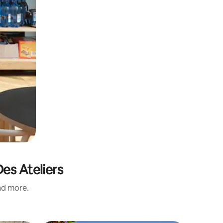
es Ateliers
and more.