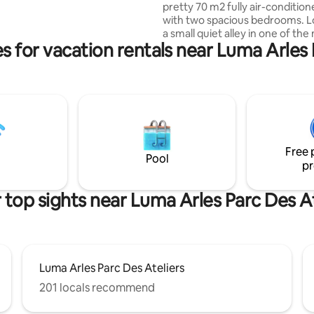
pretty 70 m2 fully air-conditio
ower. Insta:
with two spacious bedrooms. L
sse_du_forum
a small quiet alley in one of the
s for vacation rentals near Luma Arles 
popular neighborhoods of Arles
foot of the Arènes, you will be
by its comfort, amenities and pa
outdoor dining. Tastefully restored by its
owners, its level of amenities (
dishwasher, washing machine, 
freezer, flat screen, Wi-Fi, etc.
your stay unforgettable.
Free 
Pool
pr
 top sights near Luma Arles Parc Des At
Luma Arles Parc Des Ateliers
201 locals recommend