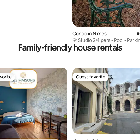
Condo in Nîmes
4
🌹 Studio 2/4 pers - Pool - Parki
Family-friendly house rentals
Netflix 🌹
vorite
Guest favorite
vorite
Guest favorite