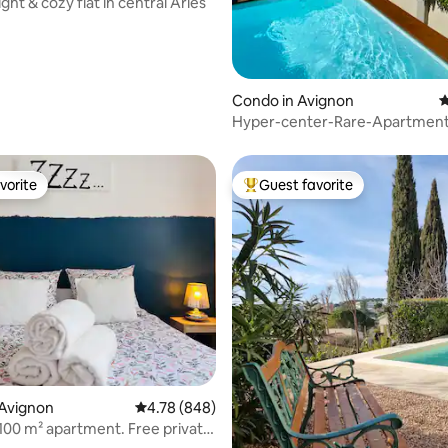
right & cozy flat in central Arles
Condo in Avignon
4
Hyper-center-Rare-Apartment
Terrace Pool Clim
vorite
Guest favorite
vorite
Top guest favorite
ating, 156 reviews
 Avignon
4.78 out of 5 average rating, 848 reviews
4.78 (848)
 100 m² apartment. Free private