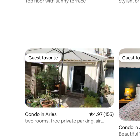
Top floor with sunny terrace
Stylish, b
Guest favorite
Guest fa
Guest favorite
Guest fa
Condo in Arles
4.97 out of 5 average r
4.97 (156)
two rooms, free private parking, air
conditioning, Wi-Fi
Condo in
Beautiful
parking.