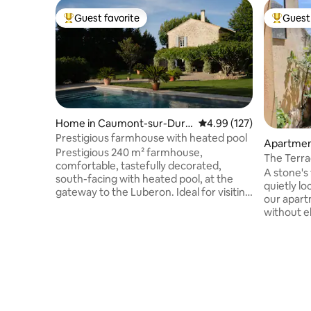
Guest favorite
Guest 
Top guest favorite
Top gues
Home in Caumont-sur-Dura
4.99 out of 5 average r
4.99 (127)
nce
Prestigious farmhouse with heated pool
Apartment
Prestigious 240 m² farmhouse,
The Terra
comfortable, tastefully decorated,
Historica
A stone's
south-facing with heated pool, at the
quietly lo
gateway to the Luberon. Ideal for visiting
our apart
Isle sur la Sorgue, Gordes, Fontaines de
without el
Vaucluse, Avignon. The landscaped park
for a coup
is decorated with a beautiful lawn, olive
wants to v
trees, emblems of Provence, and a
facing th
bocce ball court. In the fall, an authentic
can have 
fireplace will accompany your evenings
large, bri
with friends and family. Heated pool
where you
from April to October. The house is not
communic
intended for events