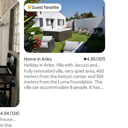
Apartmen
Guest favorite
Superho
Top guest favorite
Superho
Cozy Cau
the histo
Welcome t
center of
your com
charm and
the old c
pedestri
you, let 
floor by 
Home in Arles
4.95 out of 5 average r
4.95 (101)
the early
Holiday in Arles: Villa with Jacuzzi and
close to
parking
Fully renovated villa, very quiet area, 400
open the
meters from the historic center and 300
the alleys
meters from the Luma Foundation. The
villa can accommodate 8 people. It has 4
bedrooms, 2 bathrooms (one with a
bathtub, one with a shower), 2 powder
rooms, a garden with a hot tub, a
barbecue, garden furniture, and a ping-
.94 out of 5 average rating, 124 reviews
4.94 (124)
pong table. The villa is fully air-
d house
conditioned and very well-equipped (TV,
n this
internet, dishwasher, washing machine,