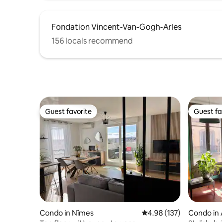
Fondation Vincent-Van-Gogh-Arles
156 locals recommend
Guest favorite
Guest fa
Guest favorite
Guest fa
Condo in Nîmes
4.98 out of 5 average r
4.98 (137)
Condo in 