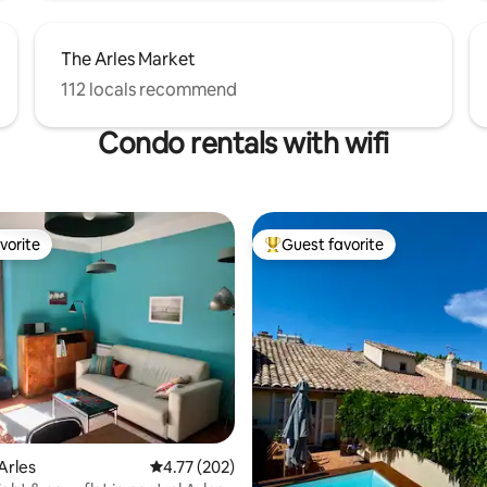
The Arles Market
112 locals recommend
Condo rentals with wifi
vorite
Guest favorite
vorite
Top guest favorite
ating, 137 reviews
Arles
4.77 out of 5 average rating, 202 reviews
4.77 (202)