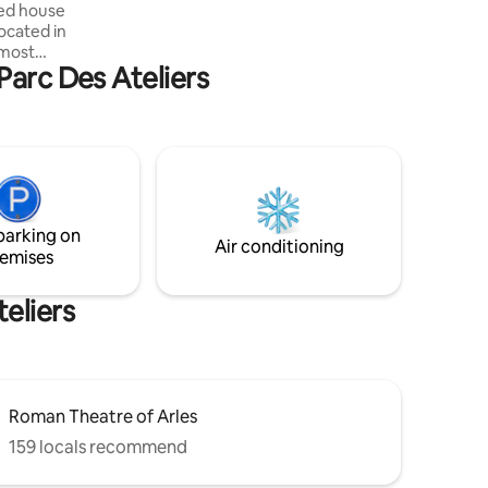
ned house
dryer). Free parking in front of the villa
ocated in
 most
Parc Des Ateliers
 at the
 won over
tio for
ovens,
fridge-
) will make
parking on
Air conditioning
emises
eliers
Roman Theatre of Arles
159 locals recommend