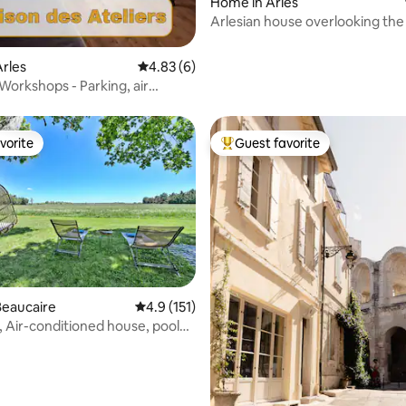
ating, 171 reviews
Home in Arles
Arlesian house overlooking the
rles
4.83 out of 5 average rating, 6 reviews
4.83 (6)
Workshops - Parking, air
ing, terrace
vorite
Guest favorite
vorite
Top guest favorite
ating, 142 reviews
Beaucaire
4.9 out of 5 average rating, 151 reviews
4.9 (151)
 Air-conditioned house, pool
les