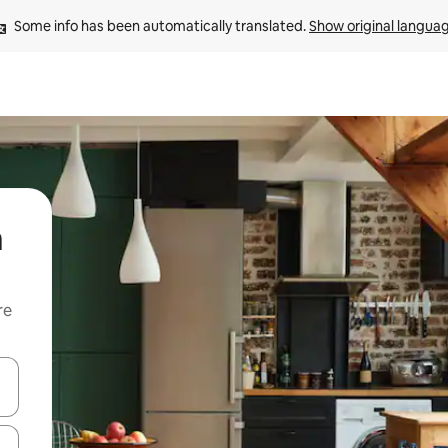
Some info has been automatically translated. 
Show original langua
a
re
 down arrow keys or explore by touch or swipe gestures.