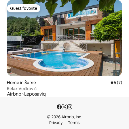
Guest favorite
Guest favorite
Home in Šume
5 out of 
5 (7)
Relax Vučković
Airbnb
Leposaviq
© 2026 Airbnb, Inc.
Privacy
Terms