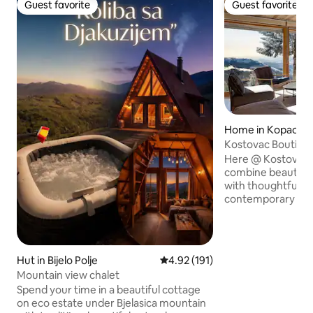
Guest favorite
Guest favorite
Guest favorite
Guest favorite
Home in Kopaonik
Kostovac Boutiqu
Here @ Kostovac
combine beautiful
with thoughtful a
contemporary inte
altitude ~1450 m 
cascades of Kostova
south facing and 
views. The spaces 
Hut in Bijelo Polje
4.92 out of 5 average rating, 19
4.92 (191)
cozy & intimate, wi
Mountain view chalet
modern design to
Spend your time in a beautiful cottage
Located just a sho
on eco estate under Bjelasica mountain
National Park, wit