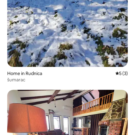
Home in Rudnica
5 out of 
5 (3)
šumarac