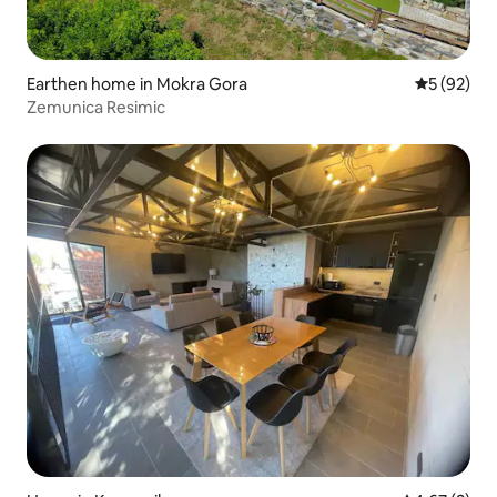
Earthen home in Mokra Gora
5 out of 5
5 (92)
Zemunica Resimic