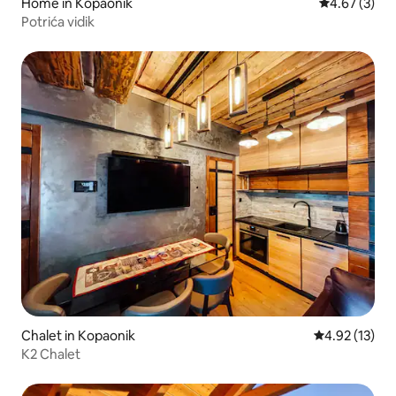
Home in Kopaonik
4.67 out of 
4.67 (3)
Potrića vidik
Chalet in Kopaonik
4.92 out of 5
4.92 (13)
K2 Chalet