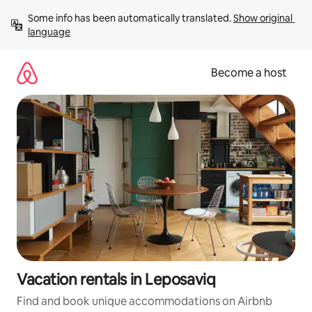
Skip
Some info has been automatically translated. 
Show original 
to
language
content
Become a host
Vacation rentals in Leposaviq
Find and book unique accommodations on Airbnb