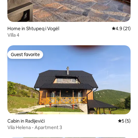
Home in Shtupeq i Vogël
4.9 out of 5
4.9 (21)
Villa 4
Guest favorite
Guest favorite
Cabin in Radijevići
5 out of 
5 (5)
Vila Helena - Apartment 3