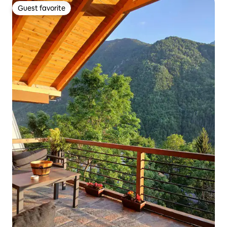
Guest favorite
Guest favorite