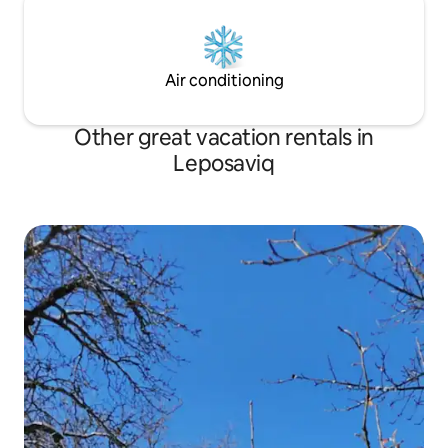
Air conditioning
Other great vacation rentals in
Leposaviq