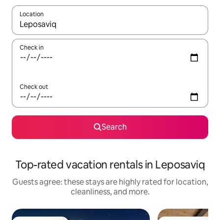
Location
When results are available, navigate with up and down arrow ke
Check in
Check out
Search
Top-rated vacation rentals in Leposaviq
Guests agree: these stays are highly rated for location,
cleanliness, and more.