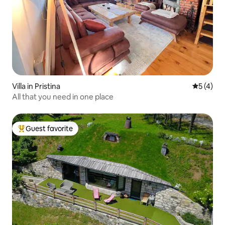
Villa in Pristina
5 out of 
5 (4)
All that you need in one place
Guest favorite
Top guest favorite