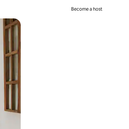
Become a host