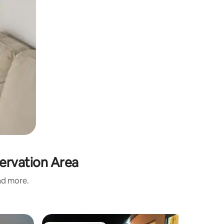
ervation Area
and more.