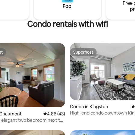
Free 
o downtown Kingston.
Parking is away from street.
Pool
pr
LCRL20210000877
Condo rentals with wifi
st
Superhost
st
Superhost
Condo in Kingston
4
High-end condo downtown Kin
ating, 110 reviews
 Chaumont
4.86 out of 5 average rating, 43 reviews
4.86 (43)
near RMC/Queens
 elegant two bedroom next to
rio