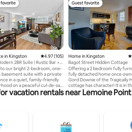
favorite
Guest favorite
t favorite
Guest favorite
ating, 110 reviews
te in Kingston
4.97 out of 5 average rating, 105 reviews
4.97 (105)
Home in Kingston
4
odern 2BR Suite | Rustic Bar +
Bagot Street Hidden Cottage
o our bright 2-bedroom, one-
Offering a 2 bedroom fully furn
basement suite with a private
fully detached home once own
nce in a quiet, family-friendly
Gord Downie of the Tragically H
hood on a peaceful cul-de-sac.
cottage has character! It is in t
for vacation rentals near Lemoine Poin
 the living room featuring a
downtown Kingston. A private
k Daniels-style bar, electric
unique setting will surprise you a
 and Roku smart TV. Enjoy a full
hidden from the eye behind th
n-suite laundry, and dedicated
of Bagot street in the historic 
ok perfect for remote work.
affluent Sydenham Ward. This 
 located 3 mins from RioCan
house offers walking access to
 mins to Cataraqui Centre,
of downtown, Hospitals & Quee
almart, many restaurants, and
University, KGH Hospital. Our 