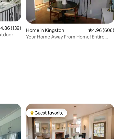
.86 out of 5 average rating, 139 reviews
4.86 (139)
Home in Kingston
4.96 out of 5 average r
4.96 (606)
utdoor
Your Home Away From Home! Entire
house!
Guest favorite
Top guest favorite