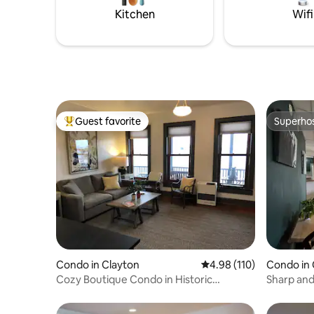
postcard views and private spa
15 mins t
Kitchen
Wifi
amenities. ST-2023-0002
Guest favorite
Superho
Top guest favorite
Superho
Condo in Clayton
4.98 out of 5 average r
4.98 (110)
Condo in
Cozy Boutique Condo in Historic
Sharp and
McKinley Building
Lake Onta