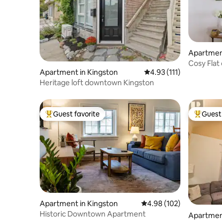
Apartment
Cosy Flat
Apartment in Kingston
4.93 out of 5 average r
4.93 (111)
Heritage loft downtown Kingston
Guest favorite
Guest 
Top guest favorite
Top gues
Apartment in Kingston
4.98 out of 5 average ra
4.98 (102)
Historic Downtown Apartment
Apartment