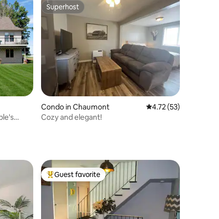
Superhost
Superhost
Condo in Chaumont
4.72 out of 5 average 
4.72 (53)
ple's
Cozy and elegant!
Guest favorite
Top guest favorite