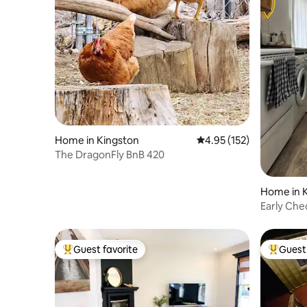
Home in Kingston
4.95 out of 5 average r
4.95 (152)
The DragonFly BnB 420
Home in 
Early Che
Cottage o
Guest favorite
Guest 
Top guest favorite
Top gues