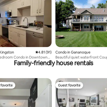
rating, 52 reviews
Kingston
4.81 out of 5 average rating, 91 reviews
4.81 (91)
Condo in Gananoque
 Bedroom Condo in Downtown
Beautiful quiet waterfront Cou
Family-friendly house rentals
Retreat
favorite
Guest favorite
t favorite
Guest favorite