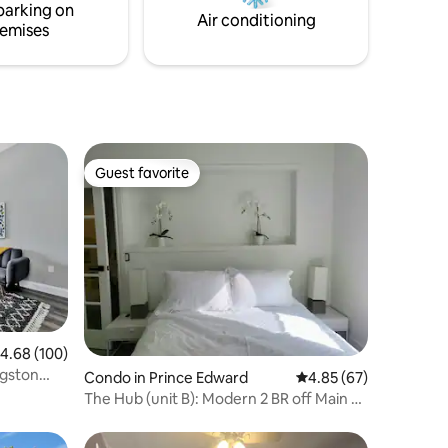
parking on
and Sandbanks Provincial Park!
Air conditioning
emises
Guest favorite
Guest favorite
.68 out of 5 average rating, 100 reviews
4.68 (100)
gston
Condo in Prince Edward
4.85 out of 5 average 
4.85 (67)
The Hub (unit B): Modern 2 BR off Main St
Picton