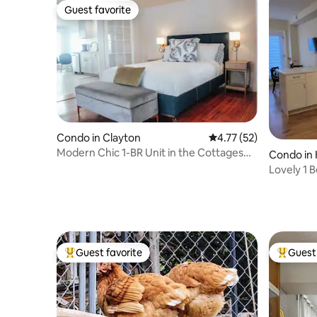
Guest favorite
Guest favorite
Condo in Clayton
4.77 out of 5 average 
4.77 (52)
Modern Chic 1-BR Unit in the Cottages
Condo in 
on James
Lovely 1
Kingston
Guest favorite
Guest 
Top guest favorite
Top gues