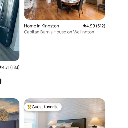
Home in Kingston
4.99 out of 5 average r
4.99 (512)
Capitan Burn's House on Wellington
4.71 out of 5 average rating, 133 reviews
4.71 (133)
y
g
Guest favorite
Top guest favorite