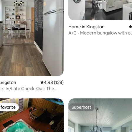
Home in Kingston
4
A/C - Modern bungalow with o
space!
ating, 152 reviews
Kingston
4.98 out of 5 average rating, 128 reviews
4.98 (128)
ck-In/Late Check-Out: The
n Vine
favorite
Superhost
t favorite
Superhost