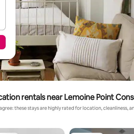
cation rentals near Lemoine Point Cons
gree: these stays are highly rated for location, cleanliness, 