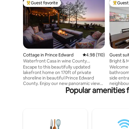
Guest favorite
Guest 
Top guest favorite
Top gues
Cottage in Prince Edward
4.98 out of 5 average r
4.98 (110)
Guest sui
Waterfront Casa in wine County
Bright & M
w/SAUNA and HOT TUB
Parking
Escape to this beautifully updated
Welcome t
lakefront home on 170ft of private
bathroom 
shoreline in beautiful Prince Edward
side entra
County. Enjoy our new panoramic view
neighbour
Popular amenities 
sauna, hot tub and outdoor shower. This
Unwind in
relaxing getaway is located on the Bay of
rustic Jac
Quinte, just 2hrs east of Toronto. A 30
fireplace,
min drive to Sandbanks, 20 mins to
kitchen, i
Picton/Wellington. Close to many
office no
wineries and breweries. Large yard
Centrally
space makes this an ideal home for
Centre, 5
groups, couples and families looking for
Costco, W