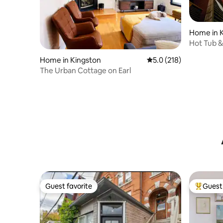
Home in 
Hot Tub &
Gamero
Home in Kingston
5.0 out of 5 average r
5.0 (218)
The Urban Cottage on Earl
Guest favorite
Guest 
Guest favorite
Top gues