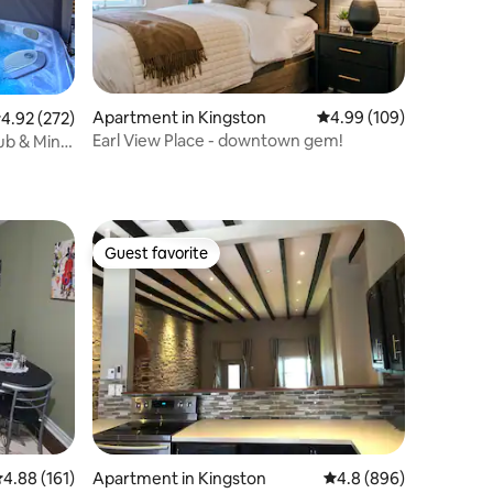
Apartment in Kingston
4.99 out of 5 average r
4.99 (109)
.92 out of 5 average rating, 272 reviews
4.92 (272)
Earl View Place - downtown gem!
ub & Mini
Guest favorite
Guest favorite
.88 out of 5 average rating, 161 reviews
4.88 (161)
Apartment in Kingston
4.8 out of 5 average r
4.8 (896)