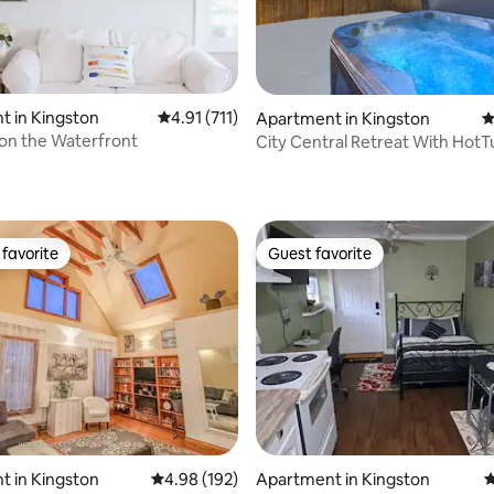
 in Kingston
4.91 out of 5 average rating, 711 reviews
4.91 (711)
Apartment in Kingston
4
 on the Waterfront
City Central Retreat With HotT
ating, 111 reviews
Golf
favorite
Guest favorite
t favorite
Guest favorite
ting, 102 reviews
 in Kingston
4.98 out of 5 average rating, 192 reviews
4.98 (192)
Apartment in Kingston
4