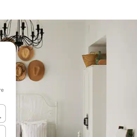
re
 down arrow keys or explore by touch or swipe gestures.