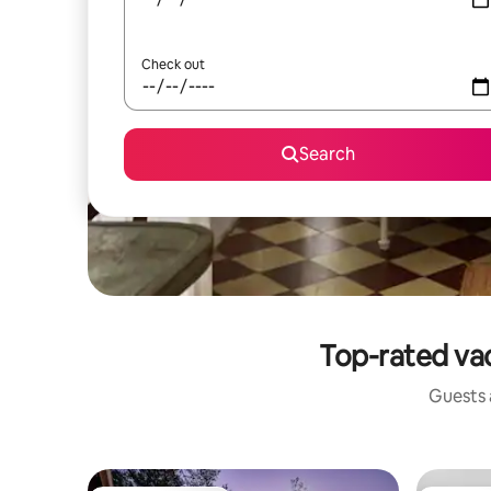
Check out
Search
Top-rated va
Guests a