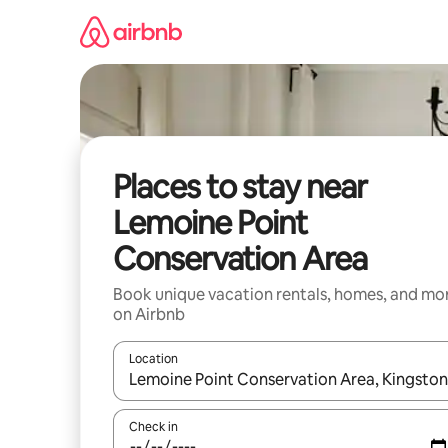
Skip
to
content
Places to stay near
Lemoine Point
Conservation Area
Book unique vacation rentals, homes, and mo
on Airbnb
Location
When results are available, navigate with up and
Check in