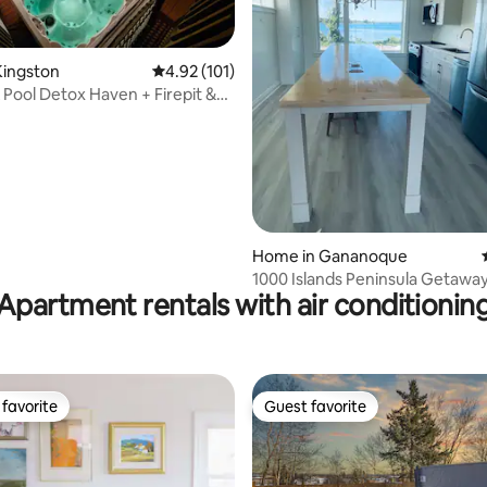
Kingston
4.92 out of 5 average rating, 101 reviews
4.92 (101)
 Pool Detox Haven + Firepit &
om
ating, 218 reviews
Home in Gananoque
1000 Islands Peninsula Getawa
Apartment rentals with air conditionin
favorite
Guest favorite
t favorite
Guest favorite