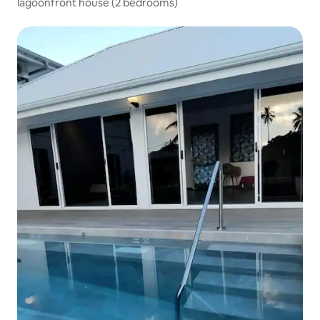
lagoonfront house (2 bedrooms)