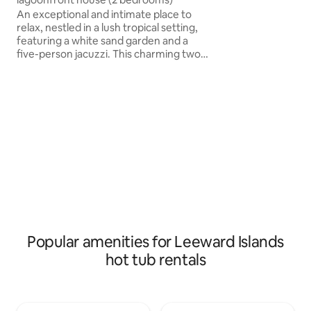
bright main space
An exceptional and intimate place to
bedroom corner w
relax, nestled in a lush tropical setting,
bed<br><br>
featuring a white sand garden and a
five-person jacuzzi. This charming two-
bedroom house offers all the comfort
you could wish for. It's located just a few
steps from the lagoon, where you can
swim freely. Its white sand garden and
five-seat jacuzzi provide a wonderful
space to unwind and relax.During your
stay at Villa Tavara, you will also have
access to all the facilities of Pension
IRIVAI, located right next door
Popular amenities for Leeward Islands
hot tub rentals