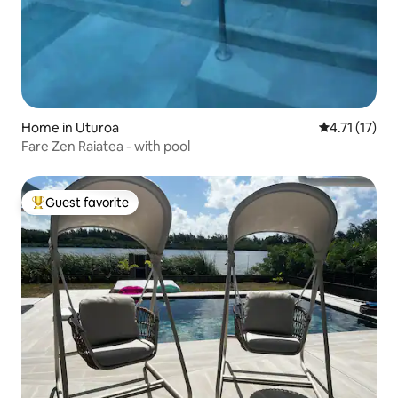
Home in Uturoa
4.71 out of 5
4.71 (17)
Fare Zen Raiatea - with pool
Guest favorite
Top guest favorite