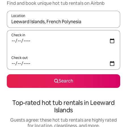
Find and book unique hot tub rentals on Airbnb
Location
When results are available, navigate with up and down arrow ke
Check in
Check out
Search
Top-rated hot tub rentals in Leeward
Islands
Guests agree: these hot tub rentals are highly rated
for location, cleanliness, and more.