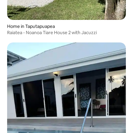
Home in Taputapuapea
Raiatea - Noanoa Tiare House 2 with Jacuzzi