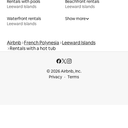
Rentals with pools
Beachfront rentals
Leeward Islands
Leeward Islands
Waterfront rentals
Show more
Leeward Islands
Airbnb
French Polynesia
Leeward Islands
Rentals with a hot tub
© 2026 Airbnb, Inc.
Privacy
Terms