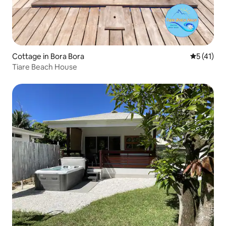
Cottage in Bora Bora
5 out of 5
5 (41)
Tiare Beach House