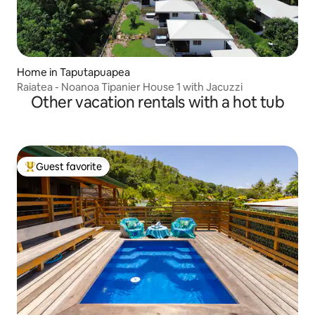
Home in Taputapuapea
Raiatea - Noanoa Tipanier House 1 with Jacuzzi
Other vacation rentals with a hot tub
Guest favorite
Top guest favorite