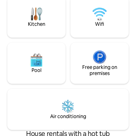
Kitchen
Wifi
Free parking on
Pool
premises
Air conditioning
House rentals with a hot tub