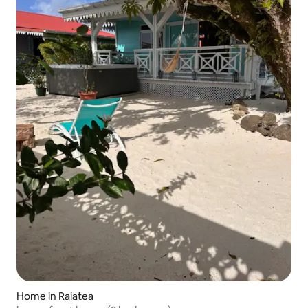
Home in Raiatea