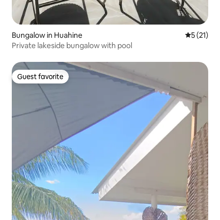
Bungalow in Huahine
5 out of 5
5 (21)
Private lakeside bungalow with pool
Guest favorite
Guest favorite