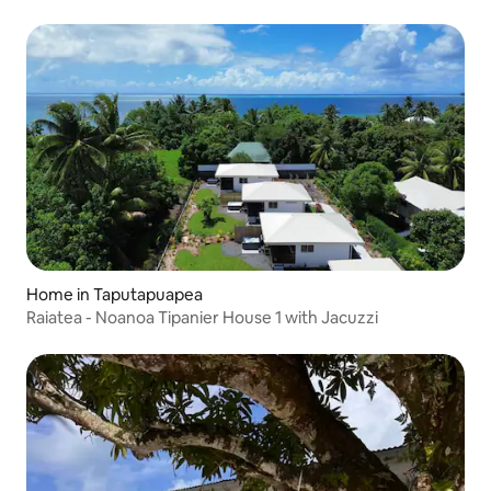
Home in Taputapuapea
Raiatea - Noanoa Tipanier House 1 with Jacuzzi