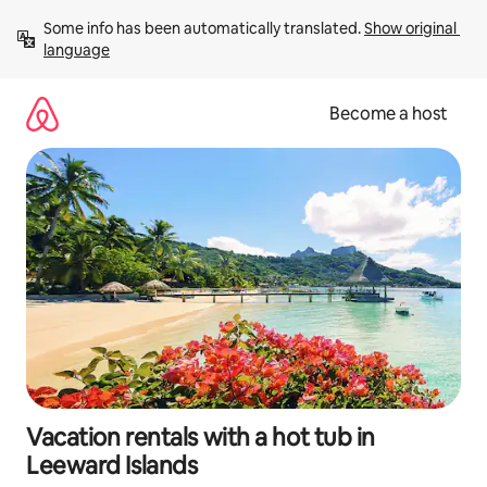
Skip
Some info has been automatically translated. 
Show original 
to
language
content
Become a host
Vacation rentals with a hot tub in
Leeward Islands