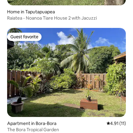
Home in Taputapuapea
Raiatea - Noanoa Tiare House 2 with Jacuzzi
Guest favorite
Guest favorite
Apartment in Bora-Bora
4.91 out of 5
4.91 (11)
The Bora Tropical Garden