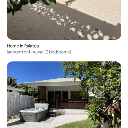
Home in Raiatea
lagoonfront house (2 bedrooms)