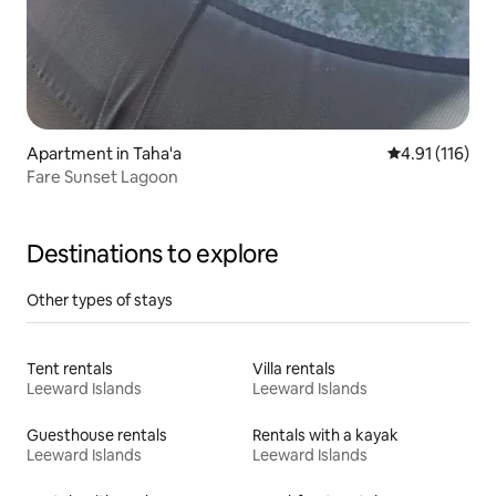
Apartment in Taha'a
4.91 out of 5 
4.91 (116)
Fare Sunset Lagoon
Destinations to explore
Other types of stays
Tent rentals
Villa rentals
Leeward Islands
Leeward Islands
Guesthouse rentals
Rentals with a kayak
Leeward Islands
Leeward Islands