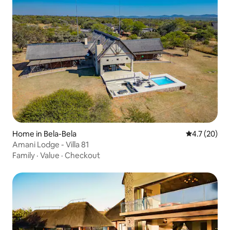
Home in Bela-Bela
4.7 out of 5
4.7 (20)
Amani Lodge - Villa 81
Family
·
Value
·
Checkout