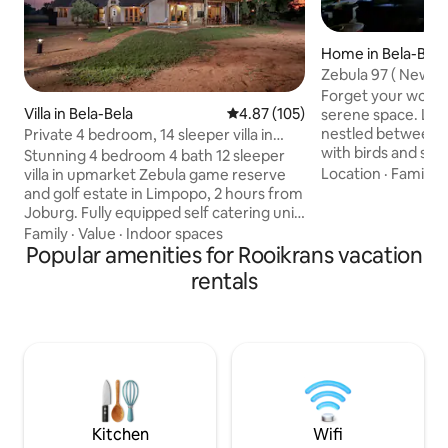
Home in Bela-Bela
Zebula 97 ( New lis
Forget your worrie
Villa in Bela-Bela
4.87 out of 5 average rating, 10
4.87 (105)
serene space. Lodge 97 is privately
nestled between tr
Private 4 bedroom, 14 sleeper villa in
with birds and squ
Zebula
Stunning 4 bedroom 4 bath 12 sleeper
spoiled with fruit a
Location
·
Family
·
villa in upmarket Zebula game reserve
property is ideal f
and golf estate in Limpopo, 2 hours from
mature people wh
Joburg. Fully equipped self catering unit
nature and tranquility. Hiking and
with an inverter and backup battery (no
Family
·
Value
·
Indoor spaces
among wild life are
loadshedding yay), a pool, built in braai
Popular amenities for Rooikrans vacation
The clubhouse on 
and fire-pit boma. Sleeping
rentals
drive) provide activities such as golf, spa,
arrangements: 2 King beds, 6 Single
game drives, swimmi
beds (2 loft beds) 2 sleeper couches and
restaurant, padel.
4 extra kiddie matrasses available. The
estate boasts an 18 hole golf course,
running and biking trails, restaurants and
quad biking outrides and much more
Kitchen
Wifi