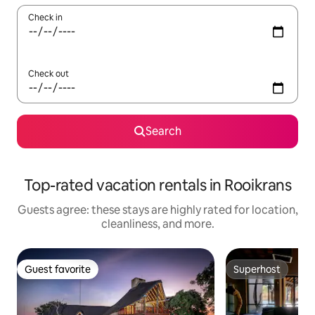
Check in
Check out
Search
Top-rated vacation rentals in Rooikrans
Guests agree: these stays are highly rated for location,
cleanliness, and more.
Guest favorite
Superhost
Guest favorite
Superhost