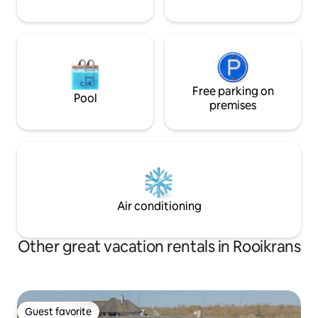
Free parking on
Pool
premises
Air conditioning
Other great vacation rentals in Rooikrans
Guest favorite
Guest favorite