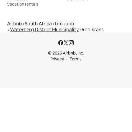
Vacation rentals
Airbnb
South Africa
Limpopo
Waterberg District Municipality
Rooikrans
© 2026 Airbnb, Inc.
Privacy
Terms