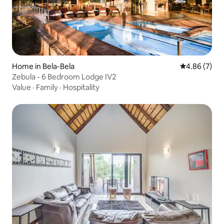
Home in Bela-Bela
4.86 out of 5
4.86 (7)
Zebula - 6 Bedroom Lodge IV2
Value
·
Family
·
Hospitality