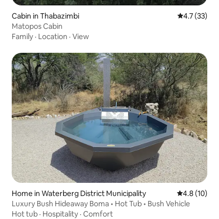
Cabin in Thabazimbi
4.7 out of 5
4.7 (33)
Matopos Cabin
Family
·
Location
·
View
Home in Waterberg District Municipality
4.8 out of 5
4.8 (10)
Luxury Bush Hideaway Boma • Hot Tub • Bush Vehicle
Hot tub
·
Hospitality
·
Comfort