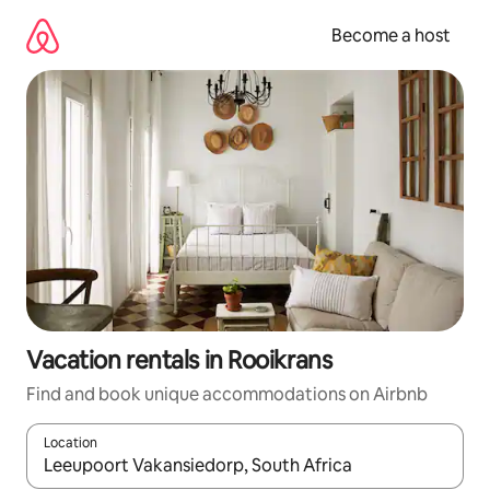
Skip
to
Become a host
content
Vacation rentals in Rooikrans
Find and book unique accommodations on Airbnb
Location
When results are available, navigate with up and down arrow ke