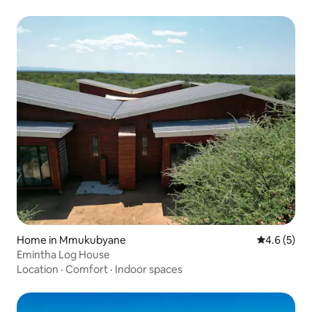
Home in Mmukubyane
4.6 out of 
4.6 (5)
Emintha Log House
Location
·
Comfort
·
Indoor spaces