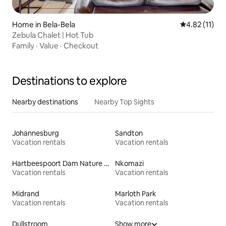
Home in Bela-Bela
4.82 out of 5
4.82 (11)
Zebula Chalet | Hot Tub
Family
·
Value
·
Checkout
Destinations to explore
Nearby destinations
Nearby Top Sights
Johannesburg
Sandton
Vacation rentals
Vacation rentals
Hartbeespoort Dam Nature Reserve
Nkomazi
Vacation rentals
Vacation rentals
Midrand
Marloth Park
Vacation rentals
Vacation rentals
Dullstroom
Show more