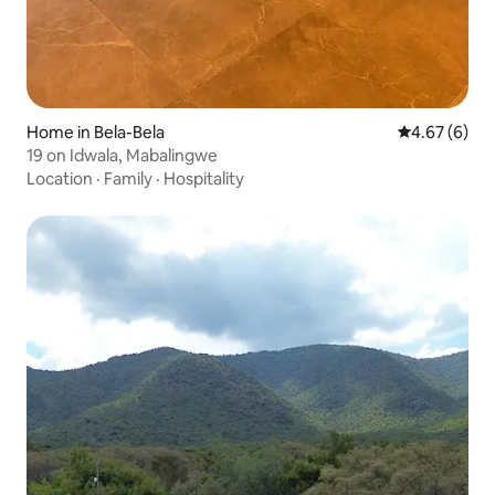
Home in Bela-Bela
4.67 out of 5
4.67 (6)
19 on Idwala, Mabalingwe
Location
·
Family
·
Hospitality