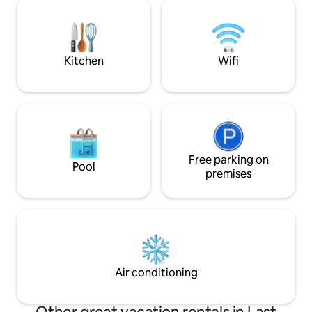
with Hi-Speed Wi-Fi. Access to the suite
shoreline. Conveni
is via a private side entrance with a
minutes from Reg
security code. Guests names must be
from Moose Jaw, t
supplied. Unregistered guests and pets
for relaxation and adve
are not allowed.
dock this year.
Kitchen
Wifi
Free parking on
Pool
premises
Air conditioning