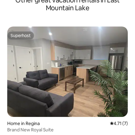
Other great vacation rentals in Last
Mountain Lake
Superhost
Superhost
Home in Regina
4.71 out of 
4.71 (7)
Brand New Royal Suite