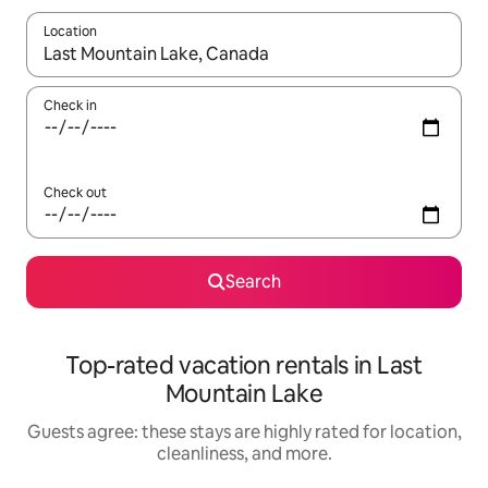
Location
When results are available, navigate with up and down arrow ke
Check in
Check out
Search
Top-rated vacation rentals in Last
Mountain Lake
Guests agree: these stays are highly rated for location,
cleanliness, and more.