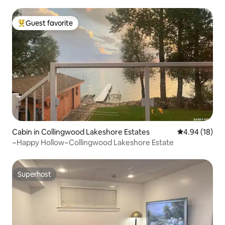
Guest favorite
Top guest favorite
Cabin in Collingwood Lakeshore Estates
4.94 out of 5 
4.94 (18)
~Happy Hollow~Collingwood Lakeshore Estate
Superhost
Superhost