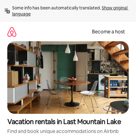
Skip
Some info has been automatically translated. 
Show original 
to
language
content
Become a host
Vacation rentals in Last Mountain Lake
Find and book unique accommodations on Airbnb