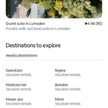
Guest suite in Lumsden
4.96 out of 5 
4.96 (85)
Private walk-out level suite in Lumsden
Destinations to explore
Nearby destinations
Saskatoon
Regina
Vacation rentals
Vacation rentals
Medicine Hat
Brandon
Vacation rentals
Vacation rentals
Moose Jaw
Minot
Vacation rentals
Vacation rentals