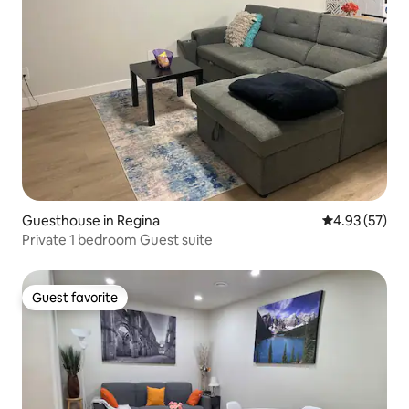
Guesthouse in Regina
4.93 out of 5 
4.93 (57)
Private 1 bedroom Guest suite
Guest favorite
Guest favorite