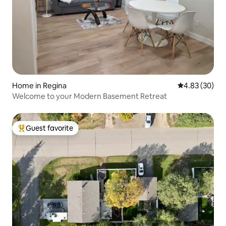
Home in Regina
4.83 out of 5 
4.83 (30)
Welcome to your Modern Basement Retreat
Guest favorite
Top guest favorite