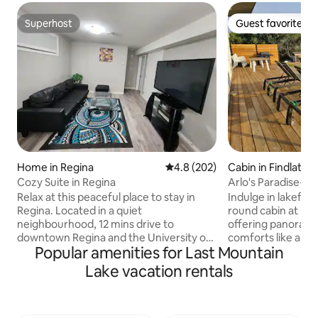
Superhost
Guest favorite
Superhost
Guest favorite
Home in Regina
4.8 out of 5 average rating, 20
4.8 (202)
Cabin in Findlater
Cozy Suite in Regina
Arlo's Paradise- B
Relax at this peaceful place to stay in
Indulge in lakefron
Regina. Located in a quiet
round cabin at Buf
neighbourhood, 12 mins drive to
offering panoram
downtown Regina and the University of
comforts like air c
Popular amenities for Last Mountain
Regina, 5 mins drive to Northgate Mall
adventure with ac
and several stores /restaurants in
pool, playground, beach, and boat
Lake vacation rentals
Rochdale. Easy access to the Trans-
launch mere steps a
Canada Hwy Available for both short and
haven for hiking & 
long term stays, the place is equipped
with abundant cat