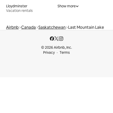
Lloydminster
Show more
Vacation rentals
Airbnb
Canada
Saskatchewan
Last Mountain Lake
© 2026 Airbnb, Inc.
Privacy
Terms