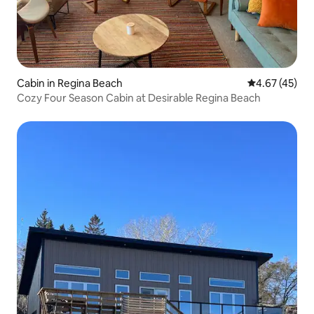
Cabin in Regina Beach
4.67 out of 5 
4.67 (45)
Cozy Four Season Cabin at Desirable Regina Beach