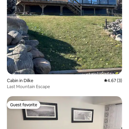
Cabin in Dilke
4.67 out of 
4.67 (3)
Last Mountain Escape
Guest favorite
Guest favorite