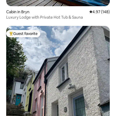
Cabin in Bryn
4.97 out of 5 a
4.97 (148)
Luxury Lodge with Private Hot Tub & Sauna
Guest favorite
Top guest favorite