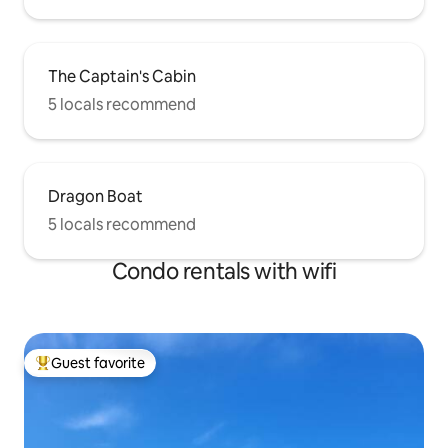
The Captain's Cabin
5 locals recommend
Dragon Boat
5 locals recommend
Condo rentals with wifi
Guest favorite
Top guest favorite