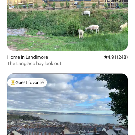
Home in Landimore
4.91 out of 5 a
4.91 (248)
The Langland bay look out
Guest favorite
Top guest favorite