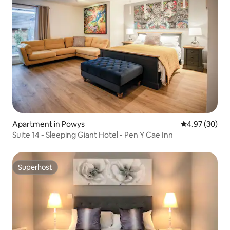
Apartment in Powys
4.97 out of 5 
4.97 (30)
Suite 14 - Sleeping Giant Hotel - Pen Y Cae Inn
Superhost
Superhost