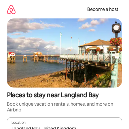
Skip
to
Become a host
content
Places to stay near Langland Bay
Book unique vacation rentals, homes, and more on
Airbnb
Location
When results are available, navigate with up and down arrow ke