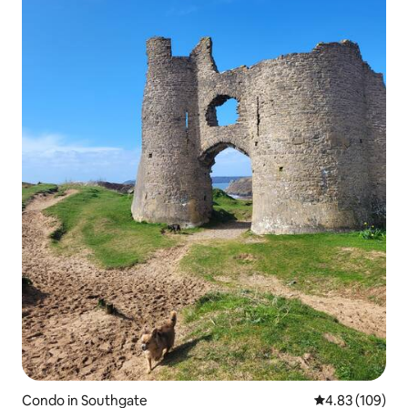
Condo in Southgate
4.83 out of 5 a
4.83 (109)