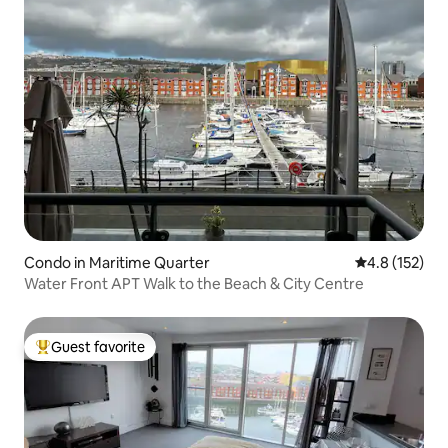
Condo in Maritime Quarter
4.8 out of 5 
4.8 (152)
Water Front APT Walk to the Beach & City Centre
Guest favorite
Top guest favorite