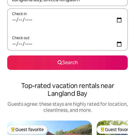
Check in
Check out
Search
Top-rated vacation rentals near
Langland Bay
Guests agree: these stays are highly rated for location,
cleanliness, and more.
Guest favorite
Guest favorite
Top guest favorite
Top guest favorit