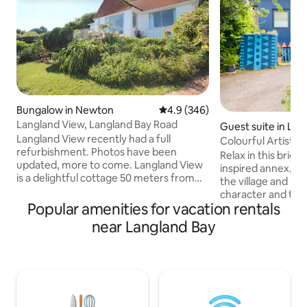
Bungalow in Newton
4.9 out of 5 average rating, 34
4.9 (346)
Langland View, Langland Bay Road
Guest suite in Lan
Langland View recently had a full
Colourful Artist’
refurbishment. Photos have been
Village
Relax in this bright
updated, more to come. Langland View
inspired annex, pe
is a delightful cottage 50 meters from
the village and bea
the Golf Club, 150 meters from Langland
character and thou
Bay, the Brasserie, public tennis courts
Popular amenities for vacation rentals
cosy retreat is ide
and the coastal path. You have exclusive
travellers, or anyo
near Langland Bay
use of this spacious property and
peaceful coastal 
outdoor terrace with fabulous sea and
offers a comforta
golf course views. Mumbles village is a
space to unwind af
brisk 20 minutes walk. The house is
the coastline, loc
family-friendly, dog friendly and great
shops, and beauti
for friend groups, but please no loud
are in a quiet yet