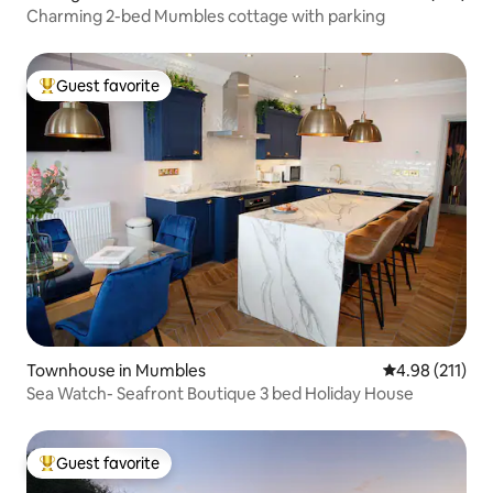
Charming 2-bed Mumbles cottage with parking
Guest favorite
Top guest favorite
Townhouse in Mumbles
4.98 out of 5 
4.98 (211)
Sea Watch- Seafront Boutique 3 bed Holiday House
Guest favorite
Top guest favorite