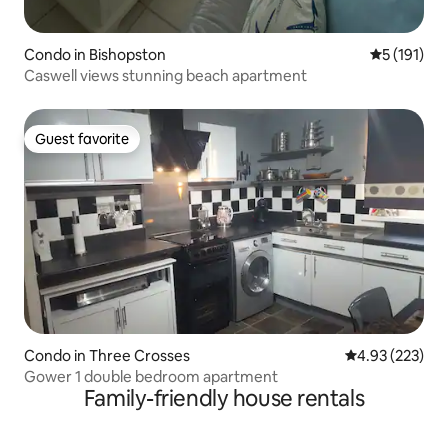
Condo in Bishopston
5 out of 5 
5 (191)
Caswell views stunning beach apartment
Guest favorite
Guest favorite
Condo in Three Crosses
4.93 out of 5 a
4.93 (223)
Gower 1 double bedroom apartment
Family-friendly house rentals