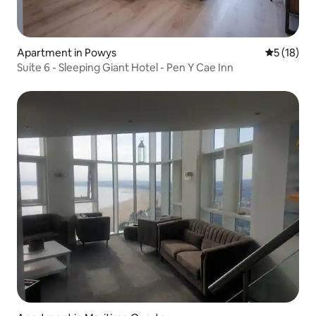
Apartment in Powys
5 out of 5
5 (18)
Suite 6 - Sleeping Giant Hotel - Pen Y Cae Inn