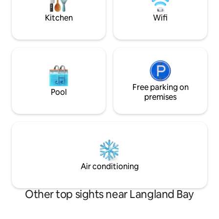
parties.
location with free
Kitchen
Wifi
Free parking on
Pool
premises
Air conditioning
Other top sights near Langland Bay