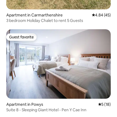
Apartment in Carmarthenshire
4.84 out of 5 
4.84 (45)
3 bedroom Holiday Chalet to rent 5 Guests
Guest favorite
Guest favorite
Apartment in Powys
5 out of 5
5 (18)
Suite 8 - Sleeping Giant Hotel - Pen Y Cae Inn