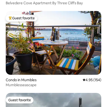
Belvedere Cove Apartment By Three Cliffs Bay
Guest favorite
Top guest favorite
Condo in Mumbles
4.95 out of 5 a
4.95 (154)
Mumblesseascape
Guest favorite
Guest favorite