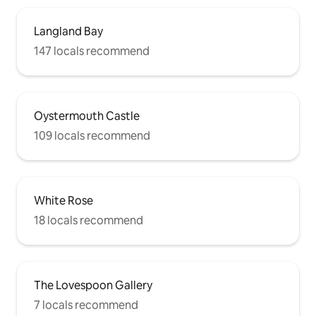
Langland Bay
147 locals recommend
Oystermouth Castle
109 locals recommend
White Rose
18 locals recommend
The Lovespoon Gallery
7 locals recommend