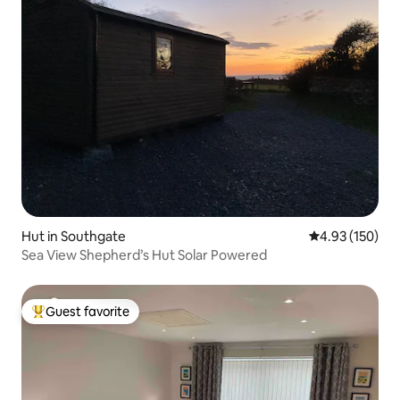
Hut in Southgate
4.93 out of 5 a
4.93 (150)
Sea View Shepherd’s Hut Solar Powered
Guest favorite
Top guest favorite