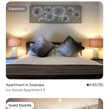
Superhost
Superhost
Apartment in Swansea
4.93 out of 5
4.93 (15)
Ice House Apartment 6
Guest favorite
Guest favorite