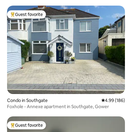
Guest favorite
Top guest favorite
Condo in Southgate
4.99 out of 5 a
4.99 (186)
Foxhole - Annexe apartment in Southgate, Gower
Guest favorite
Top guest favorite