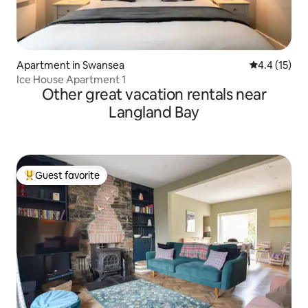
Apartment in Swansea
4.4 out of 5
4.4 (15)
Ice House Apartment 1
Other great vacation rentals near
Langland Bay
Guest favorite
Top guest favorite