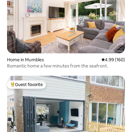
Home in Mumbles
4.99 out of 5 a
4.99 (160)
Romantic home a few minutes from the seafront.
Guest favorite
Top guest favorite