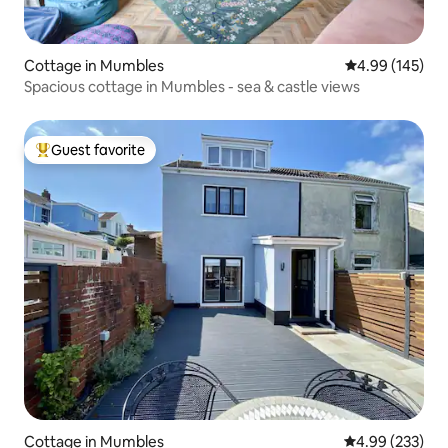
Cottage in Mumbles
4.99 out of 5 a
4.99 (145)
Spacious cottage in Mumbles - sea & castle views
Guest favorite
Top guest favorite
Cottage in Mumbles
4.99 out of 5 a
4.99 (233)