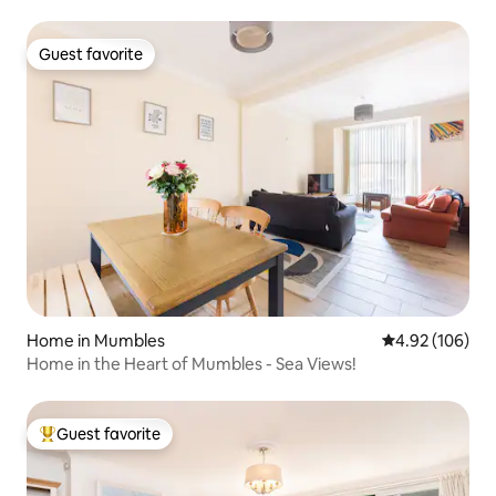
Guest favorite
Guest favorite
Home in Mumbles
4.92 out of 5 a
4.92 (106)
Home in the Heart of Mumbles - Sea Views!
Guest favorite
Top guest favorite