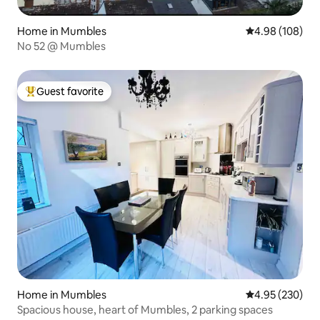
Home in Mumbles
4.98 out of 5 a
4.98 (108)
No 52 @ Mumbles
Guest favorite
Top guest favorite
Home in Mumbles
4.95 out of 5 a
4.95 (230)
Spacious house, heart of Mumbles, 2 parking spaces