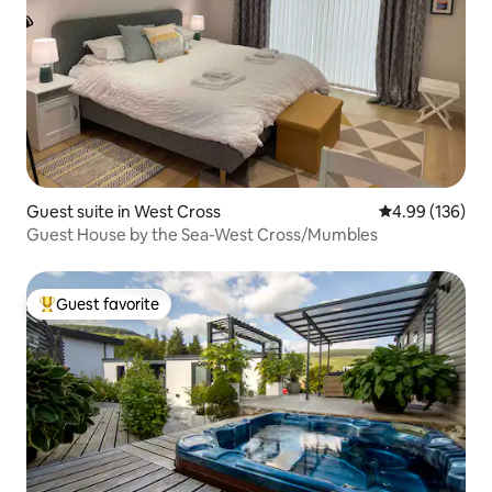
Guest suite in West Cross
4.99 out of 5 a
4.99 (136)
Guest House by the Sea-West Cross/Mumbles
Guest favorite
Top guest favorite