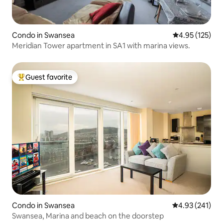
Condo in Swansea
4.95 out of 5 a
4.95 (125)
Meridian Tower apartment in SA1 with marina views.
Guest favorite
Top guest favorite
Condo in Swansea
4.93 out of 5 a
4.93 (241)
Swansea, Marina and beach on the doorstep