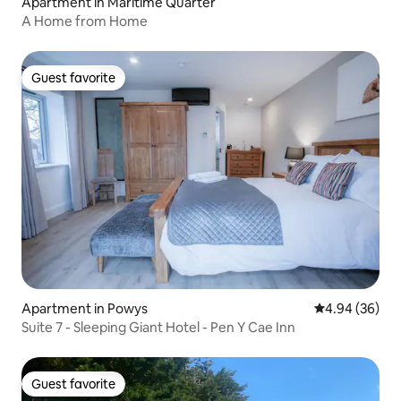
Apartment in Maritime Quarter
A Home from Home
Guest favorite
Guest favorite
Apartment in Powys
4.94 out of 5 
4.94 (36)
Suite 7 - Sleeping Giant Hotel - Pen Y Cae Inn
Guest favorite
Guest favorite