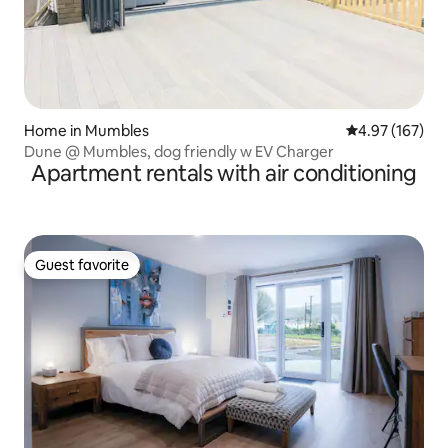
Home in Mumbles
4.97 out of 5 a
4.97 (167)
Dune @ Mumbles, dog friendly w EV Charger
Apartment rentals with air conditioning
Guest favorite
Guest favorite