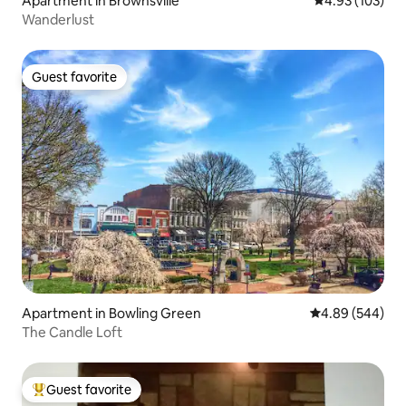
Apartment in Brownsville
4.93 out of 5 a
4.93 (103)
Wanderlust
Guest favorite
Guest favorite
Apartment in Bowling Green
4.89 out of 5 a
4.89 (544)
The Candle Loft
Guest favorite
Top guest favorite