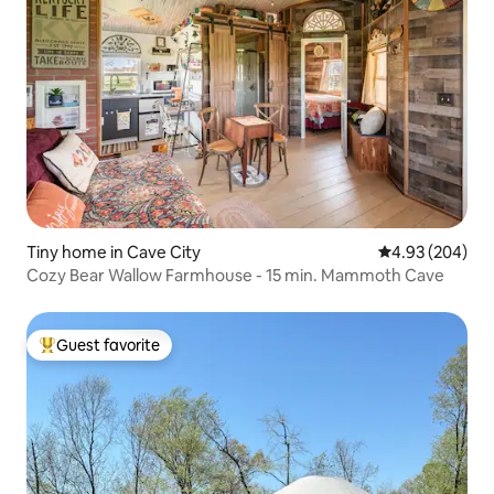
Tiny home in Cave City
4.93 out of 5 a
4.93 (204)
Cozy Bear Wallow Farmhouse - 15 min. Mammoth Cave
Guest favorite
Top guest favorite