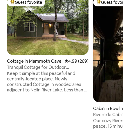
Guest favorite
Guest favorite
Top guest favorite
Top guest favorit
Cottage in Mammoth Cave
4.99 out of 5 average rating, 26
4.99 (269)
Tranquil Cottage for Outdoor
Enthusiasts #1
Keep it simple at this peaceful and
centrally-located place. Newly
constructed Cottage in wooded area
adjacent to Nolin River Lake. Less than a
mile to boat ramp. Within 5 minutes of
MCNP boundary. 30 minute drive to the
MCNP Visitor Center. 5 minute drive to
Cabin in Bowling 
Nolin Lake State Park. 5 minutes from
Riverside Cabin |
Blue Holler Off-road Park, Hiking And
Bowling Green, K
Our cozy Riverside
Horse back riding trails. Within 1 mile of
peace, 15 minute
the Nolin River, which is designated as