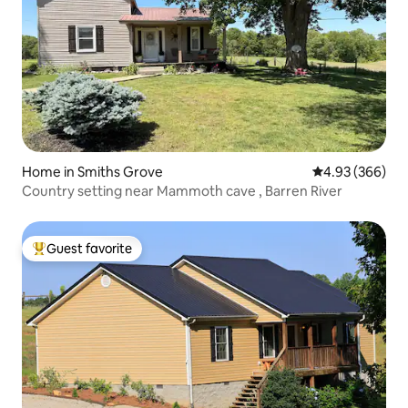
Home in Smiths Grove
4.93 out of 5 a
4.93 (366)
Country setting near Mammoth cave , Barren River
Guest favorite
Top guest favorite