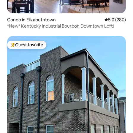
Condo in Elizabethtown
5.0 out of 5 a
5.0 (280)
*New* Kentucky Industrial Bourbon Downtown Loft!
Guest favorite
Top guest favorite