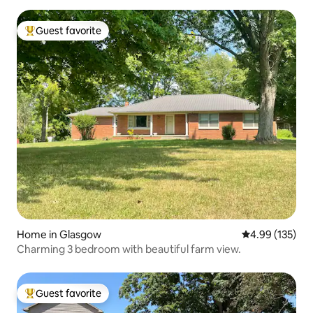
Guest favorite
Top guest favorite
Home in Glasgow
4.99 out of 5 a
4.99 (135)
Charming 3 bedroom with beautiful farm view.
Guest favorite
Top guest favorite