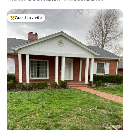
Guest favorite
Top guest favorite