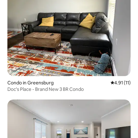
Condo in Greensburg
4.91 out of 5
4.91 (11)
Doc's Place - Brand New 3 BR Condo