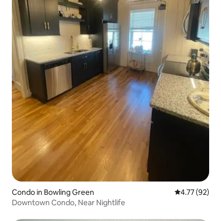
Condo in Bowling Green
4.77 out of 5
4.77 (92)
Downtown Condo, Near Nightlife