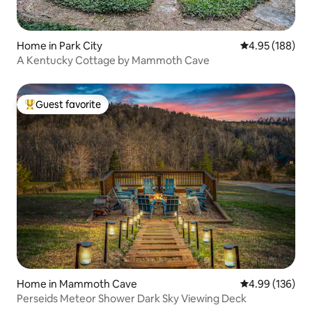
Home in Park City
4.95 out of 5 a
4.95 (188)
A Kentucky Cottage by Mammoth Cave
Guest favorite
Top guest favorite
Home in Mammoth Cave
4.99 out of 5 a
4.99 (136)
Perseids Meteor Shower Dark Sky Viewing Deck