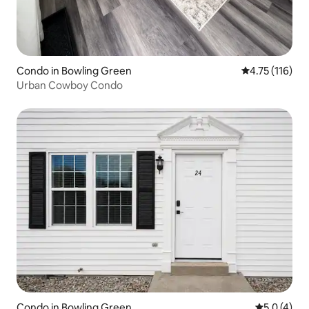
Condo in Bowling Green
4.75 out of 5 
4.75 (116)
Urban Cowboy Condo
Condo in Bowling Green
5.0 out of 
5.0 (4)