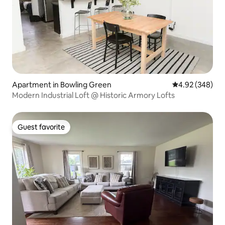
Apartment in Bowling Green
4.92 out of 5 a
4.92 (348)
Modern Industrial Loft @ Historic Armory Lofts
Guest favorite
Guest favorite