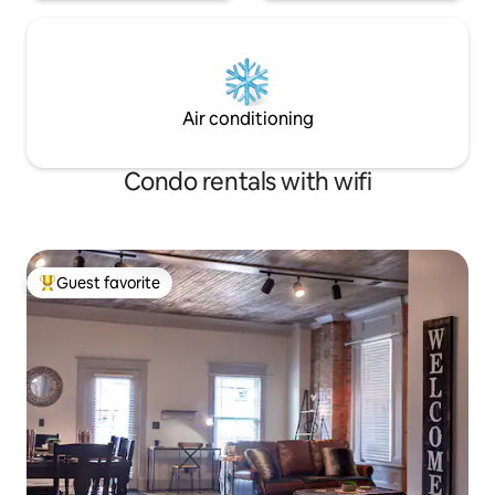
Air conditioning
Condo rentals with wifi
Guest favorite
Top guest favorite