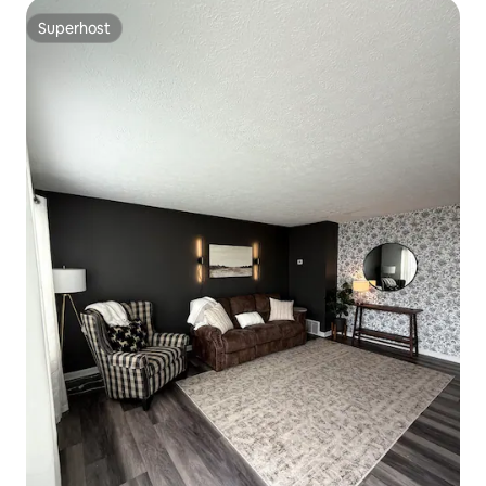
Superhost
Superhost