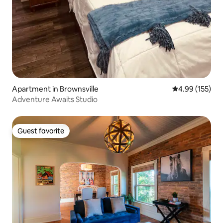
Apartment in Brownsville
4.99 out of 5 a
4.99 (155)
Adventure Awaits Studio
Guest favorite
Guest favorite