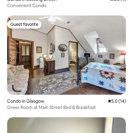
Convenient Condo
Guest favorite
Guest favorite
Condo in Glasgow
5.0 out of 5
5.0 (14)
Greer Room at Main Street Bed & Breakfast