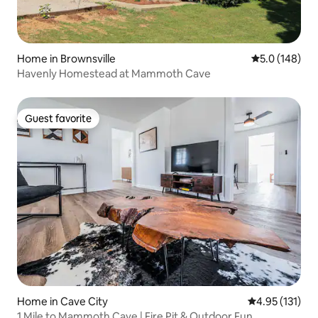
Home in Brownsville
5.0 out of 5 
5.0 (148)
Havenly Homestead at Mammoth Cave
Guest favorite
Guest favorite
Home in Cave City
4.95 out of 5 
4.95 (131)
1 Mile to Mammoth Cave | Fire Pit & Outdoor Fun