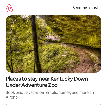
Skip
to
Become a host
content
Places to stay near Kentucky Down
Under Adventure Zoo
Book unique vacation rentals, homes, and more on
Airbnb