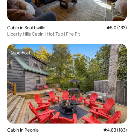
Cabin in Scottsville
5.0 out of 5 
5.0 (133)
Liberty Hills Cabin | Hot Tub | Fire Pit
Superhost
Superhost
Cabin in Peonia
4.83 out of 5 a
4.83 (183)