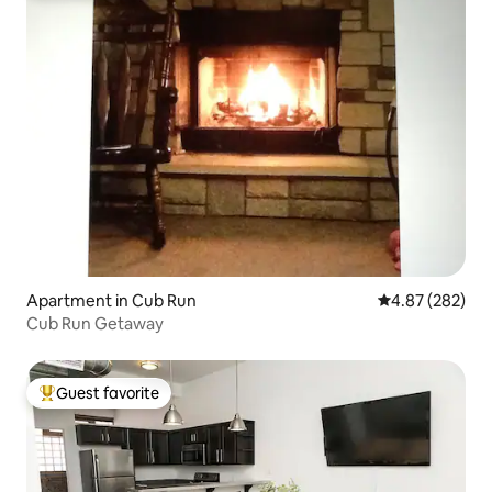
Apartment in Cub Run
4.87 out of 5 a
4.87 (282)
Cub Run Getaway
Guest favorite
Top guest favorite