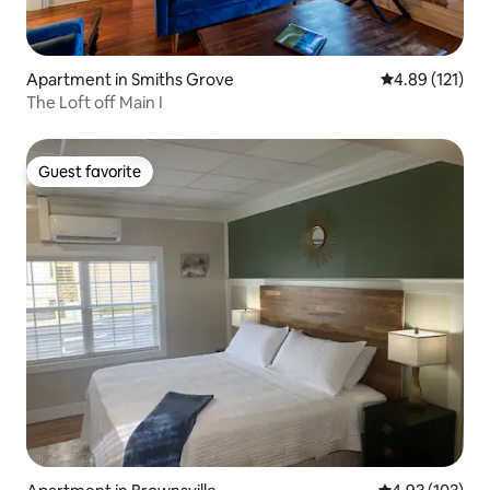
Apartment in Smiths Grove
4.89 out of 5 
4.89 (121)
The Loft off Main I
Guest favorite
Guest favorite