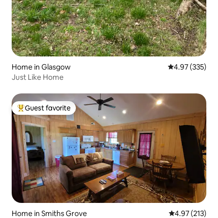
Home in Glasgow
4.97 out of 5 a
4.97 (335)
Just Like Home
Guest favorite
Top guest favorite
Home in Smiths Grove
4.97 out of 5 a
4.97 (213)