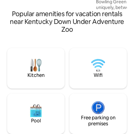
Bowling Green. Our
Kentucky s first National Water Trail. 15
uniquely, between the beautifu
minutes from Shady Hollow Golf Course.
Popular amenities for vacation rentals
& Gasper Rivers. Th
unplugged experie
near Kentucky Down Under Adventure
get-away. We don't
Zoo
service is sparse. 
experience with y
with nature flouris
We insist our guest
experience, so if 
like provided, ask,
everything we can
Kitchen
Wifi
Free parking on
Pool
premises