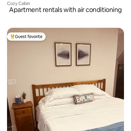
Cozy Cabin
Apartment rentals with air conditioning
Guest favorite
Top guest favorite