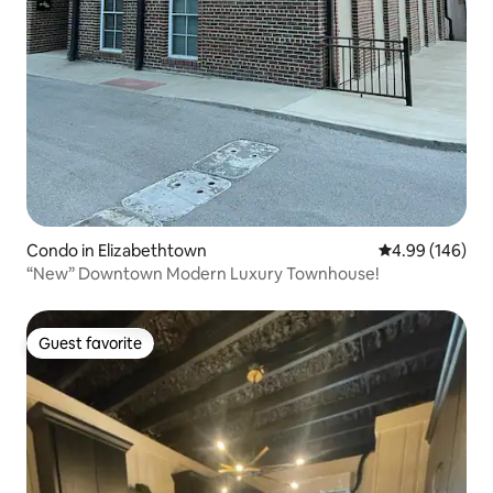
Condo in Elizabethtown
4.99 out of 5 a
4.99 (146)
“New” Downtown Modern Luxury Townhouse!
Guest favorite
Guest favorite