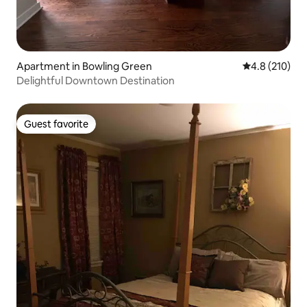
Apartment in Bowling Green
4.8 out of 5 
4.8 (210)
Delightful Downtown Destination
Guest favorite
Guest favorite