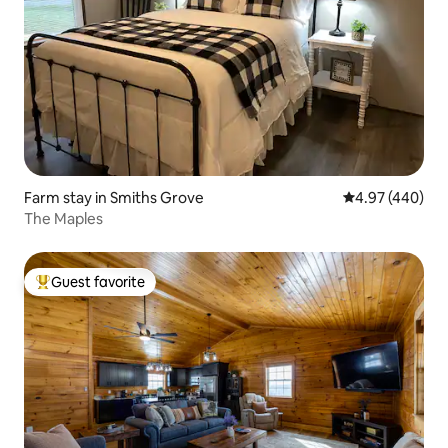
Farm stay in Smiths Grove
4.97 out of 5 a
4.97 (440)
The Maples
Guest favorite
Top guest favorite