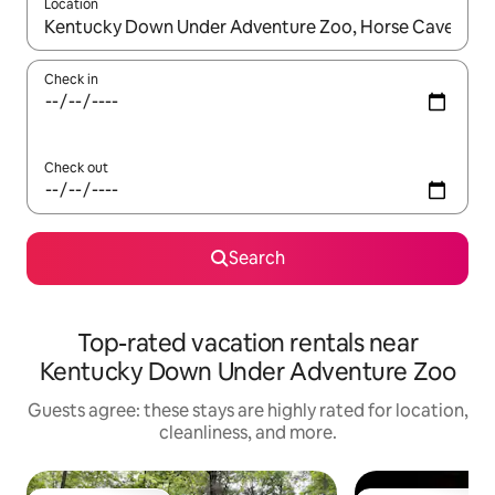
Location
When results are available, navigate with up and down arrow ke
Check in
Check out
Search
Top-rated vacation rentals near
Kentucky Down Under Adventure Zoo
Guests agree: these stays are highly rated for location,
cleanliness, and more.