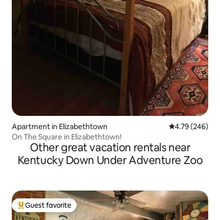
Apartment in Elizabethtown
4.79 out of 5 a
4.79 (246)
On The Square in Elizabethtown!
Other great vacation rentals near
Kentucky Down Under Adventure Zoo
Guest favorite
Top guest favorite