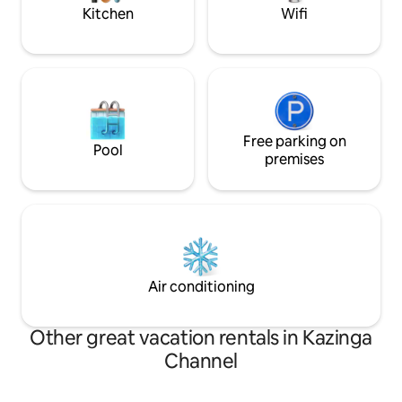
garden.
Kitchen
Wifi
Free parking on
Pool
premises
Air conditioning
Other great vacation rentals in Kazinga
Channel