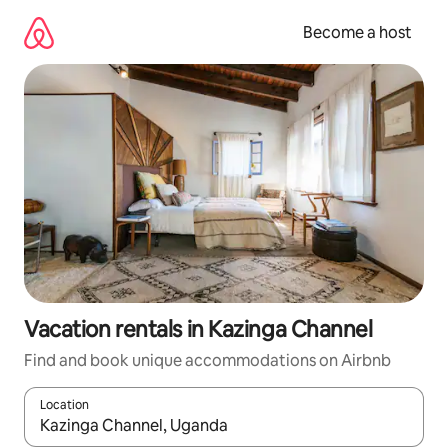
Skip
to
Become a host
content
Vacation rentals in Kazinga Channel
Find and book unique accommodations on Airbnb
Location
When results are available, navigate with up and down arrow ke