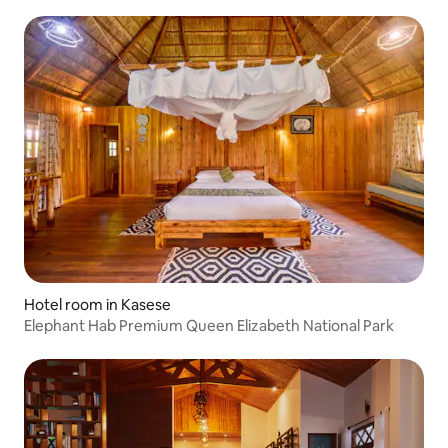
Hotel room in Kasese
Elephant Hab Premium Queen Elizabeth National Park