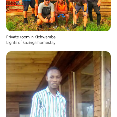
Private room in Kichwamba
Lights of kazinga homestay