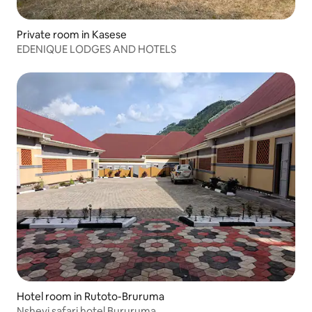
Private room in Kasese
EDENIQUE LODGES AND HOTELS
Hotel room in Rutoto-Bruruma
Nshevi safari hotel Bururuma