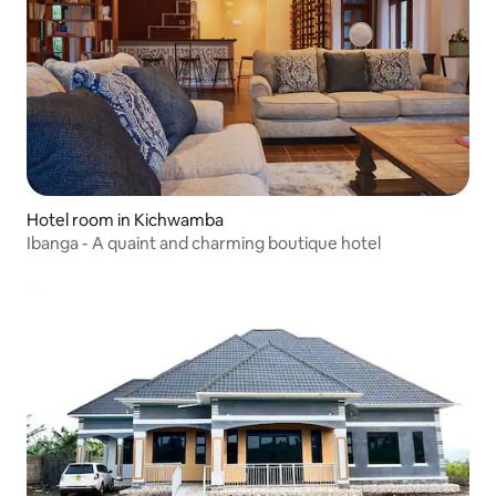
Hotel room in Kichwamba
Ibanga - A quaint and charming boutique hotel