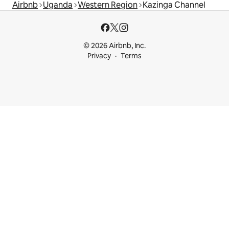
Airbnb
Uganda
Western Region
Kazinga Channel
© 2026 Airbnb, Inc.
Privacy
Terms