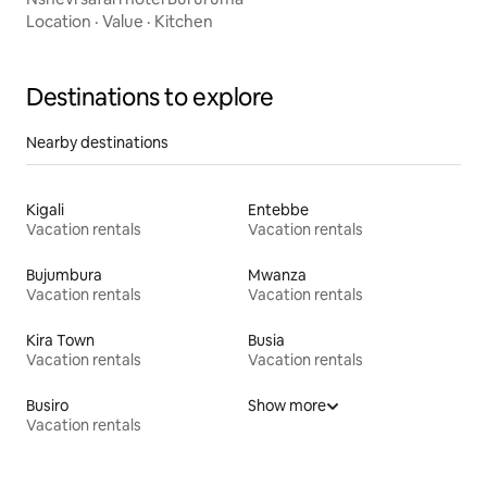
Location
·
Value
·
Kitchen
Destinations to explore
Nearby destinations
Kigali
Entebbe
Vacation rentals
Vacation rentals
Bujumbura
Mwanza
Vacation rentals
Vacation rentals
Kira Town
Busia
Vacation rentals
Vacation rentals
Busiro
Show more
Vacation rentals