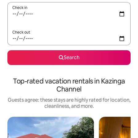
Check in
Check out
Search
Top-rated vacation rentals in Kazinga
Channel
Guests agree: these stays are highly rated for location,
cleanliness, and more.