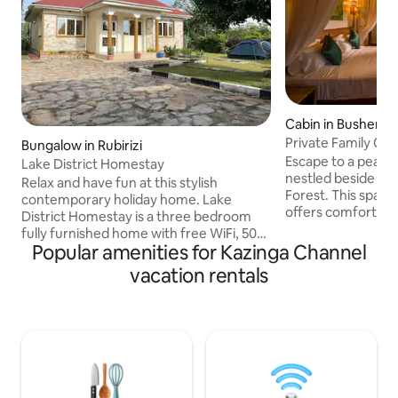
Cabin in Bushenyi
Private Family Cot
Bungalow in Rubirizi
Views
Escape to a peacef
Lake District Homestay
nestled beside the
Relax and have fun at this stylish
Forest. This spacious family cottage
contemporary holiday home. Lake
offers comfort, pr
District Homestay is a three bedroom
natural surroundin
fully furnished home with free WiFi, 50”
included. Wake up to birdsong, enjoy
Popular amenities for Kazinga Channel
TV, cable channels, a beautiful garden,
your morning coff
fire place and free parking space. It’s
vacation rentals
and immerse yourse
suitable for individuals and small groups
sounds of the forest. Perfec
of people and families. Guests are
families, couples, 
offered daily breakfast free of charge.
an ideal base for f
Chef services are available upon
birdwatching, chi
request. The home offers bar and grill
relaxing in a tranq
services, camping tents and sleeping
bags for guests who wish to camp in the