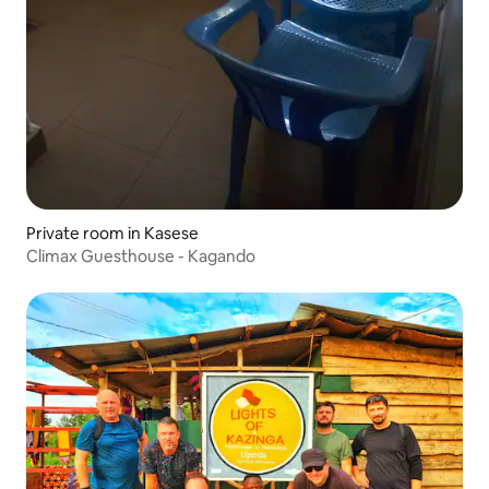
Private room in Kasese
Climax Guesthouse - Kagando