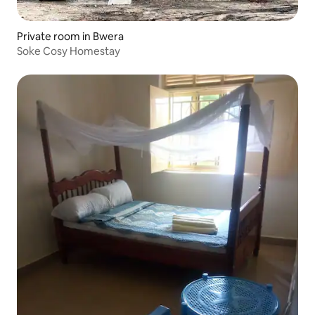
Private room in Bwera
Soke Cosy Homestay