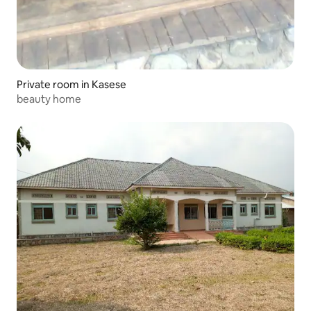
Private room in Kasese
beauty home