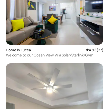
Home in Lucea
4.93 out of 5 
4.93 (27)
Welcome to our Ocean View Villa Solar/Starlink/Gym