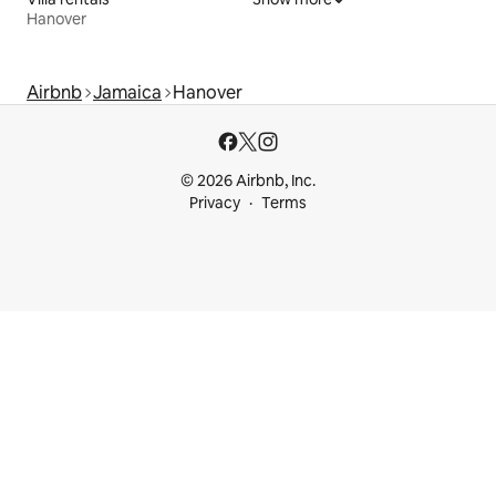
Hanover
Airbnb
Jamaica
Hanover
© 2026 Airbnb, Inc.
Privacy
Terms