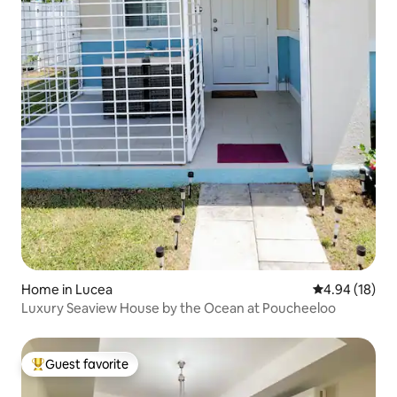
Home in Lucea
4.94 out of 5 
4.94 (18)
Luxury Seaview House by the Ocean at Poucheeloo
Guest favorite
Top guest favorite