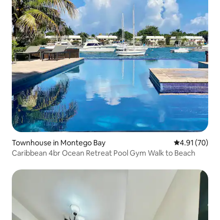
Townhouse in Montego Bay
4.91 out of 5
4.91 (70)
Caribbean 4br Ocean Retreat Pool Gym Walk to Beach