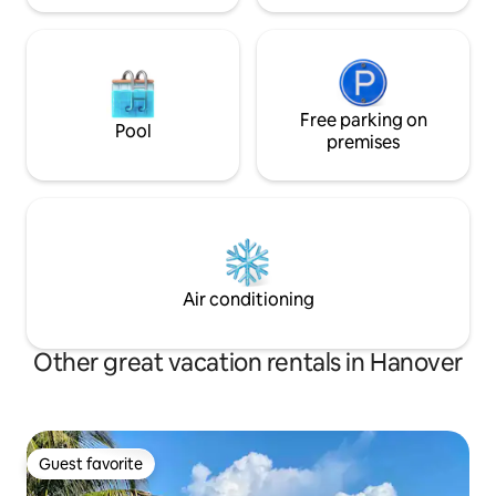
Free parking on
Pool
premises
Air conditioning
Other great vacation rentals in Hanover
Guest favorite
Guest favorite