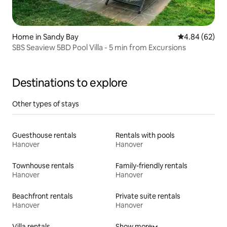
Home in Sandy Bay
4.84 out of 5 
4.84 (62)
SBS Seaview 5BD Pool Villa - 5 min from Excursions
Destinations to explore
Other types of stays
Guesthouse rentals
Rentals with pools
Hanover
Hanover
Townhouse rentals
Family-friendly rentals
Hanover
Hanover
Beachfront rentals
Private suite rentals
Hanover
Hanover
Villa rentals
Show more