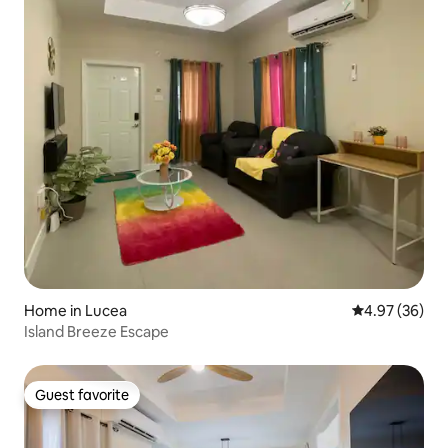
Home in Lucea
4.97 out of 5 
4.97 (36)
Island Breeze Escape
Guest favorite
Guest favorite