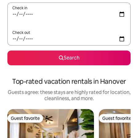
Check in
Check out
Search
Top-rated vacation rentals in Hanover
Guests agree: these stays are highly rated for location,
cleanliness, and more.
Guest favorite
Guest favorite
Guest favorite
Guest favorite