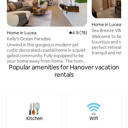
Home in Lucea
Sea Breeze Villa
Home in Lucea
4.9 out of 5 average rating, 7
4.9 (78)
Welcome to Sea Bre
Kelly’s Ocean Paradise
luxurious and spac
Unwind in this gorgeous modern yet
perfect retreat fo
rustic decorated coastal home in a quiet
tranquil and relaxi
gated community. Fully equipped to be
captivated by the 
your home away from home. The home
attention to detail
Popular amenities for Hanover vacation
boasts 3 beautiful bedrooms and 2
every aspect of th
bathrooms. Plenty of space to keep up
rentals
quiet and peacefu
with your daily routine. The kitchen
property offers th
features stainless steel appliances. Enjoy
seclusion and con
your meals around our dining table or
to welcome you to
take it to the backyard lounge area.
Breeze Villa and h
Enjoy a view of the sea and the
unforgettable memo
mountains just looking from the
lifetime!
veranda. End the day with a movie in our
comfy living room.
Kitchen
Wifi