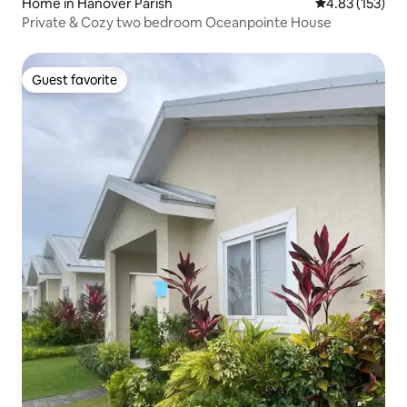
Home in Hanover Parish
4.83 out of 5 a
4.83 (153)
Private & Cozy two bedroom Oceanpointe House
Guest favorite
Guest favorite