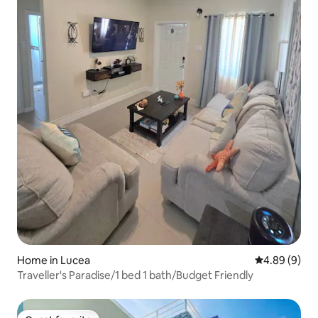
Home in Lucea
4.89 out of 5
4.89 (9)
Traveller's Paradise/1 bed 1 bath/Budget Friendly