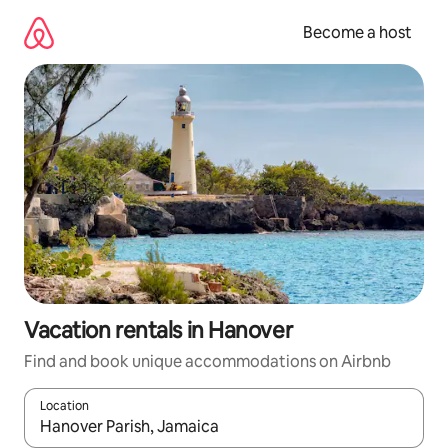
Skip
to
Become a host
content
Vacation rentals in Hanover
Find and book unique accommodations on Airbnb
Location
When results are available, navigate with up and down arrow ke