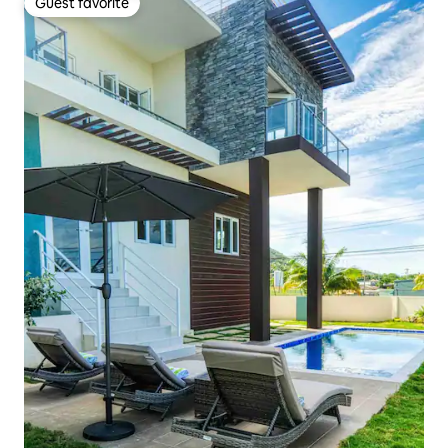
Guest favorite
Guest favorite