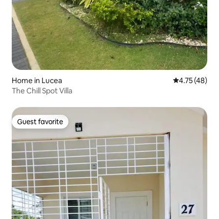
Home in Lucea
4.75 out of 5
4.75 (48)
The Chill Spot Villa
Guest favorite
Guest favorite