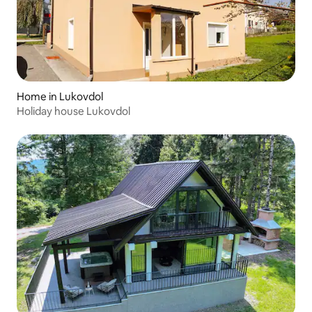
Home in Lukovdol
Holiday house Lukovdol