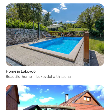
Home in Lukovdol
Beautiful home in Lukovdol with sauna