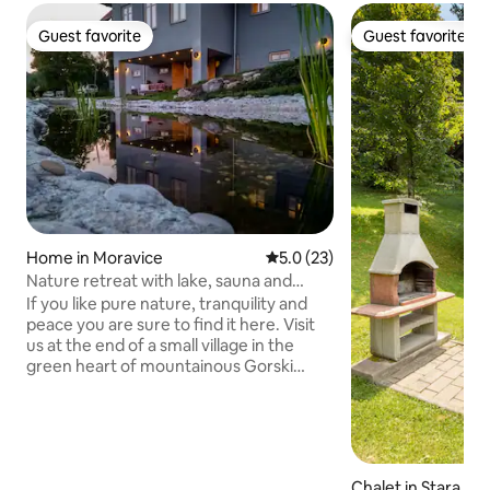
Guest favorite
Guest favorite
Guest favorite
Guest favorite
Home in Moravice
5.0 out of 5 average rating, 2
5.0 (23)
Nature retreat with lake, sauna and
whirlpool
If you like pure nature, tranquility and
peace you are sure to find it here. Visit
us at the end of a small village in the
green heart of mountainous Gorski
Kotar here you can enjoy the untouched
nature of Croatia. Our house is situated
on the south slope with a breathtaking
view at the surrounding hills, pine
forests, fields and small villages in the
Chalet in Stara Suš