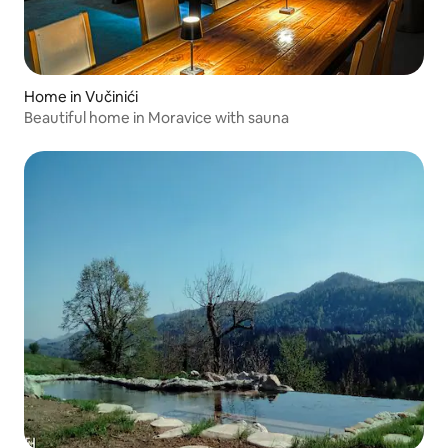
Home in Vučinići
Beautiful home in Moravice with sauna