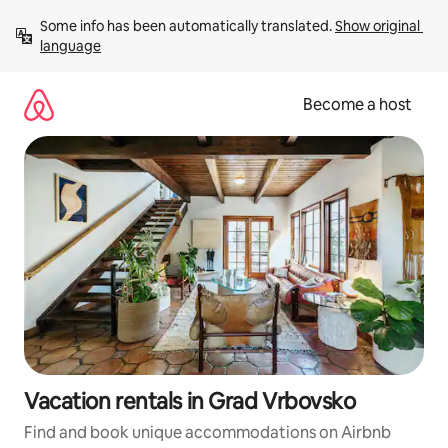
Skip
Some info has been automatically translated. 
Show original 
to
language
content
Become a host
Vacation rentals in Grad Vrbovsko
Find and book unique accommodations on Airbnb