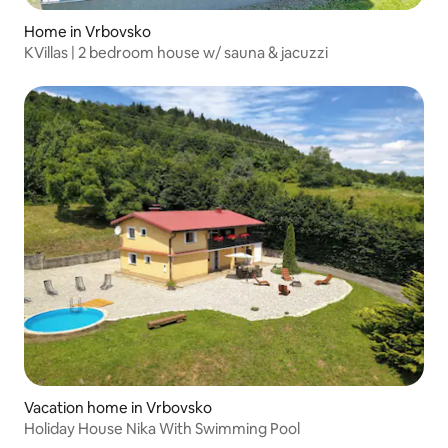
Home in Vrbovsko
KVillas | 2 bedroom house w/ sauna & jacuzzi
Vacation home in Vrbovsko
Holiday House Nika With Swimming Pool