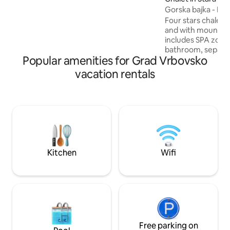
distance. Depending on the number of
Gorska bajka - Ho
guests 2-4 sleeping rooms will be
available. Our love for this place is shared
Four stars chalet 
by all who come to visit us.
and with mountain 
includes SPA zone 
bathroom, separat
Popular amenities for Grad Vrbovsko
bedrooms, living r
kitchen and dining
vacation rentals
open courtyard wi
playground and open grill.
situated in mounta
Kotar that offers h
mountain climbling
situated a couple o
of nature, sights 
Kitchen
Wifi
Free parking on