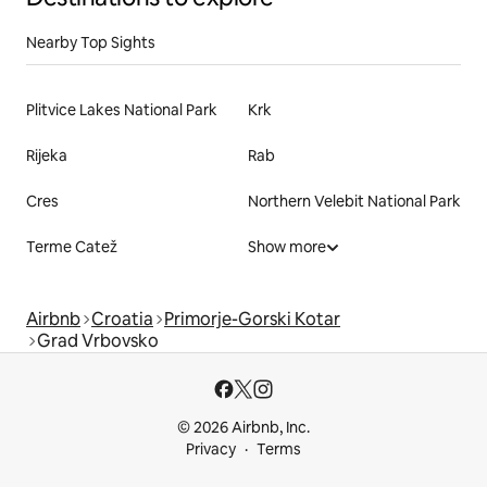
Nearby Top Sights
Plitvice Lakes National Park
Krk
Rijeka
Rab
Cres
Northern Velebit National Park
Terme Catež
Show more
Airbnb
Croatia
Primorje-Gorski Kotar
Grad Vrbovsko
© 2026 Airbnb, Inc.
Privacy
Terms