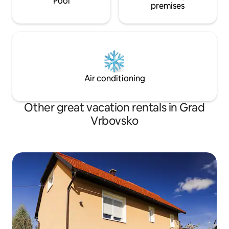
Pool
premises
Air conditioning
Other great vacation rentals in Grad
Vrbovsko