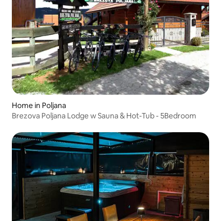
Home in Poljana
Brezova Poljana Lodge w Sauna & Hot-Tub - 5Bedroom