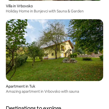
Villa in Vrbovsko
Holiday Home in Bunjevci with Sauna & Garden
Apartment in Tuk
Amazing apartment in Vrbovsko with sauna
Destinations to explore