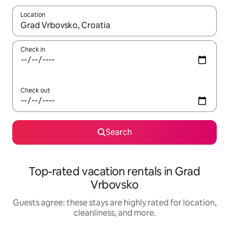
Location
When results are available, navigate with up and down arrow ke
Check in
Check out
Search
Top-rated vacation rentals in Grad
Vrbovsko
Guests agree: these stays are highly rated for location,
cleanliness, and more.