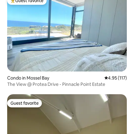
Guest favorite
Top guest favorite
Condo in Mossel Bay
4.95 out of 5 
4.95 (117)
The View @ Protea Drive - Pinnacle Point Estate
Guest favorite
Guest favorite