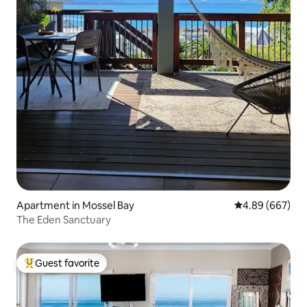
Apartment in Mossel Bay
4.89 out of 5 a
4.89 (667)
The Eden Sanctuary
Guest favorite
Top guest favorite