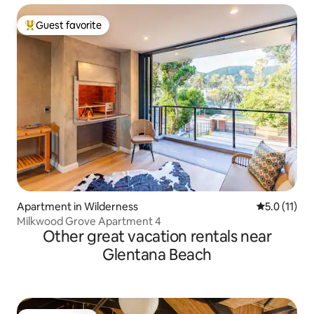
Guest favorite
Top guest favorite
Apartment in Wilderness
5.0 out of 5
5.0 (11)
Milkwood Grove Apartment 4
Other great vacation rentals near
Glentana Beach