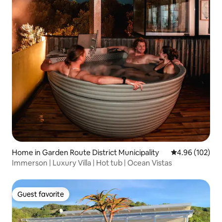
Home in Garden Route District Municipality
4.96 out of 5 a
4.96 (102)
Immerson | Luxury Villa | Hot tub | Ocean Vistas
Guest favorite
Guest favorite