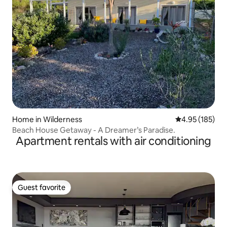
Home in Wilderness
4.95 out of 5 a
4.95 (185)
Beach House Getaway - A Dreamer’s Paradise.
Apartment rentals with air conditioning
Guest favorite
Guest favorite