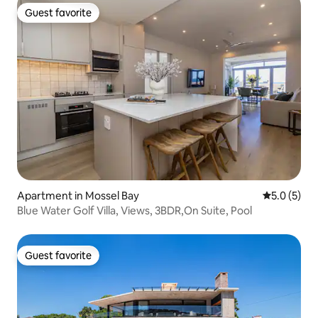
Guest favorite
Guest favorite
Apartment in Mossel Bay
5.0 out of 
5.0 (5)
Blue Water Golf Villa, Views, 3BDR,On Suite, Pool
Guest favorite
Guest favorite