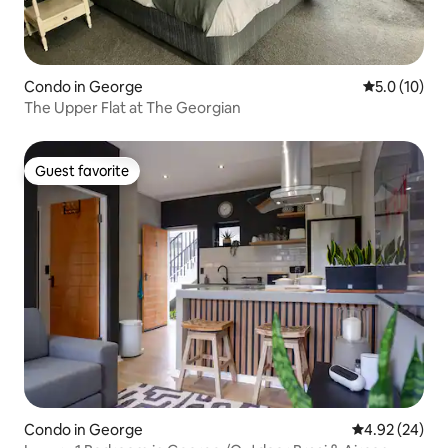
Condo in George
5.0 out of 5
5.0 (10)
The Upper Flat at The Georgian
Guest favorite
Guest favorite
Condo in George
4.92 out of 5 
4.92 (24)