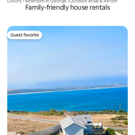
Luxury 1 Bedroom in George /Outdoor Braai & Aircon
Family-friendly house rentals
Guest favorite
Guest favorite