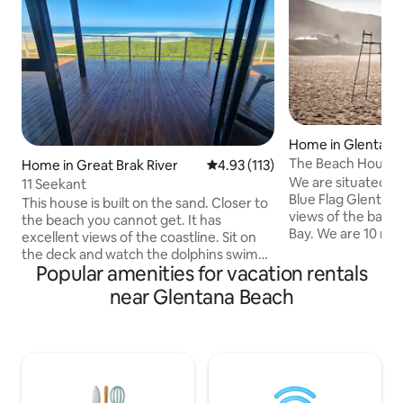
Home in Glentana
The Beach House 
Home in Great Brak River
4.93 out of 5 average rating, 11
4.93 (113)
Route, Glentana
We are situated on
11 Seekant
Blue Flag Glentan
This house is built on the sand. Closer to
views of the bay a
the beach you cannot get. It has
Bay. We are 10 mi
excellent views of the coastline. Sit on
Airport and in the
the deck and watch the dolphins swim
Route paradise. W
Popular amenities for vacation rentals
by. It's located within a security village
golf club, Oubaai 
with controlled access. There are a lot of
near Glentana Beach
Wilderness, Knysn
amenities in the vicinity, but you don't
and Oudsthoorn are
have to venture out to enjoy your
away. All 5 bedro
vacation. Your children can play in the
all are en suite. Ful
sand or ride their bicycles in the street in
kitchen, indoor a
a safe environment. The house offers an
entertainment are
indoor braai and stacking doors to open