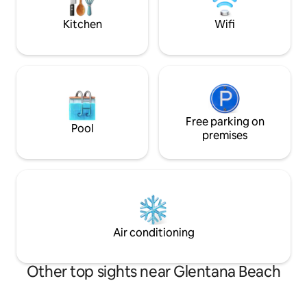
Very private.
up the living space.
Kitchen
Wifi
Free parking on
Pool
premises
Air conditioning
Other top sights near Glentana Beach