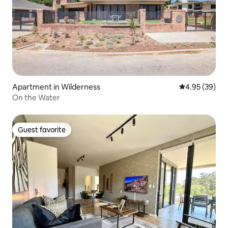
Apartment in Wilderness
4.95 out of 5 
4.95 (39)
On the Water
Guest favorite
Guest favorite