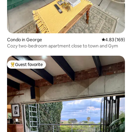
Condo in George
4.83 out of 5 a
4.83 (169)
Cozy two-bedroom apartment close to town and Gym
Guest favorite
Top guest favorite