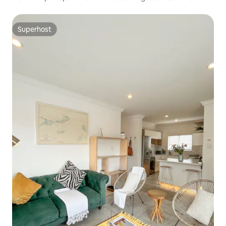
Superhost
Superhost