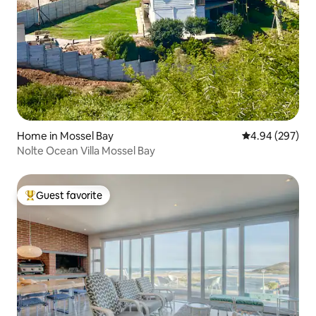
Home in Mossel Bay
4.94 out of 5 a
4.94 (297)
Nolte Ocean Villa Mossel Bay
Guest favorite
Top guest favorite