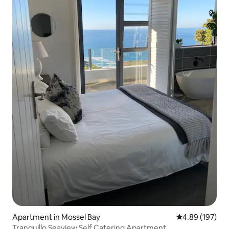
Apartment in Mossel Bay
4.89 out of 5 a
4.89 (197)
Tranquillo Seaview Self Catering Apartment