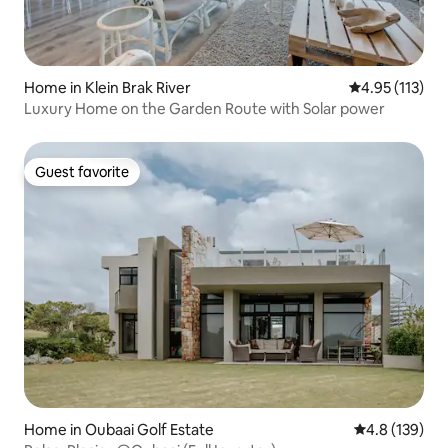
Home in Klein Brak River
4.95 out of 5 
4.95 (113)
Luxury Home on the Garden Route with Solar power
Guest favorite
Guest favorite
Home in Oubaai Golf Estate
4.8 out of 5 
4.8 (139)