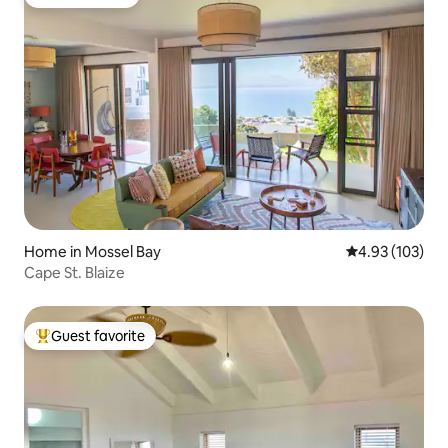
Guest favorite
Home in Mossel Bay
4.93 out of 5 a
4.93 (103)
Cape St. Blaize
Guest favorite
Top guest favorite