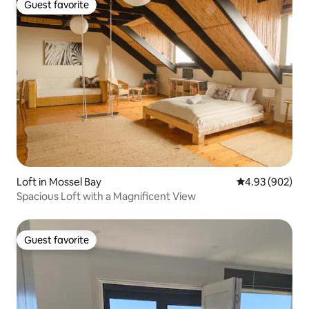
Guest favorite
Guest favorite
Loft in Mossel Bay
4.93 out of 5 a
4.93 (902)
Spacious Loft with a Magnificent View
Guest favorite
Guest favorite