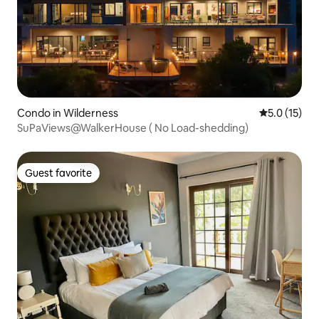
Condo in Wilderness
5.0 out of 5
5.0 (15)
SuPaViews@WalkerHouse ( No Load-shedding)
Guest favorite
Guest favorite