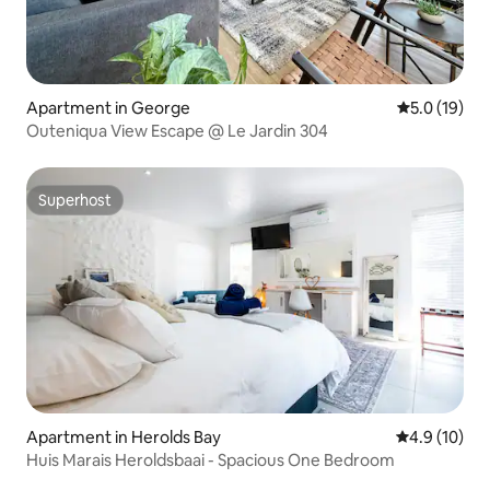
Apartment in George
5.0 out of 5
5.0 (19)
Outeniqua View Escape @ Le Jardin 304
Superhost
Superhost
Apartment in Herolds Bay
4.9 out of 5
4.9 (10)
Huis Marais Heroldsbaai - Spacious One Bedroom