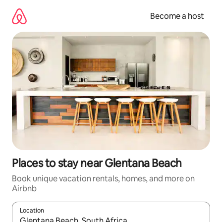
Skip
to
Become a host
content
Places to stay near Glentana Beach
Book unique vacation rentals, homes, and more on
Airbnb
Location
When results are available, navigate with up and down arrow ke