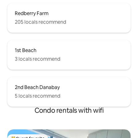
Redberry Farm
205 locals recommend
1st Beach
3 locals recommend
2nd Beach Danabay
5 locals recommend
Condo rentals with wifi