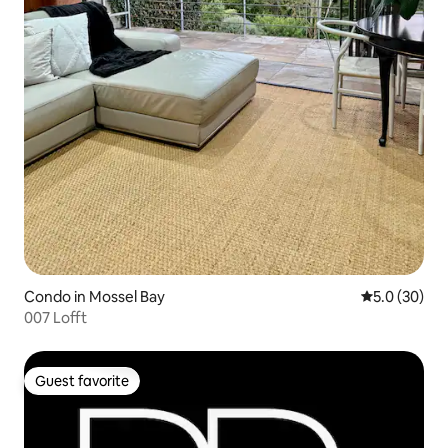
Condo in Mossel Bay
5.0 out of 5
5.0 (30)
007 Lofft
Guest favorite
Guest favorite