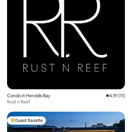
Condo in Herolds Bay
4.91 out of 5
4.91 (11)
Rust n Reef
Guest favorite
Top guest favorite