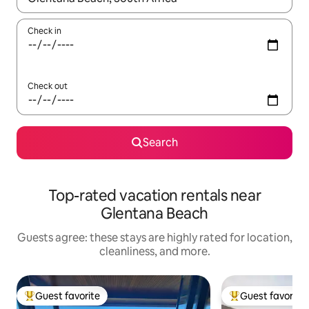
Check in
Check out
Search
Top-rated vacation rentals near
Glentana Beach
Guests agree: these stays are highly rated for location,
cleanliness, and more.
Guest favorite
Guest favorite
Top guest favorite
Top guest favorit