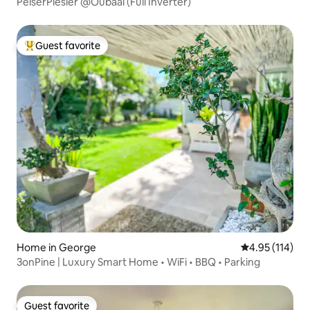
PelserPlesier @Oubaai (Full Inverter)
Guest favorite
Top guest favorite
Home in George
4.95 out of 5 
4.95 (114)
3onPine | Luxury Smart Home • WiFi • BBQ • Parking
Guest favorite