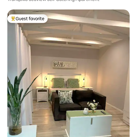
Guest favorite
Top guest favorite