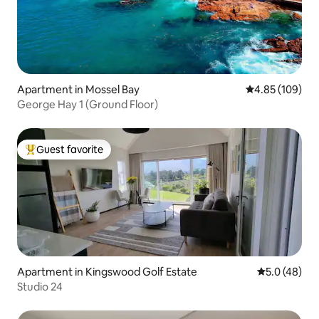
Apartment in Mossel Bay
4.85 out of 5 a
4.85 (109)
George Hay 1 (Ground Floor)
Guest favorite
Top guest favorite
Apartment in Kingswood Golf Estate
5.0 out of 5
5.0 (48)
Studio 24