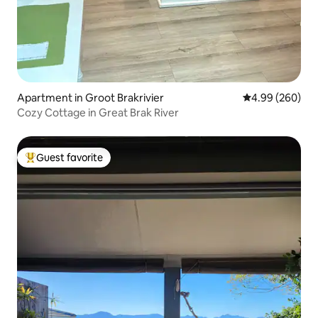
Apartment in Groot Brakrivier
4.99 out of 5 a
4.99 (260)
Cozy Cottage in Great Brak River
Guest favorite
Top guest favorite