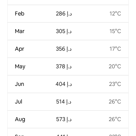
Feb
ﺩ.ﺇ 286
12°C
Mar
ﺩ.ﺇ 305
15°C
Apr
ﺩ.ﺇ 356
17°C
May
ﺩ.ﺇ 378
20°C
Jun
ﺩ.ﺇ 404
23°C
Jul
ﺩ.ﺇ 514
26°C
Aug
ﺩ.ﺇ 573
26°C