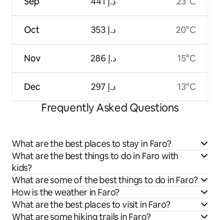
Sep
ﺩ.ﺇ 441
23°C
Oct
ﺩ.ﺇ 353
20°C
Nov
ﺩ.ﺇ 286
15°C
Dec
ﺩ.ﺇ 297
13°C
Frequently Asked Questions
What are the best places to stay in Faro?
What are the best things to do in Faro with
kids?
What are some of the best things to do in Faro?
How is the weather in Faro?
What are the best places to visit in Faro?
What are some hiking trails in Faro?