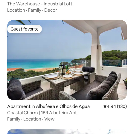
The Warehouse - Industrial Loft
Location
·
Family
·
Decor
Guest favorite
Guest favorite
Apartment in Albufeira e Olhos de Água
4.94 out of 5 a
4.94 (130)
Coastal Charm | 1BR Albufeira Apt
Family
·
Location
·
View