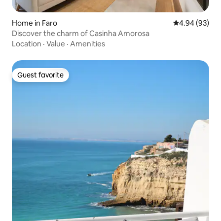
Home in Faro
4.94 out of 5 
4.94 (93)
Discover the charm of Casinha Amorosa
Location
·
Value
·
Amenities
Guest favorite
Guest favorite