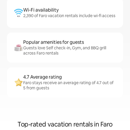
Wi-Fi availability
2,390 of Faro vacation rentals include wi-fi access
Popular amenities for guests
Guests love Self check-in, Gym, and BBQ grill
across Faro rentals
4.7 Average rating
Faro stays receive an average rating of 4.7 out of
5 from guests
Top-rated vacation rentals in Faro