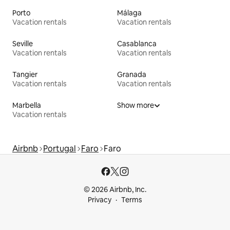
Porto
Málaga
Vacation rentals
Vacation rentals
Seville
Casablanca
Vacation rentals
Vacation rentals
Tangier
Granada
Vacation rentals
Vacation rentals
Marbella
Show more
Vacation rentals
Airbnb
Portugal
Faro
Faro
© 2026 Airbnb, Inc.
Privacy
Terms