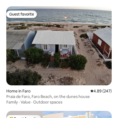
Guest favorite
Guest favorite
Home in Faro
4.89 out of 5 a
4.89 (247)
Praia de Faro, Faro Beach, on the dunes house
Family
·
Value
·
Outdoor spaces