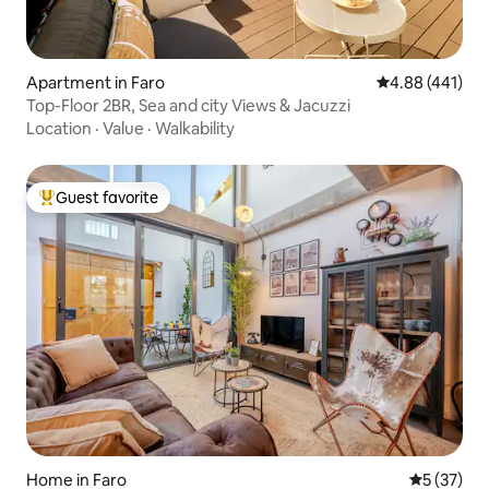
Apartment in Faro
4.88 out of 5 a
4.88 (441)
Top-Floor 2BR, Sea and city Views & Jacuzzi
Location
·
Value
·
Walkability
Guest favorite
Top guest favorite
Home in Faro
5 out of 5
5 (37)