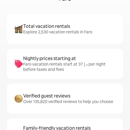
Total vacation rentals
Explore 2,530 vacation rentals in Faro
Nightly prices starting at
Faro vacation rentals start at ﺩ.ﺇ 37 per night
before taxes and fees
Verified guest reviews
Over 135,820 verified reviews to help you choose
Family-friendly vacation rentals