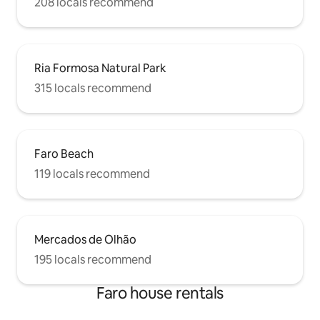
208 locals recommend
Ria Formosa Natural Park
315 locals recommend
Faro Beach
119 locals recommend
Mercados de Olhão
195 locals recommend
Faro house rentals