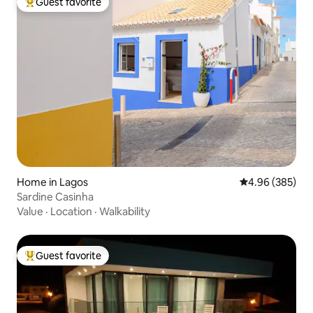
Guest favorite
Top guest favorite
Home in Lagos
4.96 out of 5 a
4.96 (385)
Sardine Casinha
Value
·
Location
·
Walkability
Guest favorite
Top guest favorite