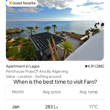
Guest favorite
Top guest favorite
Apartment in Lagos
4.91 out of 5 a
4.91 (286)
Penthouse Praia Dª Ana By Algarving
Value
·
Location
·
Getting around
When is the best time to visit Faro?
Month
Avg. price
Avg. temp
Jan
ﺩ.ﺇ 283
11°C