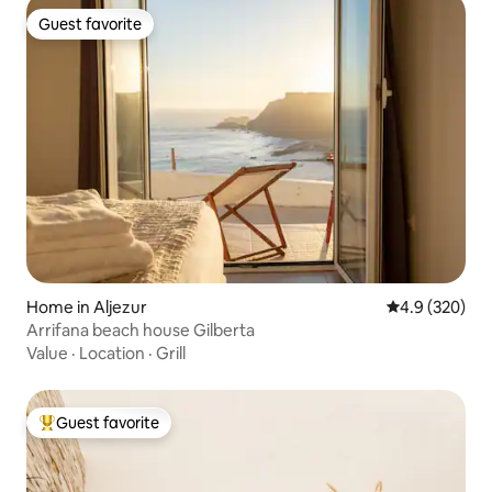
Guest favorite
Guest favorite
Home in Aljezur
4.9 out of 5 a
4.9 (320)
Arrifana beach house Gilberta
Value
·
Location
·
Grill
Guest favorite
Top guest favorite