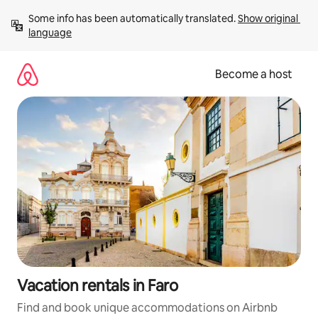
Skip
Some info has been automatically translated. 
Show original 
to
language
content
Become a host
Vacation rentals in Faro
Find and book unique accommodations on Airbnb