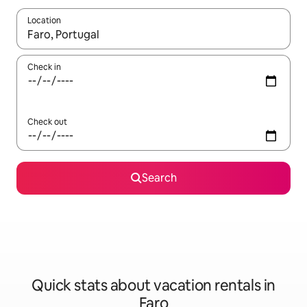
Location
When results are available, navigate with up and down arrow ke
Check in
Check out
Search
Quick stats about vacation rentals in
Faro