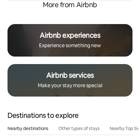
More from Airbnb
Airbnb experiences
Experience something new
Airbnb services
Make your stay more special
Destinations to explore
Nearby destinations
Other types of stays
Nearby Top Si