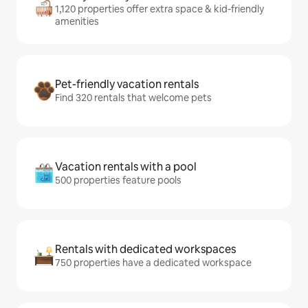
1,120 properties offer extra space & kid-friendly
amenities
Pet-friendly vacation rentals
Find 320 rentals that welcome pets
Vacation rentals with a pool
500 properties feature pools
Rentals with dedicated workspaces
750 properties have a dedicated workspace