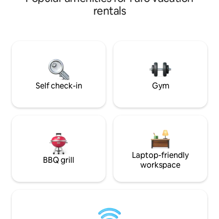
compromises the w
towards the horizon. On Board Luxury
rentals
floor creating pri
Apartment is as charming as it sound.
peace. The balconi
Evoke feelings of tranquillity and
bedroom and kitch
relaxation. Embrace Praia da Rocha
sense of space. Belo Sol is just a 7 minute
beach living. Definitely a space to build
walk from Praia d
cherished memories with family and
restaurants.
friends. We are pleased to have you “On
Board
Self check-in
Gym
Laptop-friendly
BBQ grill
workspace