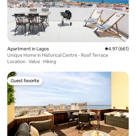
Apartment in Lagos
4.97 out of 5 a
4.97 (661)
Unique Home in Historical Centre - Roof Terrace
Location
·
Value
·
Hiking
Guest favorite
Guest favorite