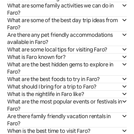
What are some family activities we can do in
Faro?
What are some of the best day trip ideas from
Faro?
Are there any pet friendly accommodations
available in Faro?
What are some local tips for visiting Faro?
What is Faro known for?
What are the best hidden gems to explore in
Faro?
What are the best foods to try in Faro?
What should I bring for a trip to Faro?
What is the nightlife in Faro like?
What are the most popular events or festivals in
Faro?
Are there family friendly vacation rentals in
Faro?
When is the best time to visit Faro?