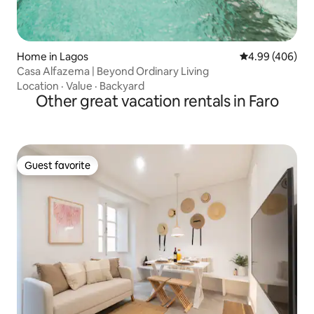
Home in Lagos
4.99 out of 5 a
4.99 (406)
Casa Alfazema | Beyond Ordinary Living
Location
·
Value
·
Backyard
Other great vacation rentals in Faro
Guest favorite
Guest favorite