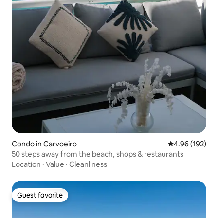
Condo in Carvoeiro
4.96 out of 5 a
4.96 (192)
50 steps away from the beach, shops & restaurants
Location
·
Value
·
Cleanliness
Guest favorite
Guest favorite