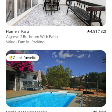
Home in Faro
4.91 out of 5 
4.91 (182)
Algarve 2 Bedroom With Patio
Value
·
Family
·
Parking
Guest favorite
Top guest favorite