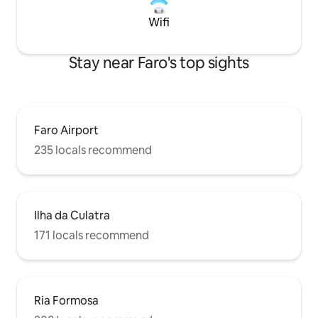
Wifi
Stay near Faro's top sights
Faro Airport
235 locals recommend
Ilha da Culatra
171 locals recommend
Ria Formosa