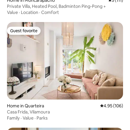
Home in Moncarapacho
5 out of 5 
5 (111)
Private Villa, Heated Pool, Badminton Ping-Pong +
Value
·
Location
·
Comfort
Guest favorite
Guest favorite
Home in Quarteira
4.95 out of 5 a
4.95 (106)
Casa Frida, Vilamoura
Family
·
Value
·
Parks