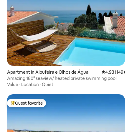
Apartment in Albufeira e Olhos de Água
4.93 out of 5 a
4.93 (149)
Amazing 180° seaview/ heated private swimming pool
Value
·
Location
·
Quiet
Guest favorite
Top guest favorite