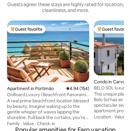
Guests agree: these stays are highly rated for location,
cleanliness, and more.
Guest favorite
Guest favorite
Top guest favorite
Top guest favorit
Condo in Carvoeir
BELO SOL luxury a
Apartment in Portimão
4.94 out of 5 average rating, 15
4.94 (154)
view
This unique place ha
OnBoard Luxury l Beachfront Panoramic
Belo Sol has an el
Ocean View
A real prime beachfront location blessed
spectacular sea and
by beauty. Imagine waking up to the
apartment provid
gentle whisper of waves lapping the
shower room, kitc
Location
·
Value
·
B
shoreline. Pull back the curtains, you’re
rooftop. Communa
greeted with an awe-inspiring view of
Family
·
Value
·
Check-in
site parking. Belo
the vast, glittering ocean stretching
Popular amenities for Faro vacation