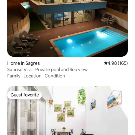
Home in Sagres
4.98 out of 5 a
4.98 (165)
Sunrise Villa - Private pool and Sea view
Family
·
Location
·
Condition
Guest favorite
Guest favorite