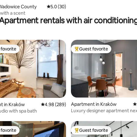
Wadowice County
5.0 out of 5 average rating, 30 reviews
5.0 (30)
with a scent
Apartment rentals with air conditionin
favorite
Guest favorite
t favorite
Top guest favorite
ting, 266 reviews
Apartment in Kraków
4
t in Kraków
4.98 out of 5 average rating, 289 reviews
4.98 (289)
Luxury designer apartment nex
udio with spa bath
Wawel Castle
favorite
Guest favorite
t favorite
Top guest favorite