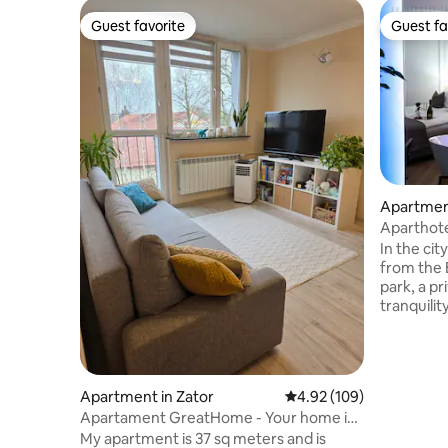
Guest favorite
Guest fa
Guest favorite
Guest fa
Apartment
Aparthote
In the cit
from th
park, a pr
tranquilit
strong impressions
place to 
sophistic
interiors,
Apartment in Zator
4.92 out of 5 average ra
4.92 (109)
highest qu
Apartament GreatHome - Your home in
harmonize. Celebrate moments 
Zator
My apartment is 37 sq meters and is
heart of Zator! We invite 