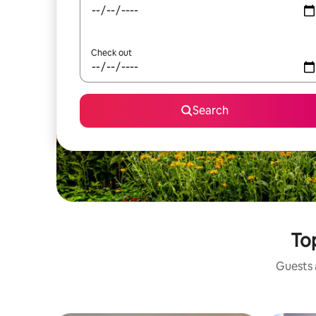
Check out
Search
Top
Guests a