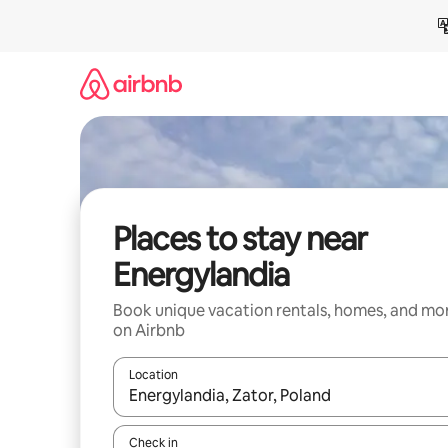
Skip
to
content
Places to stay near
Energylandia
Book unique vacation rentals, homes, and mo
on Airbnb
Location
When results are available, navigate with up and
Check in