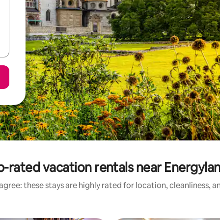
-rated vacation rentals near Energyla
gree: these stays are highly rated for location, cleanliness, 