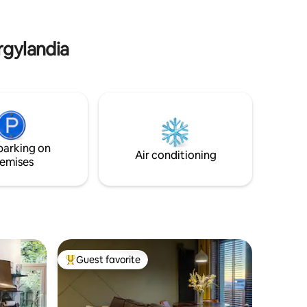
he
onal.
rgylandia
parking on
Air conditioning
emises
Guest favorite
Top guest favorite