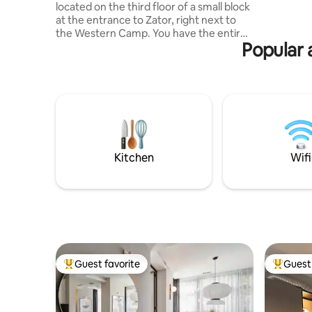
located on the third floor of a small block
the uniqu
at the entrance to Zator, right next to
ZATOR. ~ owners Sylwia and Ireneusz 👀
the Western Camp. You have the entire
Fb: Apart
Popular 
two-room apartment at your disposal,
prepared for guests. In the smaller room
there is a bunk bed with mattresses. In
the larger one, there are two large fold-
out sofas. The apartment is equipped
with bed linen, towels, and the necessary
furniture. Kitchen like at home – pots,
kettle, dishes, cutlery, gas stove,
microwave, fridge. Coffee, tea, sugar,
Kitchen
Wifi
water – included in the price.
Guest favorite
Guest 
Top guest favorite
Top gues