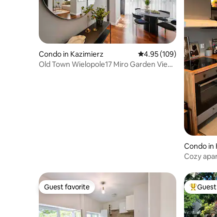
Condo in Kazimierz
4.95 out of 5 average ra
4.95 (109)
Old Town Wielopole17 Miro Garden View
Balcony & AC
Condo in
Cozy apar
private pa
Guest favorite
Guest 
Guest favorite
Top gues