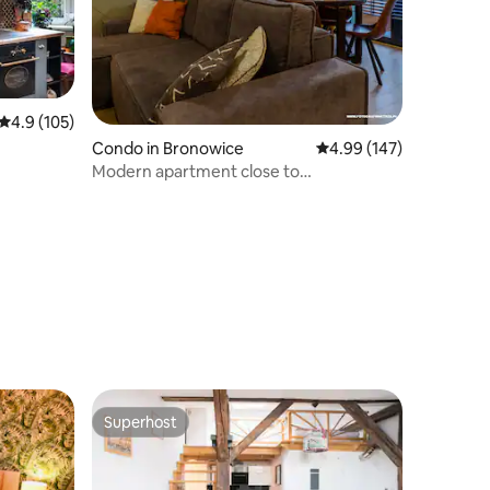
4.9 out of 5 average rating, 105 reviews
4.9 (105)
Condo in Bronowice
4.99 out of 5 average r
4.99 (147)
Modern apartment close to
airport/centre 54m2
Superhost
Superhost