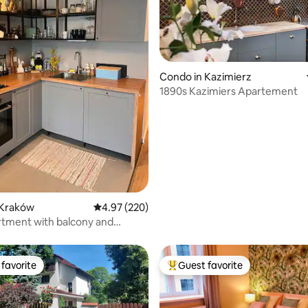
ting, 109 reviews
Condo in Kazimierz
1890s Kazimiers Apartement
 Kraków
4.97 out of 5 average rating, 220 reviews
4.97 (220)
tment with balcony and
rking.
favorite
Guest favorite
t favorite
Top guest favorite