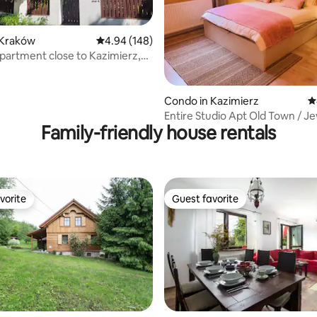
 Kraków
4.94 out of 5 average rating, 148 reviews
4.94 (148)
artment close to Kazimierz,
Arena
ting, 139 reviews
Condo in Kazimierz
4
Entire Studio Apt Old Town / J
Family-friendly house rentals
Quarter
vorite
Guest favorite
vorite
Guest favorite