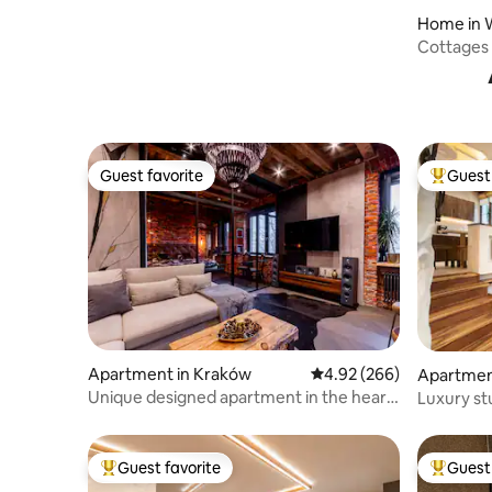
Home in 
Cottages 
Guest favorite
Guest 
Guest favorite
Top gues
Apartment in Kraków
4.92 out of 5 average ra
4.92 (266)
Apartmen
Unique designed apartment in the heart
Luxury st
of Kraków
Guest favorite
Guest 
Top guest favorite
Top gues