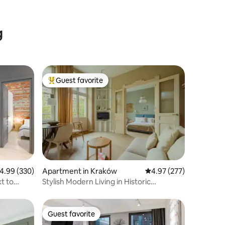
g
Guest favorite
Top guest favorite
.99 out of 5 average rating, 330 reviews
4.99 (330)
Apartment in Kraków
4.97 out of 5 average r
4.97 (277)
t to
Stylish Modern Living in Historic
Townhouse
Guest favorite
Guest favorite