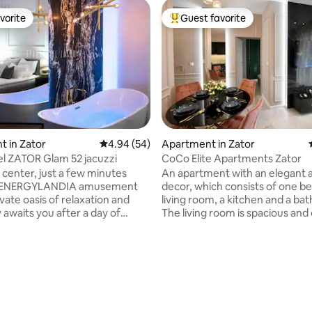
vorite
Guest favorite
vorite
Top guest favorite
 in Zator
4.94 out of 5 average rating, 54 reviews
4.94 (54)
Apartment in Zator
l ZATOR Glam 52 jacuzzi
CoCo Elite Apartments Zator
y center, just a few minutes
An apartment with an elegant a
e ENERGYLANDIA amusement
decor, which consists of one b
ivate oasis of relaxation and
living room, a kitchen and a ba
y awaits you after a day of
The living room is spacious an
. It is the perfect
with a flat-screen TV that allow
relax for two, surrounded by
watch your favorite programs i
ated and richly equipped
quality. There is also a comfort
 in which noble materials, the
in the living room. The bedroom
ting, 109 reviews
ality fabrics and natural stone
and comfortable. The bedroom
in the
large bed that provides high sl
you to stay in
comfort. The kitchen is fully e