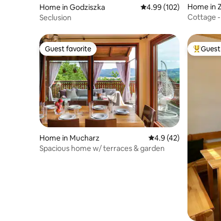
Home in 
Home in Godziszka
4.99 out of 5 average ra
4.99 (102)
Cottage -
Seclusion
youth ba
Guest favorite
Guest 
Guest favorite
Top gues
Home in Mucharz
4.9 out of 5 average 
4.9 (42)
Spacious home w/ terraces & garden