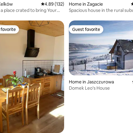
Zelków
4.89 out of 5 average rating, 132 reviews
4.89 (132)
Home in Zagacie
4
ting, 102 reviews
 a place crated to bring Your
Spacious house in the rural sub
ck
Krakow
favorite
Guest favorite
t favorite
Guest favorite
Home in Jaszczurowa
rating, 42 reviews
Domek Leo's House