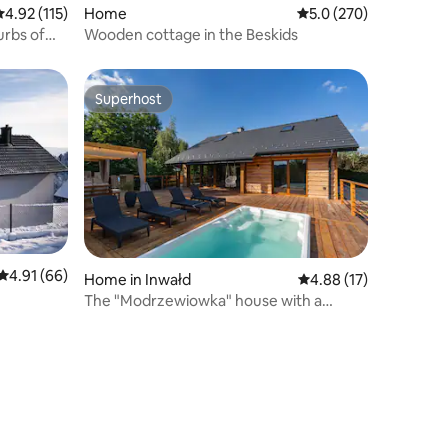
.92 out of 5 average rating, 115 reviews
4.92 (115)
Home
5.0 out of 5 average r
5.0 (270)
urbs of
Wooden cottage in the Beskids
Superhost
Superhost
4.91 out of 5 average rating, 66 reviews
4.91 (66)
Home in Inwałd
4.88 out of 5 average 
4.88 (17)
The "Modrzewiowka" house with a
swimming pool, sauna, and jacuzzi