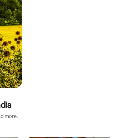
ndia
and more.