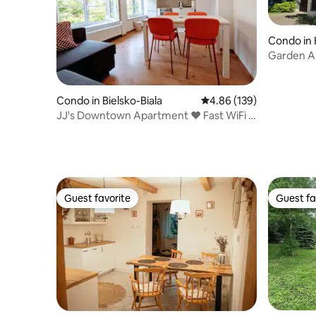
Condo in
Garden Ap
TAURON 
Condo in Bielsko-Biala
4.86 out of 5 average ra
4.86 (139)
JJ's Downtown Apartment ♥ Fast WiFi +
Park Views
Guest favorite
Guest fa
Guest favorite
Guest fa