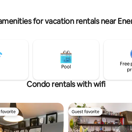
e interiors of the Aparthotel
with all the necessary things. T
bathroom is elegant and functi
hotel ZATOR
amenities for vacation rentals near Ene
Free 
Pool
pr
Condo rentals with wifi
favorite
Guest favorite
t favorite
Guest favorite