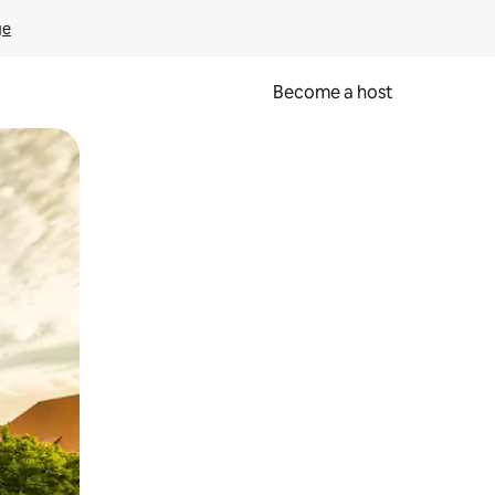
ge
Become a host