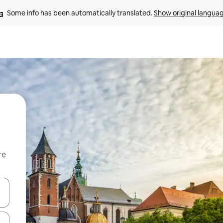
Some info has been automatically translated. 
Show original langua
re
 down arrow keys or explore by touch or swipe gestures.