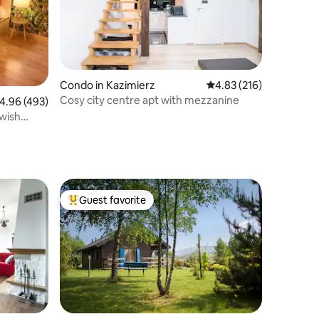
Condo in Kazimierz
4.83 out of 5 average r
4.83 (216)
Cosy city centre apt with mezzanine
.96 out of 5 average rating, 493 reviews
4.96 (493)
ewish
Guest favorite
Top guest favorite