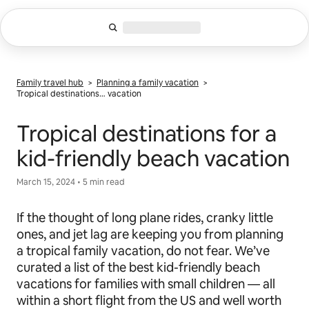
Skip
to
content
Family travel hub
>
Planning a family vacation
>
Tropical destinations… vacation
Tropical destinations for a
kid-friendly beach vacation
March 15, 2024 • 5 min read
If the thought of long plane rides, cranky little
ones, and jet lag are keeping you from planning
a tropical family vacation, do not fear. We’ve
curated a list of the best kid-friendly beach
vacations for families with small children — all
within a short flight from the US and well worth