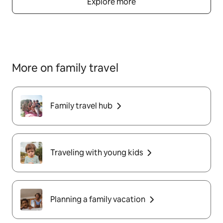
Explore more
More on family travel
Family travel hub
Traveling with young kids
Planning a family vacation