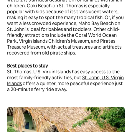
children. Coki Beach on St. Thomas is especially
popular with kids because of its translucent waters,
making it easy to spot the many tropical fish. Or, if you
want a less crowded experience, Maho Bay Beach on
St. John is ideal for babies and toddlers. Other child-
friendly attractions include the Coral World Ocean
Park, Virgin Islands Children’s Museum, and Pirates
Treasure Museum, with actual treasures and artifacts
recovered from old pirate ships.
Best places to stay
St. Thomas, U.S. Virgin Islands
has easy access to the
most family-friendly activities, but
St. John, U.S. Virgin
Islands
offers a quieter, more peaceful experience just
a 20-minute ferry ride away.