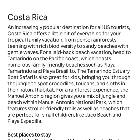
Costa Rica
An increasingly popular destination for all US tourists,
Costa Rica offers a little bit of everything for your
tropical family vacation, from dense rainforests
teeming with rich biodiversity to sandy beaches with
gentle waves. For a laid-back beach vacation, head to
Tamarindo on the Pacific coast, which boasts
numerous family-friendly beaches such as Playa
Tamarindo and Playa Brasilito. The Tamarindo Estuary
Boat Safari is also great for kids, bringing you through
the jungle to spot crocodiles, toucans, and sloths in
their natural habitat. For a rainforest experience, the
Manuel Antonio region gives you a mix of jungle and
beach within Manuel Antonio National Park, which
features stroller-friendly trails as well as beaches that
are perfect for small children, like Jaco Beach and
Playa Espadilla.
Best places to stay