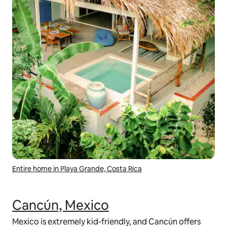
Entire home in Playa Grande, Costa Rica
Cancún, Mexico
Mexico is extremely kid-friendly, and Cancún offers