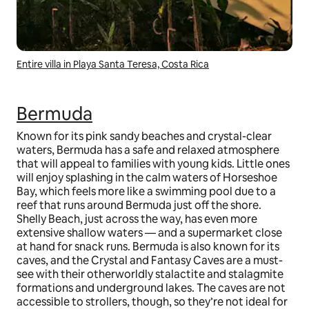
Entire villa in Playa Santa Teresa, Costa Rica
Bermuda
Known for its pink sandy beaches and crystal-clear
waters, Bermuda has a safe and relaxed atmosphere
that will appeal to families with young kids. Little ones
will enjoy splashing in the calm waters of Horseshoe
Bay, which feels more like a swimming pool due to a
reef that runs around Bermuda just off the shore.
Shelly Beach, just across the way, has even more
extensive shallow waters — and a supermarket close
at hand for snack runs. Bermuda is also known for its
caves, and the Crystal and Fantasy Caves are a must-
see with their otherworldly stalactite and stalagmite
formations and underground lakes. The caves are not
accessible to strollers, though, so they’re not ideal for