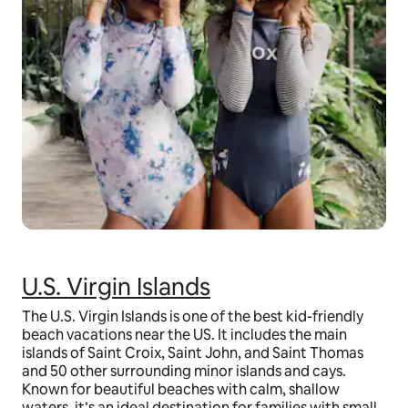
U.S. Virgin Islands
The U.S. Virgin Islands is one of the best kid-friendly
beach vacations near the US. It includes the main
islands of Saint Croix, Saint John, and Saint Thomas
and 50 other surrounding minor islands and cays.
Known for beautiful beaches with calm, shallow
waters, it’s an ideal destination for families with small