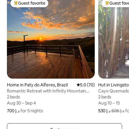
Guest favorite
Guest favo
Top guest favorite
Top guest fa
Home in Paty do Alferes, Brazil
5.0 out of 5 average rating
5.0 (70)
Hut in Livingst
Romantic Retreat with Infinity Mountain
Cayo Quemado 
View
2 beds
2 beds
2 beds
2 beds
Aug 30 – Sep 4
Aug 30 – Sep 4
Aug 10 – 15
Aug 10 – 15
ﺩ.ﺇ 700
ﺩ.ﺇ 700 for 5 nights
for 5 nights
ﺩ.ﺇ 530
ﺩ.ﺇ 606
fo