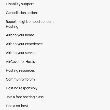
Disability support
Cancellation options
Report neighborhood concern
Hosting
Airbnb your home
Airbnb your experience
Airbnb your service
AirCover for Hosts
Hosting resources
Community forum
Hosting responsibly
Join a free hosting class
Find a co‑host