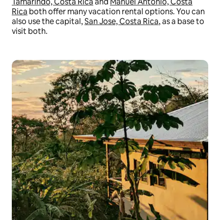
Tamarindo, Costa Rica
and
Manuel Antonio, Costa
Rica
both offer many vacation rental options. You can
also use the capital,
San Jose, Costa Rica
, as a base to
visit both.