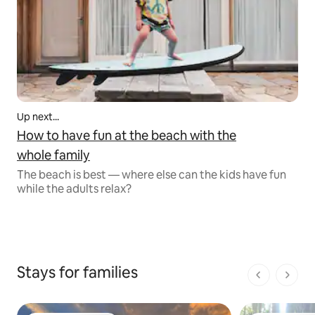
Up next...
How to have fun at the beach with the
whole family
The beach is best — where else can the kids have fun
while the adults relax?
Stays for families
1 of 1 pages