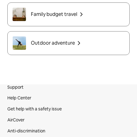
Family budget travel
Outdoor adventure
Support
Site Footer
Help Center
Get help with a safety issue
AirCover
Anti-discrimination