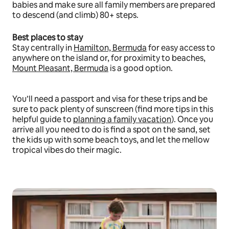
babies and make sure all family members are prepared
to descend (and climb) 80+ steps.
Best places to stay
Stay centrally in
Hamilton, Bermuda
for easy access to
anywhere on the island or, for proximity to beaches,
Mount Pleasant, Bermuda
is a good option.
You’ll need a passport and visa for these trips and be
sure to pack plenty of sunscreen (find more tips in this
helpful guide to
planning a family vacation
). Once you
arrive all you need to do is find a spot on the sand, set
the kids up with some beach toys, and let the mellow
tropical vibes do their magic.