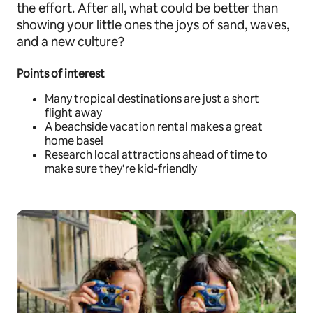
the effort. After all, what could be better than
showing your little ones the joys of sand, waves,
and a new culture?
Points of interest
Many tropical destinations are just a short
flight away
A beachside vacation rental makes a great
home base!
Research local attractions ahead of time to
make sure they’re kid-friendly