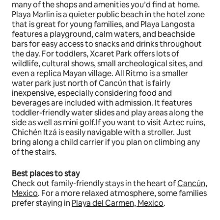
many of the shops and amenities you’d find at home.
Playa Marlin is a quieter public beach in the hotel zone
that is great for young families, and Playa Langosta
features a playground, calm waters, and beachside
bars for easy access to snacks and drinks throughout
the day. For toddlers, Xcaret Park offers lots of
wildlife, cultural shows, small archeological sites, and
even a replica Mayan village. All Ritmo is a smaller
water park just north of Cancún that is fairly
inexpensive, especially considering food and
beverages are included with admission. It features
toddler-friendly water slides and play areas along the
side as well as mini golf.If you want to visit Aztec ruins,
Chichén Itzá is easily navigable with a stroller. Just
bring along a child carrier if you plan on climbing any
of the stairs.
Best places to stay
Check out family-friendly stays in the heart of
Cancún,
Mexico
. For a more relaxed atmosphere, some families
prefer staying in
Playa del Carmen, Mexico
.