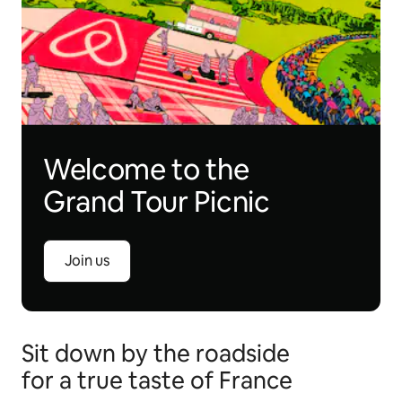
Welcome to the
Grand Tour Picnic
Join us
Sit down by the roadside
for a true taste of France