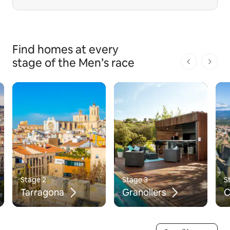
Find homes at every
stage of the Men’s race
1 of 1 pages
Stage 2
Stage 3
S
Tarragona
Granollers
C