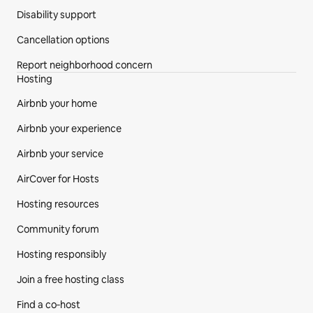
Disability support
Cancellation options
Report neighborhood concern
Hosting
Airbnb your home
Airbnb your experience
Airbnb your service
AirCover for Hosts
Hosting resources
Community forum
Hosting responsibly
Join a free hosting class
Find a co‑host