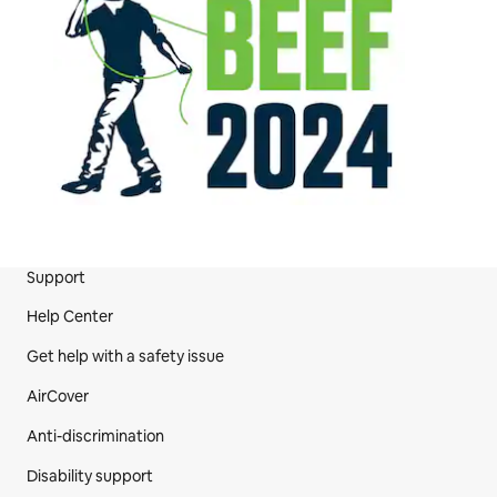
Support
Site Footer
Help Center
Get help with a safety issue
AirCover
Anti-discrimination
Disability support