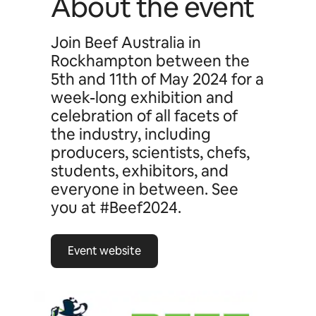
About the event
Join Beef Australia in
Rockhampton between the
5th and 11th of May 2024 for a
week-long exhibition and
celebration of all facets of
the industry, including
producers, scientists, chefs,
students, exhibitors, and
everyone in between. See
you at #Beef2024.
Event website