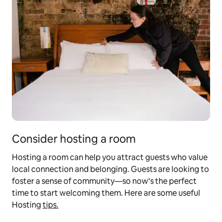
Consider hosting a room
Hosting a room can help you attract guests who value
local connection and belonging. Guests are looking to
foster a sense of community—so now’s the perfect
time to start welcoming them. Here are some useful
Hosting
tips.