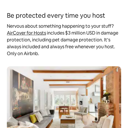
Be protected every time you host
Nervous about something happening to your stuff?
AirCover for Hosts
includes $3 million USD in damage
protection, including pet damage protection. It’s
always included and always free whenever you host.
Only on Airbnb.