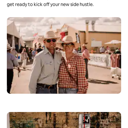
get ready to kick off your new side hustle.