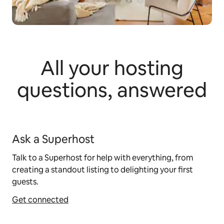
All your hosting
questions, answered
Ask a Superhost
Talk to a Superhost for help with everything, from
creating a standout listing to delighting your first
guests.
Get connected