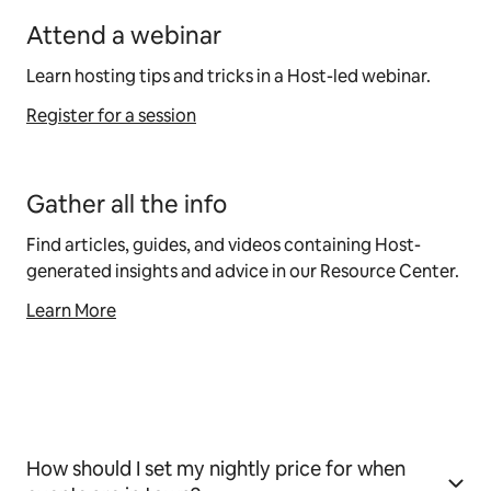
Attend a webinar
Learn hosting tips and tricks in a Host-led webinar.
Register for a session
Gather all the info
Find articles, guides, and videos containing Host-
generated insights and advice in our Resource Center.
Learn More
How should I set my nightly price for when