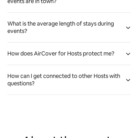
events are in town?
What is the average length of stays during
events?
How does AirCover for Hosts protect me?
How can I get connected to other Hosts with
questions?