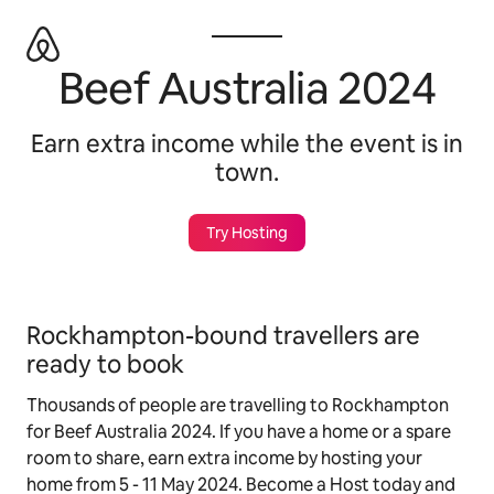
Skip
to
content
Beef Australia 2024
Earn extra income while the event is in
town.
Try Hosting
Rockhampton-bound travellers are
ready to book
Thousands of people are travelling to Rockhampton
for Beef Australia 2024. If you have a home or a spare
room to share, earn extra income by hosting your
home from 5 - 11 May 2024. Become a Host today and