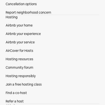
Cancellation options
Report neighborhood concern
Hosting
Airbnb your home
Airbnb your experience
Airbnb your service
AirCover for Hosts
Hosting resources
Community forum
Hosting responsibly
Join a free hosting class
Find a co‑host
Refer a host