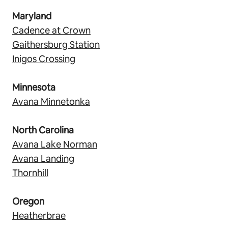
Maryland
Cadence at Crown
Gaithersburg Station
Inigos Crossing
Minnesota
Avana Minnetonka
North Carolina
Avana Lake Norman
Avana Landing
Thornhill
Oregon
Heatherbrae