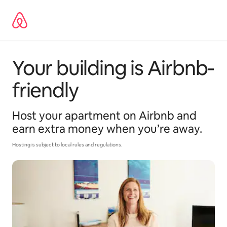
Skip
to
content
Your building is Airbnb-
friendly
Host your apartment on Airbnb and
earn extra money when you’re away.
Hosting is subject to local rules and regulations.