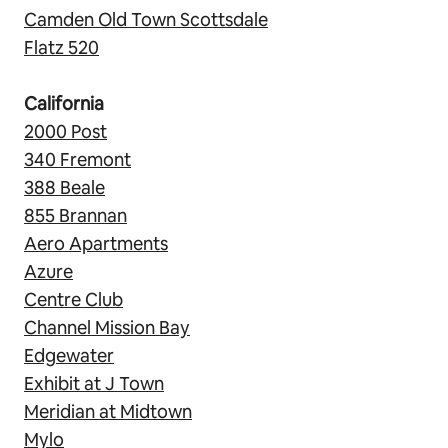
Camden Old Town Scottsdale
Flatz 520
California
2000 Post
340 Fremont
388 Beale
855 Brannan
Aero Apartments
Azure
Centre Club
Channel Mission Bay
Edgewater
Exhibit at J Town
Meridian at Midtown
Mylo