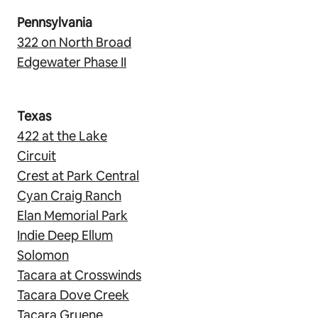
Pennsylvania
322 on North Broad
Edgewater Phase II
Texas
422 at the Lake
Circuit
Crest at Park Central
Cyan Craig Ranch
Elan Memorial Park
Indie Deep Ellum
Solomon
Tacara at Crosswinds
Tacara Dove Creek
Tacara Gruene