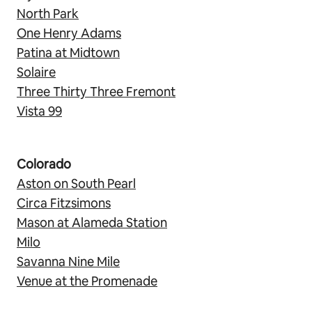
North Park
One Henry Adams
Patina at Midtown
Solaire
Three Thirty Three Fremont
Vista 99
Colorado
Aston on South Pearl
Circa Fitzsimons
Mason at Alameda Station
Milo
Savanna Nine Mile
Venue at the Promenade