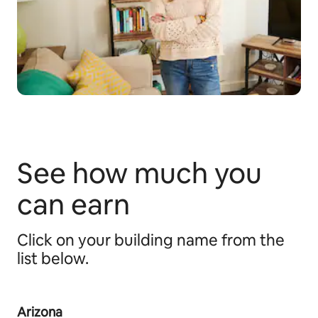
See how much you
can earn
Click on your building name from the
list below.
Arizona