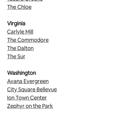
The Chloe
Virginia
Carlyle Mill
The Commodore
The Dalton
The Sur
Washington
Avana Evergreen
City Square Bellevue
Ion Town Center
Zephyr on the Park