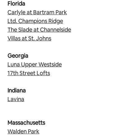
Florida
Carlyle at Bartram Park
Ltd. Champions Ridge
The Slade at Channelside
Villas at St. Johns
Georgia
Luna Upper Westside
17th Street Lofts
Indiana
Lavina
Massachusetts
Walden Park