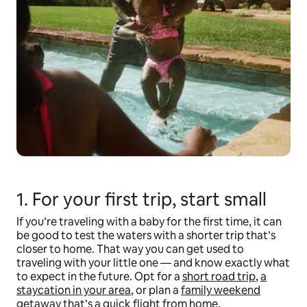
1. For your first trip, start small
If you’re traveling with a baby for the first time, it can
be good to test the waters with a shorter trip that’s
closer to home. That way you can get used to
traveling with your little one — and know exactly what
to expect in the future. Opt for a
short road trip
,
a
staycation in your area
, or plan a
family weekend
getaway
that’s a quick flight from home.