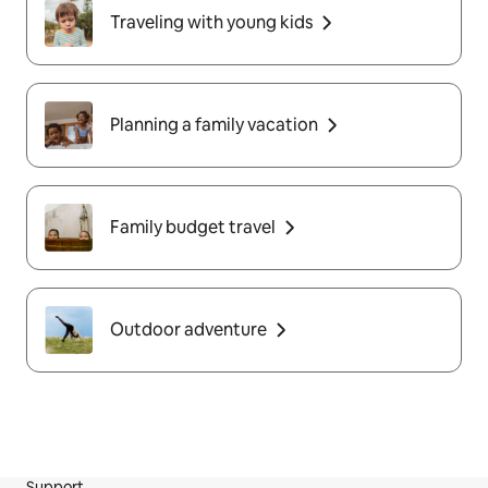
Traveling with young kids
Planning a family vacation
Family budget travel
Outdoor adventure
Support