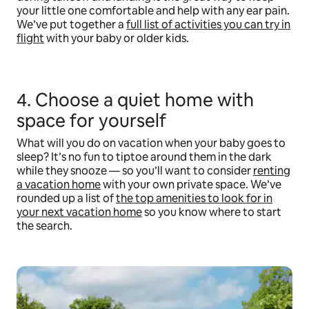
your little one comfortable and help with any ear pain.
We’ve put together a
full list of activities you can try in
flight
with your baby or older kids.
4. Choose a quiet home with
space for yourself
What will you do on vacation when your baby goes to
sleep? It’s no fun to tiptoe around them in the dark
while they snooze — so you’ll want to consider
renting
a vacation home
with your own private space. We’ve
rounded up a list of
the top amenities to look for in
your next vacation home
so you know where to start
the search.