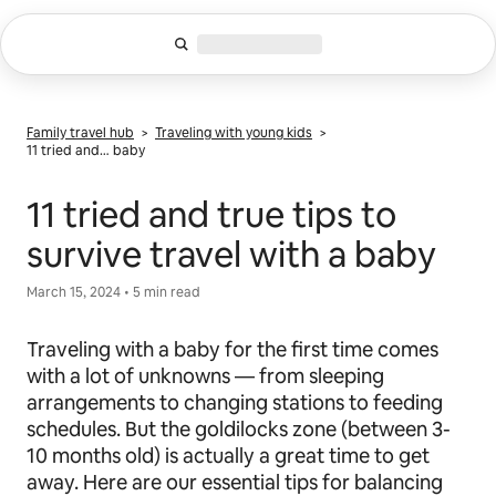
Skip
to
content
Family travel hub
>
Traveling with young kids
>
11 tried and… baby
11 tried and true tips to
survive travel with a baby
March 15, 2024 • 5 min read
Traveling with a baby for the first time comes
with a lot of unknowns — from sleeping
arrangements to changing stations to feeding
schedules. But the goldilocks zone (between 3-
10 months old) is actually a great time to get
away. Here are our essential tips for balancing