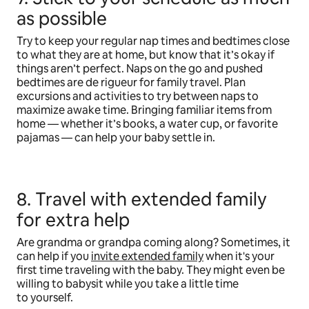
as possible
Try to keep your regular nap times and bedtimes close
to what they are at home, but know that it’s okay if
things aren’t perfect. Naps on the go and pushed
bedtimes are de rigueur for family travel. Plan
excursions and activities to try between naps to
maximize awake time. Bringing familiar items from
home — whether it’s books, a water cup, or favorite
pajamas — can help your baby settle in.
8. Travel with extended family
for extra help
Are grandma or grandpa coming along? Sometimes, it
can help if you
invite extended family
when it's your
first time traveling with the baby. They might even be
willing to babysit while you take a little time
to yourself.