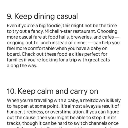
9. Keep dining casual
Even if you’re a big foodie, this might not be the time
to try out a fancy, Michelin-star restaurant. Choosing
more casual fare at food halls, breweries, and cafes —
or going out to lunch instead of dinner — can help you
feel more comfortable when you have a baby on
board. Check out these
foodie cities perfect for
families
if you’re looking for a trip with great eats
along the way.
10. Keep calm and carry on
When you’re traveling with a baby, a meltdown is likely
to happen at some point. It’s almost always a result of
hunger, tiredness, or overstimulation. If you can figure
out the cause, then you might be able to stop it in its
tracks, though it can be hard to switch channels once