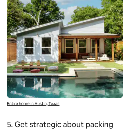
Entire home in Austin, Texas
5. Get strategic about packing