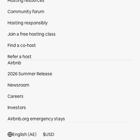
Hosting resources
Community forum
Hosting responsibly
Join a free hosting class
Find a co‑host
Refer a host
Airbnb
2026 Summer Release
Newsroom
Careers
Investors
Airbnb.org emergency stays
Footer section
English (AE)
$
USD