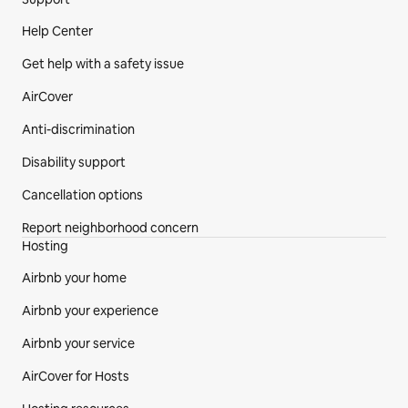
Site Footer
Help Center
Get help with a safety issue
AirCover
Anti-discrimination
Disability support
Cancellation options
Report neighborhood concern
Hosting
Airbnb your home
Airbnb your experience
Airbnb your service
AirCover for Hosts