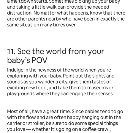
a meltdown starts. Sometimes picking up your baby
and taking a little walk can provide the needed
distraction. No matter what happens, know that there
are other parents nearby who have been in exactly the
same situation many times over.
11. See the world from your
baby’s POV
Indulge in the newness of the world when you’re
exploring with your baby. Point out the sights and
sounds as you wander a city, give them tastes of
exciting new food, and take them to museums or
playgrounds where they can engage their senses.
Most of all, have a great time. Since babies tend to go
with the flow and are often happy hanging out in the
carrier or stroller, be sure to do some special things
you love — whether it’s going on a coffee crawl,