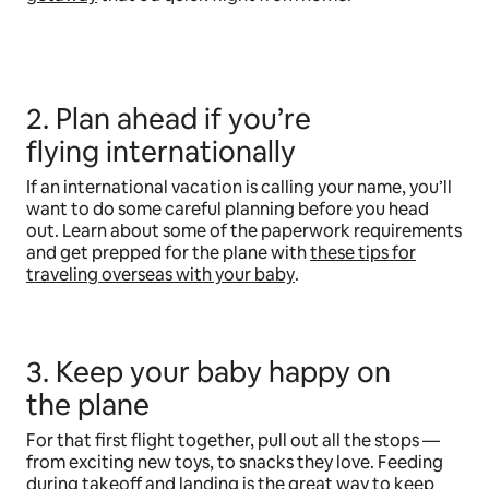
2. Plan ahead if you’re
flying internationally
If an international vacation is calling your name, you’ll
want to do some careful planning before you head
out. Learn about some of the paperwork requirements
and get prepped for the plane with
these tips for
traveling overseas with your baby
.
3. Keep your baby happy on
the plane
For that first flight together, pull out all the stops —
from exciting new toys, to snacks they love. Feeding
during takeoff and landing is the great way to keep