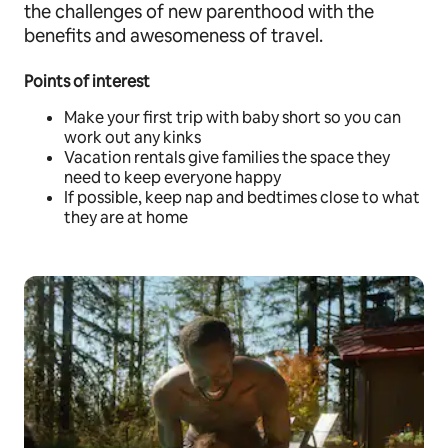
the challenges of new parenthood with the
benefits and awesomeness of travel.
Points of interest
Make your first trip with baby short so you can
work out any kinks
Vacation rentals give families the space they
need to keep everyone happy
If possible, keep nap and bedtimes close to what
they are at home