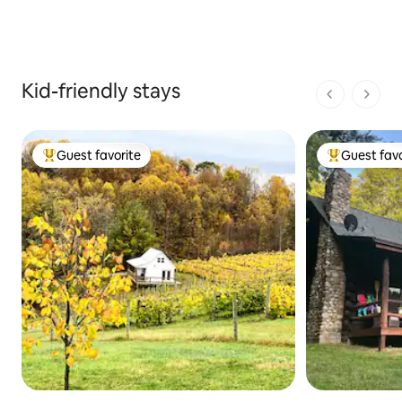
Kid-friendly stays
1 of 1 pages
Guest favorite
Guest favo
Top guest favorite
Top guest fa