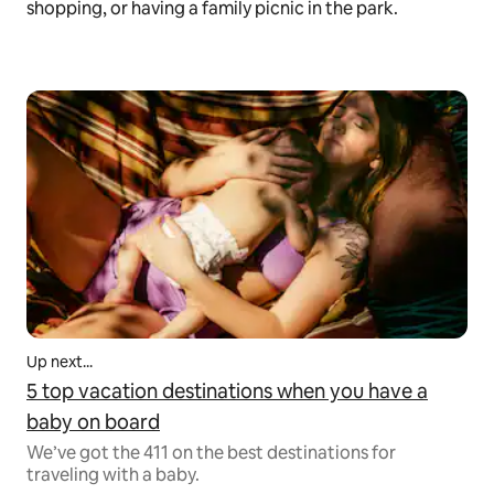
shopping, or having a family picnic in the park.
Up next...
5 top vacation destinations when you have a
baby on board
We’ve got the 411 on the best destinations for
traveling with a baby.