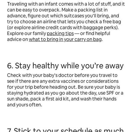
Traveling with an infant comes with a lot of stuff, and it
can be easy to overpack. Make a packing list in
advance, figure out which suitcases you’ll bring, and
try to choose an airline that lets you check a free bag
(or explore airline credit cards with baggage perks).
Explore our family
packing tips
— or find helpful
advice on
what to bring in your carry on bag
.
6. Stay healthy while you’re away
Check with your baby’s doctor before you travel to
see if there are any extra vaccines or considerations
for your trip before heading out. Be sure your baby is
staying hydrated as you go about the day, use SPF or a
sun shade, pack a first aid kit, and wash their hands
and yours often.
7. Stick to your schedule as much