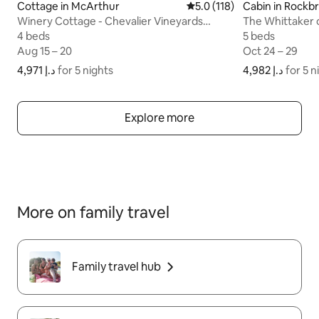
Cottage in McArthur
5.0 out of 5 average rating
5.0 (118)
Cabin in Rockb
Winery Cottage - Chevalier Vineyards
The Whittaker 
Hocking Hills
4 beds
4 beds
5 beds
5 beds
Aug 15 – 20
Aug 15 – 20
Oct 24 – 29
Oct 24 – 29
ﺩ.ﺇ 4,971
ﺩ.ﺇ 4,971 for 5 nights
for 5 nights
ﺩ.ﺇ 4,982
ﺩ.ﺇ 4,982 for
for 5 n
Explore more
More on family travel
Family travel hub