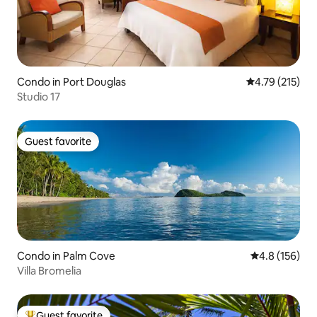
Condo in Port Douglas
4.79 out of 5 
4.79 (215)
Studio 17
Guest favorite
Guest favorite
Condo in Palm Cove
4.8 out of 5 
4.8 (156)
Villa Bromelia
Guest favorite