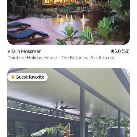
Villa in Mossman
5.0 out of 5
5.0 (53)
Daintree Holiday House - The Botanical Ark Retreat
Guest favorite
Top guest favorite