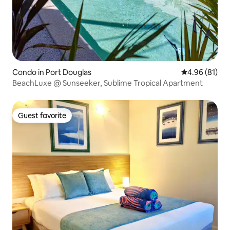
Condo in Port Douglas
4.96 out of 5 
4.96 (81)
BeachLuxe @ Sunseeker, Sublime Tropical Apartment
Guest favorite
Guest favorite