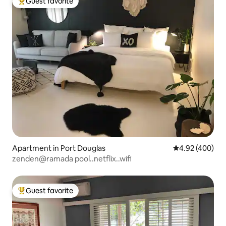
Guest favorite
Top guest favorite
Apartment in Port Douglas
4.92 out of 5 a
4.92 (400)
zenden@ramada pool..netflix..wifi
Guest favorite
Top guest favorite