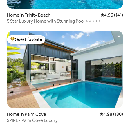
Home in Trinity Beach
4.96 out of 5 a
4.96 (141)
5 Star Luxury Home with Stunning Pool ⭐️⭐️⭐️⭐️⭐️
Guest favorite
Top guest favorite
Home in Palm Cove
4.98 out of 5 a
4.98 (180)
SPIRE - Palm Cove Luxury