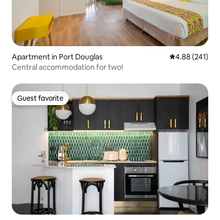
Apartment in Port Douglas
4.88 out of 5 a
4.88 (241)
Central accommodation for two!
Guest favorite
Guest favorite