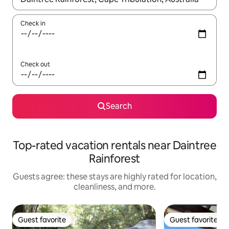
Check in
Check out
Search
Top-rated vacation rentals near Daintree
Rainforest
Guests agree: these stays are highly rated for location,
cleanliness, and more.
Guest favorite
Guest favorite
Guest favorite
Guest favorite