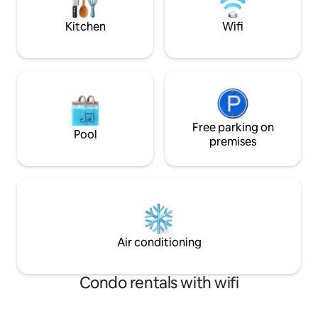
quick 5 min drive 
town.
Kitchen
Wifi
Free parking on
Pool
premises
Air conditioning
Condo rentals with wifi