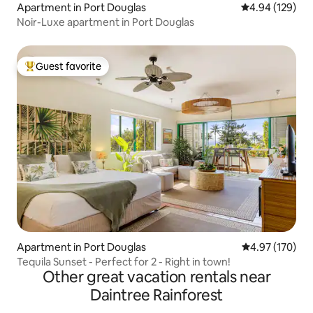
Apartment in Port Douglas
4.94 out of 5 a
4.94 (129)
Noir-Luxe apartment in Port Douglas
Guest favorite
Top guest favorite
Apartment in Port Douglas
4.97 out of 5 a
4.97 (170)
Tequila Sunset - Perfect for 2 - Right in town!
Other great vacation rentals near
Daintree Rainforest