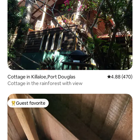
Cottage in Killaloe,Port Douglas
4.88 out of 5 a
4.88 (470)
Cottage in the rainforest with view
Guest favorite
Top guest favorite