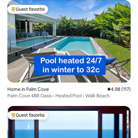
Guest favorite
Top guest favorite
Home in Palm Cove
4.98 out of 5 
4.98 (117)
Palm Cove 4BR Oasis • Heated Pool • Walk Beach
Guest favorite
Top guest favorite