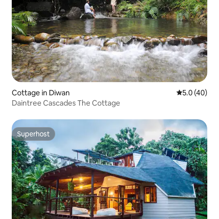
Cottage in Diwan
5.0 out of 5
5.0 (40)
Daintree Cascades The Cottage
Superhost
Superhost