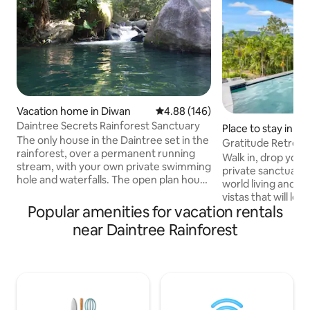
Vacation home in Diwan
4.88 out of 5 average rating, 14
4.88 (146)
Daintree Secrets Rainforest Sanctuary
Place to stay in 
The only house in the Daintree set in the
Gratitude Retreat
rainforest, over a permanent running
endless views
Walk in, drop your 
stream, with your own private swimming
private sanctuary 
hole and waterfalls. The open plan house
world living and 
and large verandas afford panoramic
vistas that will le
views. Centrally located, this Eco
Popular amenities for vacation rentals
Relax and cool off 
Certified property is the perfect setting
saltwater infinity ed
near Daintree Rainforest
for a romantic getaway or a fun place for
to soak up the stu
families and friends to enjoy. If you are
endless views. Coral Sea Drive is set on
looking for peace & tranquility in the
2.6 acres of seclu
heart of the rainforest, you won't want
gardens, just 5 mins away from
to leave. Ideal for nature lovers, bird
Mossman Gorge, 1
watchers & naturists.
Douglas & surroun