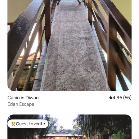
Cabin in Diwan
4.96 out of 5 
4.96 (56)
Eden Escape
Guest favorite
Top guest favorite