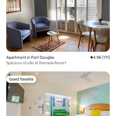
Apartment in Port Douglas
4.96 out of 5 
4.96 (171)
Spacious studio at Ramada Resort
Guest favorite
Guest favorite