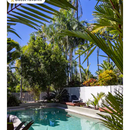
Top guest favorite