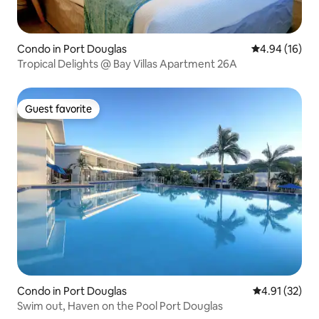
Condo in Port Douglas
4.94 out of 5 
4.94 (16)
Tropical Delights @ Bay Villas Apartment 26A
Guest favorite
Guest favorite
Condo in Port Douglas
4.91 out of 5
4.91 (32)
Swim out, Haven on the Pool Port Douglas