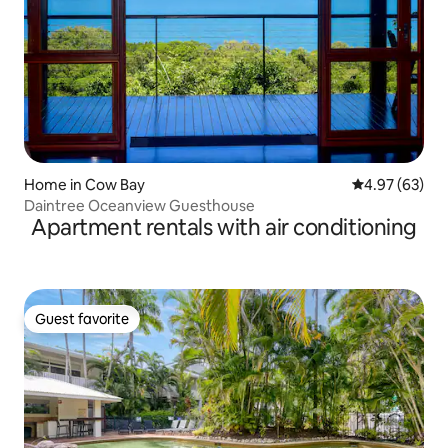
Home in Cow Bay
4.97 out of 5 
4.97 (63)
Daintree Oceanview Guesthouse
Apartment rentals with air conditioning
Guest favorite
Guest favorite