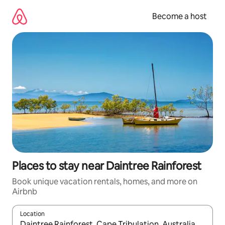
Skip
to
Become a host
content
Places to stay near Daintree Rainforest
Book unique vacation rentals, homes, and more on
Airbnb
Location
When results are available, navigate with up and down arrow ke