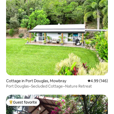
Cottage in Port Douglas, Mowbray
4.99 out of 5 a
4.99 (146)
Port Douglas~Secluded Cottage~Nature Retreat
Guest favorite
Top guest favorite