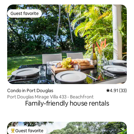
Guest favorite
Guest favorite
Condo in Port Douglas
4.91 out of 5
4.91 (33)
Port Douglas Mirage Villa 433 - Beachfront
Family-friendly house rentals
Guest favorite
Top guest favorite