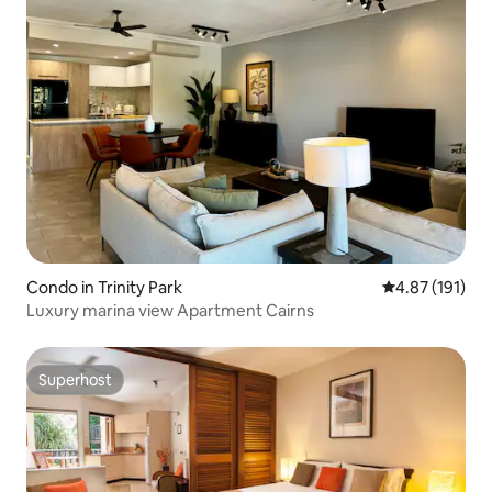
Condo in Trinity Park
4.87 out of 5 
4.87 (191)
Luxury marina view Apartment Cairns
Superhost
Superhost