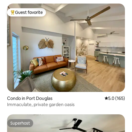
Guest favorite
Top guest favorite
Condo in Port Douglas
5.0 out of 5 
5.0 (165)
Immaculate, private garden oasis
Superhost
Superhost