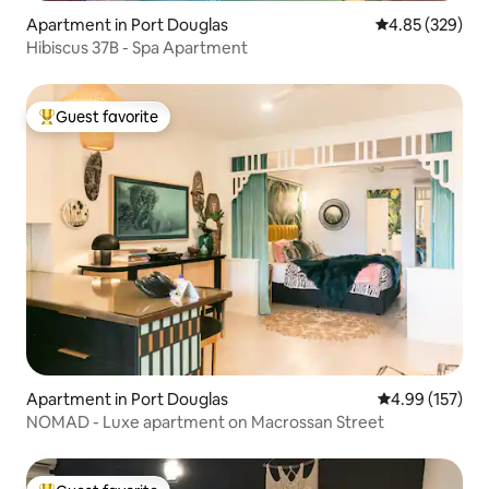
Apartment in Port Douglas
4.85 out of 5 a
4.85 (329)
Hibiscus 37B - Spa Apartment
Guest favorite
Top guest favorite
Apartment in Port Douglas
4.99 out of 5 a
4.99 (157)
NOMAD - Luxe apartment on Macrossan Street