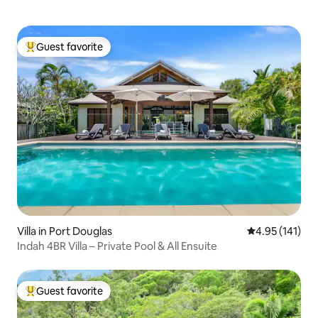
Guest favorite
Top guest favorite
Villa in Port Douglas
4.95 out of 5 
4.95 (141)
Indah 4BR Villa – Private Pool & All Ensuite
Guest favorite
Top guest favorite