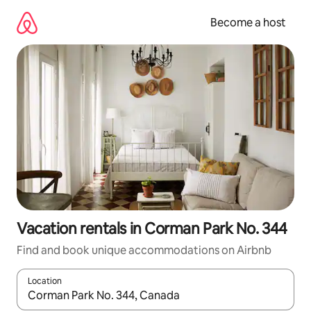
Skip
to
Become a host
content
Vacation rentals in Corman Park No. 344
Find and book unique accommodations on Airbnb
Location
When results are available, navigate with up and down arrow ke