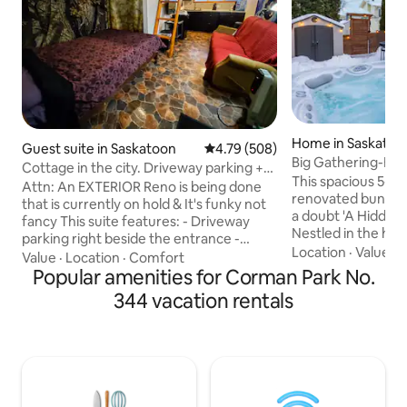
Home in Saskatoo
Guest suite in Saskatoon
4.79 out of 5 average rating, 50
4.79 (508)
Big Gathering-Ho
Cottage in the city. Driveway parking +
Game Room-King
This spacious 5-
funky
Attn: An EXTERIOR Reno is being done
renovated bungalo
that is currently on hold & It's funky not
a doubt 'A Hidden Gem' find in YXE!
fancy This suite features: - Driveway
Nestled in the hea
parking right beside the entrance -
Comfortably acco
Location
·
Value
·
Colour changing LED lit bathroom - 2
Value
·
Location
·
Comfort
guests - Featuring
beds, couch and TV with streaming box -
Popular amenities for Corman Park No.
accents & greener
Separate entrance - Kitchenette - Lots
344 vacation rentals
perfect blend of 
of privacy - AC in summer. Disclaimer: -
and a pinch of lu
It is small, about the size of a hotel room.
beautiful kitchen,
- Prim and proper pple might not like We
outdoor cooking a
love to host and provide hauled water,
enclosed Spring-F
coffee, tea and breakfast as something
space has been wel
extra just for you.
all your travel nee