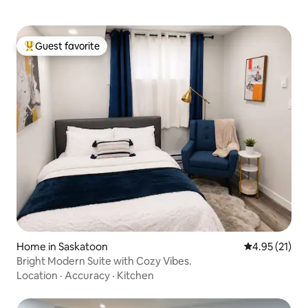
Guest favorite
Top guest favorite
Home in Saskatoon
4.95 out of 5
4.95 (21)
Bright Modern Suite with Cozy Vibes.
Location
·
Accuracy
·
Kitchen