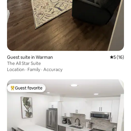
Guest suite in Warman
5 out of 5
5 (16)
The All Star Suite
Location
·
Family
·
Accuracy
Guest favorite
Top guest favorite