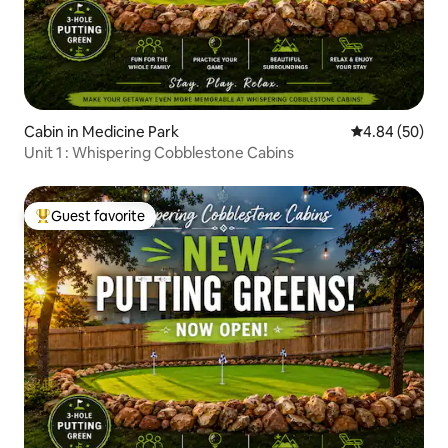
Cabin in Medicine Park
4.84 out of 5 
4.84 (50)
Unit 1 : Whispering Cobblestone Cabins
Guest favorite
Top guest favorite