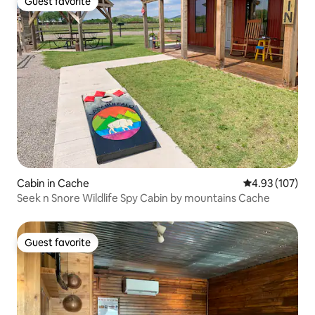
Guest favorite
Guest favorite
Cabin in Cache
4.93 out of 5 a
4.93 (107)
Seek n Snore Wildlife Spy Cabin by mountains Cache
Guest favorite
Guest favorite