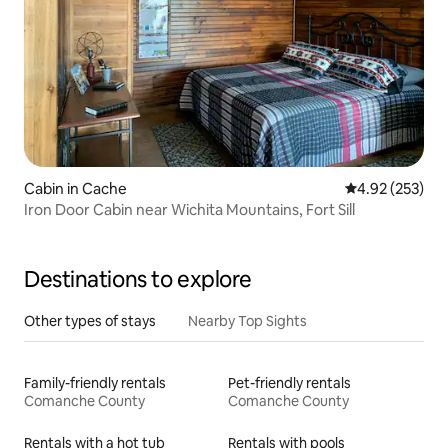
Cabin in Cache
4.92 out of 5 a
4.92 (253)
Iron Door Cabin near Wichita Mountains, Fort Sill
Destinations to explore
Other types of stays
Nearby Top Sights
Family-friendly rentals
Pet-friendly rentals
Comanche County
Comanche County
Rentals with a hot tub
Rentals with pools