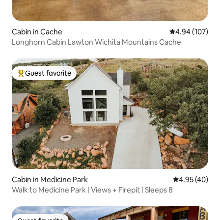
Cabin in Cache
4.94 out of 5 a
4.94 (107)
Longhorn Cabin Lawton Wichita Mountains Cache
Guest favorite
Top guest favorite
Cabin in Medicine Park
4.95 out of 5 
4.95 (40)
Walk to Medicine Park | Views + Firepit | Sleeps 8