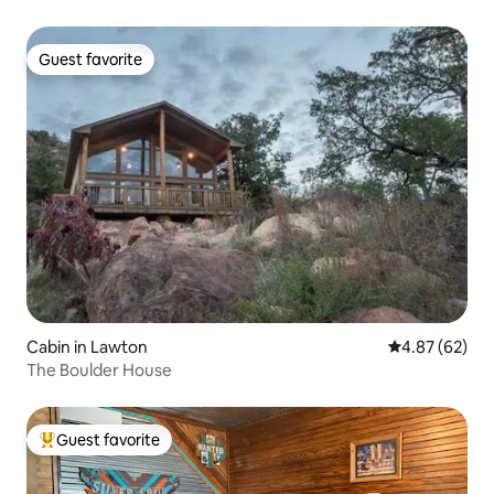
Guest favorite
Guest favorite
Cabin in Lawton
4.87 out of 5 
4.87 (62)
The Boulder House
Guest favorite
Top guest favorite