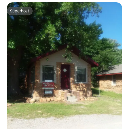
Superhost
Superhost