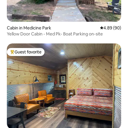
Cabin in Medicine Park
4.89 out of 5 
4.89 (90)
Yellow Door Cabin - Med Pk- Boat Parking on-site
Guest favorite
Top guest favorite