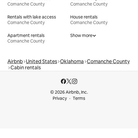
Comanche County
Comanche County
Rentals with lake access
House rentals
Comanche County
Comanche County
Apartment rentals
Show more
Comanche County
Airbnb
United States
Oklahoma
Comanche County
Cabin rentals
© 2026 Airbnb, Inc.
Privacy
Terms