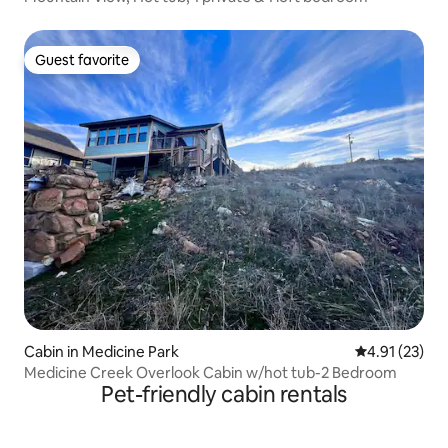
Guest favorite
Guest favorite
Cabin in Medicine Park
4.91 out of 5
4.91 (23)
Medicine Creek Overlook Cabin w/hot tub-2 Bedroom
Pet-friendly cabin rentals