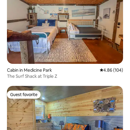
Cabin in Medicine Park
4.86 out of 5 a
4.86 (104)
The Surf Shack at Triple Z
Guest favorite
Guest favorite