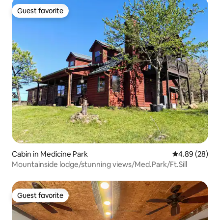
Guest favorite
Guest favorite
Cabin in Medicine Park
4.89 out of 5 
4.89 (28)
Mountainside lodge/stunning views/Med.Park/Ft.Sill
Guest favorite
Guest favorite