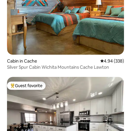
Cabin in Cache
4.94 out of 5 a
4.94 (338)
Silver Spur Cabin Wichita Mountains Cache Lawton
Guest favorite
Top guest favorite