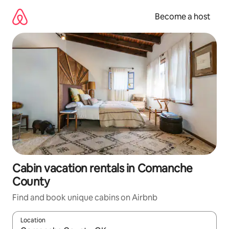
Skip
to
Become a host
content
Cabin vacation rentals in Comanche
County
Find and book unique cabins on Airbnb
Location