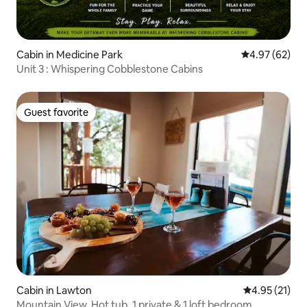
Cabin in Medicine Park
4.97 out of 5 
4.97 (62)
Unit 3 : Whispering Cobblestone Cabins
Guest favorite
Guest favorite
Cabin in Lawton
4.95 out of 5
4.95 (21)
Mountain View, Hot tub, 1 private & 1 loft bedroom