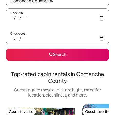
When results are available, navigate with up and down arrow ke
Check in
Check out
Search
Top-rated cabin rentals in Comanche
County
Guests agree: these cabins are highly rated for
location, cleanliness, and more.
Guest favorite
Guest favorite
Guest favorite
Guest favorite