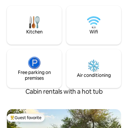
beautiful Wichita Mountain Wildlife
Refuge, visit one the unique shops or
restaurants right here in town or take a
dip in Bath lake, which is right outside
your front door. Firepit, relax Hot tub
available
Kitchen
Wifi
Free parking on
Air conditioning
premises
Cabin rentals with a hot tub
Guest favorite
Top guest favorite