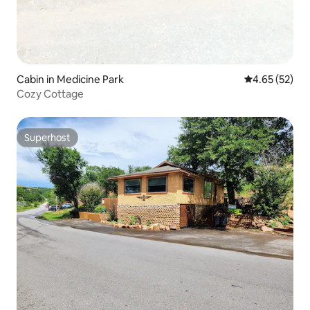
Cabin in Medicine Park
4.65 out of 5 
4.65 (52)
Cozy Cottage
Superhost
Superhost