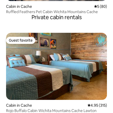
Cabin in Cache
5 out of 5 
5 (80)
Ruffled Feathers Pet Cabin Wichita Mountains Cache
Private cabin rentals
Guest favorite
Guest favorite
Cabin in Cache
4.95 out of 5 a
4.95 (315)
Rojo Buffalo Cabin Wichita Mountains Cache Lawton