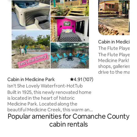
Cabin in Medicine 
The Flute Player
The Flute Player ca
Medicine Park! Enjo
shops, galleries, &
drive to the many 
to offer. Flute Pla
Cabin in Medicine Park
4.91 out of 5 average rating, 10
4.91 (107)
weekend getaway,
Isn't She Lovely Waterfront-HotTub
reunions or milita
Built in 1925, this newly renovated home
of the cottage amen
is located in the heart of historic
equipped kitchen,
Medicine Park. Located along the
indoors and on th
beautiful Medicine Creek, this warm and
Wi- Fi .Compliment
Popular amenities for Comanche County
cozy, cobblestone cottage, has 3
bottled water. We 
bedrooms and 2 full baths, a fully
cabin rentals
Message us for det
stocked kitchen and plenty of space to
entertain. Take a drive through the