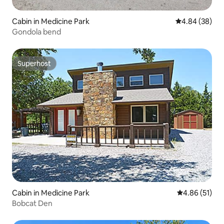
Cabin in Medicine Park
4.84 out of 5 
4.84 (38)
Gondola bend
Superhost
Superhost
Cabin in Medicine Park
4.86 out of 5
4.86 (51)
Bobcat Den