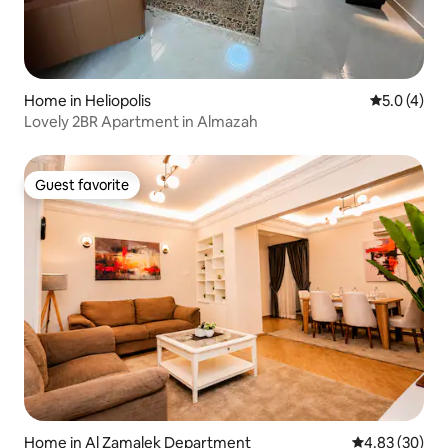
Home in Heliopolis
5.0 out of 
5.0 (4)
Lovely 2BR Apartment in Almazah
Guest favorite
Guest favorite
Home in Al Zamalek Department
4.83 out of 5 
4.83 (30)