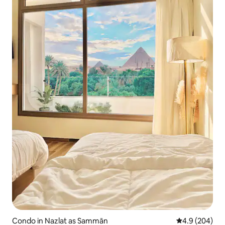
Condo in Nazlat as Sammān
4.9 out of 5 a
4.9 (204)