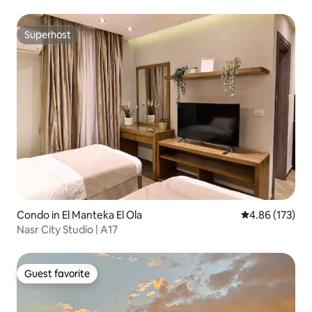
Superhost
Superhost
Condo in El Manteka El Ola
4.86 out of 5 a
4.86 (173)
Nasr City Studio | A17
Guest favorite
Guest favorite