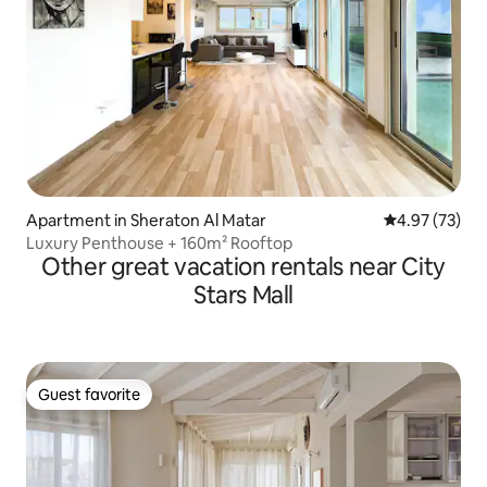
Apartment in Sheraton Al Matar
4.97 out of 5 
4.97 (73)
Luxury Penthouse + 160m² Rooftop
Other great vacation rentals near City
Stars Mall
Guest favorite
Guest favorite