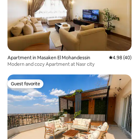
Apartment in Masaken El Mohandessin
4.98 out of 5 
4.98 (40)
Modern and cozy Apartment at Nasr city
Guest favorite
Guest favorite