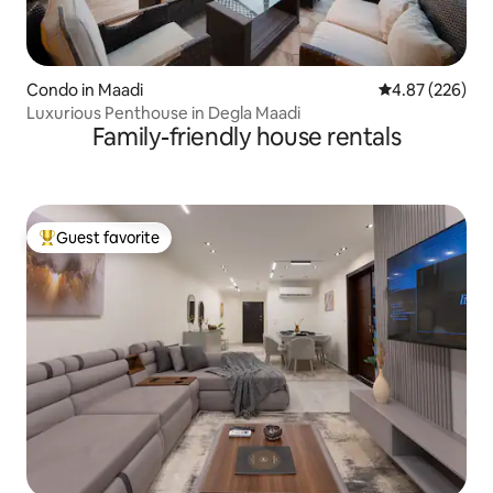
Condo in Maadi
4.87 out of 5 a
4.87 (226)
Luxurious Penthouse in Degla Maadi
Family-friendly house rentals
Guest favorite
Top guest favorite