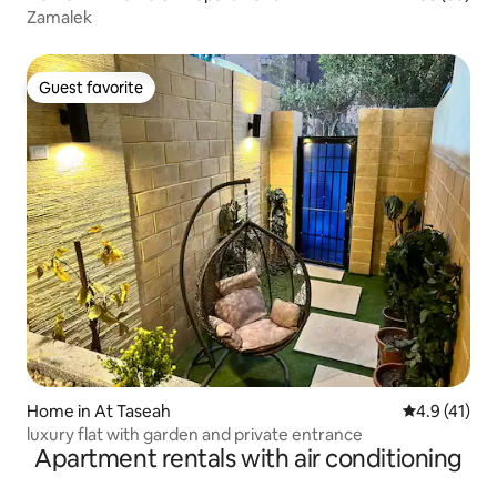
Zamalek
Guest favorite
Guest favorite
Home in At Taseah
4.9 out of 5
4.9 (41)
luxury flat with garden and private entrance
Apartment rentals with air conditioning