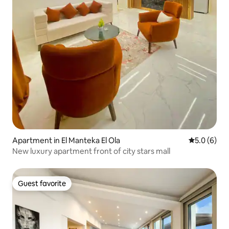
Apartment in El Manteka El Ola
5.0 out of 
5.0 (6)
New luxury apartment front of city stars mall
Guest favorite
Guest favorite