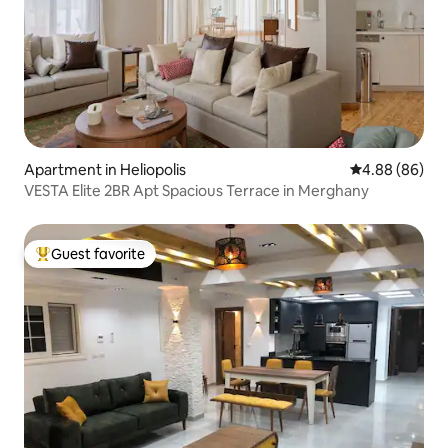
Apartment in Heliopolis
4.88 out of 5 
4.88 (86)
VESTA Elite 2BR Apt Spacious Terrace in Merghany
Guest favorite
Top guest favorite