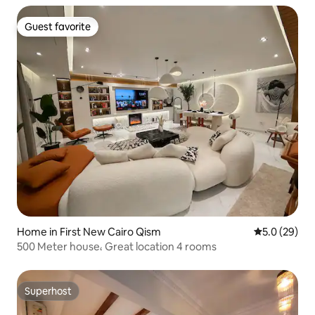
Guest favorite
Guest favorite
Home in First New Cairo Qism
5.0 out of 5
5.0 (29)
500 Meter house، Great location 4 rooms
Superhost
Superhost