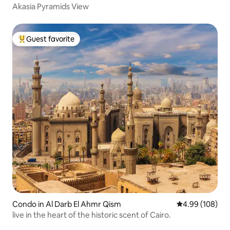
Akasia Pyramids View
Guest favorite
Top guest favorite
Condo in Al Darb El Ahmr Qism
4.99 out of 5 a
4.99 (108)
live in the heart of the historic scent of Cairo.