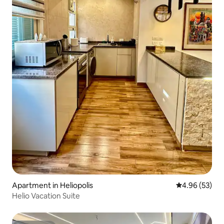
Apartment in Heliopolis
4.96 out of 5 
4.96 (53)
Helio Vacation Suite