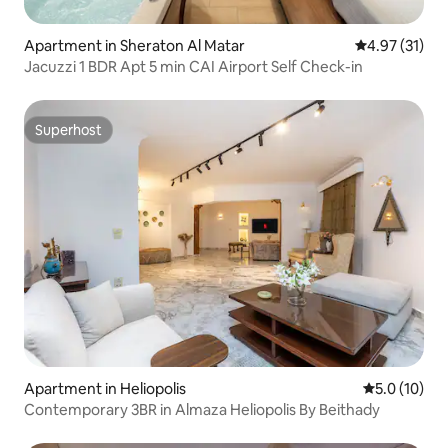
Apartment in Sheraton Al Matar
4.97 out of 5
4.97 (31)
Jacuzzi 1 BDR Apt 5 min CAI Airport Self Check-in
Superhost
Superhost
Apartment in Heliopolis
5.0 out of 5
5.0 (10)
Contemporary 3BR in Almaza Heliopolis By Beithady