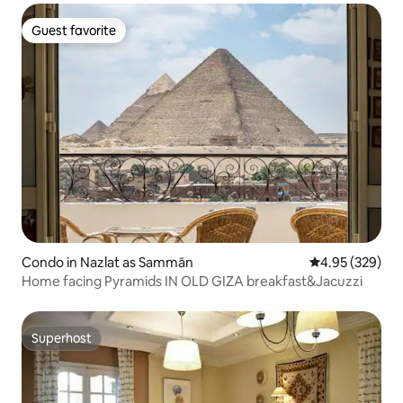
Guest favorite
Guest favorite
Condo in Nazlat as Sammān
4.95 out of 5 a
4.95 (329)
Home facing Pyramids IN OLD GIZA breakfast&Jacuzzi
Superhost
Superhost