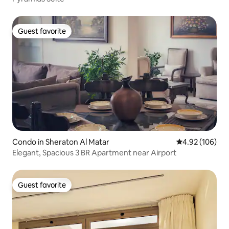
Guest favorite
Guest favorite
Condo in Sheraton Al Matar
4.92 out of 5 a
4.92 (106)
Elegant, Spacious 3 BR Apartment near Airport
Guest favorite
Guest favorite