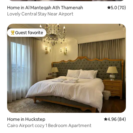
Home in Al Manteqah Ath Thamenah
5.0 out of 5
5.0 (70)
Lovely Central Stay Near Airport
Guest favorite
Top guest favorite
Home in Huckstep
4.96 out of 5 
4.96 (84)
Cairo Airport cozy 1 Bedroom Apartment