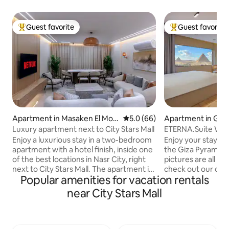
Guest favorite
Guest favorite
Top guest favorite
Top guest favorit
Apartment in Masaken El Moh
5.0 out of 5 average rating, 6
5.0 (66)
Apartment in Giz
andessin
Luxury apartment next to City Stars Mall
ETERNA.Suite W Ja
& Balcony
Enjoy a luxurious stay in a two-bedroom
Enjoy your stay w
apartment with a hotel finish, inside one
the Giza Pyramids
of the best locations in Nasr City, right
pictures are all 10
next to City Stars Mall. The apartment is
check out our othe
Popular amenities for vacation rentals
furnished with elegant and modern
in a stunning view 
furniture, and includes: Fully equipped
Pyramids from any
near City Stars Mall
kitchen with everything you need
contemporary orien
(fridge, microwave, kettle, air fryer). An
relaxing in the Jacu
iron and ironing board to make your stay
walk from the Pyr
comfortable and complete. Spacious
To make the most 