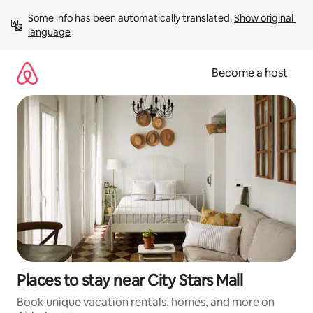
Skip
Some info has been automatically translated. 
Show original 
to
language
content
Become a host
Places to stay near City Stars Mall
Book unique vacation rentals, homes, and more on