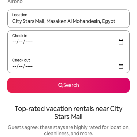
Airbnb
Location
When results are available, navigate with up and down arrow ke
Check in
Check out
Search
Top-rated vacation rentals near City
Stars Mall
Guests agree: these stays are highly rated for location,
cleanliness, and more.