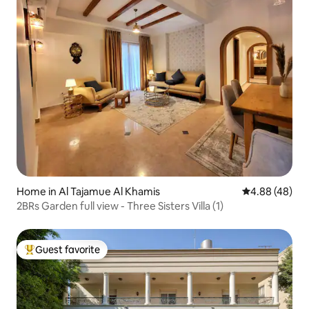
Home in Al Tajamue Al Khamis
4.88 out of 5 
4.88 (48)
2BRs Garden full view - Three Sisters Villa (1)
Guest favorite
Top guest favorite