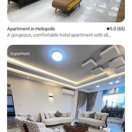
Apartment in Heliopolis
5.0 out of 5
5.0 (65)
A gorgeous, comfortable hotel apartment with all
services
Superhost
Superhost