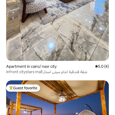
Apartment in cairo/ nasr city
5.0 out of 
5.0 (4)
infront citystars mall شقة فندقية امام سيتى استار
Guest favorite
Top guest favorite