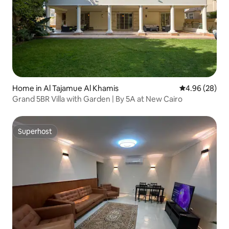
Home in Al Tajamue Al Khamis
4.96 out of 5 
4.96 (28)
Grand 5BR Villa with Garden | By 5A at New Cairo
Superhost
Superhost