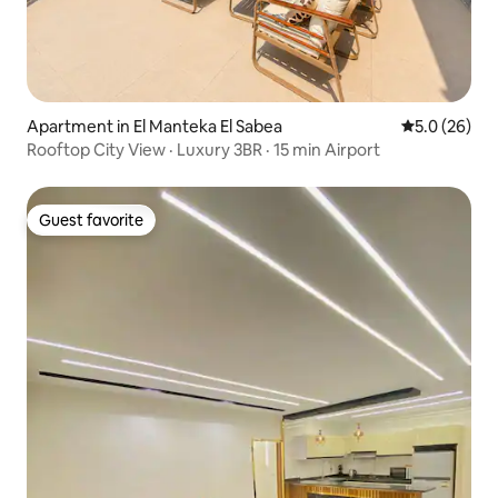
Apartment in El Manteka El Sabea
5.0 out of 5
5.0 (26)
Rooftop City View · Luxury 3BR · 15 min Airport
Guest favorite
Guest favorite