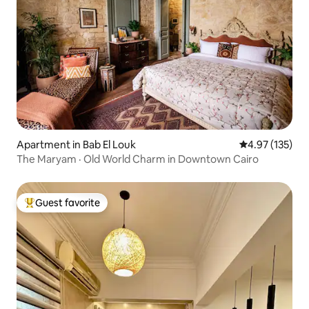
Apartment in Bab El Louk
4.97 out of 5 a
4.97 (135)
The Maryam · Old World Charm in Downtown Cairo
Guest favorite
Top guest favorite