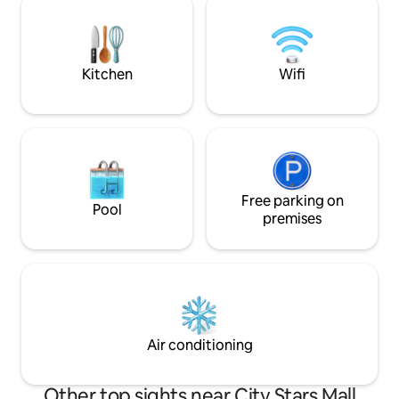
and bright lounge for comfort and
sure to check out
relaxation. High-speed Internet and
We're committed t
central air conditioning The location is
guests the magical
very special, steps away from
deserve.
Kitchen
Wifi
restaurants, cafes, malls, and easy
access to the airport Ideal for families or
business people looking for comfort and
luxury
Free parking on
Pool
premises
Air conditioning
Other top sights near City Stars Mall