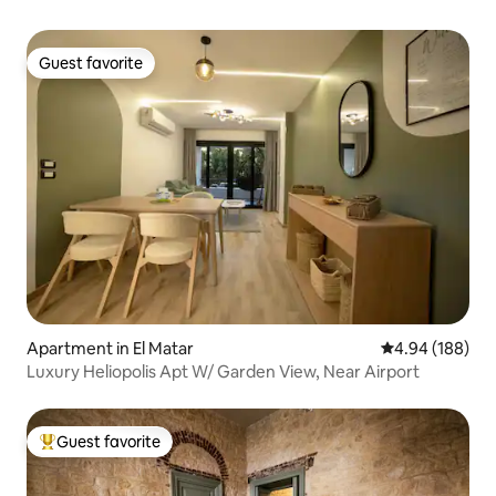
Guest favorite
Guest favorite
Apartment in El Matar
4.94 out of 5 a
4.94 (188)
Luxury Heliopolis Apt W/ Garden View, Near Airport
Guest favorite
Top guest favorite