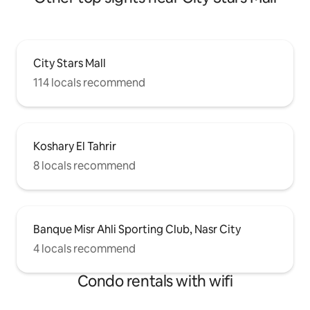
City Stars Mall
114 locals recommend
Koshary El Tahrir
8 locals recommend
Banque Misr Ahli Sporting Club, Nasr City
4 locals recommend
Condo rentals with wifi