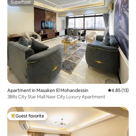
Superhost
Superhost
Apartment in Masaken El Mohandessin
4.85 out of 5
4.85 (13)
3BRs City Star Mall Nasr City Luxury Apartment
Guest favorite
Top guest favorite