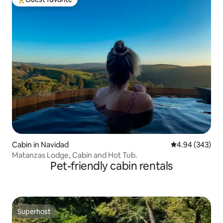
Top guest favorite
Cabin in Navidad
4.94 out of 5 a
4.94 (343)
Matanzas Lodge, Cabin and Hot Tub.
Pet-friendly cabin rentals
Superhost
Superhost