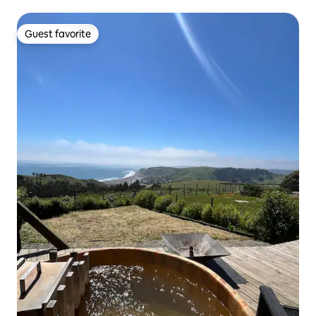
Guest favorite
Guest favorite