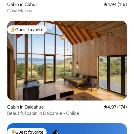
Cabin in Cahuil
4.94 out of 5 a
4.94 (116)
Casa Marina
Guest favorite
Top guest favorite
Cabin in Dalcahue
4.97 out of 5 a
4.97 (174)
Beautiful cabin in Dalcahue - Chiloé
Guest favorite