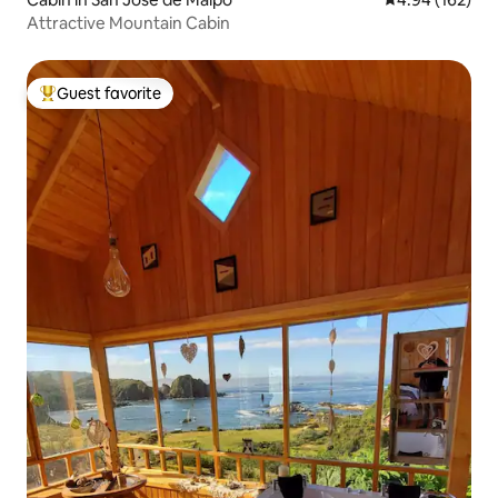
Attractive Mountain Cabin
Guest favorite
Top guest favorite