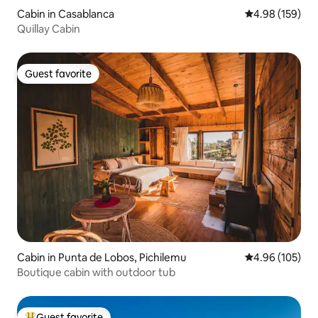
Cabin in Casablanca
4.98 out of 5 a
4.98 (159)
Quillay Cabin
Guest favorite
Guest favorite
Cabin in Punta de Lobos, Pichilemu
4.96 out of 5 a
4.96 (105)
Boutique cabin with outdoor tub
Guest favorite