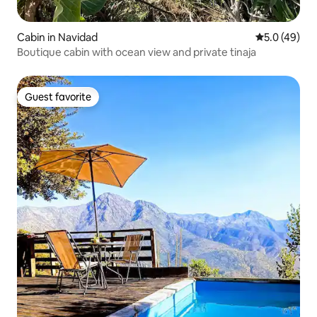
Cabin in Navidad
5.0 out of 5
5.0 (49)
Boutique cabin with ocean view and private tinaja
Guest favorite
Guest favorite