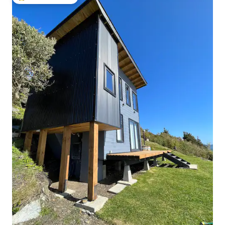
Top guest favorite