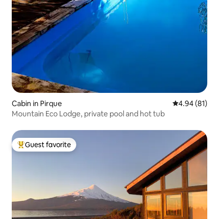
Cabin in Pirque
4.94 out of 5 
4.94 (81)
Mountain Eco Lodge, private pool and hot tub
Guest favorite
Top guest favorite