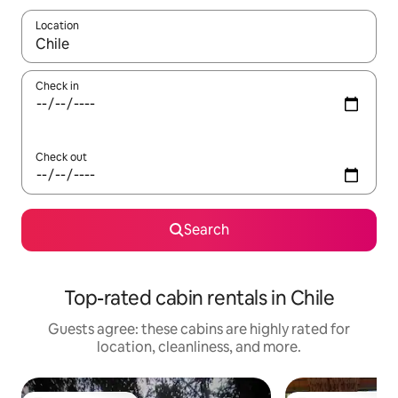
Location
When results are available, navigate with up and down arrow ke
Check in
Check out
Search
Top-rated cabin rentals in Chile
Guests agree: these cabins are highly rated for
location, cleanliness, and more.