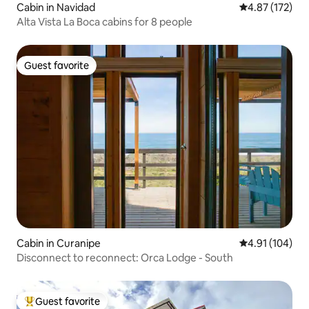
Cabin in Navidad
4.87 out of 5 a
4.87 (172)
Alta Vista La Boca cabins for 8 people
Guest favorite
Guest favorite
Cabin in Curanipe
4.91 out of 5 a
4.91 (104)
Disconnect to reconnect: Orca Lodge - South
Guest favorite
Top guest favorite