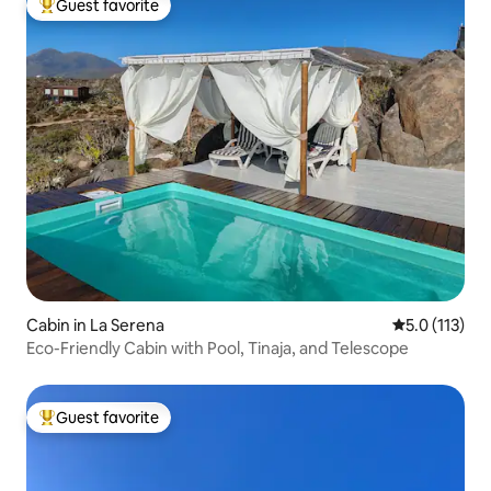
Guest favorite
Top guest favorite
Cabin in La Serena
5.0 out of 5 
5.0 (113)
Eco-Friendly Cabin with Pool, Tinaja, and Telescope
Guest favorite
Top guest favorite