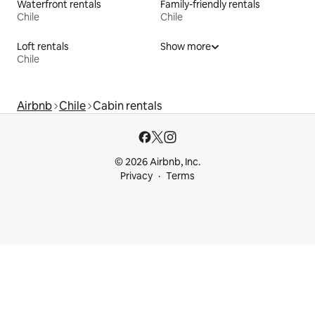
Waterfront rentals
Family-friendly rentals
Chile
Chile
Loft rentals
Show more
Chile
Airbnb
Chile
Cabin rentals
© 2026 Airbnb, Inc.
Privacy
Terms