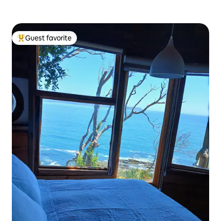
Guest favorite
Top guest favorite