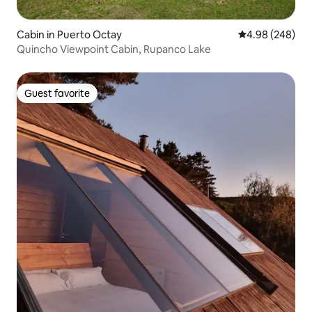
Cabin in Puerto Octay
4.98 out of 5 a
4.98 (248)
Quincho Viewpoint Cabin, Rupanco Lake
Guest favorite
Guest favorite