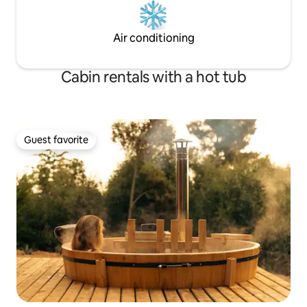
Air conditioning
Cabin rentals with a hot tub
Guest favorite
Guest favorite