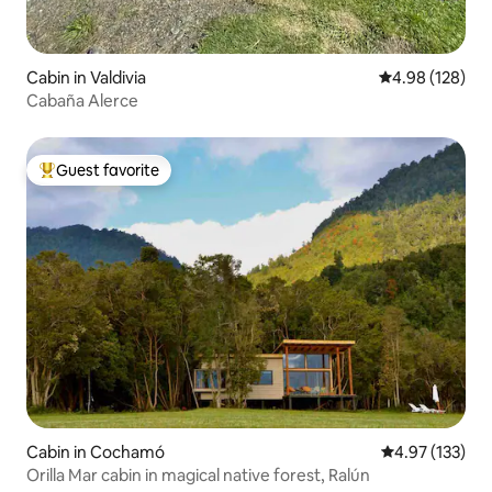
Cabin in Valdivia
4.98 out of 5 a
4.98 (128)
Cabaña Alerce
Guest favorite
Top guest favorite
Cabin in Cochamó
4.97 out of 5 a
4.97 (133)
Orilla Mar cabin in magical native forest, Ralún