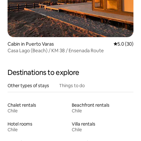
Cabin in Puerto Varas
5.0 out of 5
5.0 (30)
Casa Lago (Beach) / KM 38 / Ensenada Route
Destinations to explore
Other types of stays
Things to do
Chalet rentals
Beachfront rentals
Chile
Chile
Hotel rooms
Villa rentals
Chile
Chile