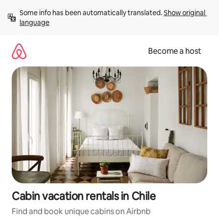
Skip
Some info has been automatically translated. 
Show original 
to
language
content
Become a host
Cabin vacation rentals in Chile
Find and book unique cabins on Airbnb