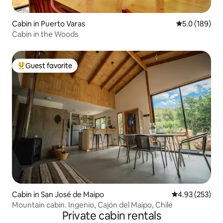
Cabin in Puerto Varas
5.0 out of 5 
5.0 (189)
Cabin in the Woods
Guest favorite
Top guest favorite
Cabin in San José de Maipo
4.93 out of 5 a
4.93 (253)
Mountain cabin. Ingenio, Cajón del Maipo, Chile
Private cabin rentals