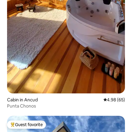
Cabin in Ancud
4.98 out of 5 
4.98 (65)
Punta Chonos
Guest favorite
Top guest favorite