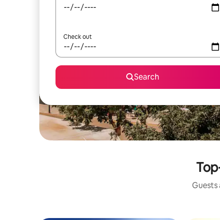
Check out
Search
Top-
Guests a