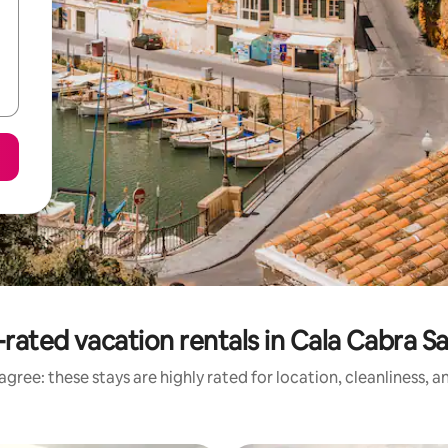
rated vacation rentals in Cala Cabra S
gree: these stays are highly rated for location, cleanliness, 