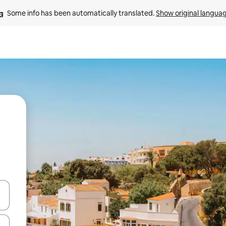
Some info has been automatically translated. 
Show original langua
 down arrow keys or explore by touch or swipe gestures.