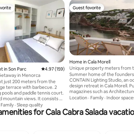
vorite
Guest favorite
vorite
Guest favorite
Home in Cala Morell
Unique property meters from t
ating, 26 reviews
 in Son Parc
4.97 out of 5 average rating, 159 reviews
4.97 (159)
Menorca
Summer home of the founders
Getaway in Menorca
CONTAIN Lighting Studio, an o
 just 200 meters from the
design retreat in Cala Morell. P
rge terrace with barbecue. 2
magazines such as Architectur
pools and paddle tennis court.
Design, it was renovated this y
Location
·
Family
·
Indoor space
 mountain views. It consists of
top quality materials and specia
bedroom, living room, kitchen
·
Family
·
Sleep quality
attention to light and details. 
amenities for Cala Cabra Salada vacatio
hroom. Very quiet area, with
the water, for 6 people, it offer
nearby (supermarket, shopping
private terraces for breakfasts 
 has private parking. You can
and unforgettable sunsets, dir
eat summer, visit beautiful
to the sea, paddle surfing and 
h as Cala Pregonda, Cavalleria,