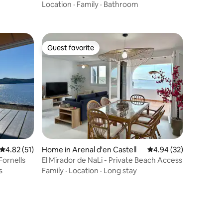
Location
·
Family
·
Bathroom
Guest favorite
Guest favorite
4.82 out of 5 average rating, 51 reviews
4.82 (51)
Home in Arenal d'en Castell
4.94 out of 5 average 
4.94 (32)
Fornells
El Mirador de NaLi - Private Beach Access
s
Family
·
Location
·
Long stay