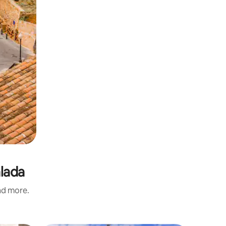
alada
and more.