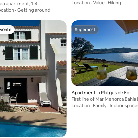
Location
·
Value
·
Hiking
 sea apartment, 1-4
ildren)
ocation
·
Getting around
vorite
Superhost
vorite
Superhost
Apartment in Platges de Forn
ells
First line of Mar Menorca Bahia 
Location
·
Family
·
Indoor space