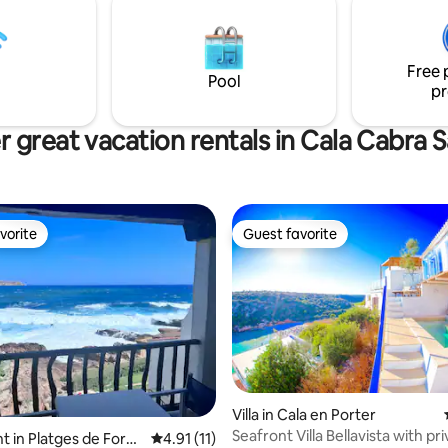
authentic Mediterranean spirit.
in the center, it is ideal for
to disconnect.
o know the island. The
 is fully equipped.
Free 
Pool
pr
 great vacation rentals in Cala Cabra 
vorite
Guest favorite
vorite
Guest favorite
rating, 29 reviews
Villa in Cala en Porter
Seafront Villa Bellavista with pr
 in Platges de Forn
4.91 out of 5 average rating, 11 reviews
4.91 (11)