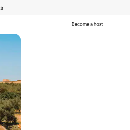
ge
Become a host