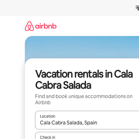
Skip
to
content
Vacation rentals in Cala
Cabra Salada
Find and book unique accommodations on
Airbnb
Location
When results are available, navigate with up and
Check in