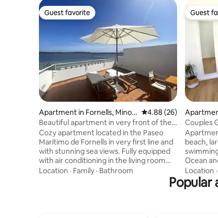
Guest favorite
Guest fa
Guest favorite
Guest fa
Apartment in Fornells, Minor
4.88 out of 5 average r
4.88 (26)
Apartment
ca
Beautiful apartment in very front of the
Couples 
sea
Cozy apartment located in the Paseo
Apartment
Marítimo de Fornells in very first line and
beach, la
with stunning sea views. Fully equipped
swimming 
with air conditioning in the living room
Ocean and
and in the bedroom, as well as free
a double 
Location
·
Family
·
Bathroom
Location
access to internet WiFi. The apartment
Popular 
and a bat
consists of a master bedroom with
services 
double bed, one bathroom, living room
area, golf...
with TV, fully equipped kitchen with
enjoy a gr
fridge, dishwasher, washing machine,
coves suc