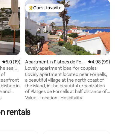
Home in 
Guest favorite
Superho
Top guest favorite
Superho
Seaside 
Charming 
original
combined 
necessar
Whitewas
Location
floor – w
Menorcan
carpentry
5.0 out of 5 average rating, 19 reviews
5.0 (19)
Apartment in Platges de For
4.98 out of 5 average 
4.98 (99)
modernist
nells
he sea in
Lovely apartment ideal for couples
decoratio
 of
Lovely apartment located near Fornells,
world – i
ceanfront
a beautiful village at the north coast of
– authen
ublished in
the island, in the beautiful urbanization
e and
of Platges de Fornells at half distance of
ear with
all popular spots. This Menorca
s
Value
·
Location
·
Hospitality
l
traditionally designed apartment is a
Steps from
perfect place to relax, the
n rentals
s three
neighbourhood is quiet, and has
in the sun
beautiful views of the sea across the
ect access
roofs to Cap de Cavalleria's bay.
the
Reaching Cala Tirant beach (1km) is a 15-