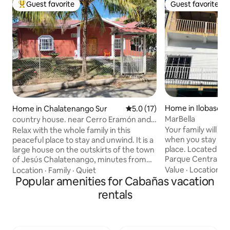
Guest favorite
Guest favorite
Top guest favorite
Guest favorite
Home in Ilobasco
Home in Chalatenango Sur
5.0 out of 5 average rating, 1
5.0 (17)
MarBella
country house. near Cerro Eramón and
Río Lempa.
Your family will be
Relax with the whole family in this
when you stay at t
peaceful place to stay and unwind. It is a
place. Located 1 
large house on the outskirts of the town
Parque Central, the
of Jesús Chalatenango, minutes from
Miguel, restaurant
the Lempa River, near Cerro Eramón.
Value
·
Location
·
I
Location
·
Family
·
Quiet
Campero, artisanal
We can arrange your trip to the
Popular amenities for Cabañas vacation
stores including a
mountain, including transportation and a
rentals
1 block away. You w
tour guide; please request tickets in
experience “El Mer
advance. We offer transportation from
vendors with a var
the airport or from San Salvador to the
products to purcha
country house. It will be our pleasure to