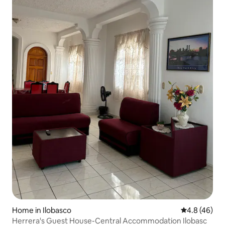
Home in Ilobasco
4.8 out of 5 
4.8 (46)
Herrera's Guest House-Central Accommodation Ilobasc