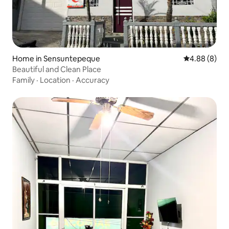
Home in Sensuntepeque
4.88 out of 5
4.88 (8)
Beautiful and Clean Place
Family
·
Location
·
Accuracy