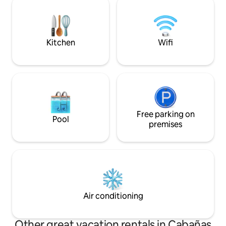
the pleasure watc
assist you. We have security cameras in
see locals walkin
the garden in front of the house and at
street.
the back.
Kitchen
Wifi
Free parking on
Pool
premises
Air conditioning
Other great vacation rentals in Cabañas