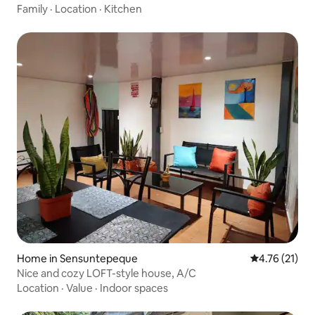
Family
·
Location
·
Kitchen
Home in Sensuntepeque
4.76 out of 5
4.76 (21)
Nice and cozy LOFT-style house, A/C
Location
·
Value
·
Indoor spaces