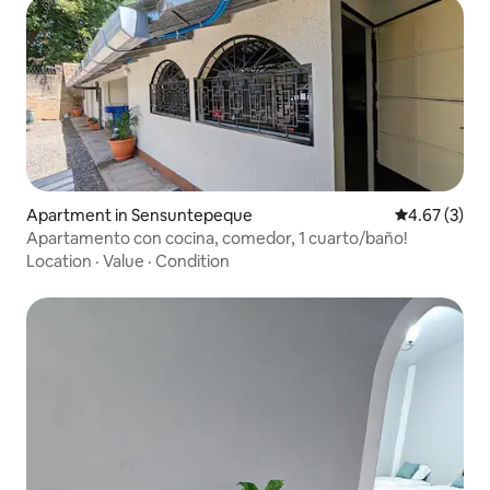
Apartment in Sensuntepeque
4.67 out of 
4.67 (3)
Apartamento con cocina, comedor, 1 cuarto/baño!
Location
·
Value
·
Condition