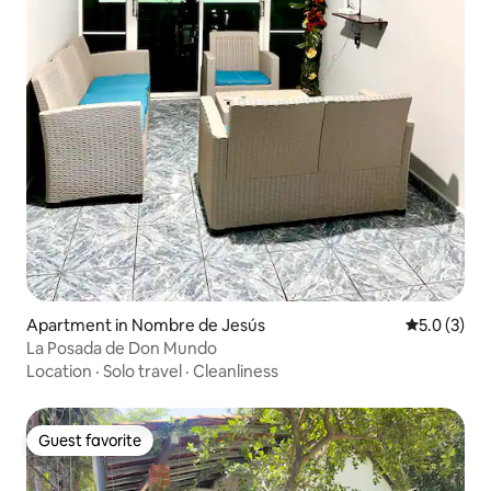
Apartment in Nombre de Jesús
5.0 out of 
5.0 (3)
La Posada de Don Mundo
Location
·
Solo travel
·
Cleanliness
Guest favorite
Guest favorite