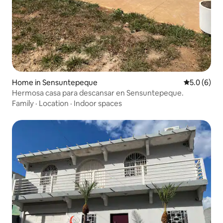
Home in Sensuntepeque
5.0 out of 
5.0 (6)
Hermosa casa para descansar en Sensuntepeque.
Family
·
Location
·
Indoor spaces