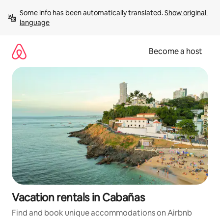
Skip
Some info has been automatically translated. 
Show original 
to
language
content
Become a host
Vacation rentals in Cabañas
Find and book unique accommodations on Airbnb