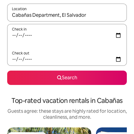
Location
When results are available, navigate with up and down arrow ke
Check in
Check out
Search
Top-rated vacation rentals in Cabañas
Guests agree: these stays are highly rated for location,
cleanliness, and more.