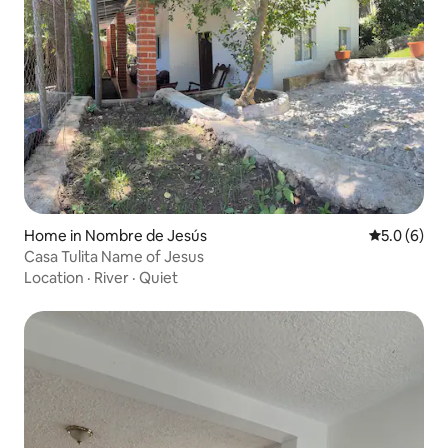
Home in Nombre de Jesús
5.0 out of 
5.0 (6)
Casa Tulita Name of Jesus
Location
·
River
·
Quiet