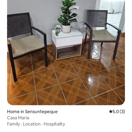
Home in Sensuntepeque
5.0 out of 
5.0 (3)
Casa Maria
Family
·
Location
·
Hospitality