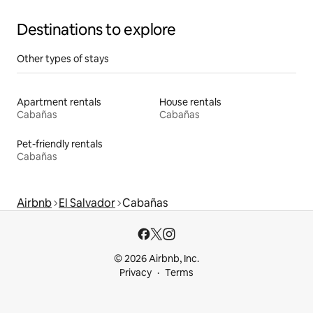
Destinations to explore
Other types of stays
Apartment rentals
House rentals
Cabañas
Cabañas
Pet-friendly rentals
Cabañas
Airbnb
El Salvador
Cabañas
© 2026 Airbnb, Inc.
Privacy
Terms