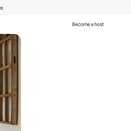
ge
Become a host