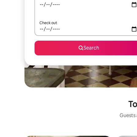
Check out
Search
To
Guests a