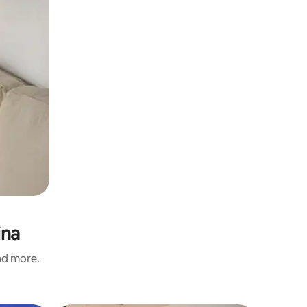
ina
and more.