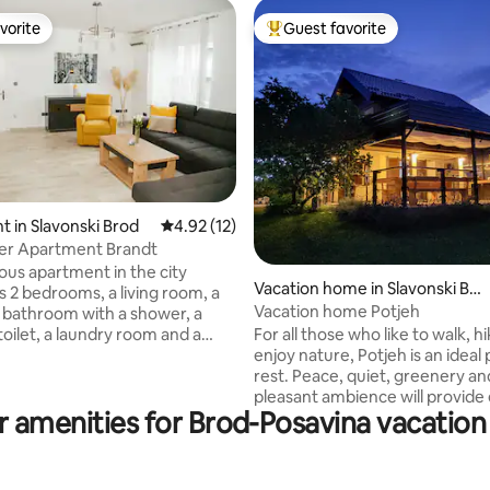
vorite
Guest favorite
vorite
Top guest favorite
rating, 10 reviews
 in Slavonski Brod
4.92 out of 5 average rating, 12 reviews
4.92 (12)
ter Apartment Brandt
ious apartment in the city
Vacation home in Slavonski Bro
s 2 bedrooms, a living room, a
d
Vacation home Potjeh
a bathroom with a shower, a
For all those who like to walk, h
toilet, a laundry room and a
enjoy nature, Potjeh is an ideal 
t is equipped to high standards,
rest. Peace, quiet, greenery an
l make your stay pleasant and
pleasant ambience will provide
able. The apartment will
r amenities for Brod-Posavina vacation 
guest with the necessary relaxation
ou with a welcome drink,
equipped 80m2 house with a h
d basic groceries needed for
terrace (in winter) of 45m2. T
 a
can accommodate up to 6 gues
walk from the main city square.