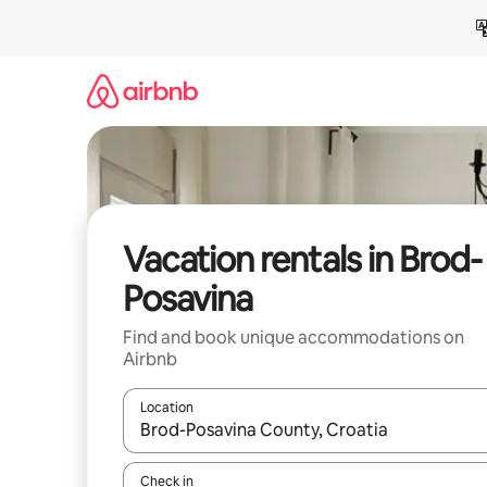
Skip
to
content
Vacation rentals in Brod-
Posavina
Find and book unique accommodations on
Airbnb
Location
When results are available, navigate with up and
Check in