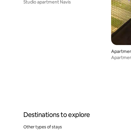
Studio apartment Navis
Apartment
Apartment 
weekend 
Destinations to explore
Other types of stays