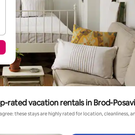
p-rated vacation rentals in Brod-Posav
gree: these stays are highly rated for location, cleanliness, 