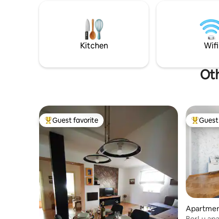
anti-theft door, intercom, elevator... Self
The Baroq
check in. Private parking is located in the
from the apartm
courtyard of the building.
pools and
Kitchen
Wifi
Oth
Guest favorite
Guest 
Top guest favorite
Top gues
Apartmen
BorLu ap