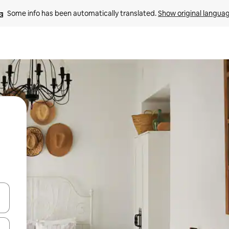
Some info has been automatically translated. 
Show original langua
 down arrow keys or explore by touch or swipe gestures.