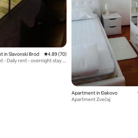
 in Slavonski Brod
4.89 out of 5 average rating, 70 reviews
4.89 (70)
- Daily rent - overnight stay -
or long
Apartment in Đakovo
Apartment Zvečaj