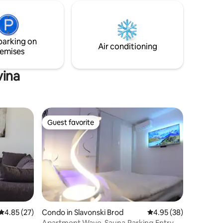
street (60hrk[8€]/day) Welcome to
hen, and
Slavonski Brod!
with all
y cot is
parking in
parking on
y fenced.
Air conditioning
emises
vina
Guest favorite
Guest favorite
4.85 out of 5 average rating, 27 reviews
4.85 (27)
Condo in Slavonski Brod
4.95 out of 5 average 
4.95 (38)
Apartment Wave-Sauna,Parking,Entry