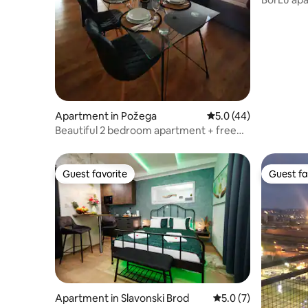
Apartment in Požega
5.0 out of 5 average 
5.0 (44)
Beautiful 2 bedroom apartment + free
parking
Guest favorite
Guest fa
Guest favorite
Guest fa
Apartment in Slavonski Brod
5.0 out of 5 average
5.0 (7)