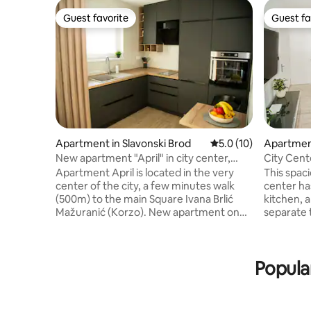
Guest favorite
Guest fa
Guest favorite
Guest fa
Apartment in Slavonski Brod
5.0 out of 5 average 
5.0 (10)
Apartment
New apartment "April" in city center,
City Cen
parking free
Apartment April is located in the very
This spac
center of the city, a few minutes walk
center ha
(500m) to the main Square Ivana Brlić
kitchen, 
Mažuranić (Korzo). New apartment on
separate 
the 3rd floor of a newly built building in
balcony. I
2024 with a modern interior, and
which wil
equipped with everything necessary for
unforgett
Popula
a comfortable stay for up to 4 people: 2 x
welcome y
TV, Wi-Fi, dishwasher, refrigerator, oven,
coffee an
hood, dishes & cutlery, air conditioning,
your stay. The apartment is located
bed linen, towels, iron, hair dryer, safe,
minute's 