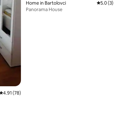
Home in Bartolovci
5.0 out of 5 average
5.0 (3)
Panorama House
4.91 out of 5 average rating, 78 reviews
4.91 (78)