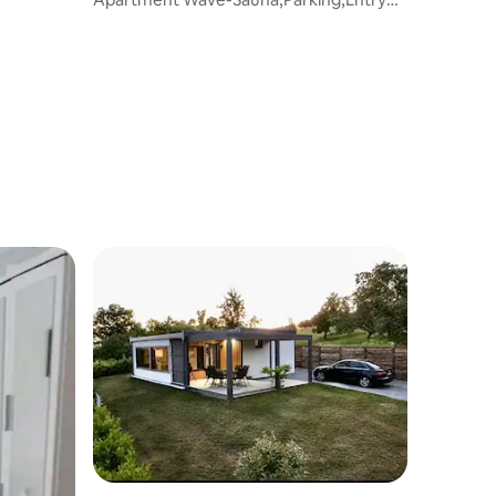
with PIN 0-24h