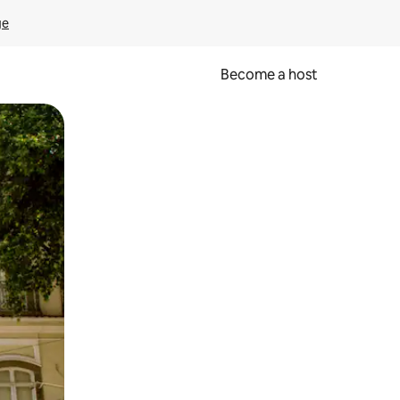
ge
Become a host