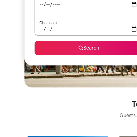
Check out
Search
T
Guests a