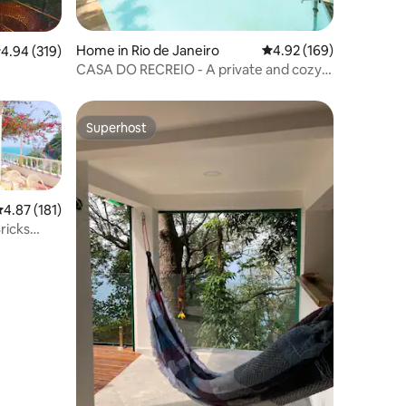
Home in Rio de Janeiro
4.92 out of 5 average r
4.92 (169)
.94 out of 5 average rating, 319 reviews
4.94 (319)
CASA DO RECREIO - A private and cozy
atmosphere
Superhost
Superhost
.87 out of 5 average rating, 181 reviews
4.87 (181)
ricks