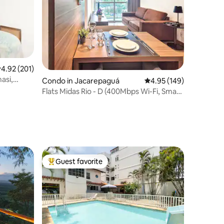
.92 out of 5 average rating, 201 reviews
4.92 (201)
asi,
Condo in Jacarepaguá
4.95 out of 5 average r
4.95 (149)
Flats Midas Rio - D (400Mbps Wi-Fi, Smart
TV)
Guest favorite
Top guest favorite