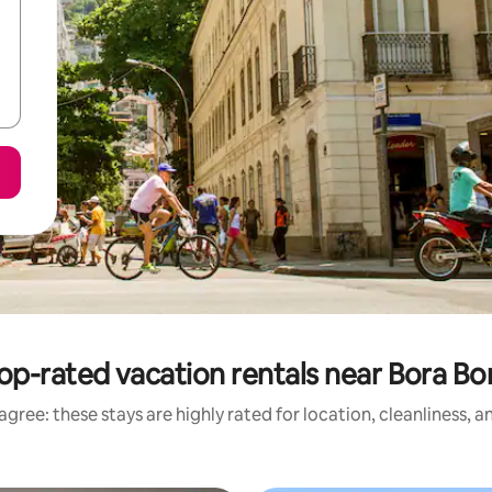
op-rated vacation rentals near Bora Bo
gree: these stays are highly rated for location, cleanliness, 