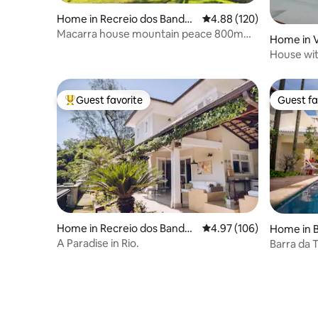
Home in Recreio dos Bandei
4.88 out of 5 average ra
4.88 (120)
rantes
Macarra house mountain peace 800m
Home in V
from the beach
House wit
beaches.
Guest favorite
Guest fa
Top guest favorite
Guest fa
Home in Recreio dos Bandei
4.97 out of 5 average ra
4.97 (106)
Home in B
rantes
A Paradise in Rio.
Barra da 