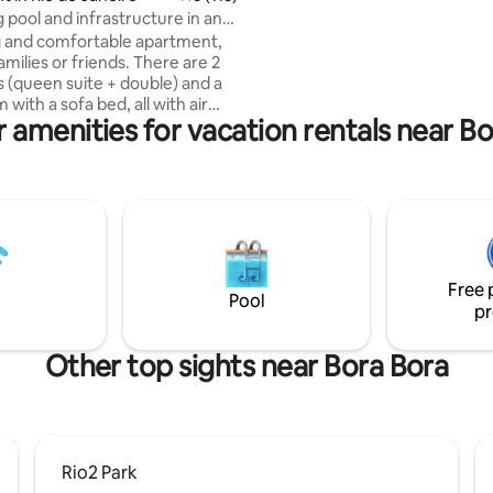
Spectacular balcony overlooki
pool and infrastructure in an
da Gávea and the beach. Subwa
 in Barra Olímpica
 and comfortable apartment,
minutes on foot. Supermarket
families or friends. There are 2
pharmacy 2 blocks away.
(queen suite + double) and a
m with a sofa bed, all with air
 amenities for vacation rentals near B
ing, Smart TVs and a large,
cony. Full kitchen with washer
 duplex refrigerator, airfryer,
kers (electric and Nespresso).
 and hairdryer available. The
s strategic: just 5 minutes from
rena, Parque Olímpico,
 and Projac, and 10 minutes
Free 
beaches of Recreio, Reserva
Pool
pr
da Tijuca.
Other top sights near Bora Bora
Rio2 Park