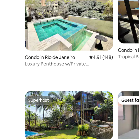
Condo in 
rantes
Condo in Rio de Janeiro
4.91 out of 5 average r
4.91 (148)
Luxury Penthouse w/Private
Pool&Terrace in Ipanema
Superhost
Guest fa
Superhost
Guest fa