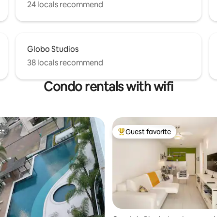
24 locals recommend
Globo Studios
38 locals recommend
Condo rentals with wifi
st
Guest favorite
st
Top guest favorite
ting, 134 reviews