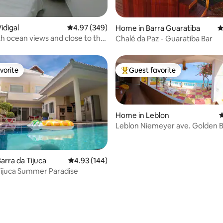
ting, 120 reviews
idigal
4.97 out of 5 average rating, 349 reviews
4.97 (349)
Home in Barra Guaratiba
4
h ocean views and close to the
Chalé da Paz - Guaratiba Bar
vorite
Guest favorite
vorite
Top guest favorite
Home in Leblon
4
Leblon Niemeyer ave. Golden B
Castle
ting, 106 reviews
arra da Tijuca
4.93 out of 5 average rating, 144 reviews
4.93 (144)
Tijuca Summer Paradise