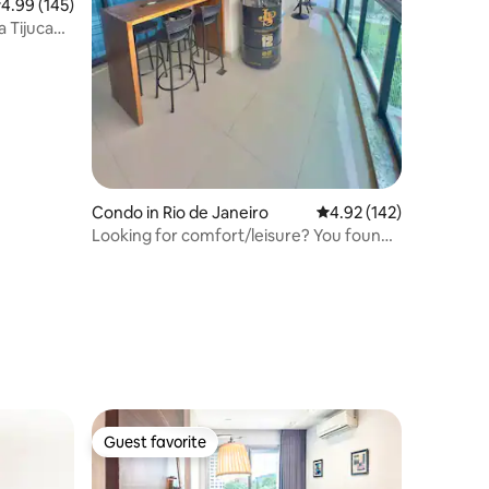
.99 out of 5 average rating, 145 reviews
4.99 (145)
a Tijuca
Condo in Rio de Janeiro
4.92 out of 5 average r
4.92 (142)
Looking for comfort/leisure? You found
it! Parque Olimpico
Guest favorite
Guest favorite