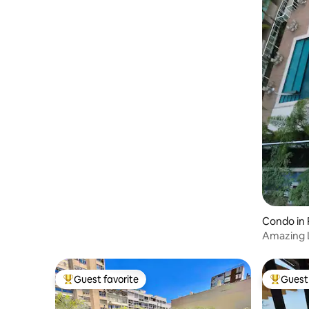
Condo in 
Amazing 
condo/50
Guest favorite
Guest 
Top guest favorite
Top gues