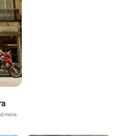
ra
and more.