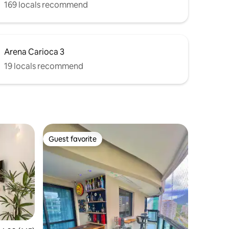
169 locals recommend
Arena Carioca 3
19 locals recommend
Guest favorite
Guest favorite