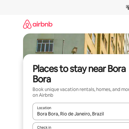
Skip
to
content
Places to stay near Bora
Bora
Book unique vacation rentals, homes, and mo
on Airbnb
Location
When results are available, navigate with up and
Check in