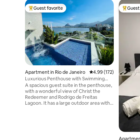
Guest favorite
Guest 
Top guest favorite
Top gues
Apartment in Rio de Janeiro
4.99 out of 5 average r
4.99 (172)
Luxurious Penthouse with Swimming
Pool, Sauna and Privacy.
A spacious guest suite in the penthouse,
with a wonderful view of Christ the
Redeemer and Rodrigo de Freitas
Lagoon. It has a large outdoor area with a
swimming pool and waterfall, a half bath,
a steam sauna with a shower, a kitchen, a
barbecue grill, a refrigerator, a cooktop,
a microwave, an Airfryer, and kitchen
utensils. The access to the suite is
independent. The Suite is two steps from
Apartment