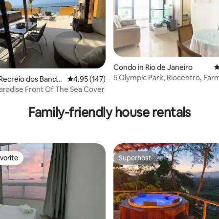
Condo in Rio de Janeiro
4
5 Olympic Park, Riocentro, Farm
Recreio dos Bandei
4.95 out of 5 average rating, 147 reviews
4.95 (147)
Praias, Ribalta
Tropical Paradise Front Of The Sea Cover
ating, 148 reviews
Family-friendly house rentals
vorite
Superhost
vorite
Superhost