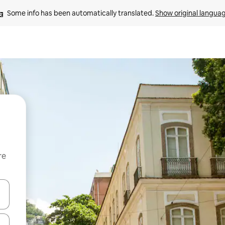
Some info has been automatically translated. 
Show original langua
re
 down arrow keys or explore by touch or swipe gestures.