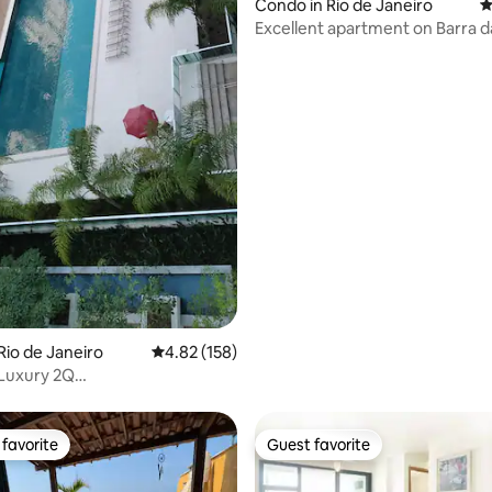
Condo in Rio de Janeiro
4
Excellent apartment on Barra d
beach.
Rio de Janeiro
4.82 out of 5 average rating, 158 reviews
4.82 (158)
Luxury 2Q
”TV/AC/Wifi1GBs
favorite
Guest favorite
t favorite
Guest favorite