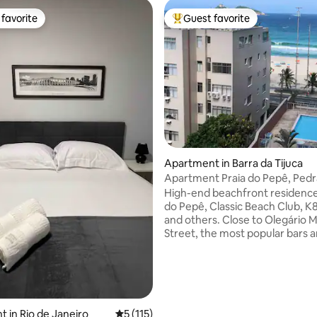
favorite
Guest favorite
t favorite
Top guest favorite
ating, 172 reviews
Apartment in Barra da Tijuca
Apartment Praia do Pepê, Ped
and mountains
High-end beachfront residence
do Pepê, Classic Beach Club, K8
and others. Close to Olegário M
Street, the most popular bars 
restaurants. Daily cleaning, full
queen bed in the bedroom and 
sofas in the living room, bathr
toilet. Condominium: saunas, 
pool, hydro. 24-hour convenie
and garage, electric car charge
 in Rio de Janeiro
5 out of 5 average rating, 115 reviews
5 (115)