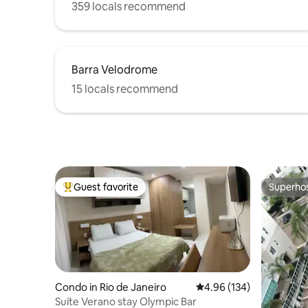
359 locals recommend
Barra Velodrome
15 locals recommend
Guest favorite
Superho
Top guest favorite
Superho
Condo in Rio de Janeiro
4.96 out of 5 average ra
4.96 (134)
Suíte Verano stay Olympic Bar