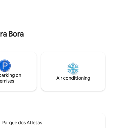
ng Pedra
y 15
 and
ora Bora
parking on
Air conditioning
emises
Parque dos Atletas