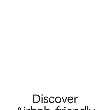
Discover