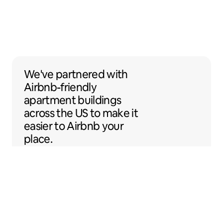
We've partnered with Airbnb-friendly apar
We've partnered
with
Airbnb-friendly
apartment buildings
across the US to make it
easier to Airbnb your
place.
Sentral Apartments
Denver, Colorado