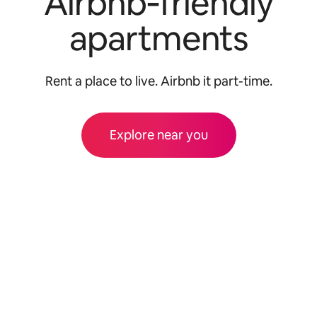
Airbnb‑friendly
apartments
Rent a place to live. Airbnb it part-time.
Explore near you