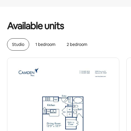
Your potential earnings are ﺩ.ﺇ1922 a month
Available units
Studio
1 bedroom
2 bedroom