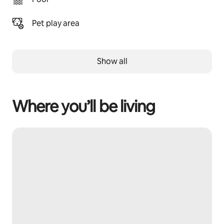
Pet play area
Show all
Where you’ll be living