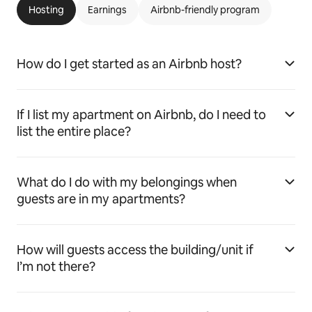
Hosting
Earnings
Airbnb-friendly program
How do I get started as an Airbnb host?
If I list my apartment on Airbnb, do I need to
list the entire place?
What do I do with my belongings when
guests are in my apartments?
How will guests access the building/unit if
I’m not there?