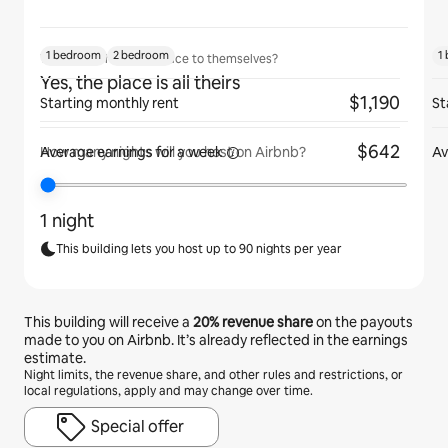
1 bedroom
2 bedroom
1
Will guests have the place to themselves?
Yes, the place is all theirs
$1,190
Starting monthly rent
St
$642
Average earnings for
a week
Av
How many nights will you host on Airbnb?
1 night
This building lets you host up to 90 nights per year
This building will receive a
20%
revenue share
on the payouts
made to you on Airbnb. It’s already reflected in the earnings
estimate.
Night limits, the revenue share, and other rules and restrictions, or
local regulations, apply and may change over time.
Special offer