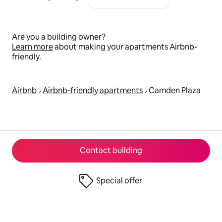
Are you a building owner?
Learn more
about making your apartments Airbnb-
friendly.
Airbnb
Airbnb‑friendly apartments
Camden Plaza
Contact building
Special offer