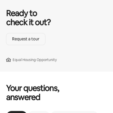
Ready to
check it out?
Request a tour
Equal Housing Opportunity
Your questions,
answered