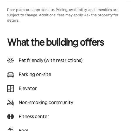
Floor plans are approximate. Pricing, availability, and amenities are
subject to change. Additional fees may apply. Ask the property for
details.
What the building offers
Pet friendly (with restrictions)
Parking on-site
Elevator
Non-smoking community
Fitness center
Pool