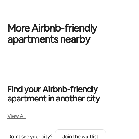
More Airbnb‑friendly
apartments nearby
0 of 0 items showing
Find your Airbnb‑friendly
apartment in another city
View All
Don’t see your city?
Join the waitlist