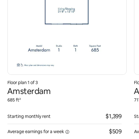
Floor plan 1 of 3
Fl
Amsterdam
A
685 ft²
71
$1,399
Starting monthly rent
St
$509
Average earnings for
a week
Av