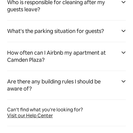
Who is responsible for cleaning after my
guests leave?
What's the parking situation for guests?
How often can I Airbnb my apartment at
Camden Plaza?
Are there any building rules I should be
aware of?
Can’t find what you’re looking for?
Visit our Help Center