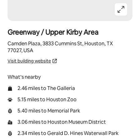
Greenway / Upper Kirby Area
Camden Plaza, 3833 Cummins St, Houston, TX
77027, USA
Visit building website
What’s nearby
2.46 miles to The Galleria
5.15 miles to Houston Zoo
5.40 miles to Memorial Park
3.06 miles to Houston Museum District
2.34 miles to Gerald D. Hines Waterwall Park