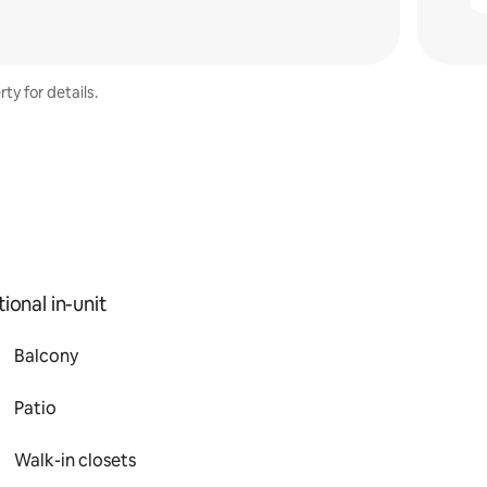
ty for details.
ional in-unit
Balcony
Patio
Walk-in closets