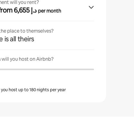
ent will you rent?
· from ﺩ.ﺇ 6,655
per month
 the place to themselves?
 is all theirs
will you host on Airbnb?
s you host up to 180 nights per year