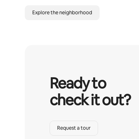
Explore the neighborhood
Ready to
check it out?
Request a tour