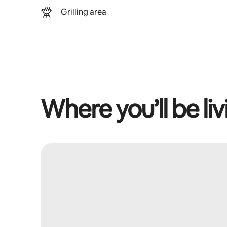
Grilling area
Where you’ll be liv