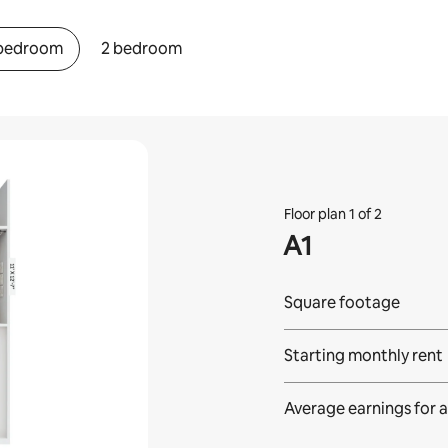
 bedroom
2 bedroom
Floor plan 1 of 2
A1
Square footage
Starting monthly rent
Average earnings for
a