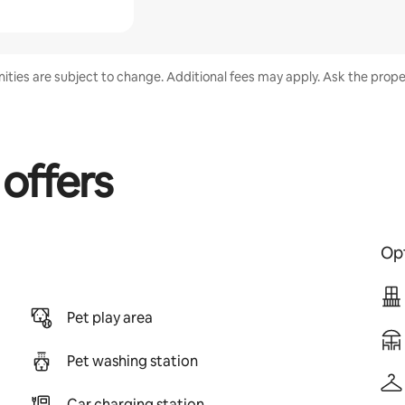
enities are subject to change. Additional fees may apply. Ask the proper
 offers
Opt
Pet play area
Pet washing station
Car charging station