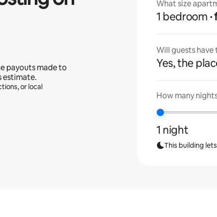
What size apartm
1 bedroom
Will guests have
Yes, the place
he payouts made to
s estimate.
tions, or local
How many nights 
1 night
This building let