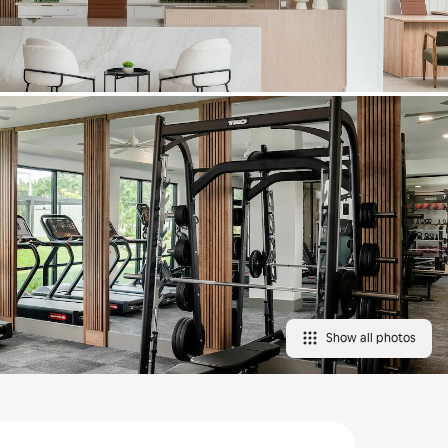
Show all photos