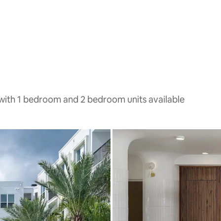
with 1 bedroom and 2 bedroom units available