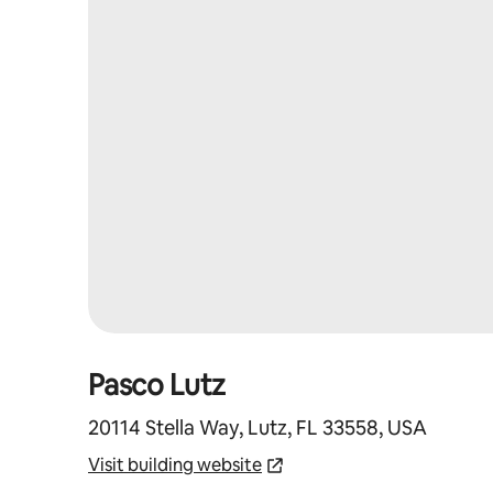
Pasco Lutz
20114 Stella Way, Lutz, FL 33558, USA
Visit building website