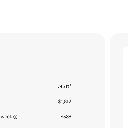
745 ft²
$1,812
 week
$588