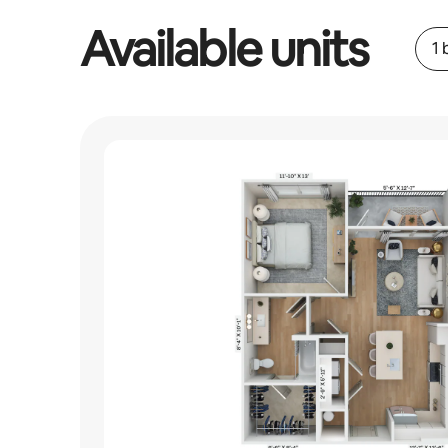
Available units
1