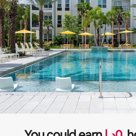
You could earn
ﺩ.ﺇ
0
h