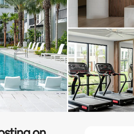
osting on