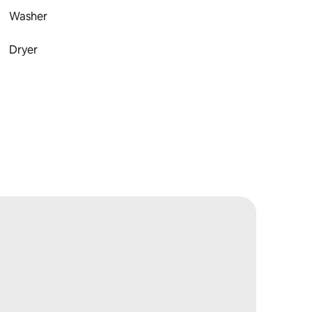
Washer
Dryer