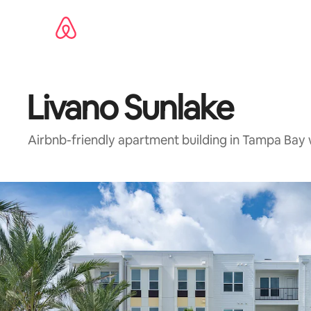
Skip
to
content
Livano Sunlake
Airbnb-friendly apartment building in Tampa Bay 