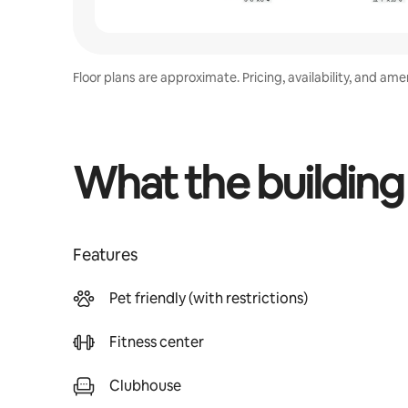
Floor plans are approximate. Pricing, availability, and am
What the building
Features
Pet friendly (with restrictions)
Fitness center
Clubhouse