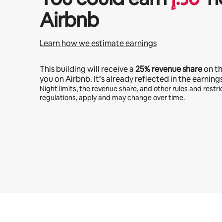
Airbnb
Learn how we estimate earnings
This building will receive a
25%
revenue share
on t
you on Airbnb. It’s already reflected in the earning
Night limits, the revenue share, and other rules and restric
regulations, apply and may change over time.
Your potential earnings are ﺩ.ﺇ2158 a month