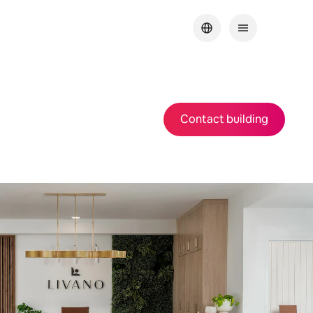
Contact building