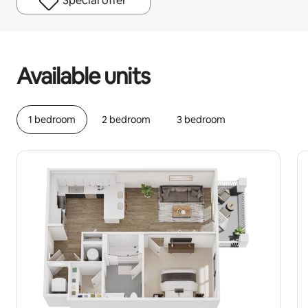
Special offer
Your potential earnings are ﺩ.ﺇ1951 a month
Available units
1 bedroom
2 bedroom
3 bedroom