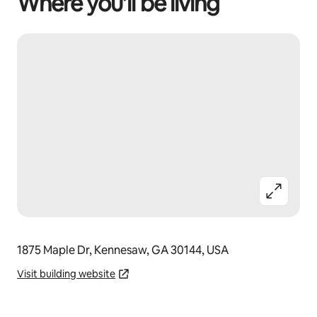
Where you’ll be living
1875 Maple Dr, Kennesaw, GA 30144, USA
Visit building website