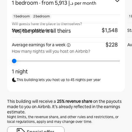
1 bedroom
· from ﺩ.ﺇ 5,913
per month
1 bedroom
2 bedroom
1
Will guests have the place to themselves?
$1,548
Yes, the place is all theirs
Starting monthly rent
St
$228
Average earnings for
a week
Av
How many nights will you host on Airbnb?
1 night
This building lets you host up to 45 nights per year
This building will receive a
25%
revenue share
on the payouts
made to you on Airbnb. It’s already reflected in the earnings
estimate.
Night limits, the revenue share, and other rules and restrictions, or
local regulations, apply and may change over time.