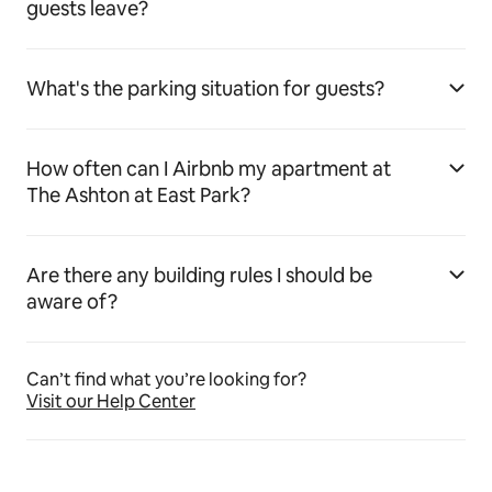
guests leave?
What's the parking situation for guests?
How often can I Airbnb my apartment at
The Ashton at East Park?
Are there any building rules I should be
aware of?
Can’t find what you’re looking for?
Visit our Help Center