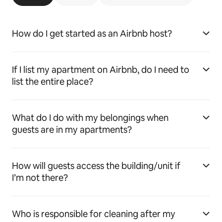
How do I get started as an Airbnb host?
If I list my apartment on Airbnb, do I need to
list the entire place?
What do I do with my belongings when
guests are in my apartments?
How will guests access the building/unit if
I’m not there?
Who is responsible for cleaning after my