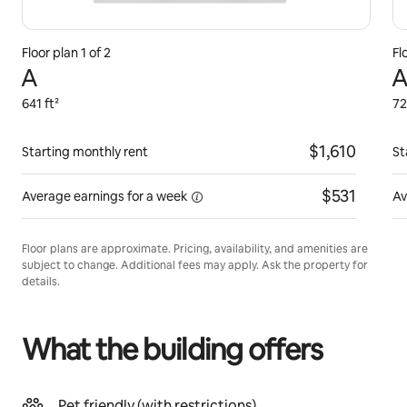
Floor plan 1 of 2
Fl
A
A
641 ft²
72
$1,610
Starting monthly rent
St
$531
Average earnings for
a week
Av
Floor plans are approximate. Pricing, availability, and amenities are
subject to change. Additional fees may apply. Ask the property for
details.
What the building offers
Pet friendly (with restrictions)