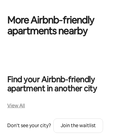
More Airbnb‑friendly
apartments nearby
0 of 0 items showing
Find your Airbnb‑friendly
apartment in another city
View All
Don’t see your city?
Join the waitlist