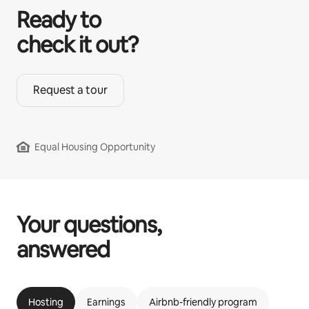
Ready to
check it out?
Request a tour
Equal Housing Opportunity
Your questions,
answered
Hosting
Earnings
Airbnb-friendly program