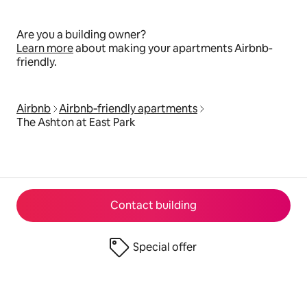
Are you a building owner?
Learn more
about making your apartments Airbnb-
friendly.
Airbnb
Airbnb‑friendly apartments
The Ashton at East Park
Contact building
Special offer