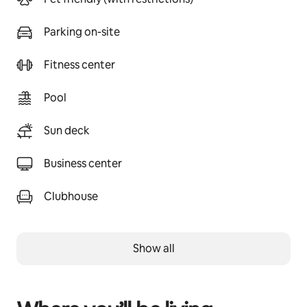
Parking on-site
Fitness center
Pool
Sun deck
Business center
Clubhouse
Show all