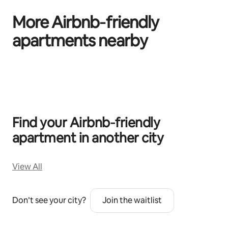
More Airbnb‑friendly
apartments nearby
0 of 0 items showing
Find your Airbnb‑friendly
apartment in another city
View All
Don’t see your city?
Join the waitlist