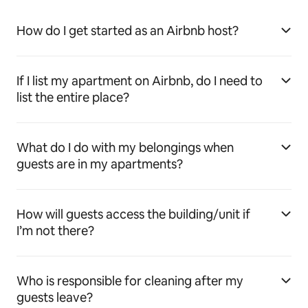
How do I get started as an Airbnb host?
If I list my apartment on Airbnb, do I need to
list the entire place?
What do I do with my belongings when
guests are in my apartments?
How will guests access the building/unit if
I’m not there?
Who is responsible for cleaning after my
guests leave?