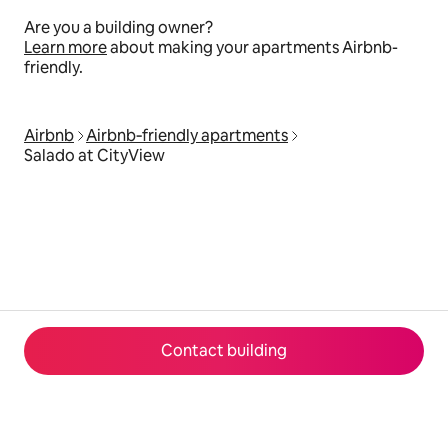
Are you a building owner?
Learn more
about making your apartments Airbnb-
friendly.
Airbnb
Airbnb‑friendly apartments
Salado at CityView
Contact building