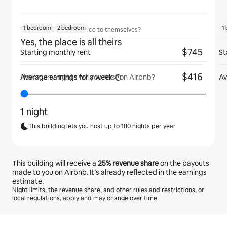
1 bedroom
2 bedroom
1
Will guests have the place to themselves?
Yes, the place is all theirs
$745
Starting monthly rent
St
$416
Average earnings for
a week
Av
How many nights will you host on Airbnb?
1 night
This building lets you host up to 180 nights per year
This building will receive a
25%
revenue share
on the payouts
made to you on Airbnb. It’s already reflected in the earnings
estimate.
Night limits, the revenue share, and other rules and restrictions, or
local regulations, apply and may change over time.
Your potential earnings are ﺩ.ﺇ1495 a month