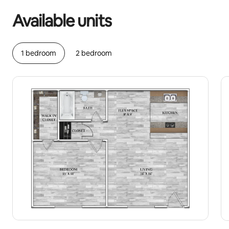
Available units
1 bedroom
2 bedroom