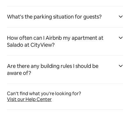
What's the parking situation for guests?
How often can I Airbnb my apartment at
Salado at CityView?
Are there any building rules I should be
aware of?
Can’t find what you’re looking for?
Visit our Help Center