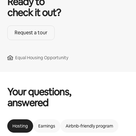
Ready to
check it out?
Request a tour
Equal Housing Opportunity
Your questions,
answered
Hosting
Earnings
Airbnb-friendly program