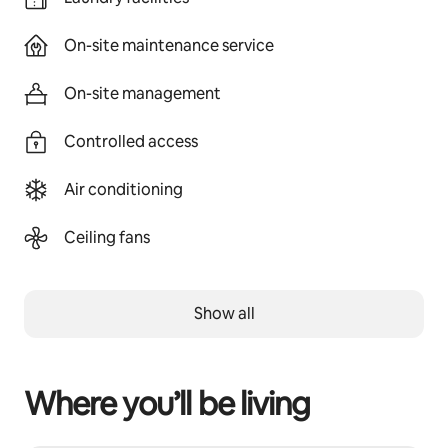
On-site maintenance service
On-site management
Controlled access
Air conditioning
Ceiling fans
Show all
Where you’ll be living