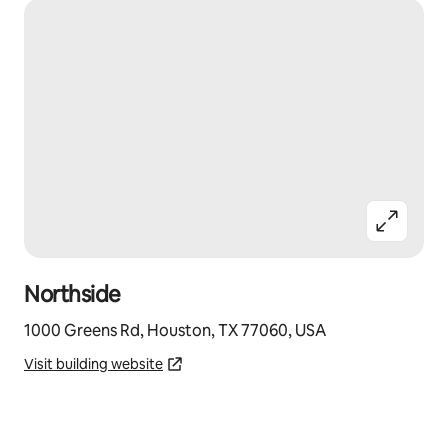
Northside
1000 Greens Rd, Houston, TX 77060, USA
Visit building website