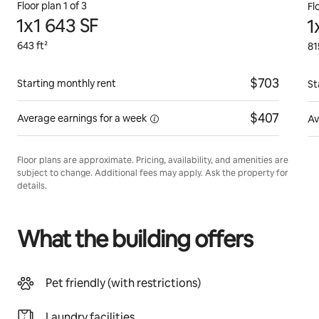
Floor plan 1 of 3
Fl
1x1 643 SF
1
643 ft²
81
$703
Starting monthly rent
St
$407
Average earnings for
a week
Av
Floor plans are approximate. Pricing, availability, and amenities are
subject to change. Additional fees may apply. Ask the property for
details.
What the building offers
Pet friendly (with restrictions)
Laundry facilities