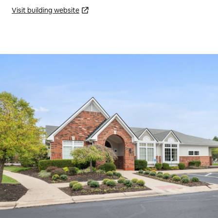
Visit building website