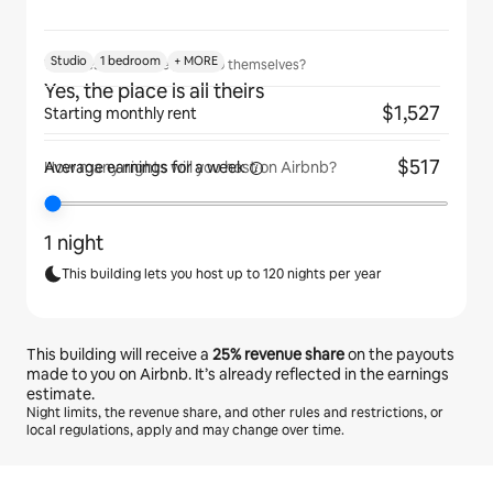
Studio
1 bedroom
+ MORE
Will guests have the place to themselves?
Yes, the place is all theirs
$1,527
Starting monthly rent
$517
Average earnings for
a week
How many nights will you host on Airbnb?
1 night
This building lets you host up to 120 nights per year
This building will receive a
25%
revenue share
on the payouts
made to you on Airbnb. It’s already reflected in the earnings
estimate.
Night limits, the revenue share, and other rules and restrictions, or
local regulations, apply and may change over time.
Your potential earnings are ﺩ.ﺇ2466 a month