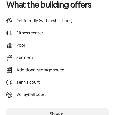
What the building offers
Pet friendly (with restrictions)
Fitness center
Pool
Sun deck
Additional storage space
Tennis court
Volleyball court
Show all