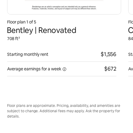
Floor plan 1 of 5
Fl
Bentley | Renovated
C
708 ft²
84
$1,556
Starting monthly rent
St
$672
Average earnings for
a week
Av
Floor plans are approximate. Pricing, availability, and amenities are
subject to change. Additional fees may apply. Ask the property for
details.