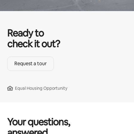
Ready to
check it out?
Request a tour
Equal Housing Opportunity
Your questions,
answered