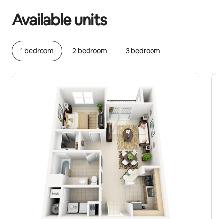
Available units
1 bedroom
2 bedroom
3 bedroom