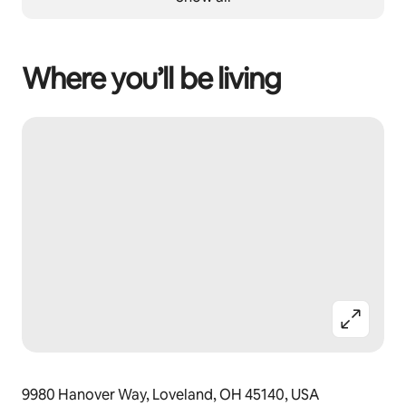
Where you’ll be living
9980 Hanover Way, Loveland, OH 45140, USA