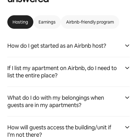
Hosting
Earnings
Airbnb-friendly program
How do I get started as an Airbnb host?
If I list my apartment on Airbnb, do I need to
list the entire place?
What do I do with my belongings when
guests are in my apartments?
How will guests access the building/unit if
I’m not there?