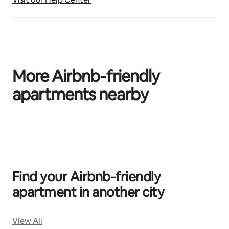
More Airbnb‑friendly
apartments nearby
0 of 0 items showing
Find your Airbnb‑friendly
apartment in another city
View All