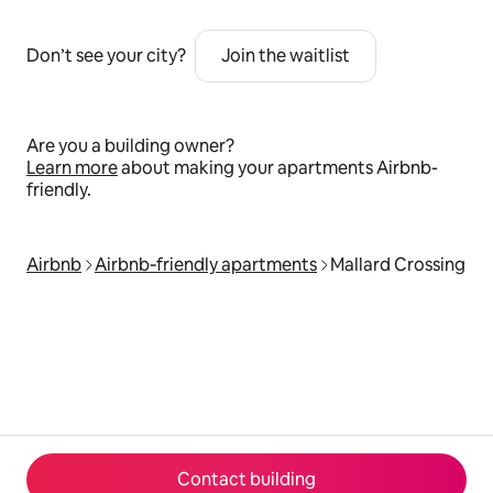
Don’t see your city?
Join the waitlist
Are you a building owner?
Learn more
about making your apartments Airbnb-
friendly.
Airbnb
Airbnb‑friendly apartments
Mallard Crossing
Contact building