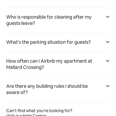
Who is responsible for cleaning after my
guests leave?
What's the parking situation for guests?
How often can I Airbnb my apartment at
Mallard Crossing?
Are there any building rules I should be
aware of?
Can’t find what you’re looking for?
Visit our Help Center