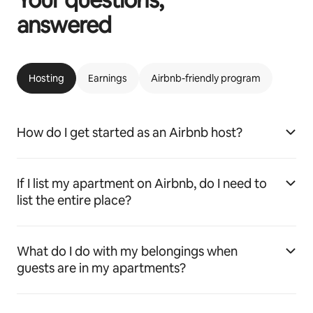
answered
Hosting
Earnings
Airbnb-friendly program
How do I get started as an Airbnb host?
If I list my apartment on Airbnb, do I need to
list the entire place?
What do I do with my belongings when
guests are in my apartments?