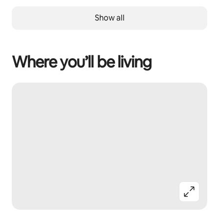
Show all
Where you’ll be living