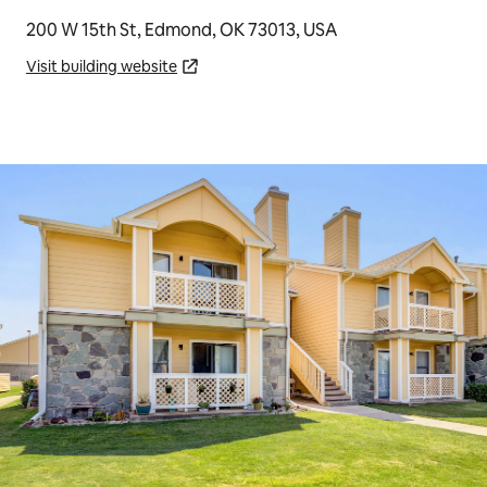
200 W 15th St, Edmond, OK 73013, USA
Visit building website