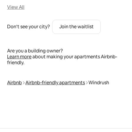
View All
Don’t see your city?
Join the waitlist
Are you a building owner?
Learn more
about making your apartments Airbnb-
friendly.
Airbnb
Airbnb‑friendly apartments
Windrush