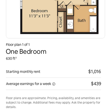
Floor plan 1 of 1
One Bedroom
630 ft²
$1,016
Starting monthly rent
$439
Average earnings for
a week
Floor plans are approximate. Pricing, availability, and amenities are
subject to change. Additional fees may apply. Ask the property for
details.