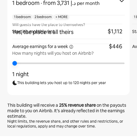
1 bedroom
· from ﺩ.ﺇ 3,731
per month
1 bedroom
2 bedroom
+ MORE
1
Will guests have the place to themselves?
$1,112
Yes, the place is all theirs
Starting monthly rent
St
$446
Average earnings for
a week
Av
How many nights will you host on Airbnb?
1 night
This building lets you host up to 120 nights per year
This building will receive a
25%
revenue share
on the payouts
made to you on Airbnb. It’s already reflected in the earnings
estimate.
Night limits, the revenue share, and other rules and restrictions, or
local regulations, apply and may change over time.