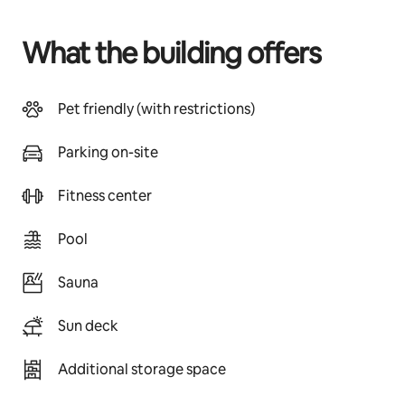
What the building offers
Pet friendly (with restrictions)
Parking on-site
Fitness center
Pool
Sauna
Sun deck
Additional storage space