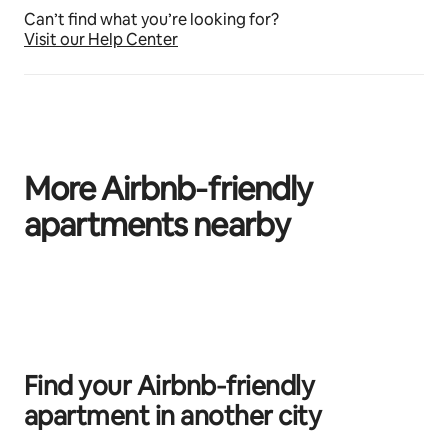
Can’t find what you’re looking for?
Visit our Help Center
More Airbnb‑friendly
apartments nearby
0 of 0 items showing
Find your Airbnb‑friendly
apartment in another city