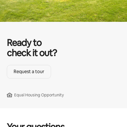
Ready to
check it out?
Request a tour
Equal Housing Opportunity
Your questions,