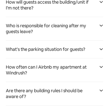
How will guests access the building/unit if
I’m not there?
Who is responsible for cleaning after my
guests leave?
What's the parking situation for guests?
How often can I Airbnb my apartment at
Windrush?
Are there any building rules I should be
aware of?