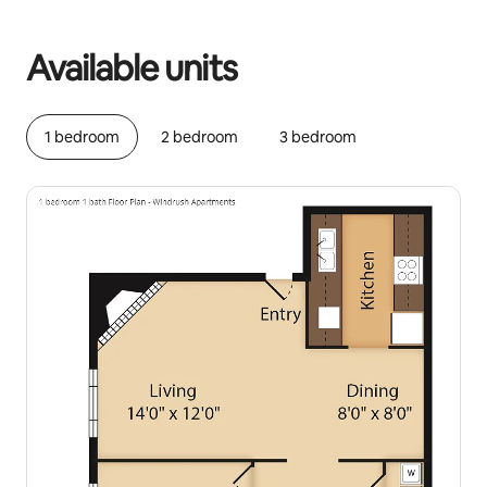
Your potential earnings are ﺩ.ﺇ1612 a month
Available units
1 bedroom
2 bedroom
3 bedroom