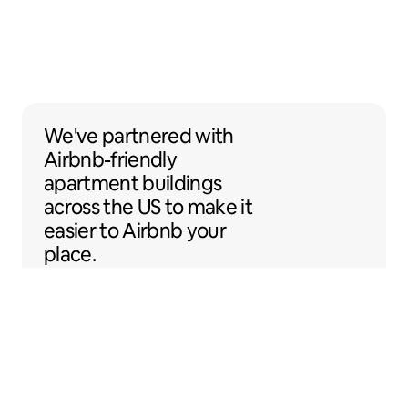
We've partnered with Airbnb-friendly apar
We've partnered
with
Airbnb-friendly
apartment buildings
across the US to make it
easier to Airbnb your
place.
Sentral Apartments
Denver, Colorado