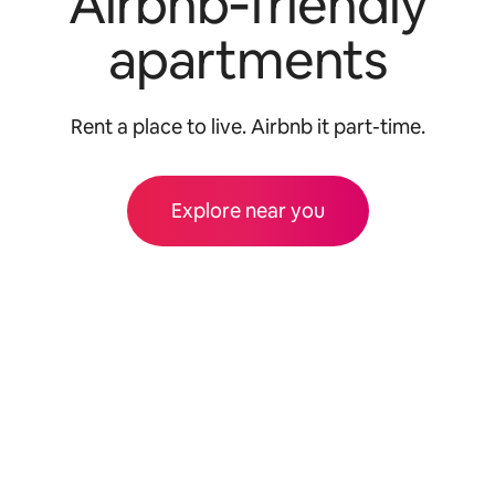
Airbnb‑friendly
apartments
Rent a place to live. Airbnb it part-time.
Explore near you