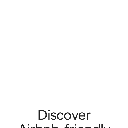
Discover