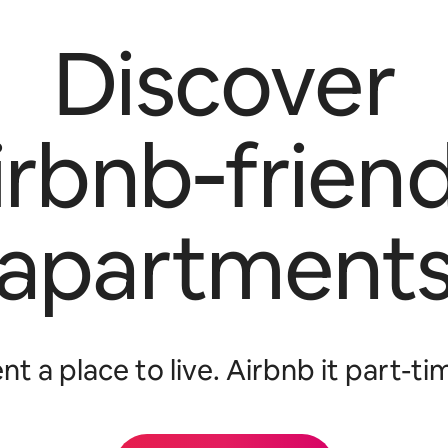
Discover
irbnb‑friend
apartment
nt a place to live. Airbnb it part-ti