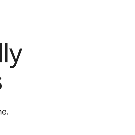
ly
s
me.