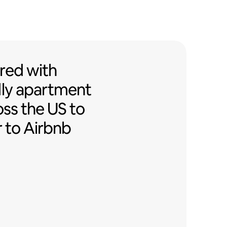
ed with Airbnb-friendly apartment
red
with
ly
apartment
oss the US to
r to Airbnb