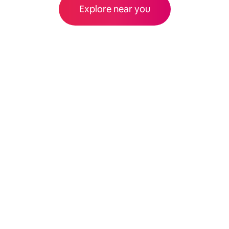
Explore near you