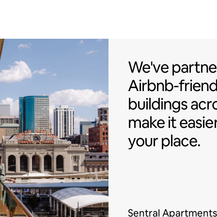
We've partner
We've partne
Airbnb-friend
buildings acr
make it easie
your place.
Sentral Apartments